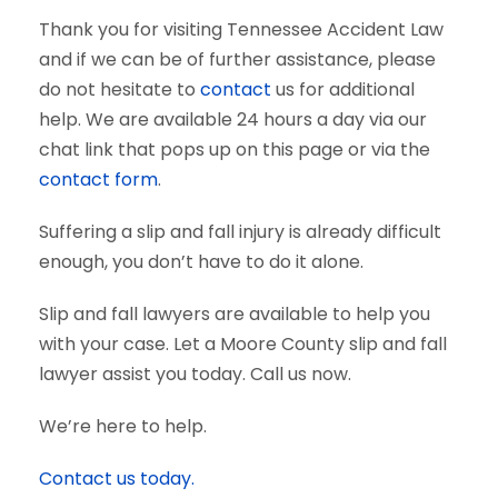
Thank you for visiting Tennessee Accident Law
and if we can be of further assistance, please
do not hesitate to
contact
us for additional
help. We are available 24 hours a day via our
chat link that pops up on this page or via the
contact form
.
Suffering a slip and fall injury is already difficult
enough, you don’t have to do it alone.
Slip and fall lawyers are available to help you
with your case. Let a Moore County slip and fall
lawyer assist you today. Call us now.
We’re here to help.
Contact us today.