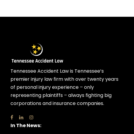
Tennessee Accident Law is Tennessee’s
premier injury law firm with over twenty years
of personal injury experience – only
representing plaintiffs – always fighting big
corporations and insurance companies.
In The News: