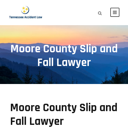
Moore County Slip and
Fall Lawyer
Moore County Slip and
Fall Lawyer