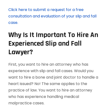
Click here to submit a request for a free
consultation and evaluation of your slip and fall
case.
Why Is It Important To Hire An
Experienced Slip and Fall
Lawyer?
First, you want to hire an attorney who has
experience with slip and fall cases. Would you
want to hire a bone and joint doctor to handle a
heart issued? No! The same applies to the
practice of law. You want to hire an attorney
who has experience handling medical
malpractice cases.