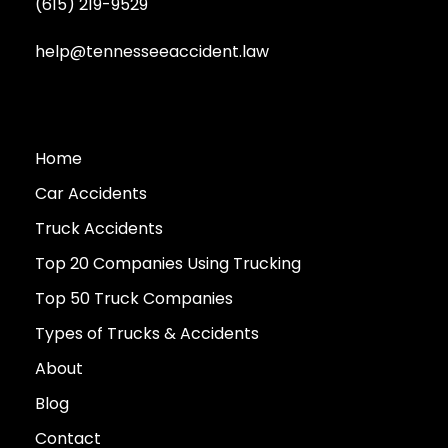
(615) 219-9529
help@tennesseeaccident.law
Home
Car Accidents
Truck Accidents
Top 20 Companies Using Trucking
Top 50 Truck Companies
Types of Trucks & Accidents
About
Blog
Contact