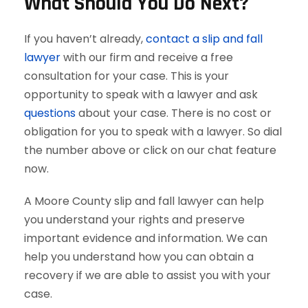
What Should You Do Next?
If you haven’t already,
contact a slip and fall
lawyer
with our firm and receive a free
consultation for your case. This is your
opportunity to speak with a lawyer and ask
questions
about your case. There is no cost or
obligation for you to speak with a lawyer. So dial
the number above or click on our chat feature
now.
A Moore County slip and fall lawyer can help
you understand your rights and preserve
important evidence and information. We can
help you understand how you can obtain a
recovery if we are able to assist you with your
case.