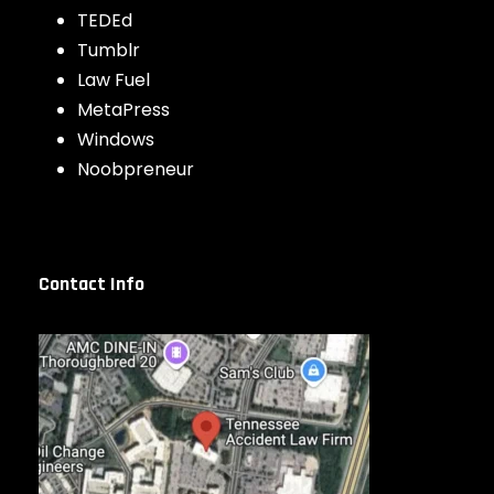
TEDEd
Tumblr
Law Fuel
MetaPress
Windows
Noobpreneur
Contact Info