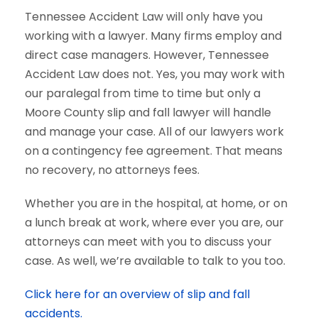
Tennessee Accident Law will only have you
working with a lawyer. Many firms employ and
direct case managers. However, Tennessee
Accident Law does not. Yes, you may work with
our paralegal from time to time but only a
Moore County slip and fall lawyer will handle
and manage your case. All of our lawyers work
on a contingency fee agreement. That means
no recovery, no attorneys fees.
Whether you are in the hospital, at home, or on
a lunch break at work, where ever you are, our
attorneys can meet with you to discuss your
case. As well, we’re available to talk to you too.
Click here for an overview of slip and fall
accidents.