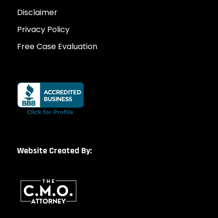
Disclaimer
Privacy Policy
Free Case Evaluation
Website Created By: