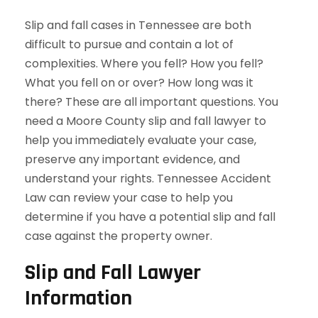
Slip and fall cases in Tennessee are both
difficult to pursue and contain a lot of
complexities. Where you fell? How you fell?
What you fell on or over? How long was it
there? These are all important questions. You
need a Moore County slip and fall lawyer to
help you immediately evaluate your case,
preserve any important evidence, and
understand your rights. Tennessee Accident
Law can review your case to help you
determine if you have a potential slip and fall
case against the property owner.
Slip and Fall Lawyer
Information