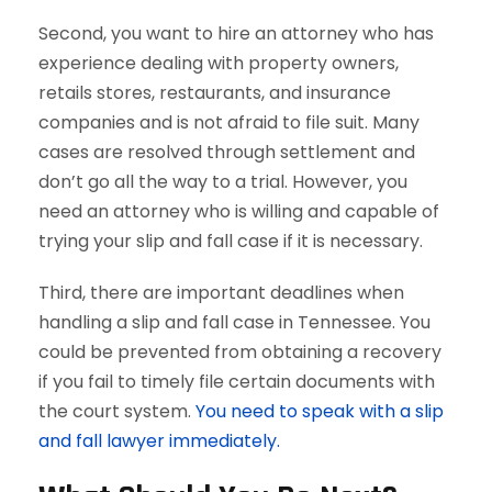
Second, you want to hire an attorney who has
experience dealing with property owners,
retails stores, restaurants, and insurance
companies and is not afraid to file suit. Many
cases are resolved through settlement and
don’t go all the way to a trial. However, you
need an attorney who is willing and capable of
trying your slip and fall case if it is necessary.
Third, there are important deadlines when
handling a slip and fall case in Tennessee. You
could be prevented from obtaining a recovery
if you fail to timely file certain documents with
the court system.
You need to speak with a slip
and fall lawyer immediately.