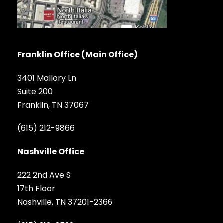
Franklin Office (Main Office)
3401 Mallory Ln
Suite 200
Franklin, TN 37067
(615) 212-9866
Nashville Office
222 2nd Ave S
17th Floor
Nashville, TN 37201-2366