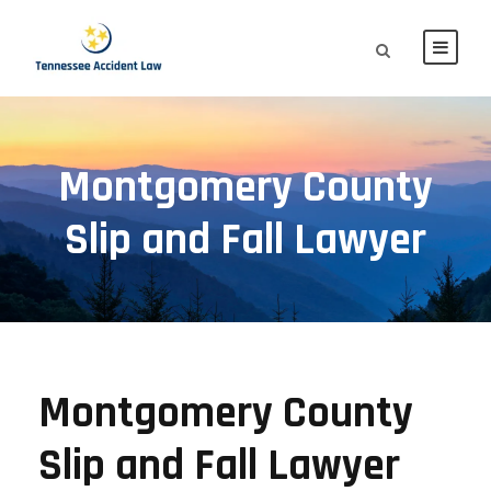
Montgomery County
Slip and Fall Lawyer
Montgomery County
Slip and Fall Lawyer