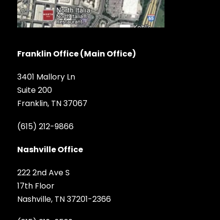
Franklin Office (Main Office)
3401 Mallory Ln
Suite 200
Franklin, TN 37067
(615) 212-9866
Nashville Office
222 2nd Ave S
17th Floor
Nashville, TN 37201-2366