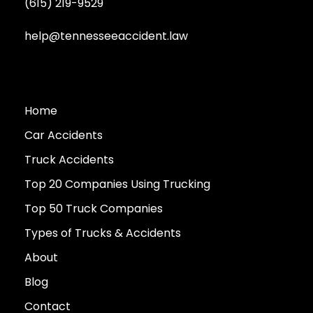
(615) 219-9529
help@tennesseeaccident.law
Home
Car Accidents
Truck Accidents
Top 20 Companies Using Trucking
Top 50 Truck Companies
Types of Trucks & Accidents
About
Blog
Contact