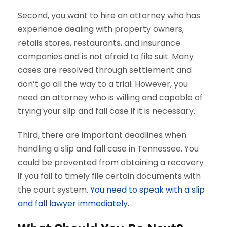
Second, you want to hire an attorney who has
experience dealing with property owners,
retails stores, restaurants, and insurance
companies and is not afraid to file suit. Many
cases are resolved through settlement and
don’t go all the way to a trial. However, you
need an attorney who is willing and capable of
trying your slip and fall case if it is necessary.
Third, there are important deadlines when
handling a slip and fall case in Tennessee. You
could be prevented from obtaining a recovery
if you fail to timely file certain documents with
the court system.
You need to speak with a slip
and fall lawyer immediately.