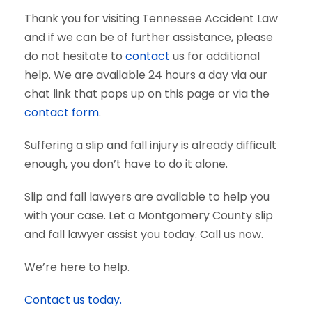
Thank you for visiting Tennessee Accident Law
and if we can be of further assistance, please
do not hesitate to
contact
us for additional
help. We are available 24 hours a day via our
chat link that pops up on this page or via the
contact form
.
Suffering a slip and fall injury is already difficult
enough, you don’t have to do it alone.
Slip and fall lawyers are available to help you
with your case. Let a Montgomery County slip
and fall lawyer assist you today. Call us now.
We’re here to help.
Contact us today.