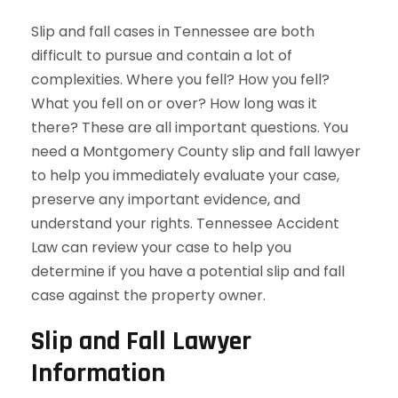
Slip and fall cases in Tennessee are both
difficult to pursue and contain a lot of
complexities. Where you fell? How you fell?
What you fell on or over? How long was it
there? These are all important questions. You
need a Montgomery County slip and fall lawyer
to help you immediately evaluate your case,
preserve any important evidence, and
understand your rights. Tennessee Accident
Law can review your case to help you
determine if you have a potential slip and fall
case against the property owner.
Slip and Fall Lawyer
Information