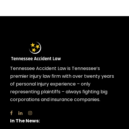
Tennessee Accident Law is Tennessee’s
premier injury law firm with over twenty years
of personal injury experience – only
representing plaintiffs – always fighting big
corporations and insurance companies.
In The News: