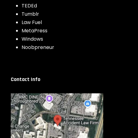
TEDEd
Tumblr
Law Fuel
MetaPress
Windows
Noobpreneur
Contact Info