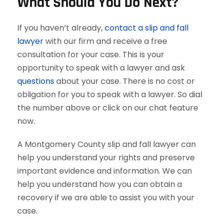
What Should You Do Next?
If you haven’t already,
contact a slip and fall
lawyer
with our firm and receive a free
consultation for your case. This is your
opportunity to speak with a lawyer and ask
questions
about your case. There is no cost or
obligation for you to speak with a lawyer. So dial
the number above or click on our chat feature
now.
A Montgomery County slip and fall lawyer can
help you understand your rights and preserve
important evidence and information. We can
help you understand how you can obtain a
recovery if we are able to assist you with your
case.