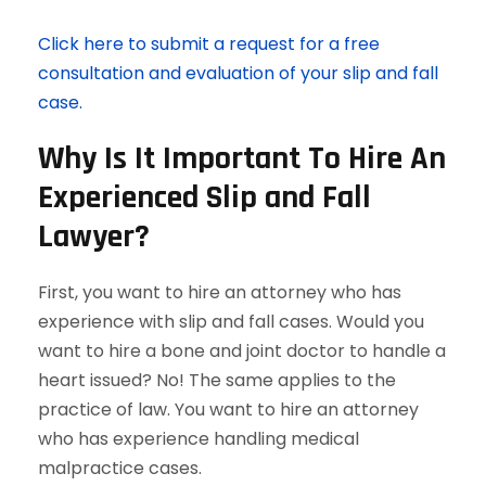
Click here to submit a request for a free
consultation and evaluation of your slip and fall
case.
Why Is It Important To Hire An
Experienced Slip and Fall
Lawyer?
First, you want to hire an attorney who has
experience with slip and fall cases. Would you
want to hire a bone and joint doctor to handle a
heart issued? No! The same applies to the
practice of law. You want to hire an attorney
who has experience handling medical
malpractice cases.