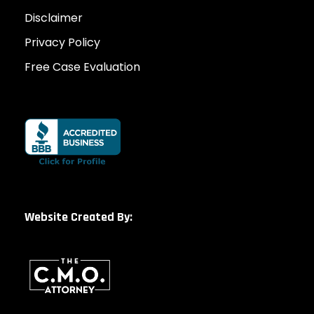
Disclaimer
Privacy Policy
Free Case Evaluation
Website Created By: