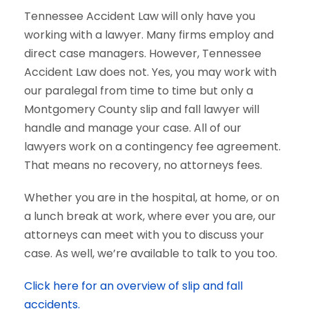
Tennessee Accident Law will only have you
working with a lawyer. Many firms employ and
direct case managers. However, Tennessee
Accident Law does not. Yes, you may work with
our paralegal from time to time but only a
Montgomery County slip and fall lawyer will
handle and manage your case. All of our
lawyers work on a contingency fee agreement.
That means no recovery, no attorneys fees.
Whether you are in the hospital, at home, or on
a lunch break at work, where ever you are, our
attorneys can meet with you to discuss your
case. As well, we’re available to talk to you too.
Click here for an overview of slip and fall
accidents.