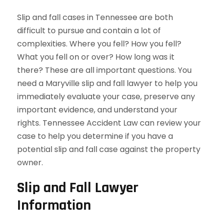
Slip and fall cases in Tennessee are both
difficult to pursue and contain a lot of
complexities. Where you fell? How you fell?
What you fell on or over? How long was it
there? These are all important questions. You
need a Maryville slip and fall lawyer to help you
immediately evaluate your case, preserve any
important evidence, and understand your
rights. Tennessee Accident Law can review your
case to help you determine if you have a
potential slip and fall case against the property
owner.
Slip and Fall Lawyer
Information