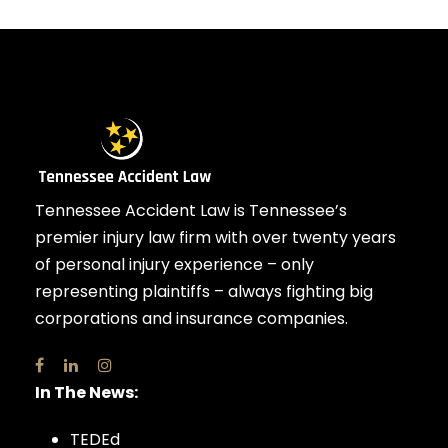
Tennessee Accident Law is Tennessee’s
premier injury law firm with over twenty years
of personal injury experience – only
representing plaintiffs – always fighting big
corporations and insurance companies.
In The News:
TEDEd