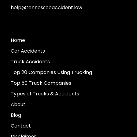
help@tennesseeaccident.law
Home
Car Accidents
Truck Accidents
Top 20 Companies Using Trucking
Top 50 Truck Companies
Types of Trucks & Accidents
About
Blog
Contact
Disclaimer