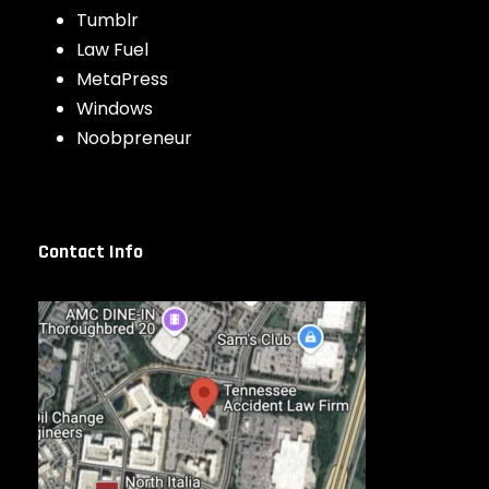
Tumblr
Law Fuel
MetaPress
Windows
Noobpreneur
Contact Info