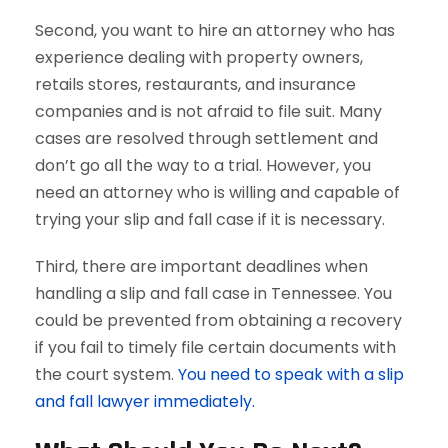
Second, you want to hire an attorney who has
experience dealing with property owners,
retails stores, restaurants, and insurance
companies and is not afraid to file suit. Many
cases are resolved through settlement and
don’t go all the way to a trial. However, you
need an attorney who is willing and capable of
trying your slip and fall case if it is necessary.
Third, there are important deadlines when
handling a slip and fall case in Tennessee. You
could be prevented from obtaining a recovery
if you fail to timely file certain documents with
the court system.
You need to speak with a slip
and fall lawyer immediately.