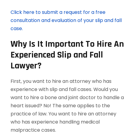
Click here to submit a request for a free
consultation and evaluation of your slip and fall
case.
Why Is It Important To Hire An
Experienced Slip and Fall
Lawyer?
First, you want to hire an attorney who has
experience with slip and fall cases. Would you
want to hire a bone and joint doctor to handle a
heart issued? No! The same applies to the
practice of law. You want to hire an attorney
who has experience handling medical
malpractice cases.