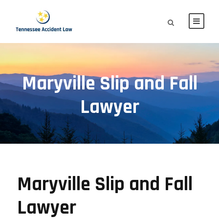
Maryville Slip and Fall
Lawyer
Maryville Slip and Fall
Lawyer