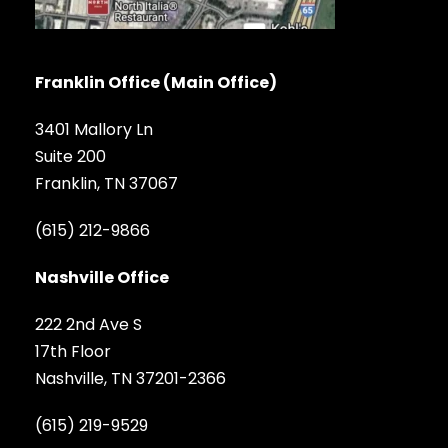
Franklin Office (Main Office)
3401 Mallory Ln
Suite 200
Franklin, TN 37067
(615) 212-9866
Nashville Office
222 2nd Ave S
17th Floor
Nashville, TN 37201-2366
(615) 219-9529