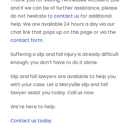
and if we can be of further assistance, please
do not hesitate to
contact
us for additional
help. We are available 24 hours a day via our
chat link that pops up on this page or via the
contact form
.
Suffering a slip and fall injury is already difficult
enough, you don’t have to do it alone.
Slip and fall lawyers are available to help you
with your case. Let a Maryville slip and fall
lawyer assist you today. Call us now.
We’re here to help.
Contact us today.