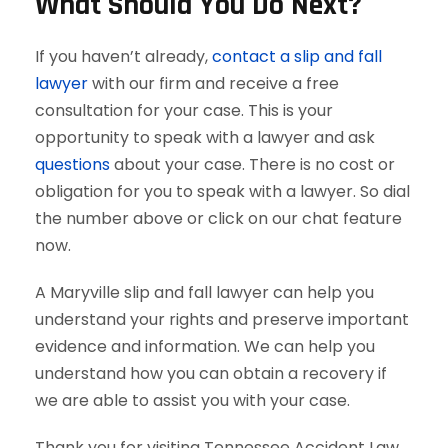
What Should You Do Next?
If you haven’t already,
contact a slip and fall
lawyer
with our firm and receive a free
consultation for your case. This is your
opportunity to speak with a lawyer and ask
questions
about your case. There is no cost or
obligation for you to speak with a lawyer. So dial
the number above or click on our chat feature
now.
A Maryville slip and fall lawyer can help you
understand your rights and preserve important
evidence and information. We can help you
understand how you can obtain a recovery if
we are able to assist you with your case.
Thank you for visiting Tennessee Accident Law