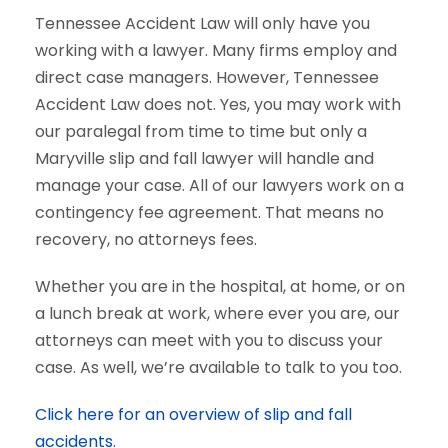
Tennessee Accident Law will only have you
working with a lawyer. Many firms employ and
direct case managers. However, Tennessee
Accident Law does not. Yes, you may work with
our paralegal from time to time but only a
Maryville slip and fall lawyer will handle and
manage your case. All of our lawyers work on a
contingency fee agreement. That means no
recovery, no attorneys fees.
Whether you are in the hospital, at home, or on
a lunch break at work, where ever you are, our
attorneys can meet with you to discuss your
case. As well, we’re available to talk to you too.
Click here for an overview of slip and fall
accidents.