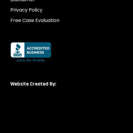
Privacy Policy
Free Case Evaluation
Website Created By: