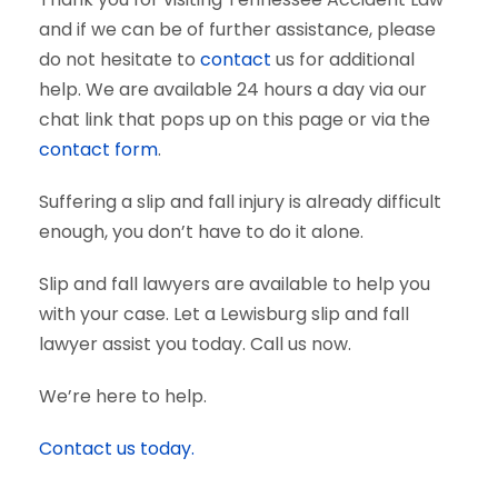
and if we can be of further assistance, please
do not hesitate to
contact
us for additional
help. We are available 24 hours a day via our
chat link that pops up on this page or via the
contact form
.
Suffering a slip and fall injury is already difficult
enough, you don’t have to do it alone.
Slip and fall lawyers are available to help you
with your case. Let a Lewisburg slip and fall
lawyer assist you today. Call us now.
We’re here to help.
Contact us today.