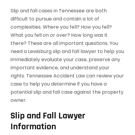
Slip and fall cases in Tennessee are both
difficult to pursue and contain a lot of
complexities. Where you fell? How you fell?
What you fell on or over? How long was it
there? These are all important questions. You
need a Lewisburg slip and fall lawyer to help you
immediately evaluate your case, preserve any
important evidence, and understand your
rights. Tennessee Accident Law can review your
case to help you determine if you have a
potential slip and fall case against the property
owner.
Slip and Fall Lawyer
Information