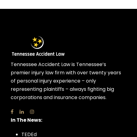
Tennessee Accident Law is Tennessee’s
premier injury law firm with over twenty years
of personal injury experience – only
representing plaintiffs – always fighting big
corporations and insurance companies.
In The News:
TEDEd