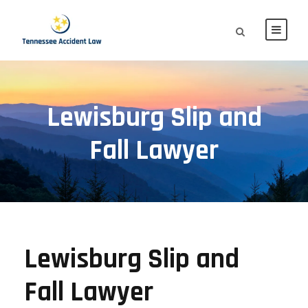
Lewisburg Slip and
Fall Lawyer
Lewisburg Slip and
Fall Lawyer