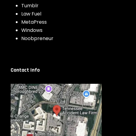
Tumblr
Law Fuel
MetaPress
Windows
Noobpreneur
Contact Info