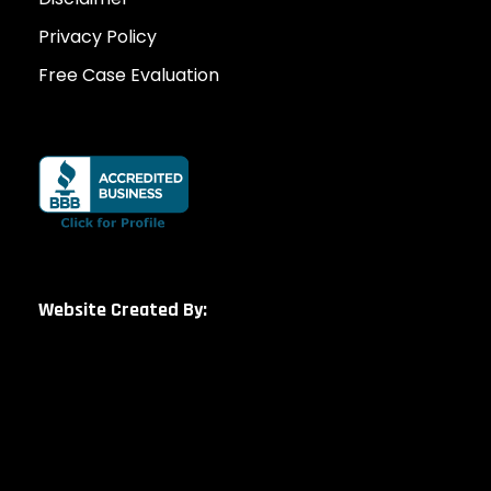
Privacy Policy
Free Case Evaluation
Website Created By: