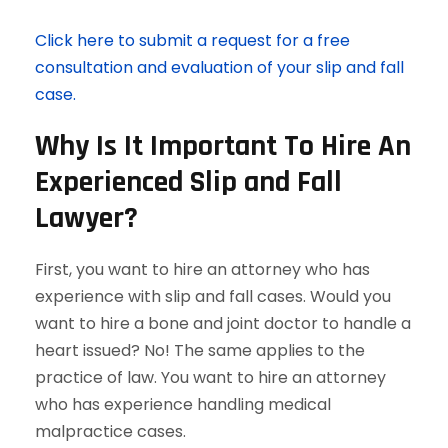
Click here to submit a request for a free
consultation and evaluation of your slip and fall
case.
Why Is It Important To Hire An
Experienced Slip and Fall
Lawyer?
First, you want to hire an attorney who has
experience with slip and fall cases. Would you
want to hire a bone and joint doctor to handle a
heart issued? No! The same applies to the
practice of law. You want to hire an attorney
who has experience handling medical
malpractice cases.