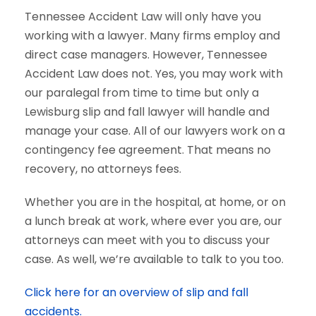
Tennessee Accident Law will only have you
working with a lawyer. Many firms employ and
direct case managers. However, Tennessee
Accident Law does not. Yes, you may work with
our paralegal from time to time but only a
Lewisburg slip and fall lawyer will handle and
manage your case. All of our lawyers work on a
contingency fee agreement. That means no
recovery, no attorneys fees.
Whether you are in the hospital, at home, or on
a lunch break at work, where ever you are, our
attorneys can meet with you to discuss your
case. As well, we’re available to talk to you too.
Click here for an overview of slip and fall
accidents.