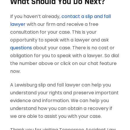
What Should You Do Next?
If you haven’t already,
contact a slip and fall
lawyer
with our firm and receive a free
consultation for your case. This is your
opportunity to speak with a lawyer and ask
questions
about your case. There is no cost or
obligation for you to speak with a lawyer. So dial
the number above or click on our chat feature
now.
A Lewisburg slip and fall lawyer can help you
understand your rights and preserve important
evidence and information. We can help you
understand how you can obtain a recovery if
we are able to assist you with your case.
Thank you for visiting Tennessee Accident Law