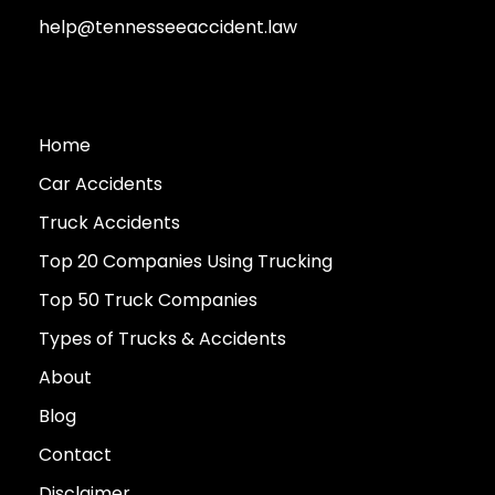
help@tennesseeaccident.law
Home
Car Accidents
Truck Accidents
Top 20 Companies Using Trucking
Top 50 Truck Companies
Types of Trucks & Accidents
About
Blog
Contact
Disclaimer