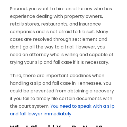
Second, you want to hire an attorney who has
experience dealing with property owners,
retails stores, restaurants, and insurance
companies and is not afraid to file suit. Many
cases are resolved through settlement and
don’t go all the way to a trial. However, you
need an attorney who is willing and capable of
trying your slip and fall case if it is necessary.
Third, there are important deadlines when
handling a slip and fall case in Tennessee. You
could be prevented from obtaining a recovery
if you fail to timely file certain documents with
the court system.
You need to speak with a slip
and fall lawyer immediately.