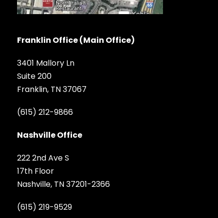
Franklin Office (Main Office)
3401 Mallory Ln
Suite 200
Franklin, TN 37067
(615) 212-9866
Nashville Office
222 2nd Ave S
17th Floor
Nashville, TN 37201-2366
(615) 219-9529