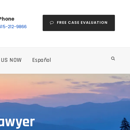
Phone
FREE CASE EVALUATION
615-212-9866
 US NOW
Español
Lawyer