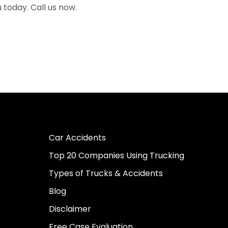
u today. Call us now.
Car Accidents
Top 20 Companies Using Trucking
Types of Trucks & Accidents
Blog
Disclaimer
Free Case Evaluation