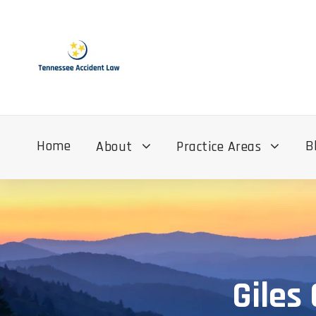
Home
B
About
Practice Areas
Giles