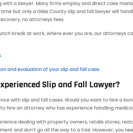
g with a lawyer. Many firms employ and direct case man
time but only a Giles County slip and fall lawyer will han
ecovery, no attorneys fees.
lunch break at work, where ever you are, our attorneys ca
.
on and evaluation of your slip and fall case.
Experienced Slip and Fall Lawyer?
nce with slip and fall cases. Would you want to hire a bon
 to hire an attorney who has experience handling medica
rience dealing with property owners, retails stores, rest
ement and don’t go all the way to a trial. However, you ne