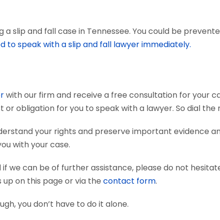
a slip and fall case in Tennessee. You could be prevented 
d to speak with a slip and fall lawyer immediately.
er
with our firm and receive a free consultation for your ca
t or obligation for you to speak with a lawyer. So dial th
 understand your rights and preserve important evidence 
you with your case.
if we can be of further assistance, please do not hesitat
s up on this page or via the
contact form
.
nough, you don’t have to do it alone.