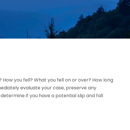
l? How you fell? What you fell on or over? How long
mmediately evaluate your case, preserve any
termine if you have a potential slip and fall