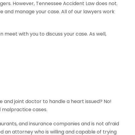
agers. However, Tennessee Accident Law does not.
dle and manage your case. All of our lawyers work
n meet with you to discuss your case. As well,
e and joint doctor to handle a heart issued? No!
l malpractice cases.
aurants, and insurance companies and is not afraid
ed an attorney who is willing and capable of trying