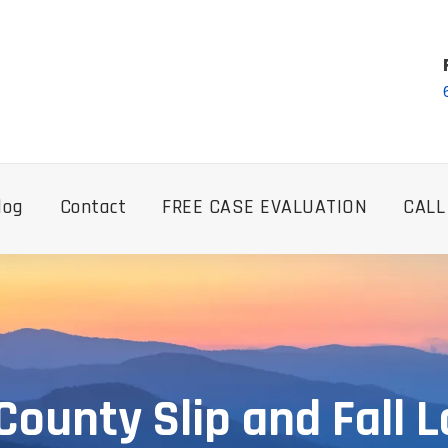
log
Contact
FREE CASE EVALUATION
CALL
 County Slip and Fall 