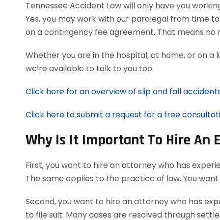
Tennessee Accident Law will only have you workin
Yes, you may work with our paralegal from time to 
on a contingency fee agreement. That means no r
Whether you are in the hospital, at home, or on a 
we’re available to talk to you too.
Click here for an overview of slip and fall accidents
Click here to submit a request for a free consultati
Why Is It Important To Hire An 
First, you want to hire an attorney who has experie
The same applies to the practice of law. You want
Second, you want to hire an attorney who has expe
to file suit. Many cases are resolved through settl