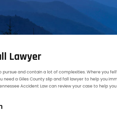
all Lawyer
 to pursue and contain a lot of complexities. Where you fel
ou need a Giles County slip and fall lawyer to help you i
ennessee Accident Law can review your case to help you de
n