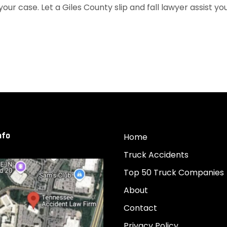
your case. Let a Giles County slip and fall lawyer assist yo
nfo
Home
Truck Accidents
Top 50 Truck Companies
About
Contact
Privacy Policy