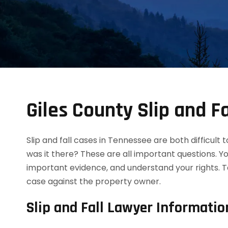
Giles County Slip and F
Slip and fall cases in Tennessee are both difficult
was it there? These are all important questions. Y
important evidence, and understand your rights. T
case against the property owner.
Slip and Fall Lawyer Informatio