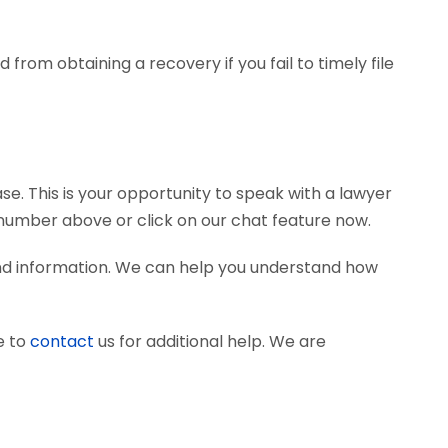
from obtaining a recovery if you fail to timely file
se. This is your opportunity to speak with a lawyer
e number above or click on our chat feature now.
and information. We can help you understand how
e to
contact
us for additional help. We are