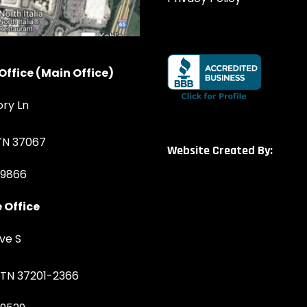
Office (Main Office)
ory Ln
 TN 37067
Website Created By:
-9866
 Office
ve S
, TN 37201-2366