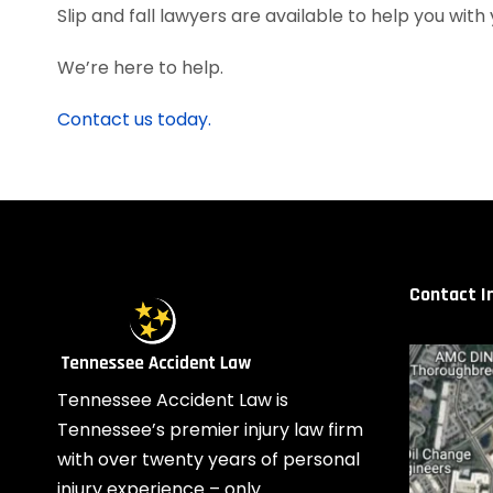
Slip and fall lawyers are available to help you with 
We’re here to help.
Contact us today.
Contact I
Tennessee Accident Law is
Tennessee’s premier injury law firm
with over twenty years of personal
injury experience – only