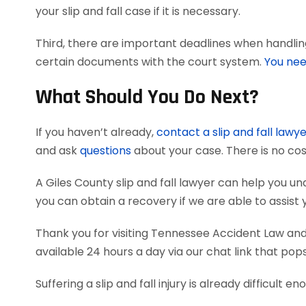
your slip and fall case if it is necessary.
Third, there are important deadlines when handling 
certain documents with the court system.
You nee
What Should You Do Next?
If you haven’t already,
contact a slip and fall lawy
and ask
questions
about your case. There is no cos
A Giles County slip and fall lawyer can help you
you can obtain a recovery if we are able to assist 
Thank you for visiting Tennessee Accident Law and 
available 24 hours a day via our chat link that pop
Suffering a slip and fall injury is already difficult e