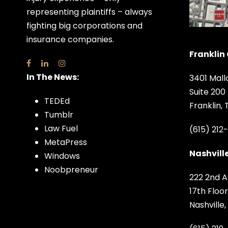
representing plaintiffs – always
fighting big corporations and
insurance companies.
Franklin 
In The News:
3401 Mall
Suite 200
TEDEd
Franklin,
Tumblr
Law Fuel
(615) 212
MetaPress
Nashville
Windows
Noobpreneur
222 2nd A
17th Floor
Nashville