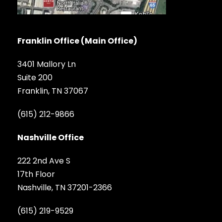
Franklin Office (Main Office)
3401 Mallory Ln
Suite 200
Franklin, TN 37067
(615) 212-9866
Nashville Office
222 2nd Ave S
17th Floor
Nashville, TN 37201-2366
(615) 219-9529