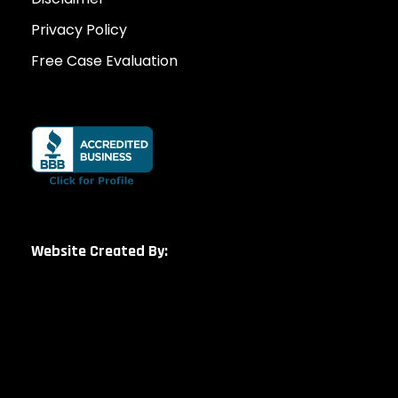
Privacy Policy
Free Case Evaluation
Website Created By: