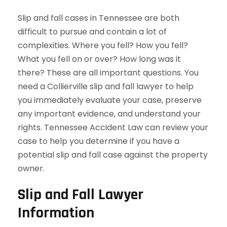
Slip and fall cases in Tennessee are both
difficult to pursue and contain a lot of
complexities. Where you fell? How you fell?
What you fell on or over? How long was it
there? These are all important questions. You
need a Collierville slip and fall lawyer to help
you immediately evaluate your case, preserve
any important evidence, and understand your
rights. Tennessee Accident Law can review your
case to help you determine if you have a
potential slip and fall case against the property
owner.
Slip and Fall Lawyer
Information