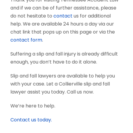
and if we can be of further assistance, please
do not hesitate to
contact
us for additional
help. We are available 24 hours a day via our
chat link that pops up on this page or via the
contact form
.
Suffering a slip and fall injury is already difficult
enough, you don’t have to do it alone.
Slip and fall lawyers are available to help you
with your case. Let a Collierville slip and fall
lawyer assist you today. Call us now.
We’re here to help.
Contact us today.