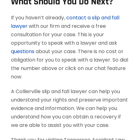
What Should You Do Next?
If you haven’t already,
contact a slip and fall
lawyer
with our firm and receive a free
consultation for your case. This is your
opportunity to speak with a lawyer and ask
questions
about your case. There is no cost or
obligation for you to speak with a lawyer. So dial
the number above or click on our chat feature
now.
A Collierville slip and fall lawyer can help you
understand your rights and preserve important
evidence and information. We can help you
understand how you can obtain a recovery if
we are able to assist you with your case.
Thank you for visiting Tennessee Accident Law