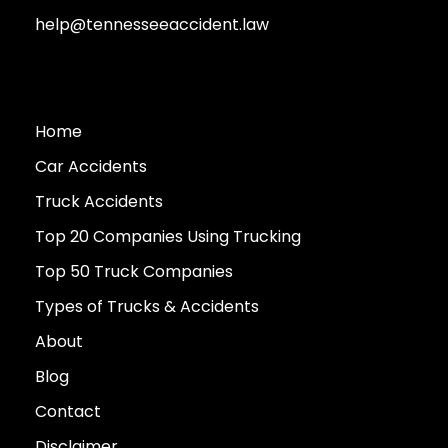
help@tennesseeaccident.law
Home
Car Accidents
Truck Accidents
Top 20 Companies Using Trucking
Top 50 Truck Companies
Types of Trucks & Accidents
About
Blog
Contact
Disclaimer