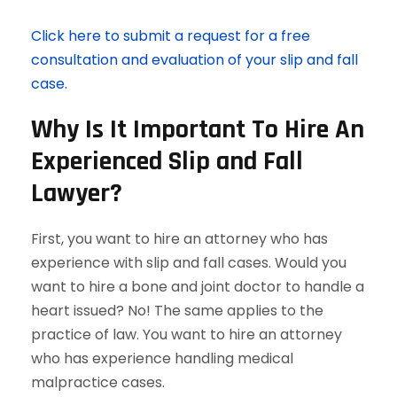
Click here to submit a request for a free
consultation and evaluation of your slip and fall
case.
Why Is It Important To Hire An
Experienced Slip and Fall
Lawyer?
First, you want to hire an attorney who has
experience with slip and fall cases. Would you
want to hire a bone and joint doctor to handle a
heart issued? No! The same applies to the
practice of law. You want to hire an attorney
who has experience handling medical
malpractice cases.