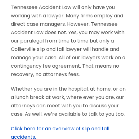
Tennessee Accident Law will only have you
working with a lawyer. Many firms employ and
direct case managers. However, Tennessee
Accident Law does not. Yes, you may work with
our paralegal from time to time but only a
Collierville slip and fall lawyer will handle and
manage your case. All of our lawyers work on a
contingency fee agreement. That means no
recovery, no attorneys fees.
Whether you are in the hospital, at home, or on
a lunch break at work, where ever you are, our
attorneys can meet with you to discuss your
case. As well, we’re available to talk to you too.
Click here for an overview of slip and fall
accidents.