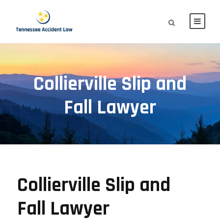
Collierville Slip and
Fall Lawyer
Collierville Slip and
Fall Lawyer