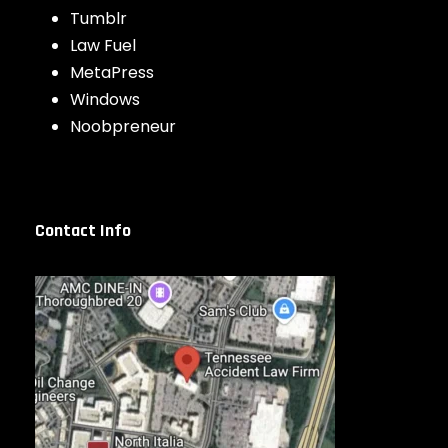
Tumblr
Law Fuel
MetaPress
Windows
Noobpreneur
Contact Info