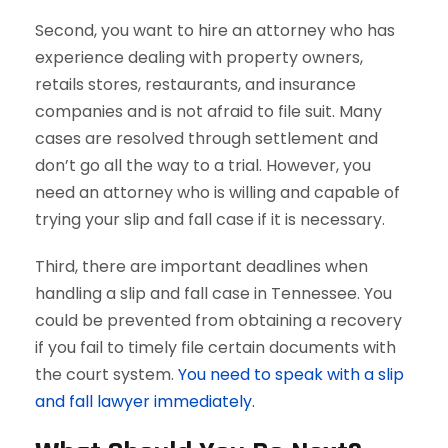
Second, you want to hire an attorney who has
experience dealing with property owners,
retails stores, restaurants, and insurance
companies and is not afraid to file suit. Many
cases are resolved through settlement and
don’t go all the way to a trial. However, you
need an attorney who is willing and capable of
trying your slip and fall case if it is necessary.
Third, there are important deadlines when
handling a slip and fall case in Tennessee. You
could be prevented from obtaining a recovery
if you fail to timely file certain documents with
the court system.
You need to speak with a slip
and fall lawyer immediately.