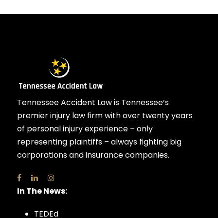
Tennessee Accident Law is Tennessee’s
premier injury law firm with over twenty years
of personal injury experience – only
representing plaintiffs – always fighting big
corporations and insurance companies.
In The News:
TEDEd