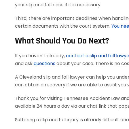
your slip and fall case if it is necessary.
Third, there are important deadlines when handling 
certain documents with the court system.
You nee
What Should You Do Next?
If you haven’t already,
contact a slip and fall lawy
and ask
questions
about your case. There is no cos
A Cleveland slip and fall lawyer can help you un
can obtain a recovery if we are able to assist you 
Thank you for visiting Tennessee Accident Law and 
available 24 hours a day via our chat link that pop
Suffering a slip and fall injury is already difficult e