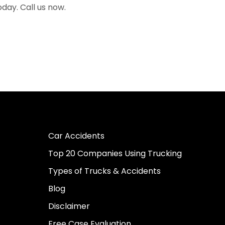
oday. Call us now.
Car Accidents
Top 20 Companies Using Trucking
Types of Trucks & Accidents
Blog
Disclaimer
Free Case Evaluation