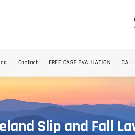
log
Contact
FREE CASE EVALUATION
CALL
eland Slip and Fall L