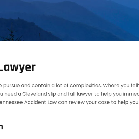
 Lawyer
 to pursue and contain a lot of complexities. Where you fel
ou need a Cleveland slip and fall lawyer to help you imme
ennessee Accident Law can review your case to help you de
n