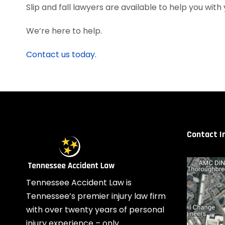
Slip and fall lawyers are available to help you with 
We’re here to help.
Contact us today.
Contact I
Tennessee Accident Law is
Tennessee’s premier injury law firm
with over twenty years of personal
injury experience – only