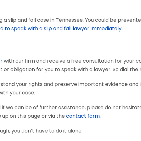
a slip and fall case in Tennessee. You could be prevented 
d to speak with a slip and fall lawyer immediately.
er
with our firm and receive a free consultation for your ca
t or obligation for you to speak with a lawyer. So dial th
derstand your rights and preserve important evidence an
with your case.
if we can be of further assistance, please do not hesitat
s up on this page or via the
contact form
.
nough, you don’t have to do it alone.