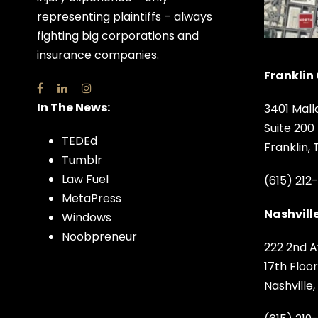
representing plaintiffs – always
fighting big corporations and
insurance companies.
Franklin 
In The News:
3401 Mall
Suite 200
TEDEd
Franklin,
Tumblr
Law Fuel
(615) 212
MetaPress
Nashville
Windows
Noobpreneur
222 2nd A
17th Floor
Nashville