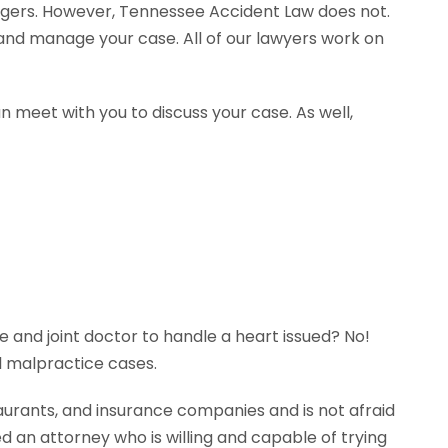
agers. However, Tennessee Accident Law does not.
e and manage your case. All of our lawyers work on
n meet with you to discuss your case. As well,
e and joint doctor to handle a heart issued? No!
l malpractice cases.
aurants, and insurance companies and is not afraid
ed an attorney who is willing and capable of trying