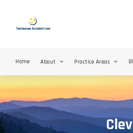
Home
B
About
Practice Areas
Clev