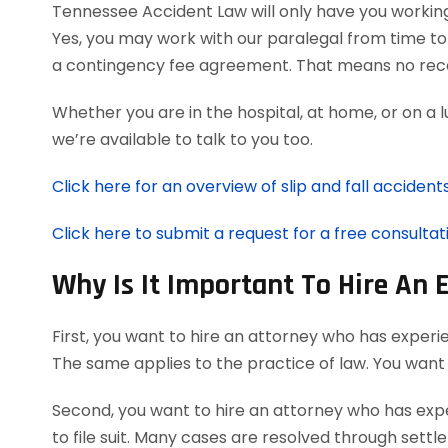
Tennessee Accident Law will only have you workin
Yes, you may work with our paralegal from time to 
a contingency fee agreement. That means no reco
Whether you are in the hospital, at home, or on a 
we’re available to talk to you too.
Click here for an overview of slip and fall accidents
Click here to submit a request for a free consultati
Why Is It Important To Hire An 
First, you want to hire an attorney who has experie
The same applies to the practice of law. You want
Second, you want to hire an attorney who has expe
to file suit. Many cases are resolved through settl