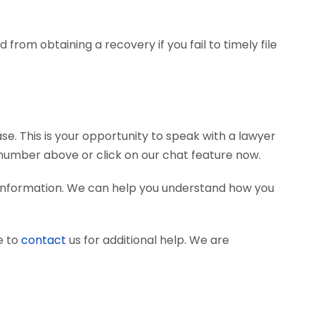
from obtaining a recovery if you fail to timely file
se. This is your opportunity to speak with a lawyer
e number above or click on our chat feature now.
d information. We can help you understand how you
e to
contact
us for additional help. We are