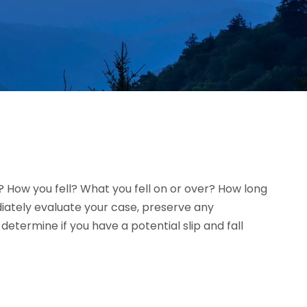
l? How you fell? What you fell on or over? How long
diately evaluate your case, preserve any
termine if you have a potential slip and fall