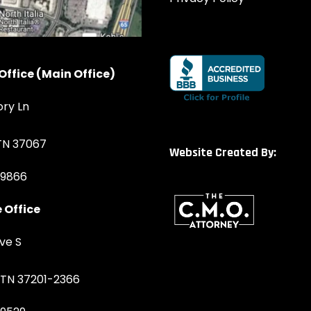
Office (Main Office)
ory Ln
 TN 37067
Website Created By:
-9866
 Office
ve S
, TN 37201-2366