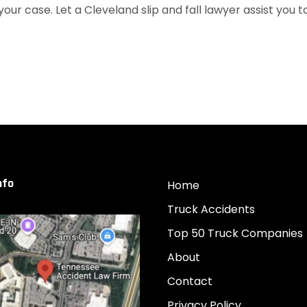
your case. Let a Cleveland slip and fall lawyer assist you t
nfo
Home
Truck Accidents
Top 50 Truck Companies
About
Contact
Privacy Policy