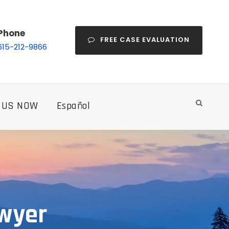
Phone
FREE CASE EVALUATION
615-212-9866
 US NOW
Español
awyer