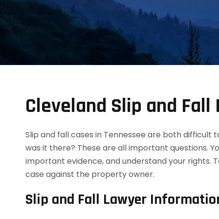
Cleveland Slip and Fall
Slip and fall cases in Tennessee are both difficult
was it there? These are all important questions. Y
important evidence, and understand your rights. T
case against the property owner.
Slip and Fall Lawyer Informatio