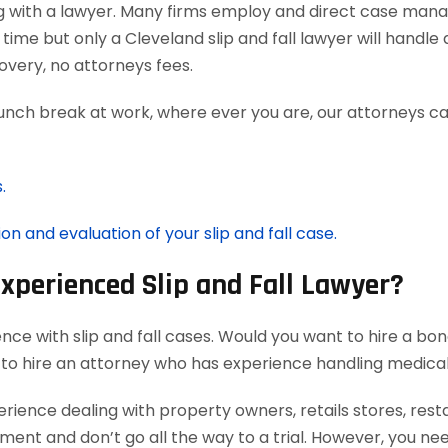
g with a lawyer. Many firms employ and direct case man
time but only a Cleveland slip and fall lawyer will handl
very, no attorneys fees.
lunch break at work, where ever you are, our attorneys ca
.
on and evaluation of your slip and fall case.
Experienced Slip and Fall Lawyer?
nce with slip and fall cases. Would you want to hire a bon
 to hire an attorney who has experience handling medica
rience dealing with property owners, retails stores, rest
ement and don’t go all the way to a trial. However, you ne