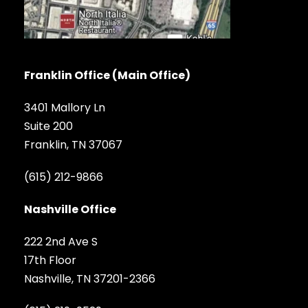
Franklin Office (Main Office)
3401 Mallory Ln
Suite 200
Franklin, TN 37067
(615) 212-9866
Nashville Office
222 2nd Ave S
17th Floor
Nashville, TN 37201-2366