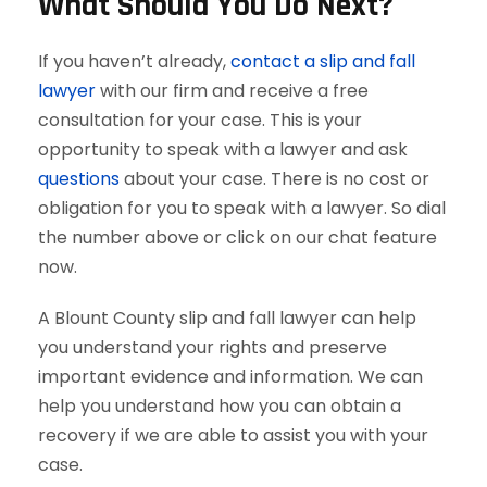
What Should You Do Next?
If you haven’t already,
contact a slip and fall
lawyer
with our firm and receive a free
consultation for your case. This is your
opportunity to speak with a lawyer and ask
questions
about your case. There is no cost or
obligation for you to speak with a lawyer. So dial
the number above or click on our chat feature
now.
A Blount County slip and fall lawyer can help
you understand your rights and preserve
important evidence and information. We can
help you understand how you can obtain a
recovery if we are able to assist you with your
case.