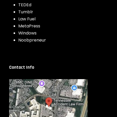
TEDEd
Tumblr
Law Fuel
MetaPress
Windows
Noobpreneur
Contact Info