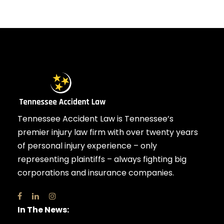
Tennessee Accident Law is Tennessee’s
premier injury law firm with over twenty years
of personal injury experience – only
representing plaintiffs – always fighting big
corporations and insurance companies.
In The News: