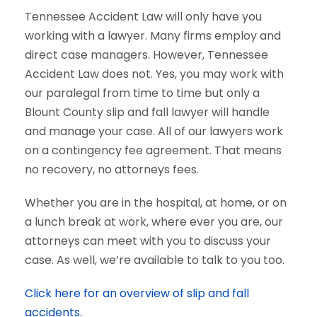
Tennessee Accident Law will only have you
working with a lawyer. Many firms employ and
direct case managers. However, Tennessee
Accident Law does not. Yes, you may work with
our paralegal from time to time but only a
Blount County slip and fall lawyer will handle
and manage your case. All of our lawyers work
on a contingency fee agreement. That means
no recovery, no attorneys fees.
Whether you are in the hospital, at home, or on
a lunch break at work, where ever you are, our
attorneys can meet with you to discuss your
case. As well, we’re available to talk to you too.
Click here for an overview of slip and fall
accidents.