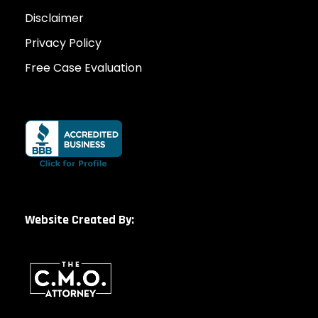
Disclaimer
Privacy Policy
Free Case Evaluation
Website Created By: