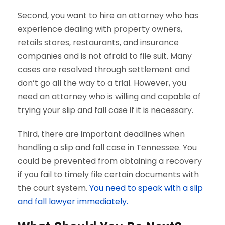
Second, you want to hire an attorney who has
experience dealing with property owners,
retails stores, restaurants, and insurance
companies and is not afraid to file suit. Many
cases are resolved through settlement and
don’t go all the way to a trial. However, you
need an attorney who is willing and capable of
trying your slip and fall case if it is necessary.
Third, there are important deadlines when
handling a slip and fall case in Tennessee. You
could be prevented from obtaining a recovery
if you fail to timely file certain documents with
the court system.
You need to speak with a slip
and fall lawyer immediately.