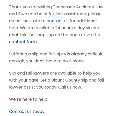
Thank you for visiting Tennessee Accident Law
and if we can be of further assistance, please
do not hesitate to
contact
us for additional
help. We are available 24 hours a day via our
chat link that pops up on this page or via the
contact form
.
Suffering a slip and fall injury is already difficult
enough, you don’t have to do it alone.
Slip and fall lawyers are available to help you
with your case. Let a Blount County slip and fall
lawyer assist you today. Call us now.
We’re here to help.
Contact us today.