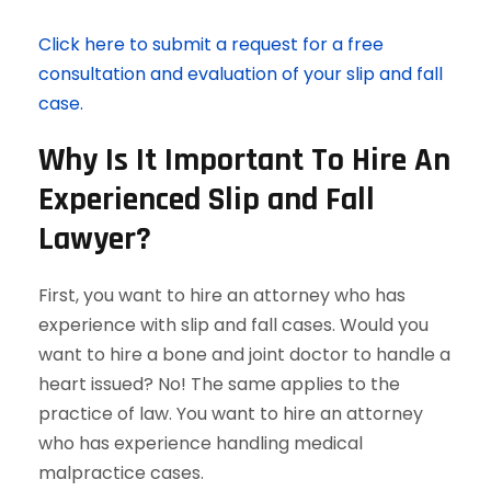
Click here to submit a request for a free
consultation and evaluation of your slip and fall
case.
Why Is It Important To Hire An
Experienced Slip and Fall
Lawyer?
First, you want to hire an attorney who has
experience with slip and fall cases. Would you
want to hire a bone and joint doctor to handle a
heart issued? No! The same applies to the
practice of law. You want to hire an attorney
who has experience handling medical
malpractice cases.