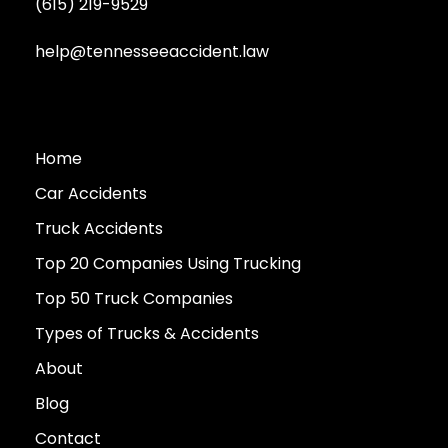
(615) 219-9529
help@tennesseeaccident.law
Home
Car Accidents
Truck Accidents
Top 20 Companies Using Trucking
Top 50 Truck Companies
Types of Trucks & Accidents
About
Blog
Contact