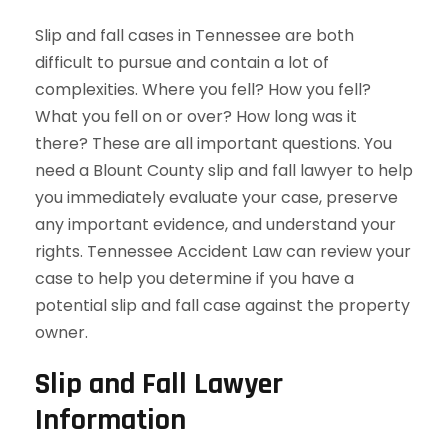
Slip and fall cases in Tennessee are both
difficult to pursue and contain a lot of
complexities. Where you fell? How you fell?
What you fell on or over? How long was it
there? These are all important questions. You
need a Blount County slip and fall lawyer to help
you immediately evaluate your case, preserve
any important evidence, and understand your
rights. Tennessee Accident Law can review your
case to help you determine if you have a
potential slip and fall case against the property
owner.
Slip and Fall Lawyer
Information