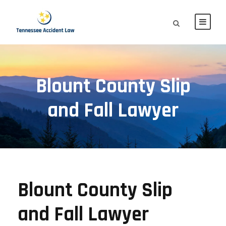
Blount County Slip
and Fall Lawyer
Blount County Slip
and Fall Lawyer