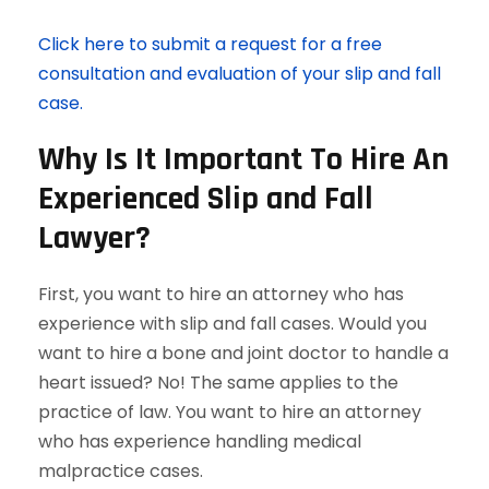
Click here to submit a request for a free
consultation and evaluation of your slip and fall
case.
Why Is It Important To Hire An
Experienced Slip and Fall
Lawyer?
First, you want to hire an attorney who has
experience with slip and fall cases. Would you
want to hire a bone and joint doctor to handle a
heart issued? No! The same applies to the
practice of law. You want to hire an attorney
who has experience handling medical
malpractice cases.