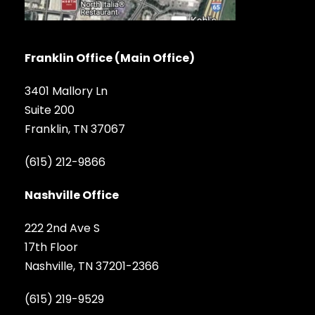
Franklin Office (Main Office)
3401 Mallory Ln
Suite 200
Franklin, TN 37067
(615) 212-9866
Nashville Office
222 2nd Ave S
17th Floor
Nashville, TN 37201-2366
(615) 219-9529