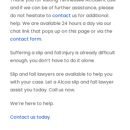
and if we can be of further assistance, please
do not hesitate to
contact
us for additional
help. We are available 24 hours a day via our
chat link that pops up on this page or via the
contact form
.
Suffering a slip and fall injury is already difficult
enough, you don’t have to do it alone.
Slip and fall lawyers are available to help you
with your case. Let a Alcoa slip and fall lawyer
assist you today. Call us now.
We’re here to help.
Contact us today.