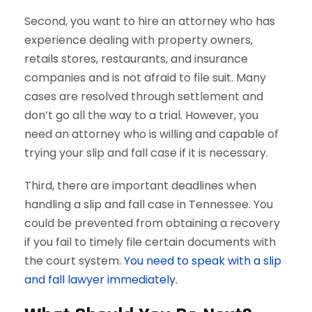
Second, you want to hire an attorney who has
experience dealing with property owners,
retails stores, restaurants, and insurance
companies and is not afraid to file suit. Many
cases are resolved through settlement and
don’t go all the way to a trial. However, you
need an attorney who is willing and capable of
trying your slip and fall case if it is necessary.
Third, there are important deadlines when
handling a slip and fall case in Tennessee. You
could be prevented from obtaining a recovery
if you fail to timely file certain documents with
the court system.
You need to speak with a slip
and fall lawyer immediately.