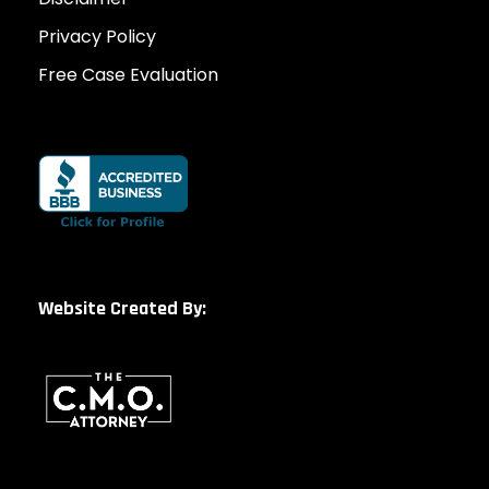
Privacy Policy
Free Case Evaluation
Website Created By: