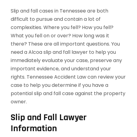
Slip and fall cases in Tennessee are both
difficult to pursue and contain a lot of
complexities. Where you fell? How you fell?
What you fell on or over? How long was it
there? These are all important questions. You
need a Alcoa slip and fall lawyer to help you
immediately evaluate your case, preserve any
important evidence, and understand your
rights. Tennessee Accident Law can review your
case to help you determine if you have a
potential slip and fall case against the property
owner.
Slip and Fall Lawyer
Information