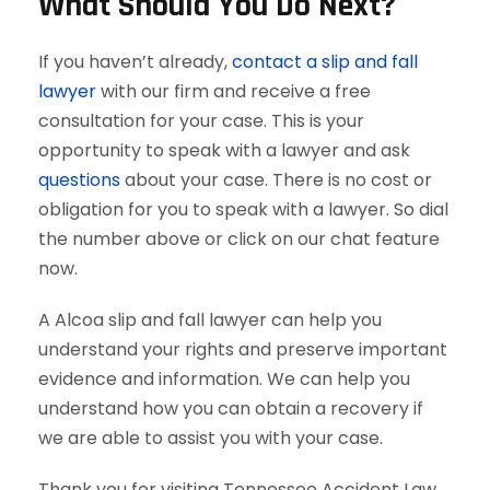
What Should You Do Next?
If you haven’t already,
contact a slip and fall
lawyer
with our firm and receive a free
consultation for your case. This is your
opportunity to speak with a lawyer and ask
questions
about your case. There is no cost or
obligation for you to speak with a lawyer. So dial
the number above or click on our chat feature
now.
A Alcoa slip and fall lawyer can help you
understand your rights and preserve important
evidence and information. We can help you
understand how you can obtain a recovery if
we are able to assist you with your case.
Thank you for visiting Tennessee Accident Law