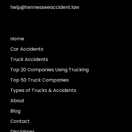
help@tennesseeaccident.law
Home
Car Accidents
Truck Accidents
Top 20 Companies Using Trucking
Top 50 Truck Companies
Types of Trucks & Accidents
About
Blog
Contact
Disclaimer