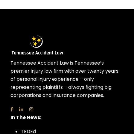
Tennessee Accident Law is Tennessee’s
premier injury law firm with over twenty years
of personal injury experience – only
representing plaintiffs – always fighting big
corporations and insurance companies.
In The News:
TEDEd