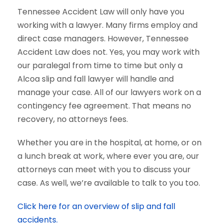
Tennessee Accident Law will only have you
working with a lawyer. Many firms employ and
direct case managers. However, Tennessee
Accident Law does not. Yes, you may work with
our paralegal from time to time but only a
Alcoa slip and fall lawyer will handle and
manage your case. All of our lawyers work on a
contingency fee agreement. That means no
recovery, no attorneys fees.
Whether you are in the hospital, at home, or on
a lunch break at work, where ever you are, our
attorneys can meet with you to discuss your
case. As well, we’re available to talk to you too.
Click here for an overview of slip and fall
accidents.