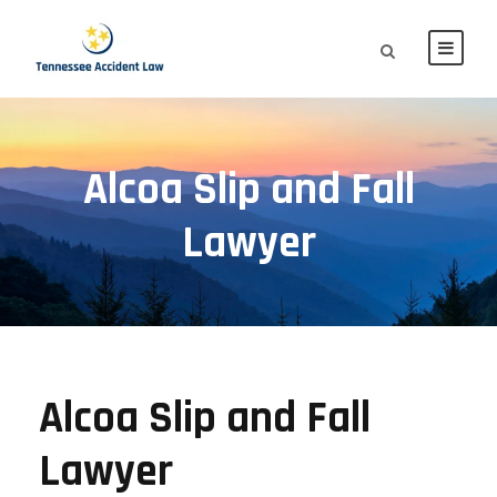
Alcoa Slip and Fall
Lawyer
Alcoa Slip and Fall
Lawyer