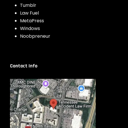
Tumblr
Law Fuel
MetaPress
Windows
Noobpreneur
Contact Info