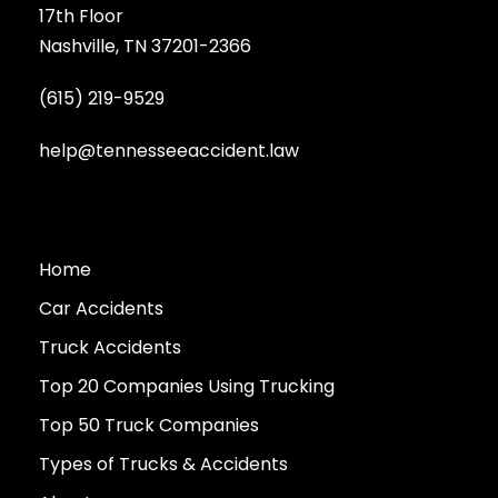
17th Floor
Nashville, TN 37201-2366
(615) 219-9529
help@tennesseeaccident.law
Home
Car Accidents
Truck Accidents
Top 20 Companies Using Trucking
Top 50 Truck Companies
Types of Trucks & Accidents