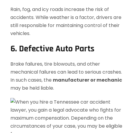
Rain, fog, and icy roads increase the risk of
accidents. While weather is a factor, drivers are
still responsible for maintaining control of their
vehicles.
6. Defective Auto Parts
Brake failures, tire blowouts, and other
mechanical failures can lead to serious crashes.
In such cases, the
manufacturer or mechanic
may be held liable.