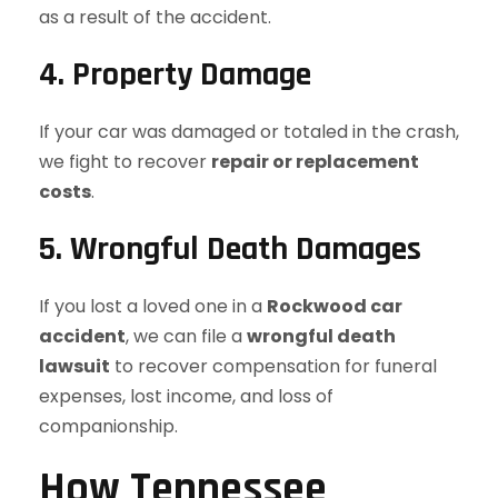
as a result of the accident.
4. Property Damage
If your car was damaged or totaled in the crash,
we fight to recover
repair or replacement
costs
.
5. Wrongful Death Damages
If you lost a loved one in a
Rockwood car
accident
, we can file a
wrongful death
lawsuit
to recover compensation for funeral
expenses, lost income, and loss of
companionship.
How Tennessee