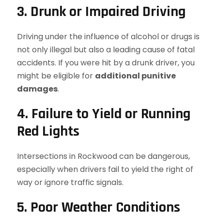
3. Drunk or Impaired Driving
Driving under the influence of alcohol or drugs is
not only illegal but also a leading cause of fatal
accidents. If you were hit by a drunk driver, you
might be eligible for
additional punitive
damages
.
4. Failure to Yield or Running
Red Lights
Intersections in Rockwood can be dangerous,
especially when drivers fail to yield the right of
way or ignore traffic signals.
5. Poor Weather Conditions