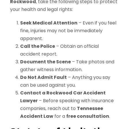
Rockwood
, take the following steps to protect
your health and legal rights:
Seek Medical Attention
– Even if you feel
fine, injuries may not be immediately
apparent.
Call the Police
– Obtain an official
accident report.
Document the Scene
– Take photos and
gather witness information.
Do Not Admit Fault
– Anything you say
can be used against you.
Contact a Rockwood Car Accident
Lawyer
– Before speaking with insurance
companies, reach out to
Tennessee
Accident Law
for a
free consultation
.