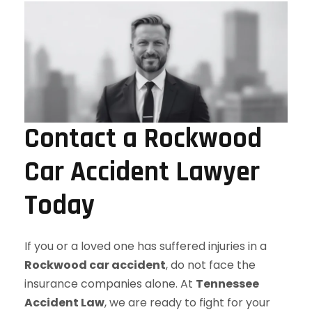
Contact a Rockwood
Car Accident Lawyer
Today
If you or a loved one has suffered injuries in a
Rockwood car accident
, do not face the
insurance companies alone. At
Tennessee
Accident Law
, we are ready to fight for your