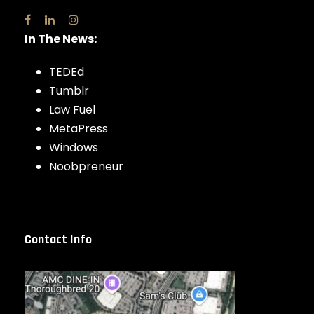
In The News:
TEDEd
Tumblr
Law Fuel
MetaPress
Windows
Noobpreneur
Contact Info