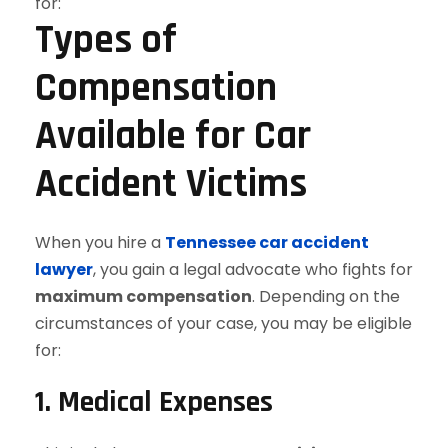
Types of
Compensation
Available for Car
Accident Victims
When you hire a
Tennessee car accident
lawyer
, you gain a legal advocate who fights for
maximum compensation
. Depending on the
circumstances of your case, you may be eligible
for:
1. Medical Expenses