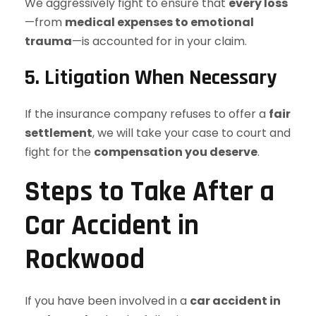
We aggressively fight to ensure that
every loss
—from
medical expenses to emotional
trauma
—is accounted for in your claim.
5. Litigation When Necessary
If the insurance company refuses to offer a
fair
settlement
, we will take your case to court and
fight for the
compensation you deserve
.
Steps to Take After a
Car Accident in
Rockwood
If you have been involved in a
car accident in