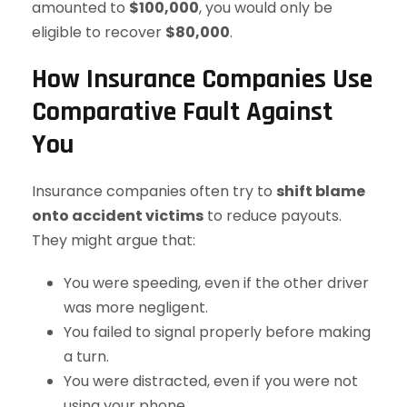
amounted to
$100,000
, you would only be
eligible to recover
$80,000
.
How Insurance Companies Use
Comparative Fault Against
You
Insurance companies often try to
shift blame
onto accident victims
to reduce payouts.
They might argue that:
You were speeding, even if the other driver
was more negligent.
You failed to signal properly before making
a turn.
You were distracted, even if you were not
using your phone.