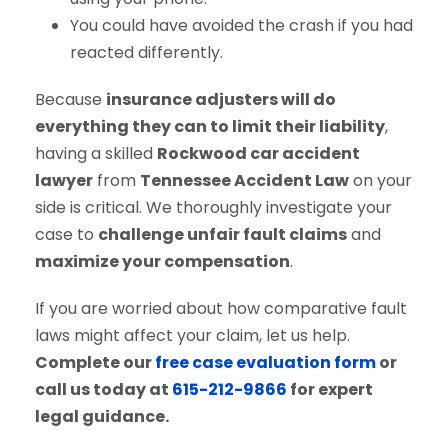
You could have avoided the crash if you had
reacted differently.
Because
insurance adjusters will do
everything they can to limit their liability
,
having a skilled
Rockwood car accident
lawyer
from
Tennessee Accident Law
on your
side is critical. We thoroughly investigate your
case to
challenge unfair fault claims
and
maximize your compensation
.
If you are worried about how comparative fault
laws might affect your claim, let us help.
Complete our
free case evaluation form
or
call us today at
615-212-9866
for expert
legal guidance.