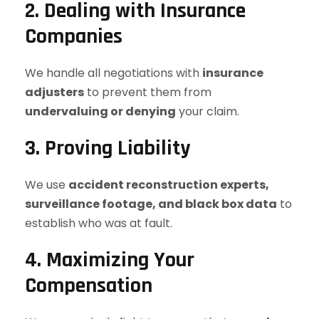
2. Dealing with Insurance
Companies
We handle all negotiations with
insurance
adjusters
to prevent them from
undervaluing or denying
your claim.
3. Proving Liability
We use
accident reconstruction experts,
surveillance footage, and black box data
to
establish who was at fault.
4. Maximizing Your
Compensation