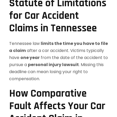
Statute of Limitations
for Car Accident
Claims in Tennessee
Tennessee law
limits the time you have to file
a claim
after a car accident. Victims typically
have
one year
from the date of the accident to
pursue a
personal injury lawsuit
. Missing this
deadline can mean losing your right to
compensation.
How Comparative
Fault Affects Your Car