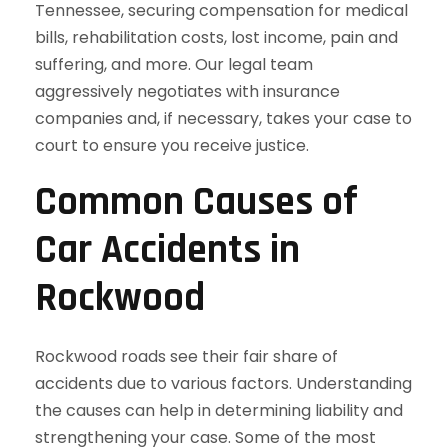
Tennessee, securing compensation for medical
bills, rehabilitation costs, lost income, pain and
suffering, and more. Our legal team
aggressively negotiates with insurance
companies and, if necessary, takes your case to
court to ensure you receive justice.
Common Causes of
Car Accidents in
Rockwood
Rockwood roads see their fair share of
accidents due to various factors. Understanding
the causes can help in determining liability and
strengthening your case. Some of the most