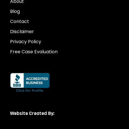
About
Blog
Contact
Disclaimer
Privacy Policy
Free Case Evaluation
Website Created By: