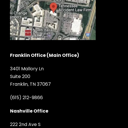
Franklin Office (Main Office)
3401 Mallory Ln
Suite 200
Franklin, TN 37067
(615) 212-9866
Nashville Office
222 2nd Ave S