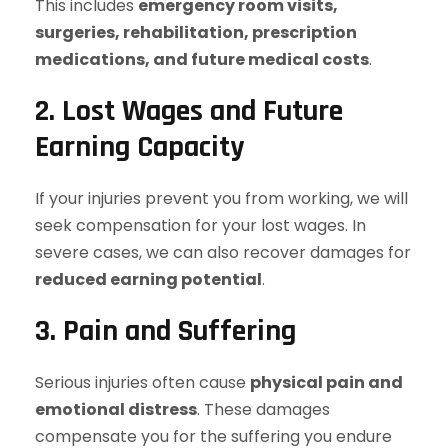
This includes
emergency room visits,
surgeries, rehabilitation, prescription
medications, and future medical costs
.
2. Lost Wages and Future
Earning Capacity
If your injuries prevent you from working, we will
seek compensation for your lost wages. In
severe cases, we can also recover damages for
reduced earning potential
.
3. Pain and Suffering
Serious injuries often cause
physical pain and
emotional distress
. These damages
compensate you for the suffering you endure