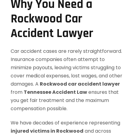
Why You Need a
Rockwood Car
Accident Lawyer
Car accident cases are rarely straightforward.
Insurance companies often attempt to
minimize payouts, leaving victims struggling to
cover medical expenses, lost wages, and other
damages. A
Rockwood car accident lawyer
from
Tennessee Accident Law
ensures that
you get fair treatment and the maximum
compensation possible.
We have decades of experience representing
injured victims in Rockwood
and across