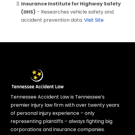
Insurance Institute for Highway Safety
(IIHS)
– Researches vehicle safety and
accident prevention data.
Visit Site
Tennessee Accident Law is Tennessee’s
premier injury law firm with over twenty years
of personal injury experience – only
representing plaintiffs – always fighting big
corporations and insurance companies.