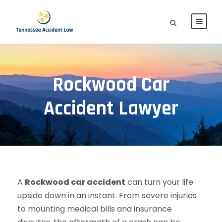
Rockwood Car
Accident Lawyer
A
Rockwood car accident
can turn your life
upside down in an instant. From severe injuries
to mounting medical bills and insurance