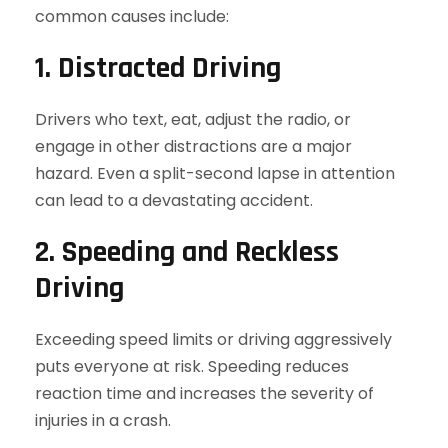
common causes include:
1. Distracted Driving
Drivers who text, eat, adjust the radio, or
engage in other distractions are a major
hazard. Even a split-second lapse in attention
can lead to a devastating accident.
2. Speeding and Reckless
Driving
Exceeding speed limits or driving aggressively
puts everyone at risk. Speeding reduces
reaction time and increases the severity of
injuries in a crash.