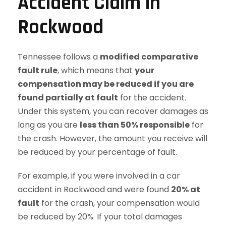
Accident Claim in
Rockwood
Tennessee follows a
modified comparative
fault rule
, which means that
your
compensation may be reduced if you are
found partially at fault
for the accident.
Under this system, you can recover damages as
long as you are
less than 50% responsible
for
the crash. However, the amount you receive will
be reduced by your percentage of fault.
For example, if you were involved in a car
accident in Rockwood and were found
20% at
fault
for the crash, your compensation would
be reduced by 20%. If your total damages