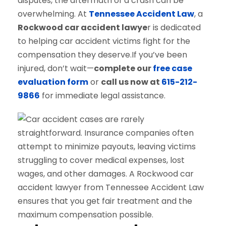
disputes, the aftermath of a crash can be
overwhelming. At
Tennessee Accident Law
, a
Rockwood car accident lawye
r is dedicated
to helping car accident victims fight for the
compensation they deserve.If you’ve been
injured, don’t wait—
complete our
free case
evaluation form
or
call us now at
615-212-
9866
for immediate legal assistance.