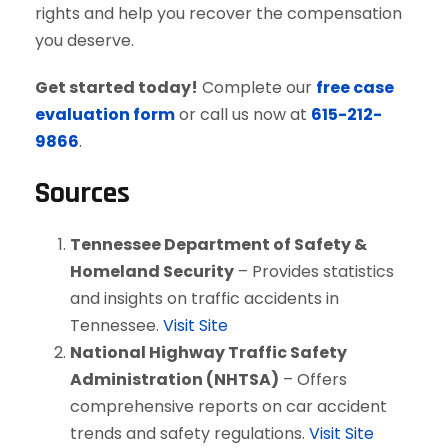
rights and help you recover the compensation
you deserve.
Get started today!
Complete our
free case
evaluation form
or call us now at
615-212-
9866
.
Sources
Tennessee Department of Safety &
Homeland Security
– Provides statistics
and insights on traffic accidents in
Tennessee.
Visit Site
National Highway Traffic Safety
Administration (NHTSA)
– Offers
comprehensive reports on car accident
trends and safety regulations.
Visit Site