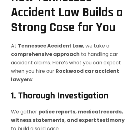
Accident Law Builds a
Strong Case for You
At
Tennessee Accident Law
, we take a
comprehensive approach
to handling car
accident claims. Here’s what you can expect
when you hire our
Rockwood car accident
lawyers
:
1. Thorough Investigation
We gather
police reports, medical records,
witness statements, and expert testimony
to build a solid case.