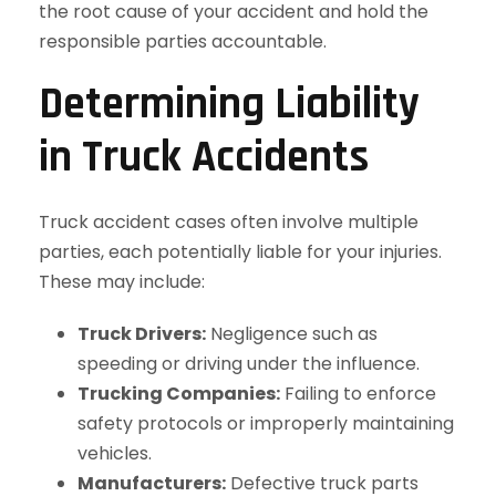
the root cause of your accident and hold the
responsible parties accountable.
Determining Liability
in Truck Accidents
Truck accident cases often involve multiple
parties, each potentially liable for your injuries.
These may include:
Truck Drivers:
Negligence such as
speeding or driving under the influence.
Trucking Companies:
Failing to enforce
safety protocols or improperly maintaining
vehicles.
Manufacturers:
Defective truck parts