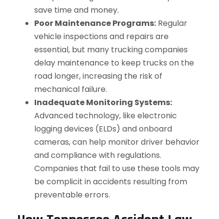
save time and money.
Poor Maintenance Programs:
Regular
vehicle inspections and repairs are
essential, but many trucking companies
delay maintenance to keep trucks on the
road longer, increasing the risk of
mechanical failure.
Inadequate Monitoring Systems:
Advanced technology, like electronic
logging devices (ELDs) and onboard
cameras, can help monitor driver behavior
and compliance with regulations.
Companies that fail to use these tools may
be complicit in accidents resulting from
preventable errors.