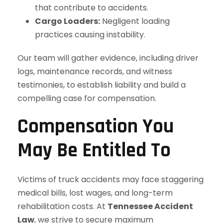
that contribute to accidents.
Cargo Loaders:
Negligent loading
practices causing instability.
Our team will gather evidence, including driver
logs, maintenance records, and witness
testimonies, to establish liability and build a
compelling case for compensation.
Compensation You
May Be Entitled To
Victims of truck accidents may face staggering
medical bills, lost wages, and long-term
rehabilitation costs. At
Tennessee Accident
Law
, we strive to secure maximum