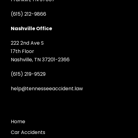
(615) 212-9866
Nashville Office
222 2nd Ave S
17th Floor
Nashville, TN 37201-2366
(615) 219-9529
help@tennesseeaccident.law
Home
Car Accidents