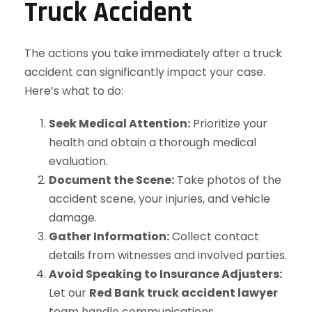
Truck Accident
The actions you take immediately after a truck
accident can significantly impact your case.
Here’s what to do:
Seek Medical Attention:
Prioritize your
health and obtain a thorough medical
evaluation.
Document the Scene:
Take photos of the
accident scene, your injuries, and vehicle
damage.
Gather Information:
Collect contact
details from witnesses and involved parties.
Avoid Speaking to Insurance Adjusters:
Let our
Red Bank truck accident lawyer
team handle communications.