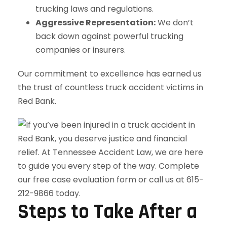
trucking laws and regulations.
Aggressive Representation:
We don’t
back down against powerful trucking
companies or insurers.
Our commitment to excellence has earned us
the trust of countless truck accident victims in
Red Bank.
Steps to Take After a