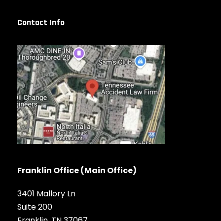
Contact Info
Franklin Office (Main Office)
3401 Mallory Ln
Suite 200
Franklin, TN 37067