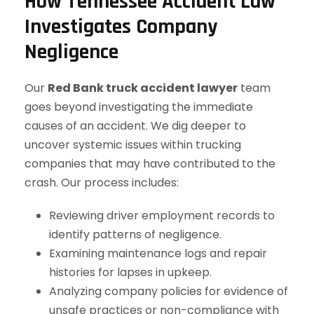
How Tennessee Accident Law
Investigates Company
Negligence
Our
Red Bank truck accident lawyer
team
goes beyond investigating the immediate
causes of an accident. We dig deeper to
uncover systemic issues within trucking
companies that may have contributed to the
crash. Our process includes:
Reviewing driver employment records to
identify patterns of negligence.
Examining maintenance logs and repair
histories for lapses in upkeep.
Analyzing company policies for evidence of
unsafe practices or non-compliance with