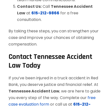
Contact Us:
Call
Tennessee Accident
Law
at
615-212-9866
for a free
consultation.
By taking these steps, you can strengthen your
case and improve your chances of obtaining
compensation.
Contact Tennessee Accident
Law Today
If you’ve been injured in a truck accident in Red
Bank, you deserve justice and financial relief. At
Tennessee Accident Law
, we are here to guide
you every step of the way. Complete our
free
case evaluation form
or call us at
615-212-