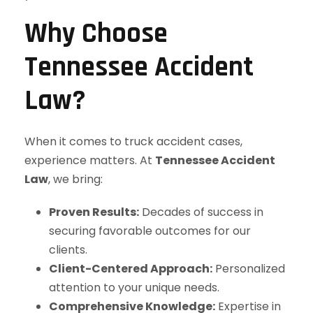
Why Choose
Tennessee Accident
Law?
When it comes to truck accident cases,
experience matters. At
Tennessee Accident
Law
, we bring:
Proven Results:
Decades of success in
securing favorable outcomes for our
clients.
Client-Centered Approach:
Personalized
attention to your unique needs.
Comprehensive Knowledge:
Expertise in