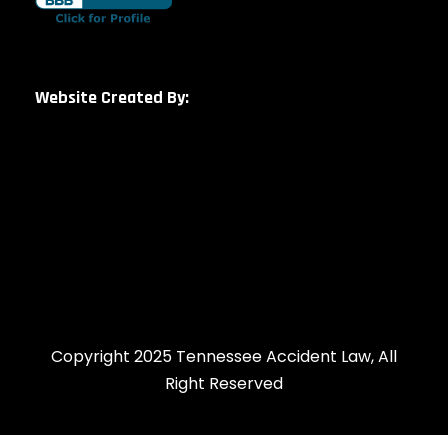
Website Created By:
Copyright 2025 Tennessee Accident Law, All
Right Reserved