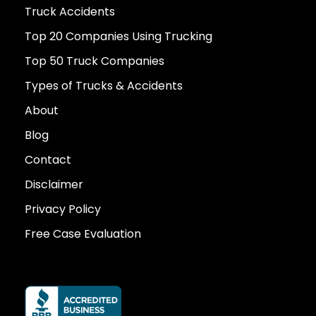
Truck Accidents
Top 20 Companies Using Trucking
Top 50 Truck Companies
Types of Trucks & Accidents
About
Blog
Contact
Disclaimer
Privacy Policy
Free Case Evaluation