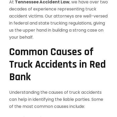
At
Tennessee Accident Law
, we have over two
decades of experience representing truck
accident victims. Our attorneys are well-versed
in federal and state trucking regulations, giving
us the upper hand in building a strong case on
your behalf.
Common Causes of
Truck Accidents in Red
Bank
Understanding the causes of truck accidents
can help in identifying the liable parties. Some
of the most common causes include: