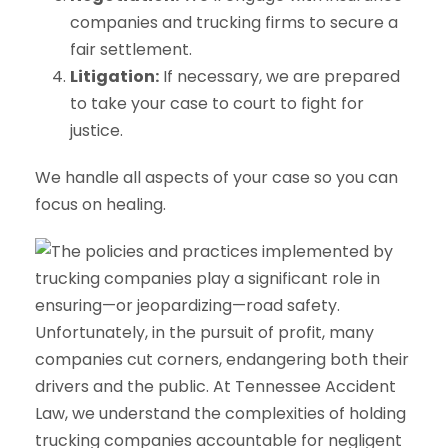
companies and trucking firms to secure a
fair settlement.
Litigation:
If necessary, we are prepared
to take your case to court to fight for
justice.
We handle all aspects of your case so you can
focus on healing.