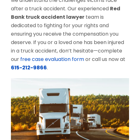
we understand the challenges victims face
after a truck accident. Our experienced
Red
Bank truck accident lawyer
team is
dedicated to fighting for your rights and
ensuring you receive the compensation you
deserve. If you or a loved one has been injured
in a truck accident, don’t hesitate—complete
our
free case evaluation form
or call us now at
615-212-9866
.