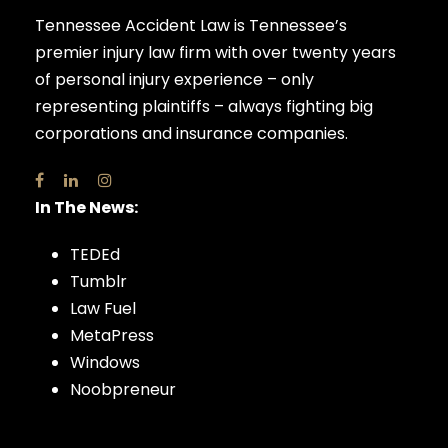
Tennessee Accident Law is Tennessee’s
premier injury law firm with over twenty years
of personal injury experience – only
representing plaintiffs – always fighting big
corporations and insurance companies.
In The News:
TEDEd
Tumblr
Law Fuel
MetaPress
Windows
Noobpreneur