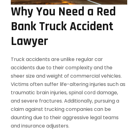
Why You Need a Red
Bank Truck Accident
Lawyer
Truck accidents are unlike regular car
accidents due to their complexity and the
sheer size and weight of commercial vehicles.
Victims often suffer life-altering injuries such as
traumatic brain injuries, spinal cord damage,
and severe fractures. Additionally, pursuing a
claim against trucking companies can be
daunting due to their aggressive legal teams
and insurance adjusters.