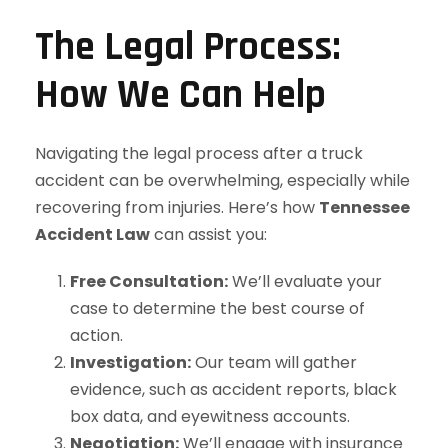
The Legal Process:
How We Can Help
Navigating the legal process after a truck
accident can be overwhelming, especially while
recovering from injuries. Here’s how
Tennessee
Accident Law
can assist you:
Free Consultation:
We’ll evaluate your
case to determine the best course of
action.
Investigation:
Our team will gather
evidence, such as accident reports, black
box data, and eyewitness accounts.
Negotiation:
We’ll engage with insurance