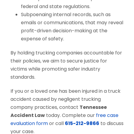
federal and state regulations.
Subpoenaing internal records, such as
emails or communications, that may reveal
profit-driven decision-making at the
expense of safety.
By holding trucking companies accountable for
their policies, we aim to secure justice for
victims while promoting safer industry
standards.
If you or a loved one has been injured in a truck
accident caused by negligent trucking
company practices, contact
Tennessee
Accident Law
today. Complete our
free case
evaluation form
or call
615-212-9866
to discuss
your case.