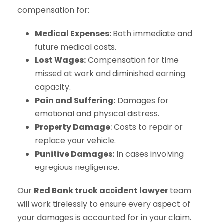
compensation for:
Medical Expenses:
Both immediate and
future medical costs.
Lost Wages:
Compensation for time
missed at work and diminished earning
capacity.
Pain and Suffering:
Damages for
emotional and physical distress.
Property Damage:
Costs to repair or
replace your vehicle.
Punitive Damages:
In cases involving
egregious negligence.
Our
Red Bank truck accident lawyer
team
will work tirelessly to ensure every aspect of
your damages is accounted for in your claim.