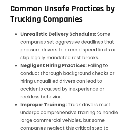
Common Unsafe Practices by
Trucking Companies
Unrealistic Delivery Schedules:
Some
companies set aggressive deadlines that
pressure drivers to exceed speed limits or
skip legally mandated rest breaks.
Negligent Hiring Practices:
Failing to
conduct thorough background checks or
hiring unqualified drivers can lead to
accidents caused by inexperience or
reckless behavior.
Improper Training:
Truck drivers must
undergo comprehensive training to handle
large commercial vehicles, but some
companies neglect this critical step to