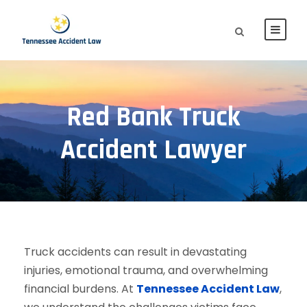
Red Bank Truck
Accident Lawyer
Truck accidents can result in devastating
injuries, emotional trauma, and overwhelming
financial burdens. At
Tennessee Accident Law
,