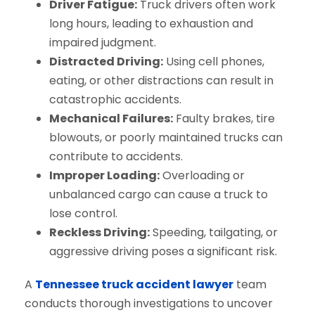
Driver Fatigue:
Truck drivers often work
long hours, leading to exhaustion and
impaired judgment.
Distracted Driving:
Using cell phones,
eating, or other distractions can result in
catastrophic accidents.
Mechanical Failures:
Faulty brakes, tire
blowouts, or poorly maintained trucks can
contribute to accidents.
Improper Loading:
Overloading or
unbalanced cargo can cause a truck to
lose control.
Reckless Driving:
Speeding, tailgating, or
aggressive driving poses a significant risk.
A
Tennessee truck accident lawyer
team
conducts thorough investigations to uncover