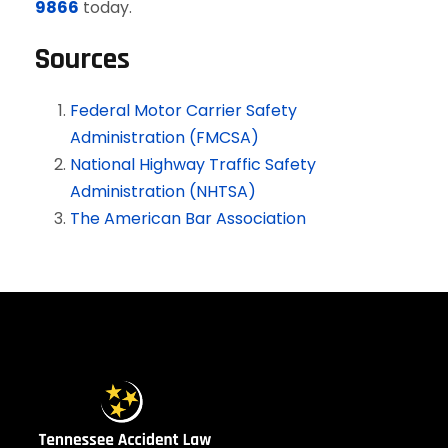
9866
today.
Sources
Federal Motor Carrier Safety
Administration (FMCSA)
National Highway Traffic Safety
Administration (NHTSA)
The American Bar Association