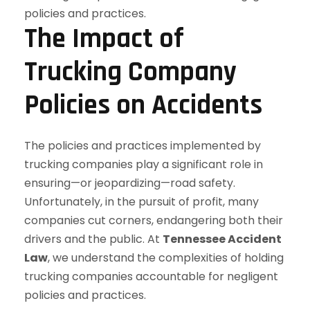
The Impact of
Trucking Company
Policies on Accidents
The policies and practices implemented by
trucking companies play a significant role in
ensuring—or jeopardizing—road safety.
Unfortunately, in the pursuit of profit, many
companies cut corners, endangering both their
drivers and the public. At
Tennessee Accident
Law
, we understand the complexities of holding
trucking companies accountable for negligent
policies and practices.