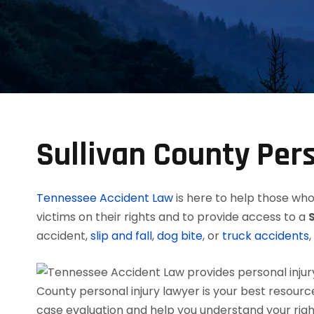
Sullivan County Per
Tennessee Accident Law
is here to help those who 
victims on their rights and to provide access to a
accident,
slip and fall
,
dog bite
, or
truck accidents