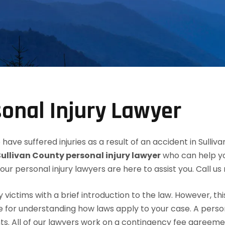
sonal Injury Lawyer
have suffered injuries as a result of an accident in Sulli
Sullivan County personal injury lawyer
who can help yo
, our personal injury lawyers are here to assist you. Call u