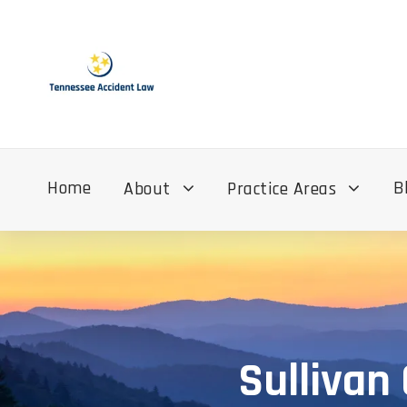
Home
B
About
Practice Areas
Sullivan