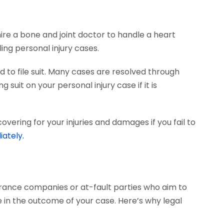
hire a bone and joint doctor to handle a heart
ing personal injury cases.
 to file suit. Many cases are resolved through
 suit on your personal injury case if it is
vering for your injuries and damages if you fail to
iately.
surance companies or at-fault parties who aim to
 in the outcome of your case. Here’s why legal