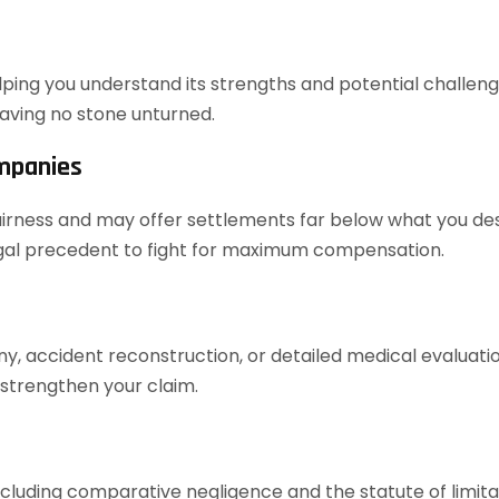
elping you understand its strengths and potential challenges
aving no stone unturned.
ompanies
airness and may offer settlements far below what you dese
legal precedent to fight for maximum compensation.
ony, accident reconstruction, or detailed medical evaluat
 strengthen your claim.
cluding comparative negligence and the statute of limita