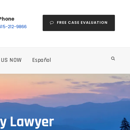
Phone
FREE CASE EVALUATION
615-212-9866
 US NOW
Español
ry Lawyer