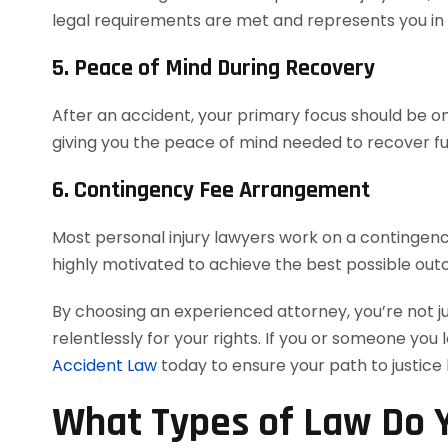
legal requirements are met and represents you in co
5. Peace of Mind During Recovery
After an accident, your primary focus should be on 
giving you the peace of mind needed to recover ful
6. Contingency Fee Arrangement
Most personal injury lawyers work on a contingency
highly motivated to achieve the best possible out
By choosing an experienced attorney, you’re not j
relentlessly for your rights. If you or someone you 
Accident Law
today to ensure your path to justice
What Types of Law Do Y