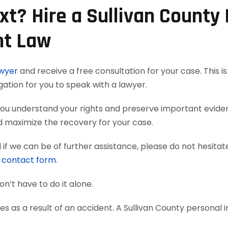
t? Hire a Sullivan County 
nt Law
awyer
and receive a free consultation for your case. This i
gation for you to speak with a lawyer.
p you understand your rights and preserve important evid
nd maximize the recovery for your case.
if we can be of further assistance, please do not hesitat
e
contact form
.
on’t have to do it alone.
s as a result of an accident. A Sullivan County personal i