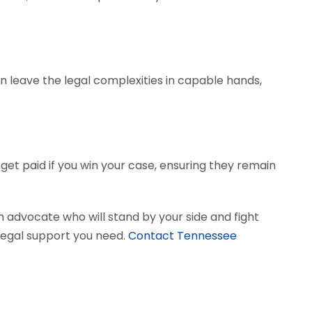
can leave the legal complexities in capable hands,
get paid if you win your case, ensuring they remain
 advocate who will stand by your side and fight
e legal support you need.
Contact Tennessee