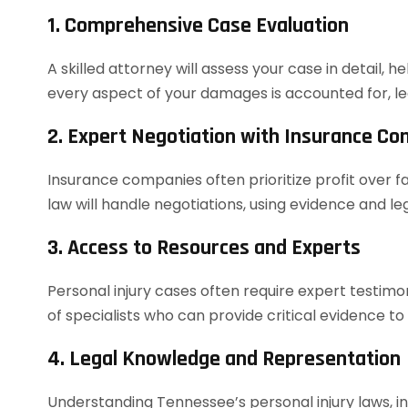
1. Comprehensive Case Evaluation
A skilled attorney will assess your case in detail, h
every aspect of your damages is accounted for, le
2. Expert Negotiation with Insurance C
Insurance companies often prioritize profit over f
law will handle negotiations, using evidence and 
3. Access to Resources and Experts
Personal injury cases often require expert testim
of specialists who can provide critical evidence to
4. Legal Knowledge and Representation
Understanding Tennessee’s personal injury laws, in