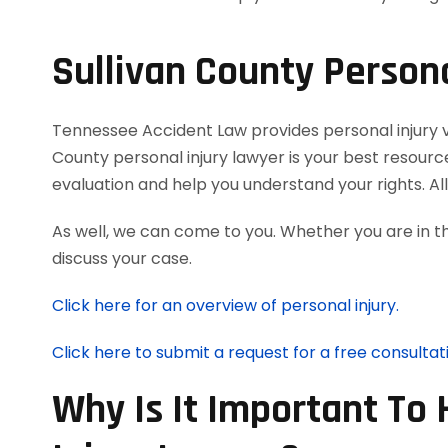
Sullivan County Persona
Tennessee Accident Law provides personal injury vic
County personal injury lawyer is your best resourc
evaluation and help you understand your rights. A
As well, we can come to you. Whether you are in t
discuss your case.
Click here for an overview of personal injury.
Click here to submit a request for a free consultat
Why Is It Important To 