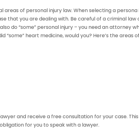
l areas of personal injury law. When selecting a persona i
e that you are dealing with. Be careful of a criminal law
lso do “some” personal injury – you need an attorney who 
id “some” heart medicine, would you? Here’s the areas of 