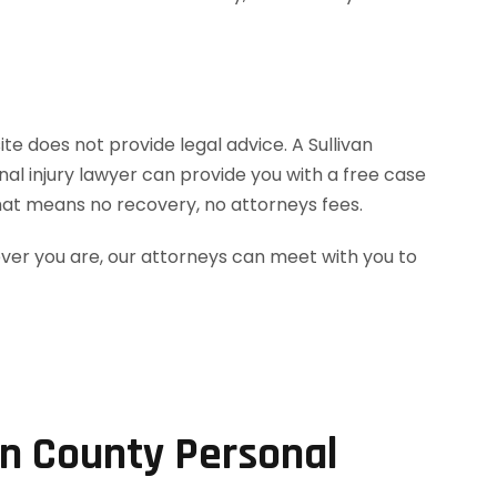
te does not provide legal advice. A Sullivan
al injury lawyer can provide you with a free case
hat means no recovery, no attorneys fees.
ever you are, our attorneys can meet with you to
an County Personal