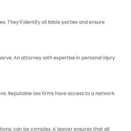
. They’ll identify all liable parties and ensure
rve. An attorney with expertise in personal injury
ions. Reputable law firms have access to a network
tions, can be complex. A lawyer ensures that all