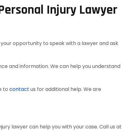
Personal Injury Lawyer
s your opportunity to speak with a lawyer and ask
ence and information. We can help you understand
e to
contact
us for additional help. We are
njury lawyer can help you with your case. Call us at