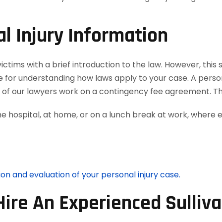
l Injury Information
tims with a brief introduction to the law. However, this si
e for understanding how laws apply to your case. A person
ll of our lawyers work on a contingency fee agreement. T
he hospital, at home, or on a lunch break at work, where 
ion and evaluation of your personal injury case.
Hire An Experienced Sulliv