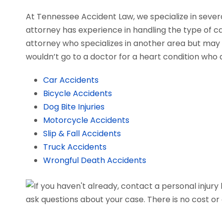
At Tennessee Accident Law, we specialize in severa
attorney has experience in handling the type of cas
attorney who specializes in another area but may a
wouldn’t go to a doctor for a heart condition who d
Car Accidents
Bicycle Accidents
Dog Bite Injuries
Motorcycle Accidents
Slip & Fall Accidents
Truck Accidents
Wrongful Death Accidents