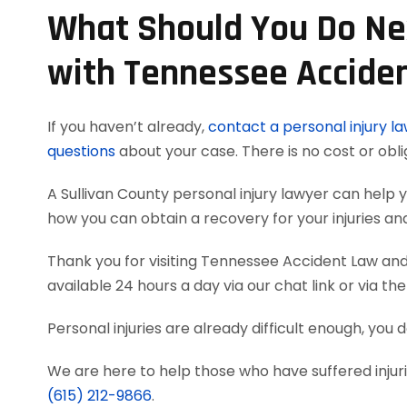
What Should You Do Nex
with Tennessee Accide
If you haven’t already,
contact a personal injury l
questions
about your case. There is no cost or obli
A Sullivan County personal injury lawyer can hel
how you can obtain a recovery for your injuries a
Thank you for visiting Tennessee Accident Law and 
available 24 hours a day via our chat link or via th
Personal injuries are already difficult enough, you d
We are here to help those who have suffered injurie
(615) 212-9866
.