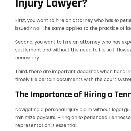
Injury Lawyer?
First, you want to hire an attorney who has experie
issued? No! The same applies to the practice of la
Second, you want to hire an attorney who has exper
settlement and without the need to file suit. However
necessary.
Third, there are important deadlines when handling
timely file certain documents with the court syst
The Importance of Hiring a Ten
Navigating a personal injury claim without legal g
minimize payouts. Hiring an experienced Tennessee
representation is essential: