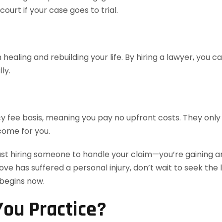
urt if your case goes to trial.
healing and rebuilding your life. By hiring a lawyer, you 
ly.
 fee basis, meaning you pay no upfront costs. They only 
come for you.
ust hiring someone to handle your claim—you’re gaining an
love has suffered a personal injury, don’t wait to seek th
 begins now.
ou Practice?