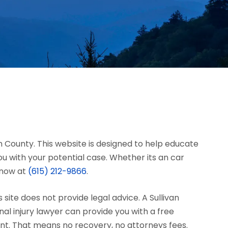
van County. This website is designed to help educate
u with your potential case. Whether its an car
s now at
(615) 212-9866
.