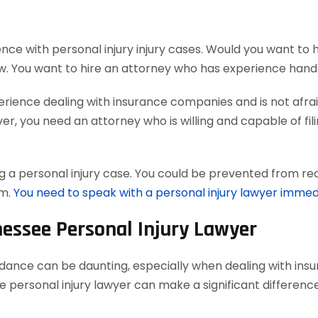
nce with personal injury injury cases. Would you want to 
w. You want to hire an attorney who has experience handl
ience dealing with insurance companies and is not afraid
, you need an attorney who is willing and capable of filing
 a personal injury case. You could be prevented from reco
em.
You need to speak with a personal injury lawyer immed
nessee Personal Injury Lawyer
uidance can be daunting, especially when dealing with in
 personal injury lawyer can make a significant difference