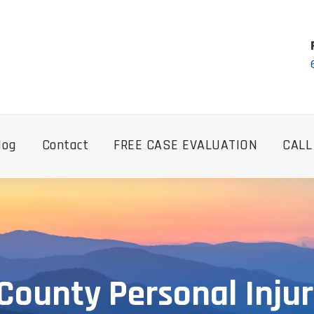
log
Contact
FREE CASE EVALUATION
CALL
 County Personal Inju