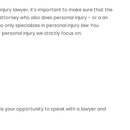
njury lawyer, it’s important to make sure that the
 attorney who also does personal injury – or a an
only specializes in personal injury law. You
personal injury we strictly focus on: