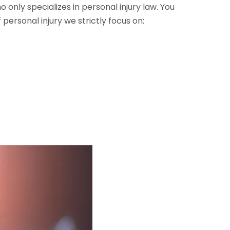
only specializes in personal injury law. You
personal injury we strictly focus on: