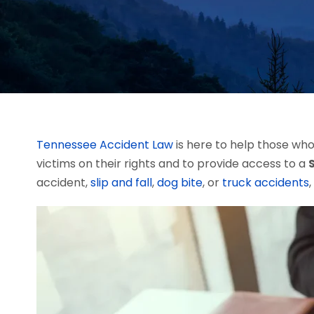
Tennessee Accident Law
is here to help those who 
victims on their rights and to provide access to a
accident,
slip and fall
,
dog bite
, or
truck accidents