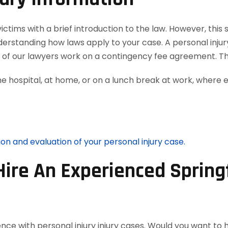
tims with a brief introduction to the law. However, this s
nderstanding how laws apply to your case. A personal inju
ll of our lawyers work on a contingency fee agreement. T
he hospital, at home, or on a lunch break at work, where 
ion and evaluation of your personal injury case.
Hire An Experienced Springf
nce with personal injury injury cases. Would you want to 