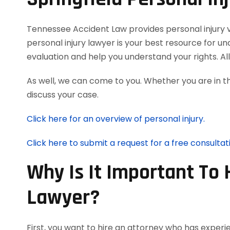
Tennessee Accident Law provides personal injury vic
personal injury lawyer is your best resource for u
evaluation and help you understand your rights. A
As well, we can come to you. Whether you are in t
discuss your case.
Click here for an overview of personal injury.
Click here to submit a request for a free consultat
Why Is It Important To 
Lawyer?
First, you want to hire an attorney who has experie