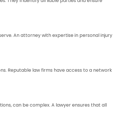
. They’ll identify all liable parties and ensure
rve. An attorney with expertise in personal injury
ions. Reputable law firms have access to a network
tions, can be complex. A lawyer ensures that all