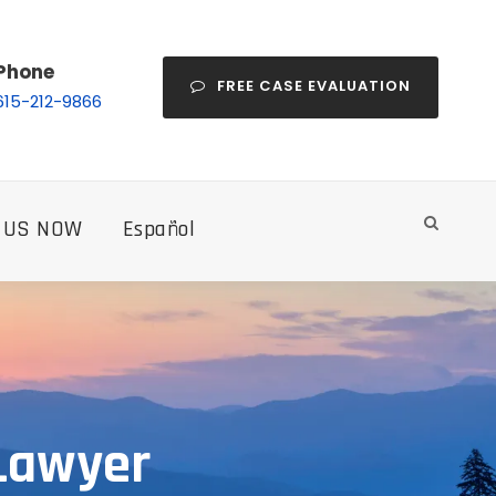
Phone
FREE CASE EVALUATION
615-212-9866
 US NOW
Español
 Lawyer