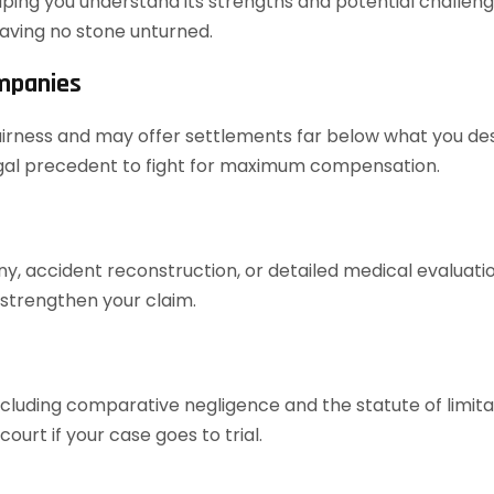
elping you understand its strengths and potential challenges
aving no stone unturned.
ompanies
airness and may offer settlements far below what you dese
legal precedent to fight for maximum compensation.
ony, accident reconstruction, or detailed medical evaluat
 strengthen your claim.
cluding comparative negligence and the statute of limita
urt if your case goes to trial.