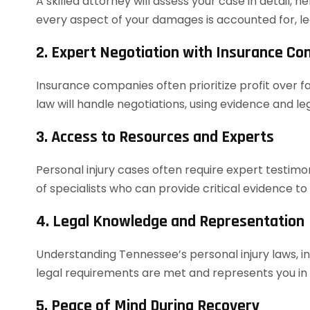
A skilled attorney will assess your case in detail, h
every aspect of your damages is accounted for, le
2. Expert Negotiation with Insurance C
Insurance companies often prioritize profit over f
law will handle negotiations, using evidence and 
3. Access to Resources and Experts
Personal injury cases often require expert testim
of specialists who can provide critical evidence to
4. Legal Knowledge and Representation
Understanding Tennessee’s personal injury laws, in
legal requirements are met and represents you in co
5. Peace of Mind During Recovery