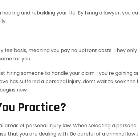
healing and rebuilding your life. By hiring a lawyer, you 
ly.
 fee basis, meaning you pay no upfront costs. They only 
come for you.
ust hiring someone to handle your claim—you’re gaining an
love has suffered a personal injury, don’t wait to seek th
 begins now.
ou Practice?
l areas of personal injury law. When selecting a persona i
e that you are dealing with. Be careful of a criminal law