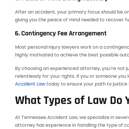
After an accident, your primary focus should be on 
giving you the peace of mind needed to recover ful
6. Contingency Fee Arrangement
Most personal injury lawyers work on a contingency
highly motivated to achieve the best possible out
By choosing an experienced attorney, you’re not j
relentlessly for your rights. If you or someone you 
Accident Law
today to ensure your path to justice
What Types of Law Do Y
At Tennessee Accident Law, we specialize in severa
attorney has experience in handling the type of cas