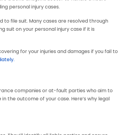
ing personal injury cases.
 to file suit. Many cases are resolved through
 suit on your personal injury case if it is
vering for your injuries and damages if you fail to
iately.
surance companies or at-fault parties who aim to
 in the outcome of your case. Here’s why legal