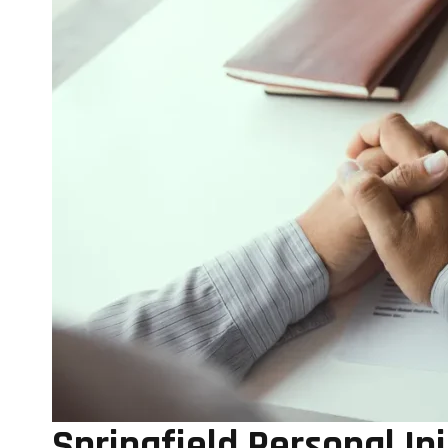
Springfield Personal In