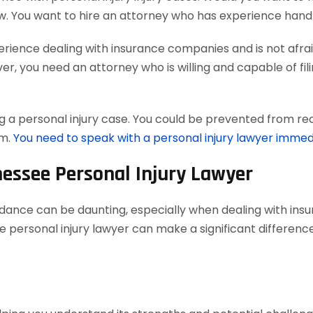
w. You want to hire an attorney who has experience handl
ience dealing with insurance companies and is not afraid
, you need an attorney who is willing and capable of filing
 a personal injury case. You could be prevented from reco
em.
You need to speak with a personal injury lawyer immed
nessee Personal Injury Lawyer
uidance can be daunting, especially when dealing with in
 personal injury lawyer can make a significant difference