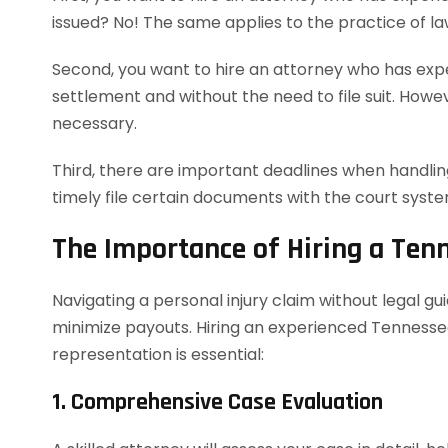
issued? No! The same applies to the practice of la
Second, you want to hire an attorney who has exper
settlement and without the need to file suit. However
necessary.
Third, there are important deadlines when handling
timely file certain documents with the court syst
The Importance of Hiring a Ten
Navigating a personal injury claim without legal g
minimize payouts. Hiring an experienced Tennessee
representation is essential:
1. Comprehensive Case Evaluation