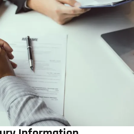
jury Information