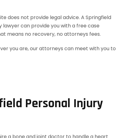
ite does not provide legal advice. A Springfield
ry lawyer can provide you with a free case
hat means no recovery, no attorneys fees.
ever you are, our attorneys can meet with you to
ield Personal Injury
hire a bone and joint doctor to handle a heart