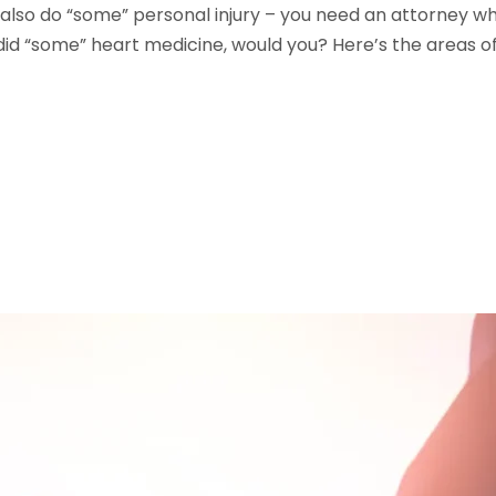
lso do “some” personal injury – you need an attorney who 
id “some” heart medicine, would you? Here’s the areas of 