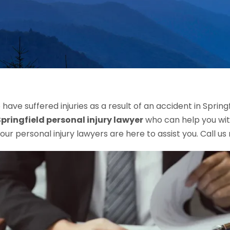
have suffered injuries as a result of an accident in Spring
Springfield personal injury lawyer
who can help you with
, our personal injury lawyers are here to assist you. Call u