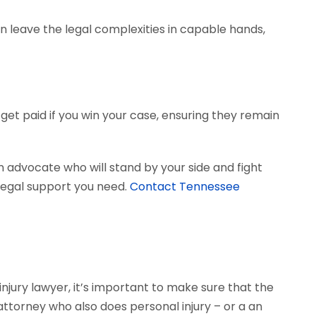
can leave the legal complexities in capable hands,
get paid if you win your case, ensuring they remain
 advocate who will stand by your side and fight
e legal support you need.
Contact Tennessee
njury lawyer, it’s important to make sure that the
 attorney who also does personal injury – or a an