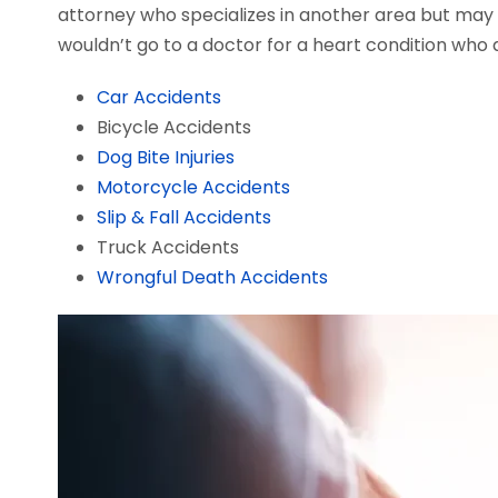
attorney who specializes in another area but may a
wouldn’t go to a doctor for a heart condition who d
Car Accidents
Bicycle Accidents
Dog Bite Injuries
Motorcycle Accidents
Slip & Fall Accidents
Truck Accidents
Wrongful Death Accidents