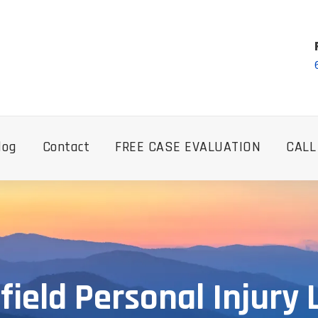
log
Contact
FREE CASE EVALUATION
CALL
field Personal Injury