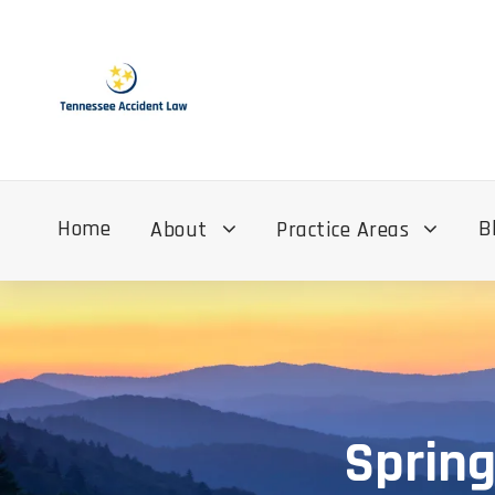
Home
B
About
Practice Areas
Spring