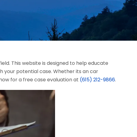
field. This website is designed to help educate
 your potential case. Whether its an car
s now for a free case evaluation at
(615) 212-9866
.