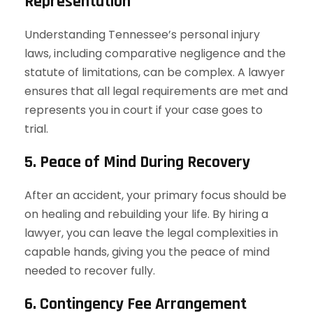
Representation
Understanding Tennessee’s personal injury
laws, including comparative negligence and the
statute of limitations, can be complex. A lawyer
ensures that all legal requirements are met and
represents you in court if your case goes to
trial.
5. Peace of Mind During Recovery
After an accident, your primary focus should be
on healing and rebuilding your life. By hiring a
lawyer, you can leave the legal complexities in
capable hands, giving you the peace of mind
needed to recover fully.
6. Contingency Fee Arrangement