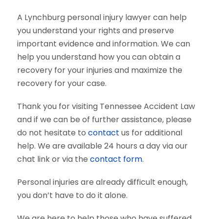
A Lynchburg personal injury lawyer can help
you understand your rights and preserve
important evidence and information. We can
help you understand how you can obtain a
recovery for your injuries and maximize the
recovery for your case.
Thank you for visiting Tennessee Accident Law
and if we can be of further assistance, please
do not hesitate to
contact
us for additional
help. We are available 24 hours a day via our
chat link or via the
contact form
.
Personal injuries are already difficult enough,
you don’t have to do it alone.
We are here to help those who have suffered