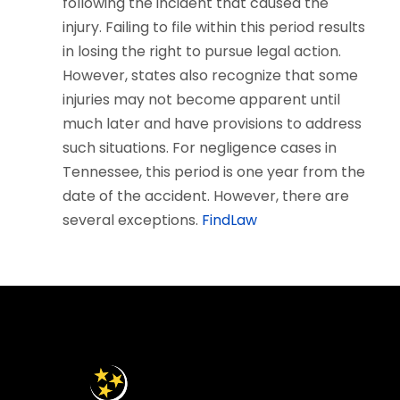
following the incident that caused the
injury. Failing to file within this period results
in losing the right to pursue legal action.
However, states also recognize that some
injuries may not become apparent until
much later and have provisions to address
such situations. For negligence cases in
Tennessee, this period is one year from the
date of the accident. However, there are
several exceptions.
FindLaw