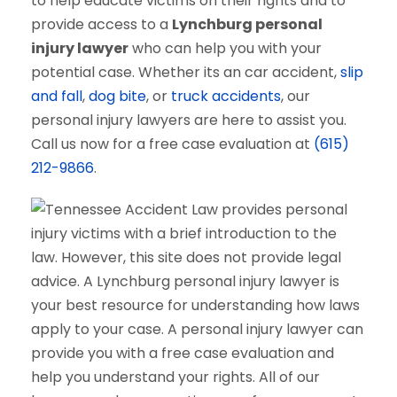
to help educate victims on their rights and to
provide access to a
Lynchburg personal
injury lawyer
who can help you with your
potential case. Whether its an car accident,
slip
and fall
,
dog bite
, or
truck accidents
, our
personal injury lawyers are here to assist you.
Call us now for a free case evaluation at
(615)
212-9866
.