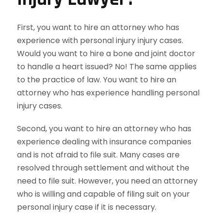
First, you want to hire an attorney who has
experience with personal injury injury cases.
Would you want to hire a bone and joint doctor
to handle a heart issued? No! The same applies
to the practice of law. You want to hire an
attorney who has experience handling personal
injury cases.
Second, you want to hire an attorney who has
experience dealing with insurance companies
and is not afraid to file suit. Many cases are
resolved through settlement and without the
need to file suit. However, you need an attorney
who is willing and capable of filing suit on your
personal injury case if it is necessary.