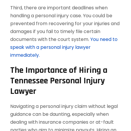
Third, there are important deadlines when
handling a personal injury case. You could be
prevented from recovering for your injuries and
damages if you fail to timely file certain
documents with the court system.
You need to
speak with a personal injury lawyer
immediately.
The Importance of Hiring a
Tennessee Personal Injury
Lawyer
Navigating a personal injury claim without legal
guidance can be daunting, especially when
dealing with insurance companies or at-fault
parties who aim to minimize payouts. Hiring an