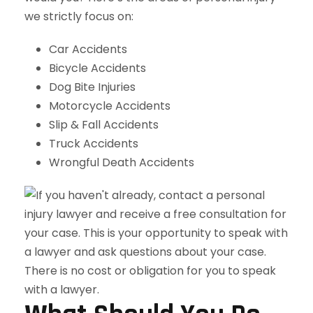
we strictly focus on:
Car Accidents
Bicycle Accidents
Dog Bite Injuries
Motorcycle Accidents
Slip & Fall Accidents
Truck Accidents
Wrongful Death Accidents