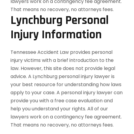
Lynchburg Personal
Injury Information
Tennessee Accident Law provides personal
injury victims with a brief introduction to the
law. However, this site does not provide legal
advice. A Lynchburg personal injury lawyer is
your best resource for understanding how laws
apply to your case. A personal injury lawyer can
provide you with a free case evaluation and
help you understand your rights. All of our
lawyers work on a contingency fee agreement.
That means no recovery, no attorneys fees.