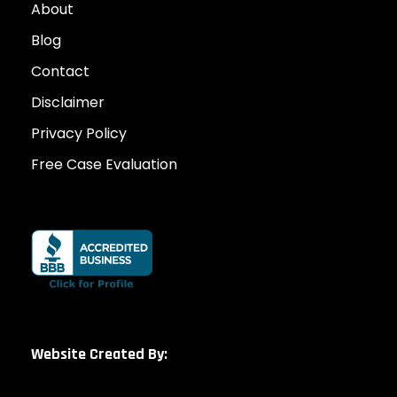
About
Blog
Contact
Disclaimer
Privacy Policy
Free Case Evaluation
Website Created By: