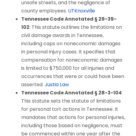
unsafe streets, and the negligence of
county employees.
UTKnoxville
Tennessee Code Annotated § 29-39-
102
: This statute outlines the limitations on
civil damage awards in Tennessee,
including caps on noneconomic damages
in personal injury cases. It specifies that
compensation for noneconomic damages
is limited to $750,000 for all injuries and
occurrences that were or could have been
asserted.
Justia Law
Tennessee Code Annotated § 28-3-104
:
This statute sets the statute of limitations
for personal tort actions in Tennessee. It
mandates that actions for personal injuries,
including those based on negligence, must
be commenced within one year after the