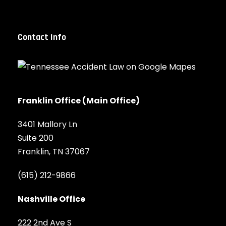
Contact Info
Franklin Office (Main Office)
3401 Mallory Ln
Suite 200
Franklin, TN 37067
(615) 212-9866
Nashville Office
222 2nd Ave S