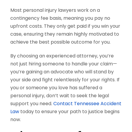
Most personal injury lawyers work on a
contingency fee basis, meaning you pay no
upfront costs. They only get paid if you win your
case, ensuring they remain highly motivated to
achieve the best possible outcome for you.
By choosing an experienced attorney, you’re
not just hiring someone to handle your claim—
you’re gaining an advocate who will stand by
your side and fight relentlessly for your rights. If
you or someone you love has suffered a
personal injury, don’t wait to seek the legal
support you need.
Contact Tennessee Accident
Law
today to ensure your path to justice begins
now.