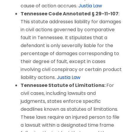
cause of action accrues.
Justia Law
Tennessee Code Annotated § 29-11-107
:
This statute addresses liability for damages
in civil actions governed by comparative
fault in Tennessee. It stipulates that a
defendant is only severally liable for the
percentage of damages corresponding to
their degree of fault, except in cases
involving civil conspiracy or certain product
liability actions.
Justia Law
Tennessee Statute of Limitations:
For
civil cases, including lawsuits and
judgments, states enforce specific
deadlines known as statutes of limitations.
These laws require an injured person to file
a lawsuit within a designated time frame