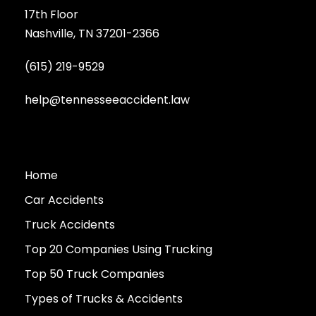
17th Floor
Nashville, TN 37201-2366
(615) 219-9529
help@tennesseeaccident.law
Home
Car Accidents
Truck Accidents
Top 20 Companies Using Trucking
Top 50 Truck Companies
Types of Trucks & Accidents