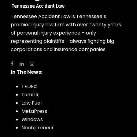
Tennessee Accident Law is Tennessee’s
premier injury law firm with over twenty years
of personal injury experience – only
representing plaintiffs – always fighting big
corporations and insurance companies.
In The News:
TEDEd
Tumblr
Law Fuel
MetaPress
Windows
Noobpreneur