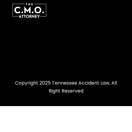
Copyright 2025 Tennessee Accident Law, All
Right Reserved