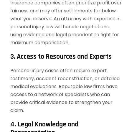
Insurance companies often prioritize profit over
fairness and may offer settlements far below
what you deserve. An attorney with expertise in
personal injury law will handle negotiations,
using evidence and legal precedent to fight for
maximum compensation.
3. Access to Resources and Experts
Personal injury cases often require expert
testimony, accident reconstruction, or detailed
medical evaluations. Reputable law firms have
access to a network of specialists who can
provide critical evidence to strengthen your
claim.
4. Legal Knowledge and