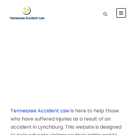
Lynchburg Personal
Injury Lawyer
Tennessee Accident Law
is here to help those
who have suffered injuries as a result of an
accident in Lynchburg. This website is designed