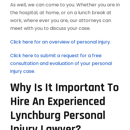
As well, we can come to you. Whether you are in
the hospital, at home, or on a lunch break at
work, where ever you are, our attorneys can
meet with you to discuss your case.
Click here for an overview of personal injury.
Click here to submit a request for a free
consultation and evaluation of your personal
injury case.
Why Is It Important To
Hire An Experienced
Lynchburg Personal
Injury Lawyer?