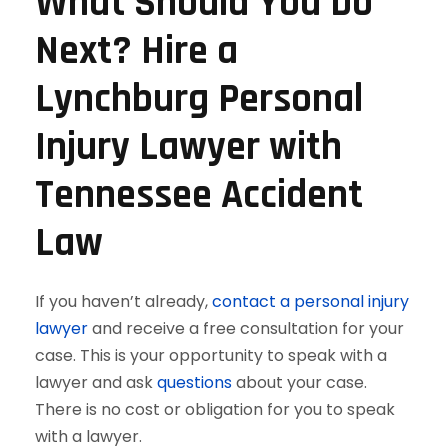
What Should You Do
Next? Hire a
Lynchburg Personal
Injury Lawyer with
Tennessee Accident
Law
If you haven’t already,
contact a personal injury
lawyer
and receive a free consultation for your
case. This is your opportunity to speak with a
lawyer and ask
questions
about your case.
There is no cost or obligation for you to speak
with a lawyer.