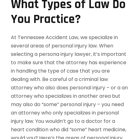
What Types of Law Do
You Practice?
At Tennessee Accident Law, we specialize in
several areas of personal injury law. When
selecting a persona injury lawyer, it’s important
to make sure that the attorney has experience
in handling the type of case that you are
dealing with. Be careful of a criminal law
attorney who also does personal injury – or a an
attorney who specializes in another area but
may also do “some” personal injury – you need
an attorney who only specializes in personal
injury law. You wouldn’t go to a doctor for a
heart condition who did “some” heart medicine,
would you? Here’s the areas of personal injury