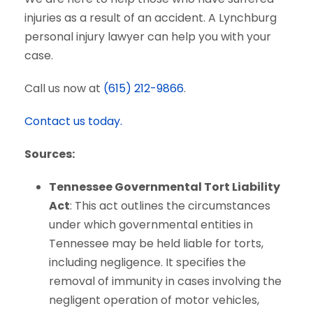
injuries as a result of an accident. A Lynchburg
personal injury lawyer can help you with your
case.
Call us now at
(615) 212-9866
.
Contact us today.
Sources:
Tennessee Governmental Tort Liability
Act
: This act outlines the circumstances
under which governmental entities in
Tennessee may be held liable for torts,
including negligence. It specifies the
removal of immunity in cases involving the
negligent operation of motor vehicles,