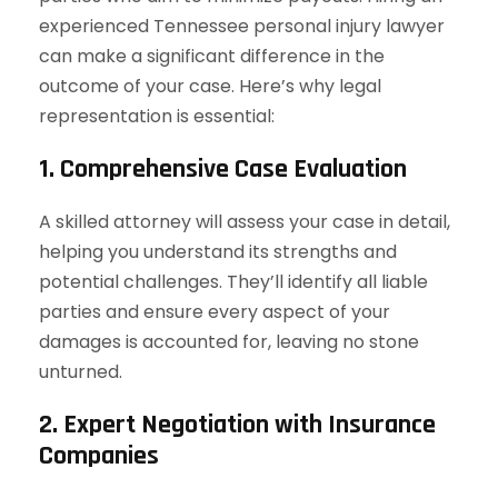
experienced Tennessee personal injury lawyer
can make a significant difference in the
outcome of your case. Here’s why legal
representation is essential:
1. Comprehensive Case Evaluation
A skilled attorney will assess your case in detail,
helping you understand its strengths and
potential challenges. They’ll identify all liable
parties and ensure every aspect of your
damages is accounted for, leaving no stone
unturned.
2. Expert Negotiation with Insurance
Companies