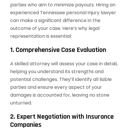
parties who aim to minimize payouts. Hiring an
experienced Tennessee personal injury lawyer
can make a significant difference in the
outcome of your case. Here’s why legal
representation is essential:
1. Comprehensive Case Evaluation
A skilled attorney will assess your case in detail,
helping you understand its strengths and
potential challenges. They’ll identify all liable
parties and ensure every aspect of your
damages is accounted for, leaving no stone
unturned.
2. Expert Negotiation with Insurance
Companies