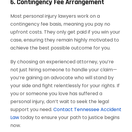
6. Contingency Fee Arrangement
Most personal injury lawyers work on a
contingency fee basis, meaning you pay no
upfront costs. They only get paid if you win your
case, ensuring they remain highly motivated to
achieve the best possible outcome for you.
By choosing an experienced attorney, you’re
not just hiring someone to handle your claim—
you’re gaining an advocate who will stand by
your side and fight relentlessly for your rights. If
you or someone you love has suffered a
personal injury, don’t wait to seek the legal
support you need.
Contact Tennessee Accident
Law
today to ensure your path to justice begins
now.