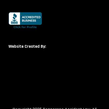
Website Created By: