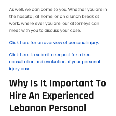
As well, we can come to you. Whether you are in
the hospital, at home, or on a lunch break at
work, where ever you are, our attorneys can
meet with you to discuss your case.
Click here for an overview of personal injury.
Click here to submit a request for a free
consultation and evaluation of your personal
injury case.
Why Is It Important To
Hire An Experienced
Lebanon Personal