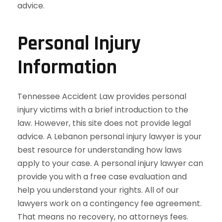
Personal Injury
Information
Tennessee Accident Law provides personal
injury victims with a brief introduction to the
law. However, this site does not provide legal
advice. A Lebanon personal injury lawyer is your
best resource for understanding how laws
apply to your case. A personal injury lawyer can
provide you with a free case evaluation and
help you understand your rights. All of our
lawyers work on a contingency fee agreement.
That means no recovery, no attorneys fees.