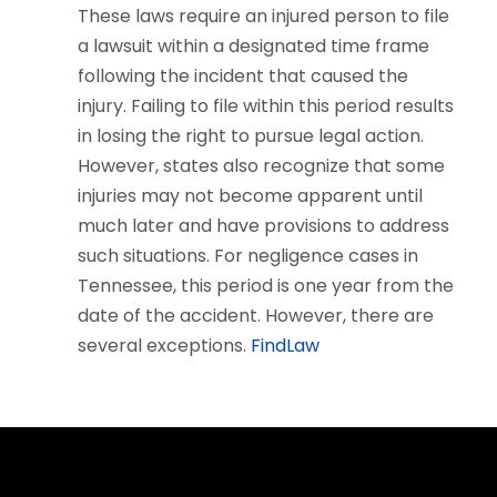
These laws require an injured person to file
a lawsuit within a designated time frame
following the incident that caused the
injury. Failing to file within this period results
in losing the right to pursue legal action.
However, states also recognize that some
injuries may not become apparent until
much later and have provisions to address
such situations. For negligence cases in
Tennessee, this period is one year from the
date of the accident. However, there are
several exceptions.
FindLaw