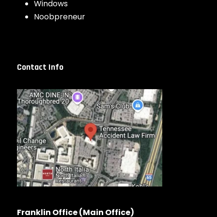
Windows
Noobpreneur
Contact Info
Franklin Office (Main Office)