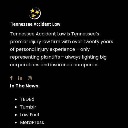
Tennessee Accident Law is Tennessee’s
premier injury law firm with over twenty years
of personal injury experience – only
representing plaintiffs – always fighting big
corporations and insurance companies.
In The News:
TEDEd
Tumblr
Law Fuel
MetaPress