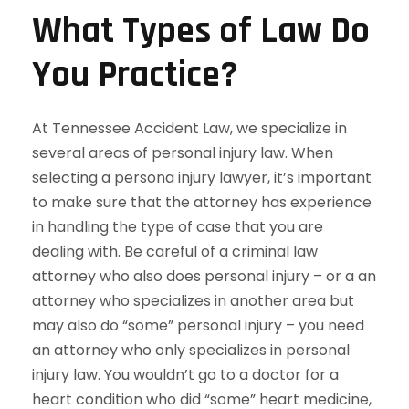
What Types of Law Do
You Practice?
At Tennessee Accident Law, we specialize in
several areas of personal injury law. When
selecting a persona injury lawyer, it’s important
to make sure that the attorney has experience
in handling the type of case that you are
dealing with. Be careful of a criminal law
attorney who also does personal injury – or a an
attorney who specializes in another area but
may also do “some” personal injury – you need
an attorney who only specializes in personal
injury law. You wouldn’t go to a doctor for a
heart condition who did “some” heart medicine,