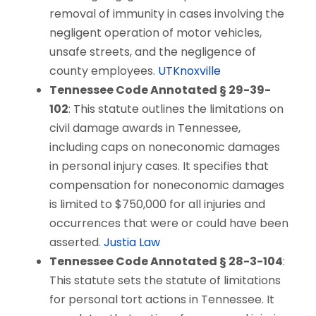
removal of immunity in cases involving the
negligent operation of motor vehicles,
unsafe streets, and the negligence of
county employees.
UTKnoxville
Tennessee Code Annotated § 29-39-
102
: This statute outlines the limitations on
civil damage awards in Tennessee,
including caps on noneconomic damages
in personal injury cases. It specifies that
compensation for noneconomic damages
is limited to $750,000 for all injuries and
occurrences that were or could have been
asserted.
Justia Law
Tennessee Code Annotated § 28-3-104
:
This statute sets the statute of limitations
for personal tort actions in Tennessee. It