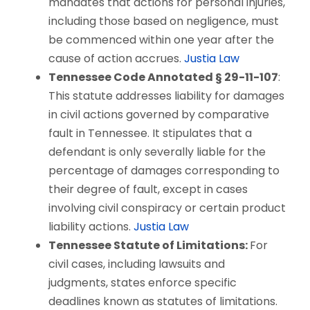
mandates that actions for personal injuries,
including those based on negligence, must
be commenced within one year after the
cause of action accrues.
Justia Law
Tennessee Code Annotated § 29-11-107
:
This statute addresses liability for damages
in civil actions governed by comparative
fault in Tennessee. It stipulates that a
defendant is only severally liable for the
percentage of damages corresponding to
their degree of fault, except in cases
involving civil conspiracy or certain product
liability actions.
Justia Law
Tennessee Statute of Limitations:
For
civil cases, including lawsuits and
judgments, states enforce specific
deadlines known as statutes of limitations.