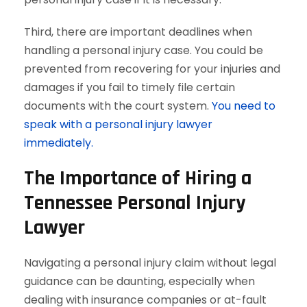
Third, there are important deadlines when
handling a personal injury case. You could be
prevented from recovering for your injuries and
damages if you fail to timely file certain
documents with the court system.
You need to
speak with a personal injury lawyer
immediately.
The Importance of Hiring a
Tennessee Personal Injury
Lawyer
Navigating a personal injury claim without legal
guidance can be daunting, especially when
dealing with insurance companies or at-fault