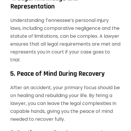
Representation
Understanding Tennessee’s personal injury
laws, including comparative negligence and the
statute of limitations, can be complex. A lawyer
ensures that all legal requirements are met and
represents you in court if your case goes to
trial.
5. Peace of Mind During Recovery
After an accident, your primary focus should be
on healing and rebuilding your life. By hiring a
lawyer, you can leave the legal complexities in
capable hands, giving you the peace of mind
needed to recover fully.