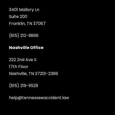
3401 Mallory Ln
Suite 200
Franklin, TN 37067
(615) 212-9866
Nashville Office
222 2nd Ave S
17th Floor
Nashville, TN 37201-2366
(615) 219-9529
help@tennesseeaccident.law