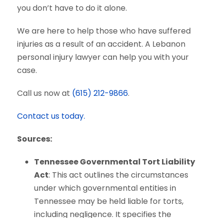
you don’t have to do it alone.
We are here to help those who have suffered
injuries as a result of an accident. A Lebanon
personal injury lawyer can help you with your
case.
Call us now at
(615) 212-9866
.
Contact us today.
Sources:
Tennessee Governmental Tort Liability
Act
: This act outlines the circumstances
under which governmental entities in
Tennessee may be held liable for torts,
including negligence. It specifies the