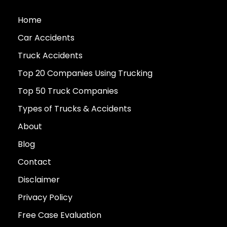
Home
Car Accidents
Truck Accidents
Top 20 Companies Using Trucking
Top 50 Truck Companies
Types of Trucks & Accidents
About
Blog
Contact
Disclaimer
Privacy Policy
Free Case Evaluation