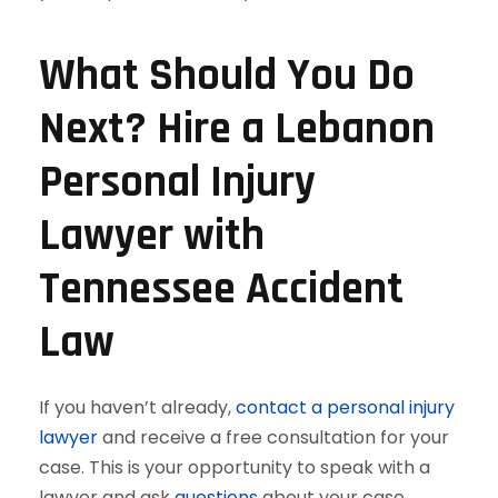
What Should You Do
Next? Hire a Lebanon
Personal Injury
Lawyer with
Tennessee Accident
Law
If you haven’t already,
contact a personal injury
lawyer
and receive a free consultation for your
case. This is your opportunity to speak with a
lawyer and ask
questions
about your case.