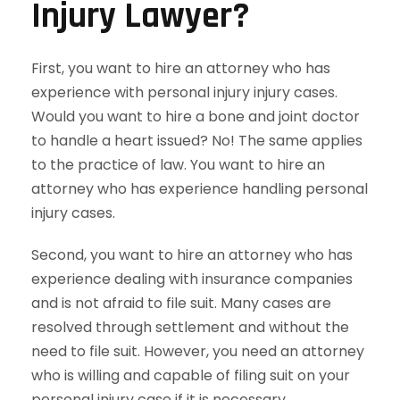
Injury Lawyer?
First, you want to hire an attorney who has
experience with personal injury injury cases.
Would you want to hire a bone and joint doctor
to handle a heart issued? No! The same applies
to the practice of law. You want to hire an
attorney who has experience handling personal
injury cases.
Second, you want to hire an attorney who has
experience dealing with insurance companies
and is not afraid to file suit. Many cases are
resolved through settlement and without the
need to file suit. However, you need an attorney
who is willing and capable of filing suit on your
personal injury case if it is necessary.