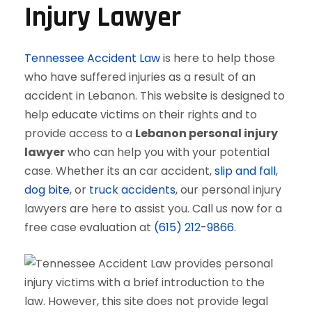
Injury Lawyer
Tennessee Accident Law
is here to help those
who have suffered injuries as a result of an
accident in Lebanon. This website is designed to
help educate victims on their rights and to
provide access to a
Lebanon personal injury
lawyer
who can help you with your potential
case. Whether its an car accident,
slip and fall
,
dog bite
, or
truck accidents
, our personal injury
lawyers are here to assist you. Call us now for a
free case evaluation at
(615) 212-9866
.