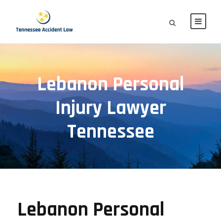
Lebanon Personal
Injury Lawyer
Tennessee
Lebanon Personal