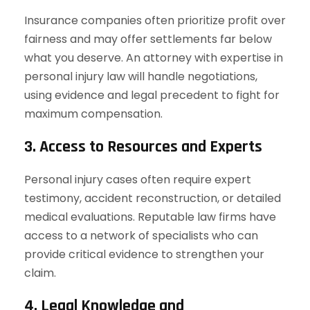
Insurance companies often prioritize profit over
fairness and may offer settlements far below
what you deserve. An attorney with expertise in
personal injury law will handle negotiations,
using evidence and legal precedent to fight for
maximum compensation.
3. Access to Resources and Experts
Personal injury cases often require expert
testimony, accident reconstruction, or detailed
medical evaluations. Reputable law firms have
access to a network of specialists who can
provide critical evidence to strengthen your
claim.
4. Legal Knowledge and