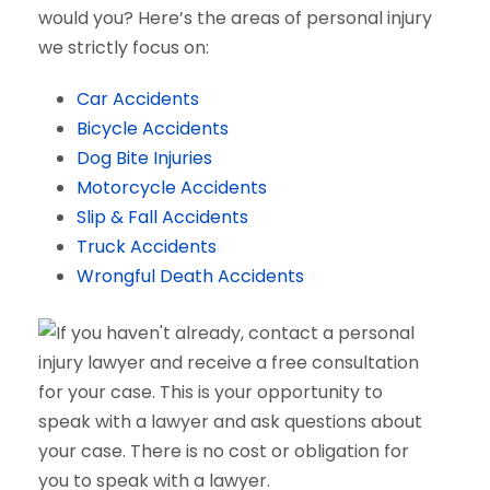
would you? Here’s the areas of personal injury
we strictly focus on:
Car Accidents
Bicycle Accidents
Dog Bite Injuries
Motorcycle Accidents
Slip & Fall Accidents
Truck Accidents
Wrongful Death Accidents