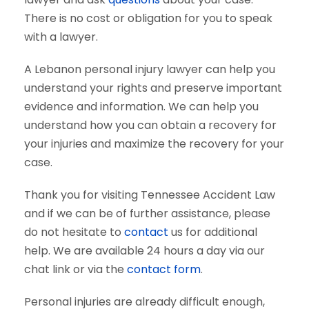
There is no cost or obligation for you to speak
with a lawyer.
A Lebanon personal injury lawyer can help you
understand your rights and preserve important
evidence and information. We can help you
understand how you can obtain a recovery for
your injuries and maximize the recovery for your
case.
Thank you for visiting Tennessee Accident Law
and if we can be of further assistance, please
do not hesitate to
contact
us for additional
help. We are available 24 hours a day via our
chat link or via the
contact form
.
Personal injuries are already difficult enough,