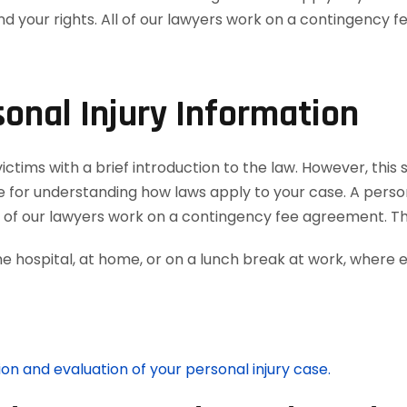
onal Injury Information
tims with a brief introduction to the law. However, this 
e for understanding how laws apply to your case. A person
ll of our lawyers work on a contingency fee agreement. T
he hospital, at home, or on a lunch break at work, where 
ion and evaluation of your personal injury case.