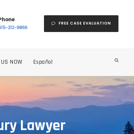
Phone
FREE CASE EVALUATION
615-212-9866
 US NOW
Español
ury Lawyer