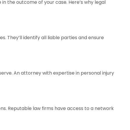
 in the outcome of your case. Here’s why legal
. They’ll identify all liable parties and ensure
rve. An attorney with expertise in personal injury
ions. Reputable law firms have access to a network