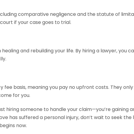
cluding comparative negligence and the statute of limita
urt if your case goes to trial.
healing and rebuilding your life. By hiring a lawyer, you 
ly.
 fee basis, meaning you pay no upfront costs. They only 
come for you.
ust hiring someone to handle your claim—you’re gaining an
love has suffered a personal injury, don’t wait to seek th
 begins now.