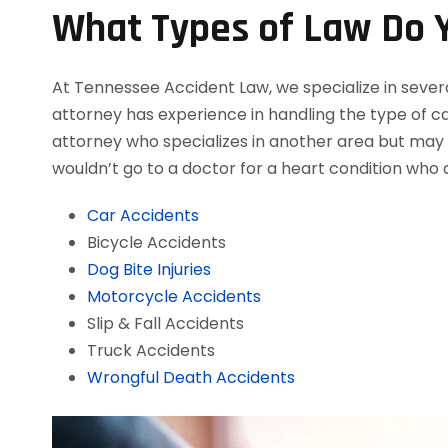
What Types of Law Do Y
At Tennessee Accident Law, we specialize in severa
attorney has experience in handling the type of cas
attorney who specializes in another area but may a
wouldn’t go to a doctor for a heart condition who d
Car Accidents
Bicycle Accidents
Dog Bite Injuries
Motorcycle Accidents
Slip & Fall Accidents
Truck Accidents
Wrongful Death Accidents