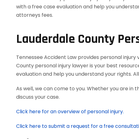
Lauderdale County Pers
Tennessee Accident Law provides personal injury vic
County personal injury lawyer is your best resourc
evaluation and help you understand your rights. A
As well, we can come to you. Whether you are in t
discuss your case.
Click here for an overview of personal injury.
Click here to submit a request for a free consultat