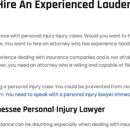
 Hire An Experienced Laude
nce with personal injury injury cases. Would you want to 
w. You want to hire an attorney who has experience handl
ience dealing with insurance companies and is not afraid
, you need an attorney who is willing and capable of filing
 a personal injury case. You could be prevented from reco
em.
You need to speak with a personal injury lawyer immed
nessee Personal Injury Lawyer
uidance can be daunting, especially when dealing with in