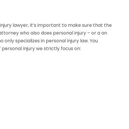
njury lawyer, it’s important to make sure that the
 attorney who also does personal injury – or a an
only specializes in personal injury law. You
personal injury we strictly focus on: