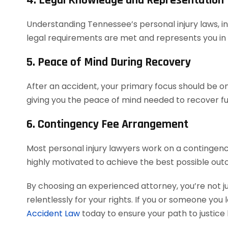
4. Legal Knowledge and Representation
Understanding Tennessee’s personal injury laws, in
legal requirements are met and represents you in co
5. Peace of Mind During Recovery
After an accident, your primary focus should be on 
giving you the peace of mind needed to recover ful
6. Contingency Fee Arrangement
Most personal injury lawyers work on a contingency
highly motivated to achieve the best possible out
By choosing an experienced attorney, you’re not j
relentlessly for your rights. If you or someone you 
Accident Law
today to ensure your path to justice