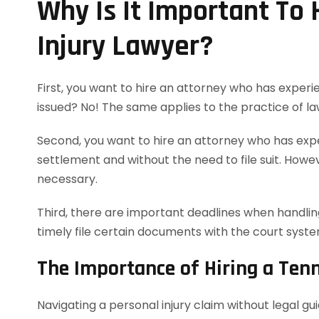
Why Is It Important To
Injury Lawyer?
First, you want to hire an attorney who has experie
issued? No! The same applies to the practice of la
Second, you want to hire an attorney who has exper
settlement and without the need to file suit. However
necessary.
Third, there are important deadlines when handling
timely file certain documents with the court syst
The Importance of Hiring a Ten
Navigating a personal injury claim without legal g