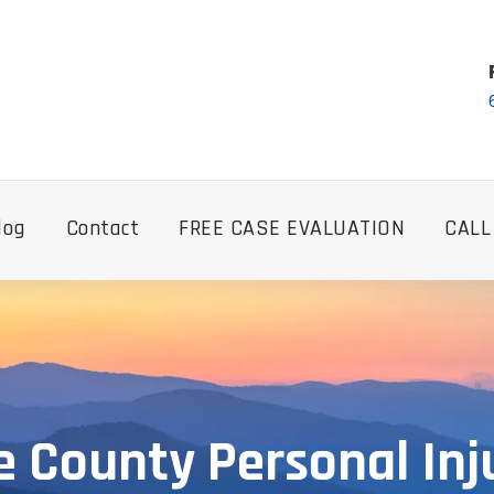
log
Contact
FREE CASE EVALUATION
CALL
e County Personal Inj