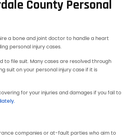
rdale County Personal
hire a bone and joint doctor to handle a heart
ing personal injury cases.
 to file suit. Many cases are resolved through
 suit on your personal injury case if it is
vering for your injuries and damages if you fail to
iately.
surance companies or at-fault parties who aim to