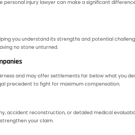
 personal injury lawyer can make a significant difference
elping you understand its strengths and potential challenges
aving no stone unturned.
ompanies
airness and may offer settlements far below what you dese
legal precedent to fight for maximum compensation.
ony, accident reconstruction, or detailed medical evaluat
 strengthen your claim.