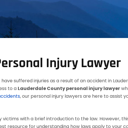
ersonal Injury Lawyer
have suffered injuries as a result of an accident in Laude
ess to a
Lauderdale County personal injury lawyer
who
accidents
, our personal injury lawyers are here to assist 