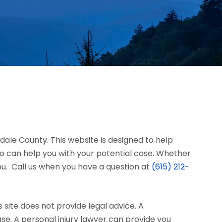
rdale County. This website is designed to help
 can help you with your potential case. Whether
you. Call us when you have a question at
(615) 212-