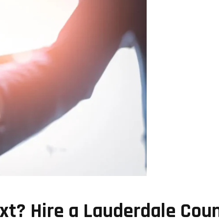
t? Hire a Lauderdale Coun