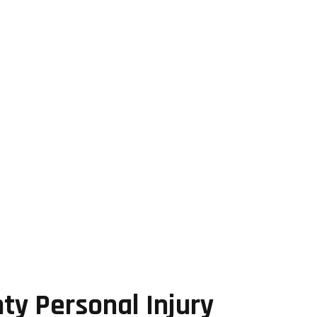
ty Personal Injury