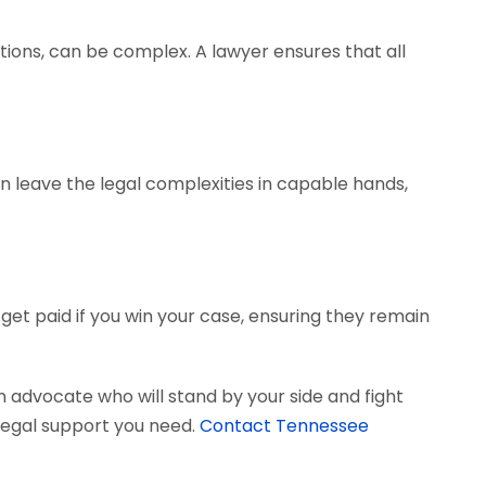
tions, can be complex. A lawyer ensures that all
can leave the legal complexities in capable hands,
get paid if you win your case, ensuring they remain
 advocate who will stand by your side and fight
e legal support you need.
Contact Tennessee