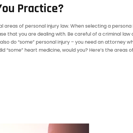
ou Practice?
l areas of personal injury law. When selecting a persona i
e that you are dealing with. Be careful of a criminal law
lso do “some” personal injury – you need an attorney who 
id “some” heart medicine, would you? Here’s the areas of 