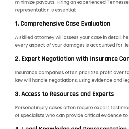
minimize payouts. Hiring an experienced Tennessee
representation is essential:
1. Comprehensive Case Evaluation
A skilled attorney will assess your case in detail, h
every aspect of your damages is accounted for, le
2. Expert Negotiation with Insurance C
Insurance companies often prioritize profit over f
law will handle negotiations, using evidence and 
3. Access to Resources and Experts
Personal injury cases often require expert testim
of specialists who can provide critical evidence to