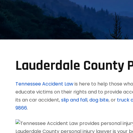
Lauderdale County P
Tennessee Accident Law
is here to help those who 
educate victims on their rights and to provide acc
its an car accident,
slip and fall
,
dog bite
, or
truck 
9866
.