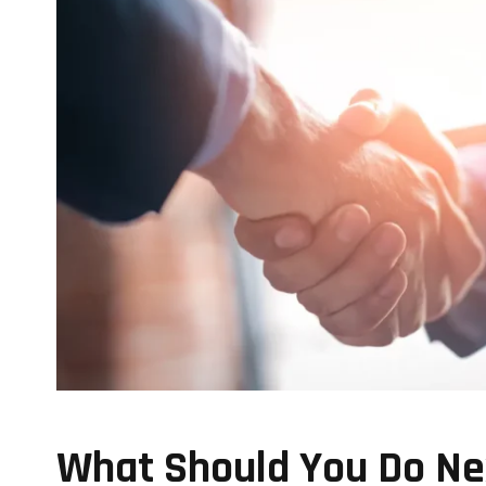
What Should You Do Nex