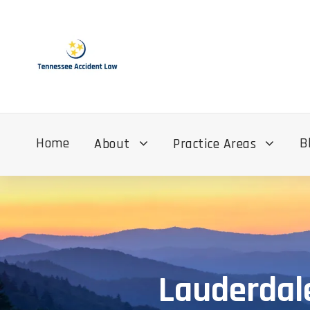
Home
B
About
Practice Areas
Lauderdal