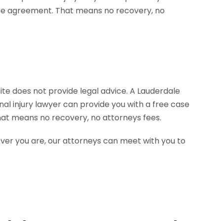
site does not provide legal advice. A Lauderdale
al injury lawyer can provide you with a free case
hat means no recovery, no attorneys fees.
ever you are, our attorneys can meet with you to