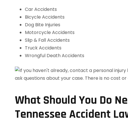
Car Accidents
Bicycle Accidents
Dog Bite Injuries
Motorcycle Accidents
Slip & Fall Accidents
Truck Accidents
Wrongful Death Accidents
What Should You Do Nex
Tennessee Accident La