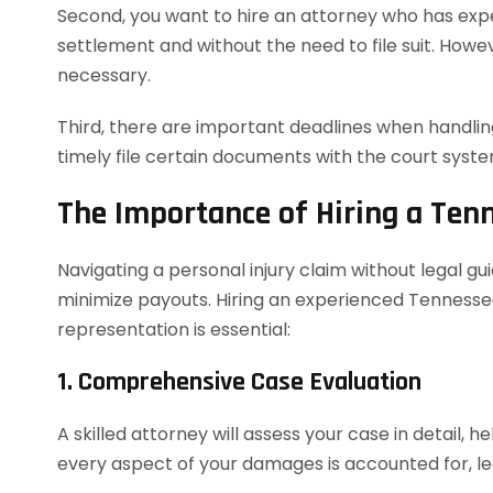
Second, you want to hire an attorney who has exper
settlement and without the need to file suit. However
necessary.
Third, there are important deadlines when handling
timely file certain documents with the court syst
The Importance of Hiring a Ten
Navigating a personal injury claim without legal g
minimize payouts. Hiring an experienced Tennessee
representation is essential:
1. Comprehensive Case Evaluation
A skilled attorney will assess your case in detail, h
every aspect of your damages is accounted for, le