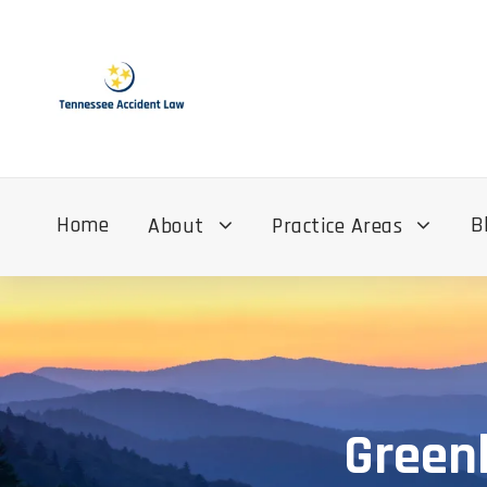
Home
B
About
Practice Areas
Greenb