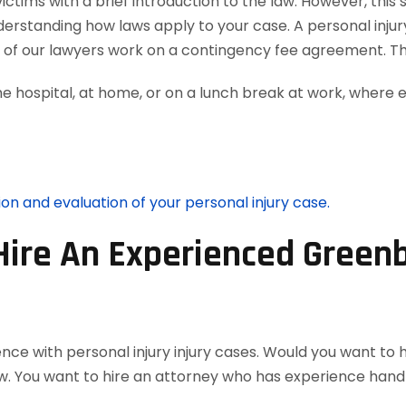
tims with a brief introduction to the law. However, this 
nderstanding how laws apply to your case. A personal inju
ll of our lawyers work on a contingency fee agreement. T
he hospital, at home, or on a lunch break at work, where 
ion and evaluation of your personal injury case.
Hire An Experienced Greenb
nce with personal injury injury cases. Would you want to 
w. You want to hire an attorney who has experience handl