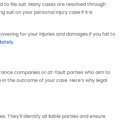
 to file suit. Many cases are resolved through
 suit on your personal injury case if it is
vering for your injuries and damages if you fail to
iately.
surance companies or at-fault parties who aim to
 in the outcome of your case. Here’s why legal
. They’ll identify all liable parties and ensure