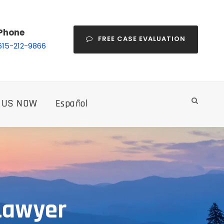
Phone
FREE CASE EVALUATION
615-212-9866
 US NOW
Español
 Lawyer