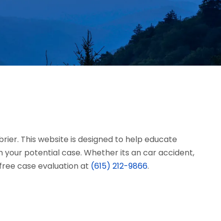
brier. This website is designed to help educate
 your potential case. Whether its an car accident,
a free case evaluation at
(615) 212-9866
.