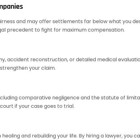
ompanies
airness and may offer settlements far below what you dese
legal precedent to fight for maximum compensation.
ony, accident reconstruction, or detailed medical evaluat
 strengthen your claim.
cluding comparative negligence and the statute of limita
urt if your case goes to trial.
healing and rebuilding your life. By hiring a lawyer, you 