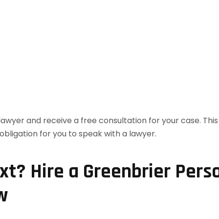
t? Hire a Greenbrier Perso
w