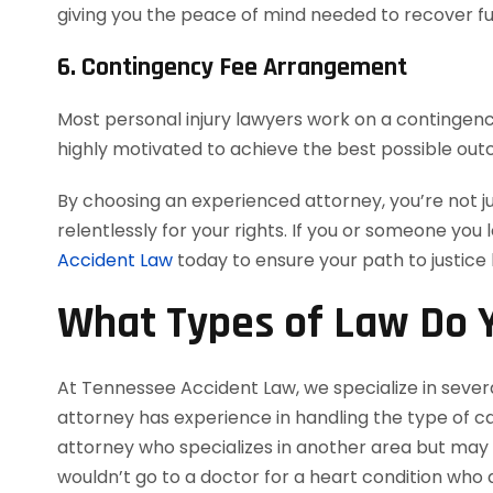
giving you the peace of mind needed to recover ful
6. Contingency Fee Arrangement
Most personal injury lawyers work on a contingency
highly motivated to achieve the best possible out
By choosing an experienced attorney, you’re not j
relentlessly for your rights. If you or someone you 
Accident Law
today to ensure your path to justice
What Types of Law Do Y
At Tennessee Accident Law, we specialize in severa
attorney has experience in handling the type of cas
attorney who specializes in another area but may a
wouldn’t go to a doctor for a heart condition who d