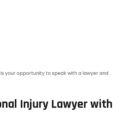
nal Injury Lawyer with