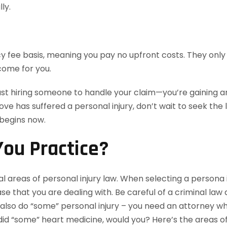
ly.
 fee basis, meaning you pay no upfront costs. They only 
come for you.
ust hiring someone to handle your claim—you’re gaining an
love has suffered a personal injury, don’t wait to seek th
 begins now.
ou Practice?
l areas of personal injury law. When selecting a persona i
e that you are dealing with. Be careful of a criminal law
lso do “some” personal injury – you need an attorney who 
id “some” heart medicine, would you? Here’s the areas of 