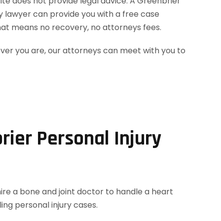
site does not provide legal advice. A Greenbrier
ry lawyer can provide you with a free case
hat means no recovery, no attorneys fees.
ever you are, our attorneys can meet with you to
rier Personal Injury
hire a bone and joint doctor to handle a heart
ing personal injury cases.