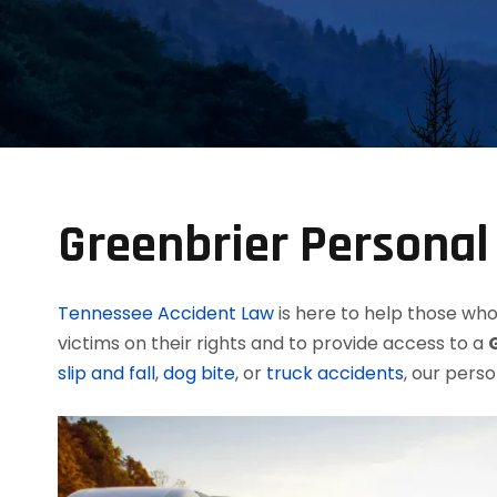
Greenbrier Personal
Tennessee Accident Law
is here to help those who 
victims on their rights and to provide access to a
slip and fall
,
dog bite
, or
truck accidents
, our perso