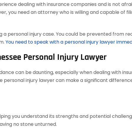
ience dealing with insurance companies and is not afraid
, you need an attorney who is willing and capable of filing
 a personal injury case. You could be prevented from reco
em.
You need to speak with a personal injury lawyer immed
nessee Personal Injury Lawyer
uidance can be daunting, especially when dealing with in
 personal injury lawyer can make a significant difference
elping you understand its strengths and potential challenges
aving no stone unturned.