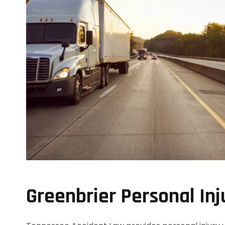
Greenbrier Personal Inj