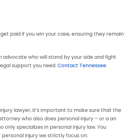
get paid if you win your case, ensuring they remain
 advocate who will stand by your side and fight
e legal support you need.
Contact Tennessee
njury lawyer, it’s important to make sure that the
 attorney who also does personal injury – or a an
only specializes in personal injury law. You
personal injury we strictly focus on: