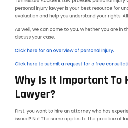
Tennessee Accident Law provides personal injury vic
personal injury lawyer is your best resource for u
evaluation and help you understand your rights. A
As well, we can come to you. Whether you are in t
discuss your case.
Click here for an overview of personal injury.
Click here to submit a request for a free consultat
Why Is It Important To 
Lawyer?
First, you want to hire an attorney who has experie
issued? No! The same applies to the practice of la