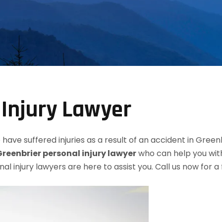
 Injury Lawyer
have suffered injuries as a result of an accident in Green
Greenbrier personal injury lawyer
who can help you with
nal injury lawyers are here to assist you. Call us now for 