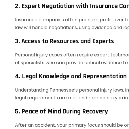
2. Expert Negotiation with Insurance C
Insurance companies often prioritize profit over f
law will handle negotiations, using evidence and 
3. Access to Resources and Experts
Personal injury cases often require expert testim
of specialists who can provide critical evidence to
4. Legal Knowledge and Representation
Understanding Tennessee’s personal injury laws, in
legal requirements are met and represents you in co
5. Peace of Mind During Recovery
After an accident, your primary focus should be on 