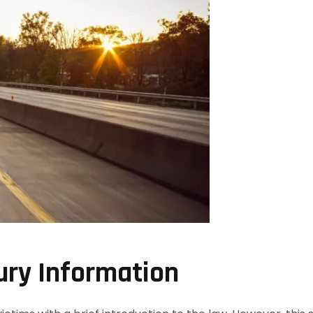
ury Information