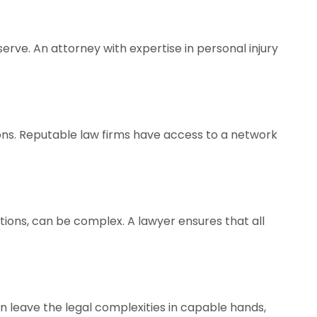
rve. An attorney with expertise in personal injury
ions. Reputable law firms have access to a network
tions, can be complex. A lawyer ensures that all
can leave the legal complexities in capable hands,