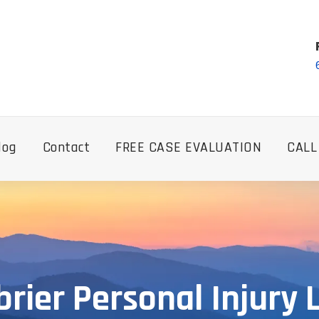
log
Contact
FREE CASE EVALUATION
CALL
rier Personal Injury