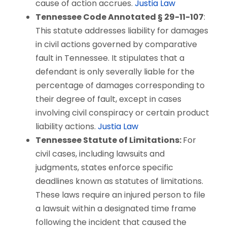
cause of action accrues.
Justia Law
Tennessee Code Annotated § 29-11-107
:
This statute addresses liability for damages
in civil actions governed by comparative
fault in Tennessee. It stipulates that a
defendant is only severally liable for the
percentage of damages corresponding to
their degree of fault, except in cases
involving civil conspiracy or certain product
liability actions.
Justia Law
Tennessee Statute of Limitations:
For
civil cases, including lawsuits and
judgments, states enforce specific
deadlines known as statutes of limitations.
These laws require an injured person to file
a lawsuit within a designated time frame
following the incident that caused the