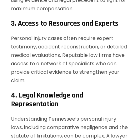
using evidence and legal precedent to fight for
maximum compensation.
3. Access to Resources and Experts
Personal injury cases often require expert
testimony, accident reconstruction, or detailed
medical evaluations. Reputable law firms have
access to a network of specialists who can
provide critical evidence to strengthen your
claim.
4. Legal Knowledge and
Representation
Understanding Tennessee’s personal injury
laws, including comparative negligence and the
statute of limitations, can be complex. A lawyer