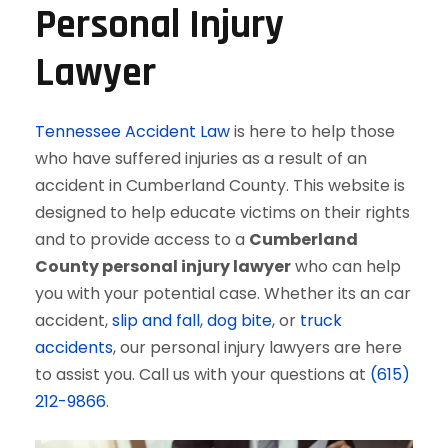
Personal Injury
Lawyer
Tennessee Accident Law
is here to help those
who have suffered injuries as a result of an
accident in Cumberland County. This website is
designed to help educate victims on their rights
and to provide access to a
Cumberland
County personal injury lawyer
who can help
you with your potential case. Whether its an car
accident,
slip and fall
,
dog bite
, or
truck
accidents
, our personal injury lawyers are here
to assist you. Call us with your questions at
(615)
212-9866
.