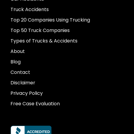
Truck Accidents
Top 20 Companies Using Trucking
Top 50 Truck Companies
Types of Trucks & Accidents
About
Blog
Contact
Disclaimer
Privacy Policy
Free Case Evaluation