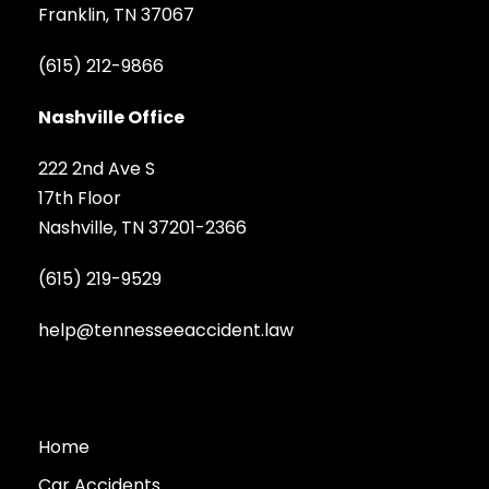
Franklin, TN 37067
(615) 212-9866
Nashville Office
222 2nd Ave S
17th Floor
Nashville, TN 37201-2366
(615) 219-9529
help@tennesseeaccident.law
Home
Car Accidents