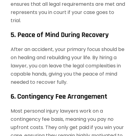
ensures that all legal requirements are met and
represents you in court if your case goes to
trial.
5. Peace of Mind During Recovery
After an accident, your primary focus should be
on healing and rebuilding your life. By hiring a
lawyer, you can leave the legal complexities in
capable hands, giving you the peace of mind
needed to recover fully.
6. Contingency Fee Arrangement
Most personal injury lawyers work on a
contingency fee basis, meaning you pay no
upfront costs. They only get paid if you win your
case, ensuring they remain highly motivated to