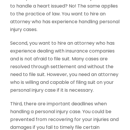
to handle a heart issued? No! The same applies
to the practice of law. You want to hire an
attorney who has experience handling personal
injury cases.
Second, you want to hire an attorney who has
experience dealing with insurance companies
and is not afraid to file suit. Many cases are
resolved through settlement and without the
need to file suit. However, you need an attorney
who is willing and capable of filing suit on your
personal injury case if it is necessary.
Third, there are important deadlines when
handling a personal injury case. You could be
prevented from recovering for your injuries and
damages if you fail to timely file certain