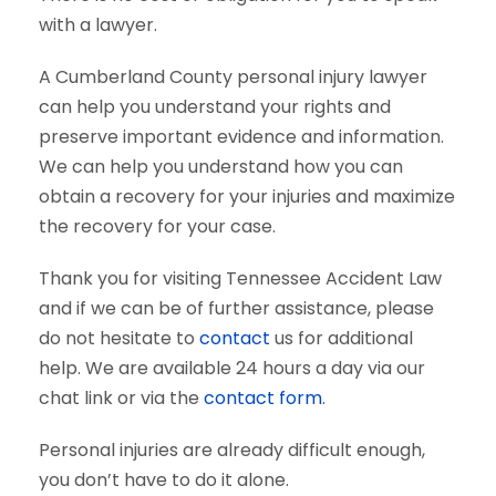
with a lawyer.
A Cumberland County personal injury lawyer
can help you understand your rights and
preserve important evidence and information.
We can help you understand how you can
obtain a recovery for your injuries and maximize
the recovery for your case.
Thank you for visiting Tennessee Accident Law
and if we can be of further assistance, please
do not hesitate to
contact
us for additional
help. We are available 24 hours a day via our
chat link or via the
contact form
.
Personal injuries are already difficult enough,
you don’t have to do it alone.