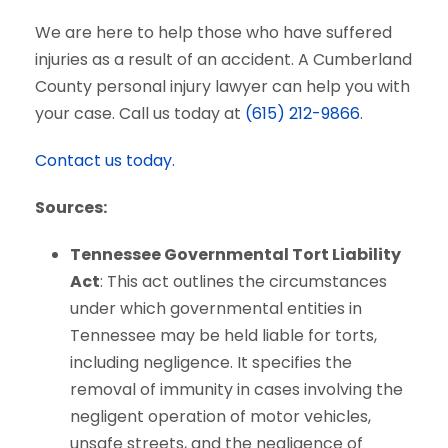
We are here to help those who have suffered
injuries as a result of an accident. A Cumberland
County personal injury lawyer can help you with
your case. Call us today at
(615) 212-9866
.
Contact us today.
Sources:
Tennessee Governmental Tort Liability
Act
: This act outlines the circumstances
under which governmental entities in
Tennessee may be held liable for torts,
including negligence. It specifies the
removal of immunity in cases involving the
negligent operation of motor vehicles,
unsafe streets, and the negligence of