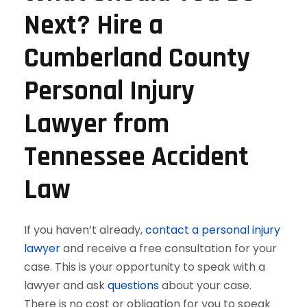
Next? Hire a
Cumberland County
Personal Injury
Lawyer from
Tennessee Accident
Law
If you haven’t already,
contact a personal injury
lawyer
and receive a free consultation for your
case. This is your opportunity to speak with a
lawyer and ask
questions
about your case.
There is no cost or obligation for you to speak