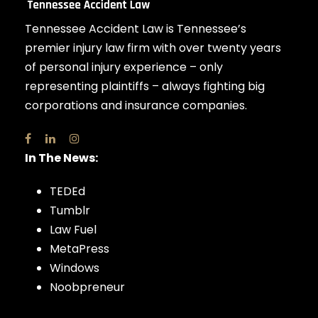
Tennessee Accident Law is Tennessee’s
premier injury law firm with over twenty years
of personal injury experience – only
representing plaintiffs – always fighting big
corporations and insurance companies.
In The News:
TEDEd
Tumblr
Law Fuel
MetaPress
Windows
Noobpreneur