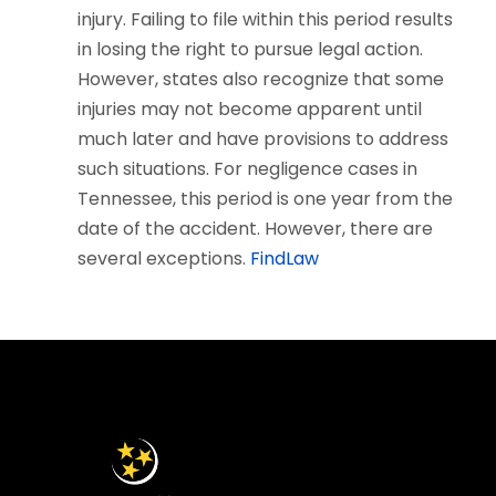
injury. Failing to file within this period results
in losing the right to pursue legal action.
However, states also recognize that some
injuries may not become apparent until
much later and have provisions to address
such situations. For negligence cases in
Tennessee, this period is one year from the
date of the accident. However, there are
several exceptions.
FindLaw