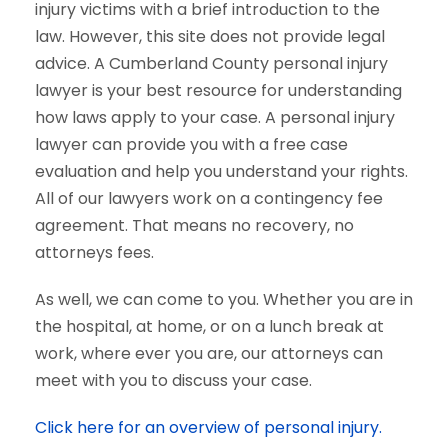
injury victims with a brief introduction to the
law. However, this site does not provide legal
advice. A Cumberland County personal injury
lawyer is your best resource for understanding
how laws apply to your case. A personal injury
lawyer can provide you with a free case
evaluation and help you understand your rights.
All of our lawyers work on a contingency fee
agreement. That means no recovery, no
attorneys fees.
As well, we can come to you. Whether you are in
the hospital, at home, or on a lunch break at
work, where ever you are, our attorneys can
meet with you to discuss your case.
Click here for an overview of personal injury.