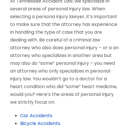
At Tennessee Accident Law, we specialize in
several areas of personal injury law. When
selecting a persona injury lawyer, it’s important
to make sure that the attorney has experience
in handling the type of case that you are
dealing with. Be careful of a criminal law
attorney who also does personal injury – or a an
attorney who specializes in another area but
may also do “some” personal injury – you need
an attorney who only specializes in personal
injury law. You wouldn’t go to a doctor for a
heart condition who did “some” heart medicine,
would you? Here’s the areas of personal injury
we strictly focus on:
Car Accidents
Bicycle Accidents