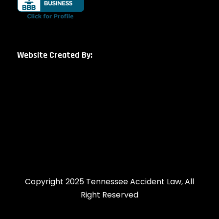
Website Created By:
Copyright 2025 Tennessee Accident Law, All
Right Reserved