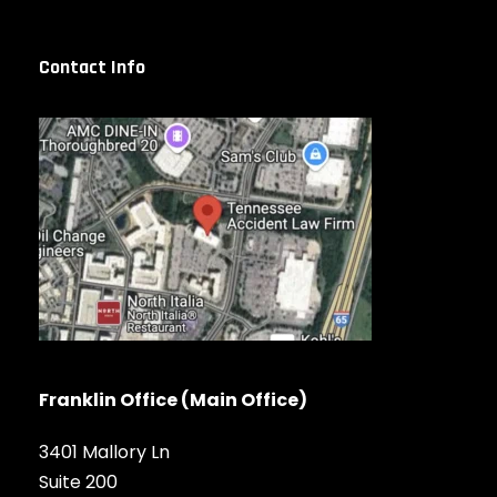
Contact Info
Franklin Office (Main Office)
3401 Mallory Ln
Suite 200