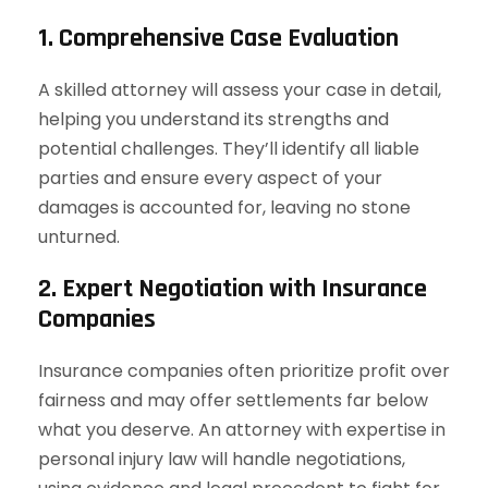
1. Comprehensive Case Evaluation
A skilled attorney will assess your case in detail,
helping you understand its strengths and
potential challenges. They’ll identify all liable
parties and ensure every aspect of your
damages is accounted for, leaving no stone
unturned.
2. Expert Negotiation with Insurance
Companies
Insurance companies often prioritize profit over
fairness and may offer settlements far below
what you deserve. An attorney with expertise in
personal injury law will handle negotiations,