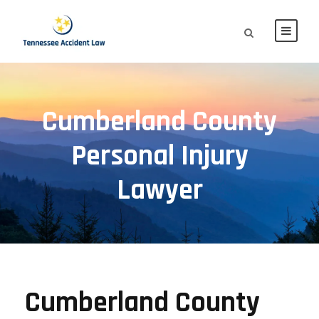
Cumberland County
Personal Injury
Lawyer
Cumberland County