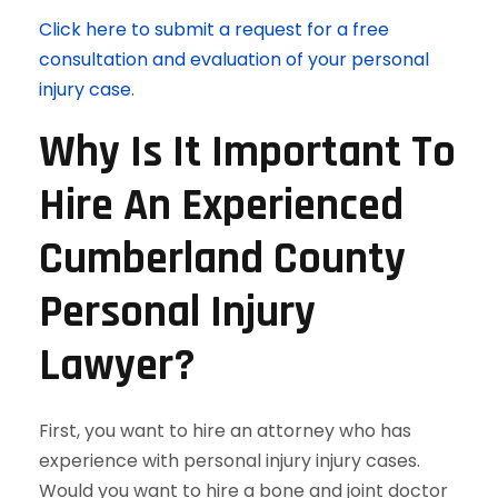
Click here to submit a request for a free
consultation and evaluation of your personal
injury case.
Why Is It Important To
Hire An Experienced
Cumberland County
Personal Injury
Lawyer?
First, you want to hire an attorney who has
experience with personal injury injury cases.
Would you want to hire a bone and joint doctor