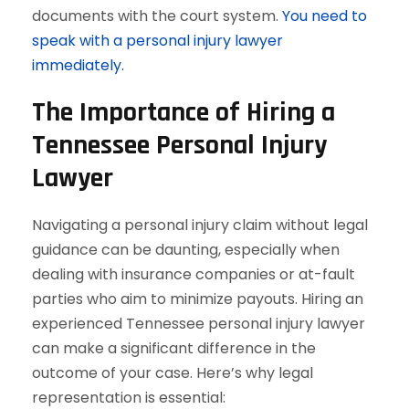
documents with the court system.
You need to
speak with a personal injury lawyer
immediately.
The Importance of Hiring a
Tennessee Personal Injury
Lawyer
Navigating a personal injury claim without legal
guidance can be daunting, especially when
dealing with insurance companies or at-fault
parties who aim to minimize payouts. Hiring an
experienced Tennessee personal injury lawyer
can make a significant difference in the
outcome of your case. Here’s why legal
representation is essential: