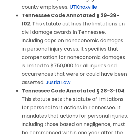
county employees.
UTKnoxville
Tennessee Code Annotated § 29-39-
102
: This statute outlines the limitations on
civil damage awards in Tennessee,
including caps on noneconomic damages
in personal injury cases. It specifies that
compensation for noneconomic damages
is limited to $750,000 for all injuries and
occurrences that were or could have been
asserted.
Justia Law
Tennessee Code Annotated § 28-3-104
:
This statute sets the statute of limitations
for personal tort actions in Tennessee. It
mandates that actions for personal injuries,
including those based on negligence, must
be commenced within one year after the