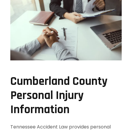
Cumberland County
Personal Injury
Information
Tennessee Accident Law provides personal