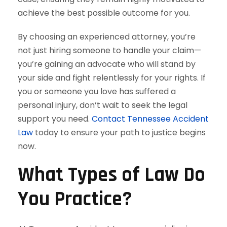
achieve the best possible outcome for you.
By choosing an experienced attorney, you’re
not just hiring someone to handle your claim—
you’re gaining an advocate who will stand by
your side and fight relentlessly for your rights. If
you or someone you love has suffered a
personal injury, don’t wait to seek the legal
support you need.
Contact Tennessee Accident
Law
today to ensure your path to justice begins
now.
What Types of Law Do
You Practice?