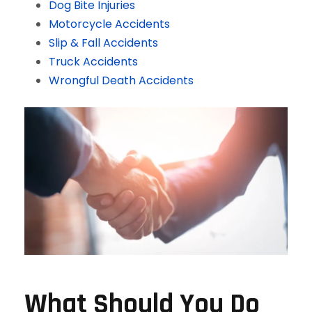
Dog Bite Injuries
Motorcycle Accidents
Slip & Fall Accidents
Truck Accidents
Wrongful Death Accidents
What Should You Do