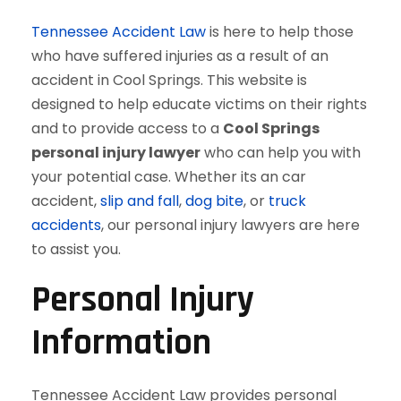
Tennessee Accident Law
is here to help those
who have suffered injuries as a result of an
accident in Cool Springs. This website is
designed to help educate victims on their rights
and to provide access to a
Cool Springs
personal injury lawyer
who can help you with
your potential case. Whether its an car
accident,
slip and fall
,
dog bite
, or
truck
accidents
, our personal injury lawyers are here
to assist you.
Personal Injury
Information
Tennessee Accident Law provides personal