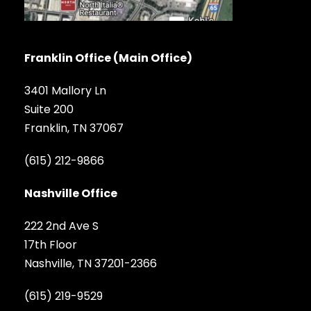
Franklin Office (Main Office)
3401 Mallory Ln
Suite 200
Franklin, TN 37067
(615) 212-9866
Nashville Office
222 2nd Ave S
17th Floor
Nashville, TN 37201-2366
(615) 219-9529