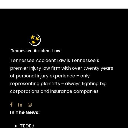
Tennessee Accident Law is Tennessee’s
premier injury law firm with over twenty years
of personal injury experience – only
representing plaintiffs – always fighting big
corporations and insurance companies.
In The News:
TEDEd