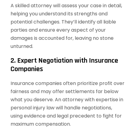
A skilled attorney will assess your case in detail,
helping you understand its strengths and
potential challenges. They’ll identify all liable
parties and ensure every aspect of your
damages is accounted for, leaving no stone
unturned.
2. Expert Negotiation with Insurance
Companies
Insurance companies often prioritize profit over
fairness and may offer settlements far below
what you deserve. An attorney with expertise in
personal injury law will handle negotiations,
using evidence and legal precedent to fight for
maximum compensation.