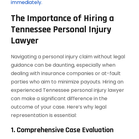
immediately.
The Importance of Hiring a
Tennessee Personal Injury
Lawyer
Navigating a personal injury claim without legal
guidance can be daunting, especially when
dealing with insurance companies or at-fault
parties who aim to minimize payouts. Hiring an
experienced Tennessee personal injury lawyer
can make a significant difference in the
outcome of your case. Here’s why legal
representation is essential:
1. Comprehensive Case Evaluation