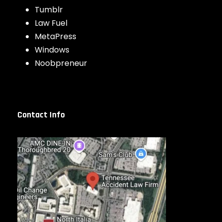
Tumblr
Law Fuel
MetaPress
Windows
Noobpreneur
Contact Info