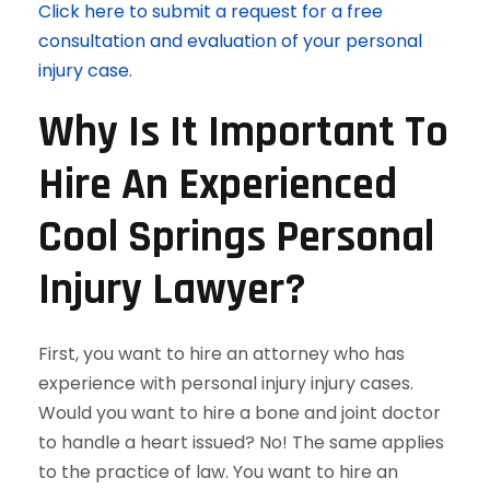
Click here to submit a request for a free
consultation and evaluation of your personal
injury case.
Why Is It Important To
Hire An Experienced
Cool Springs Personal
Injury Lawyer?
First, you want to hire an attorney who has
experience with personal injury injury cases.
Would you want to hire a bone and joint doctor
to handle a heart issued? No! The same applies
to the practice of law. You want to hire an