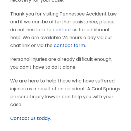
recovery for your case.
Thank you for visiting Tennessee Accident Law
and if we can be of further assistance, please
do not hesitate to
contact
us for additional
help. We are available 24 hours a day via our
chat link or via the
contact form
.
Personal injuries are already difficult enough,
you don’t have to do it alone.
We are here to help those who have suffered
injuries as a result of an accident. A Cool Springs
personal injury lawyer can help you with your
case.
Contact us today.