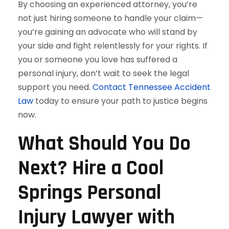
By choosing an experienced attorney, you’re
not just hiring someone to handle your claim—
you’re gaining an advocate who will stand by
your side and fight relentlessly for your rights. If
you or someone you love has suffered a
personal injury, don’t wait to seek the legal
support you need.
Contact Tennessee Accident
Law
today to ensure your path to justice begins
now.
What Should You Do
Next? Hire a Cool
Springs Personal
Injury Lawyer with