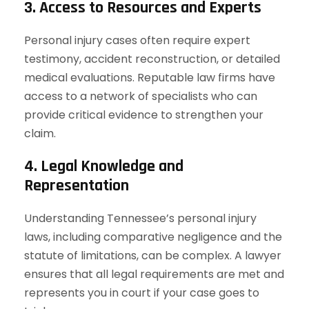
3. Access to Resources and Experts
Personal injury cases often require expert
testimony, accident reconstruction, or detailed
medical evaluations. Reputable law firms have
access to a network of specialists who can
provide critical evidence to strengthen your
claim.
4. Legal Knowledge and
Representation
Understanding Tennessee’s personal injury
laws, including comparative negligence and the
statute of limitations, can be complex. A lawyer
ensures that all legal requirements are met and
represents you in court if your case goes to