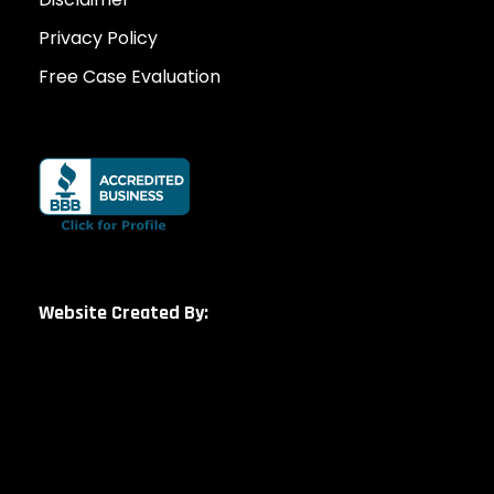
Privacy Policy
Free Case Evaluation
Website Created By: