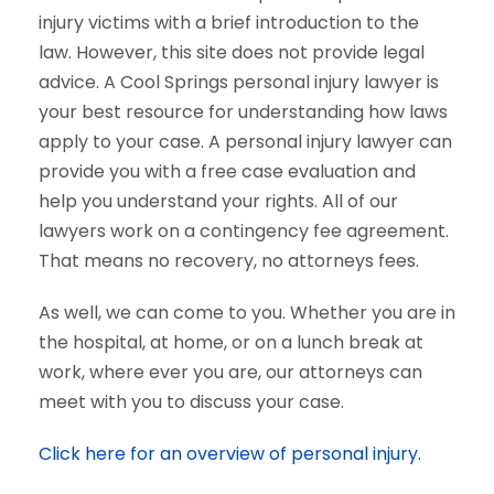
injury victims with a brief introduction to the
law. However, this site does not provide legal
advice. A Cool Springs personal injury lawyer is
your best resource for understanding how laws
apply to your case. A personal injury lawyer can
provide you with a free case evaluation and
help you understand your rights. All of our
lawyers work on a contingency fee agreement.
That means no recovery, no attorneys fees.
As well, we can come to you. Whether you are in
the hospital, at home, or on a lunch break at
work, where ever you are, our attorneys can
meet with you to discuss your case.
Click here for an overview of personal injury.