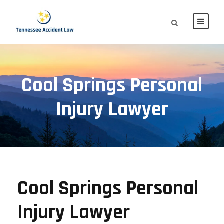
Cool Springs Personal
Injury Lawyer
Cool Springs Personal
Injury Lawyer