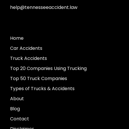
help@tennesseeaccident.law
Home
Car Accidents
Truck Accidents
Top 20 Companies Using Trucking
Top 50 Truck Companies
Types of Trucks & Accidents
About
Blog
Contact
Disclaimer