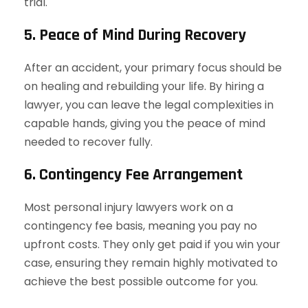
trial.
5. Peace of Mind During Recovery
After an accident, your primary focus should be
on healing and rebuilding your life. By hiring a
lawyer, you can leave the legal complexities in
capable hands, giving you the peace of mind
needed to recover fully.
6. Contingency Fee Arrangement
Most personal injury lawyers work on a
contingency fee basis, meaning you pay no
upfront costs. They only get paid if you win your
case, ensuring they remain highly motivated to
achieve the best possible outcome for you.