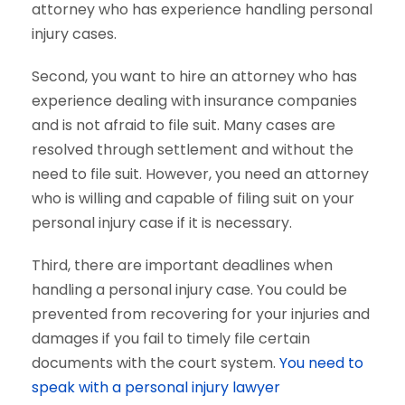
attorney who has experience handling personal
injury cases.
Second, you want to hire an attorney who has
experience dealing with insurance companies
and is not afraid to file suit. Many cases are
resolved through settlement and without the
need to file suit. However, you need an attorney
who is willing and capable of filing suit on your
personal injury case if it is necessary.
Third, there are important deadlines when
handling a personal injury case. You could be
prevented from recovering for your injuries and
damages if you fail to timely file certain
documents with the court system.
You need to
speak with a personal injury lawyer