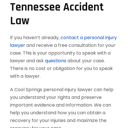
Tennessee Accident
Law
If you haven’t already,
contact a personal injury
lawyer
and receive a free consultation for your
case. This is your opportunity to speak with a
lawyer and ask
questions
about your case.
There is no cost or obligation for you to speak
with a lawyer.
A Cool Springs personal injury lawyer can help
you understand your rights and preserve
important evidence and information. We can
help you understand how you can obtain a
recovery for your injuries and maximize the