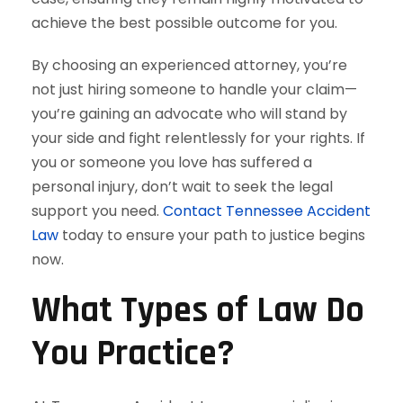
achieve the best possible outcome for you.
By choosing an experienced attorney, you’re
not just hiring someone to handle your claim—
you’re gaining an advocate who will stand by
your side and fight relentlessly for your rights. If
you or someone you love has suffered a
personal injury, don’t wait to seek the legal
support you need.
Contact Tennessee Accident
Law
today to ensure your path to justice begins
now.
What Types of Law Do
You Practice?