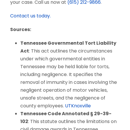
your case. Call us now at
(615) 212-9866
.
Contact us today.
Sources:
Tennessee Governmental Tort Liability
Act
: This act outlines the circumstances
under which governmental entities in
Tennessee may be held liable for torts,
including negligence. It specifies the
removal of immunity in cases involving the
negligent operation of motor vehicles,
unsafe streets, and the negligence of
county employees.
UTKnoxville
Tennessee Code Annotated § 29-39-
102
: This statute outlines the limitations on
civil damage awards in Tennessee,