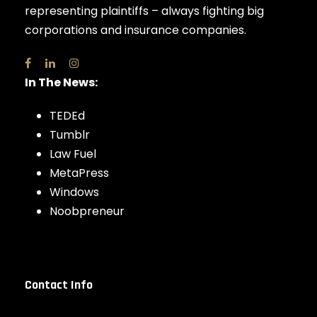
representing plaintiffs – always fighting big
corporations and insurance companies.
In The News:
TEDEd
Tumblr
Law Fuel
MetaPress
Windows
Noobpreneur
Contact Info