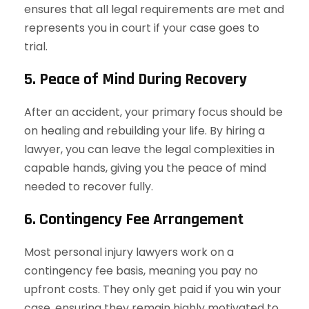
ensures that all legal requirements are met and
represents you in court if your case goes to
trial.
5. Peace of Mind During Recovery
After an accident, your primary focus should be
on healing and rebuilding your life. By hiring a
lawyer, you can leave the legal complexities in
capable hands, giving you the peace of mind
needed to recover fully.
6. Contingency Fee Arrangement
Most personal injury lawyers work on a
contingency fee basis, meaning you pay no
upfront costs. They only get paid if you win your
case, ensuring they remain highly motivated to