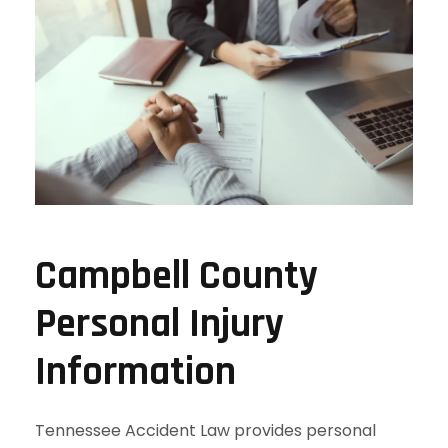
Campbell County
Personal Injury
Information
Tennessee Accident Law provides personal