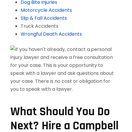
Dog Bite Injuries
Motorcycle Accidents
Slip & Fall Accidents
Truck Accidents
Wrongful Death Accidents
What Should You Do
Next? Hire a Campbell