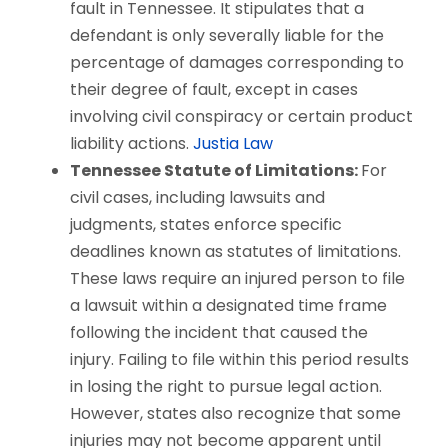
fault in Tennessee. It stipulates that a
defendant is only severally liable for the
percentage of damages corresponding to
their degree of fault, except in cases
involving civil conspiracy or certain product
liability actions.
Justia Law
Tennessee Statute of Limitations:
For
civil cases, including lawsuits and
judgments, states enforce specific
deadlines known as statutes of limitations.
These laws require an injured person to file
a lawsuit within a designated time frame
following the incident that caused the
injury. Failing to file within this period results
in losing the right to pursue legal action.
However, states also recognize that some
injuries may not become apparent until