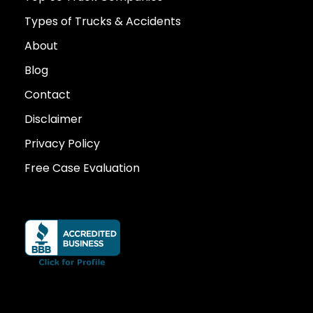
Types of Trucks & Accidents
About
Blog
Contact
Disclaimer
Privacy Policy
Free Case Evaluation