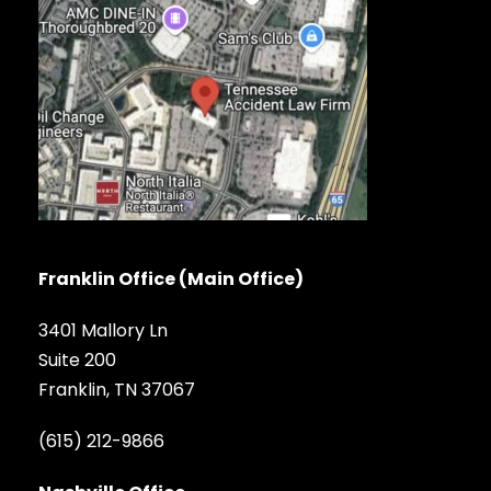
Franklin Office (Main Office)
3401 Mallory Ln
Suite 200
Franklin, TN 37067
(615) 212-9866