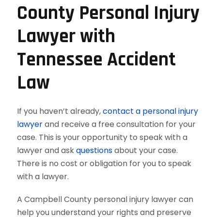
County Personal Injury
Lawyer with
Tennessee Accident
Law
If you haven’t already,
contact a personal injury
lawyer
and receive a free consultation for your
case. This is your opportunity to speak with a
lawyer and ask
questions
about your case.
There is no cost or obligation for you to speak
with a lawyer.
A Campbell County personal injury lawyer can
help you understand your rights and preserve