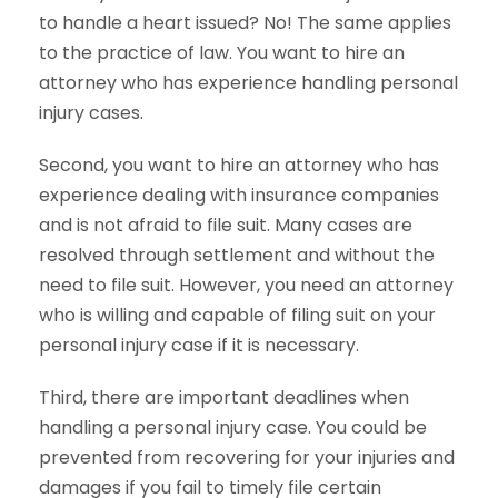
to handle a heart issued? No! The same applies
to the practice of law. You want to hire an
attorney who has experience handling personal
injury cases.
Second, you want to hire an attorney who has
experience dealing with insurance companies
and is not afraid to file suit. Many cases are
resolved through settlement and without the
need to file suit. However, you need an attorney
who is willing and capable of filing suit on your
personal injury case if it is necessary.
Third, there are important deadlines when
handling a personal injury case. You could be
prevented from recovering for your injuries and
damages if you fail to timely file certain