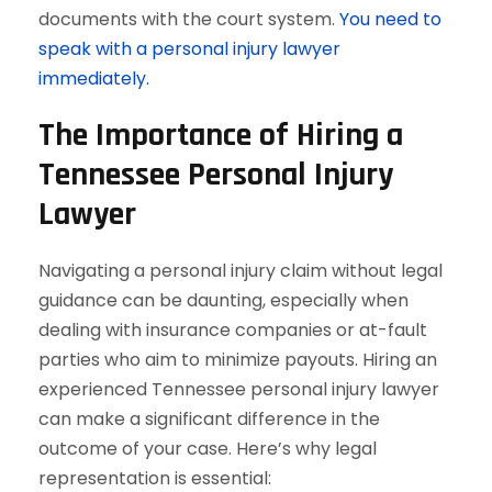
documents with the court system.
You need to
speak with a personal injury lawyer
immediately.
The Importance of Hiring a
Tennessee Personal Injury
Lawyer
Navigating a personal injury claim without legal
guidance can be daunting, especially when
dealing with insurance companies or at-fault
parties who aim to minimize payouts. Hiring an
experienced Tennessee personal injury lawyer
can make a significant difference in the
outcome of your case. Here’s why legal
representation is essential: