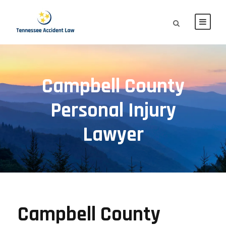
Campbell County
Personal Injury
Lawyer
Campbell County