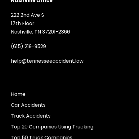
Nashville Office
222 2nd Ave S
17th Floor
Nashville, TN 37201-2366
(615) 219-9529
help@tennesseeaccident.law
Home
Car Accidents
Truck Accidents
Top 20 Companies Using Trucking
Top 50 Truck Companies