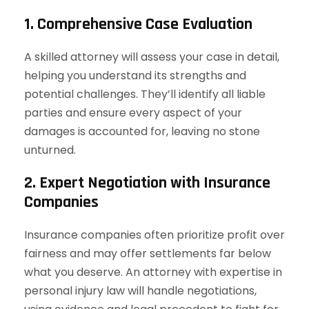
1. Comprehensive Case Evaluation
A skilled attorney will assess your case in detail,
helping you understand its strengths and
potential challenges. They’ll identify all liable
parties and ensure every aspect of your
damages is accounted for, leaving no stone
unturned.
2. Expert Negotiation with Insurance
Companies
Insurance companies often prioritize profit over
fairness and may offer settlements far below
what you deserve. An attorney with expertise in
personal injury law will handle negotiations,