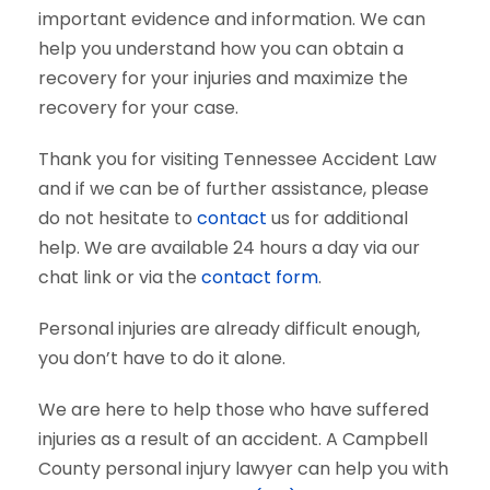
important evidence and information. We can
help you understand how you can obtain a
recovery for your injuries and maximize the
recovery for your case.
Thank you for visiting Tennessee Accident Law
and if we can be of further assistance, please
do not hesitate to
contact
us for additional
help. We are available 24 hours a day via our
chat link or via the
contact form
.
Personal injuries are already difficult enough,
you don’t have to do it alone.
We are here to help those who have suffered
injuries as a result of an accident. A Campbell
County personal injury lawyer can help you with