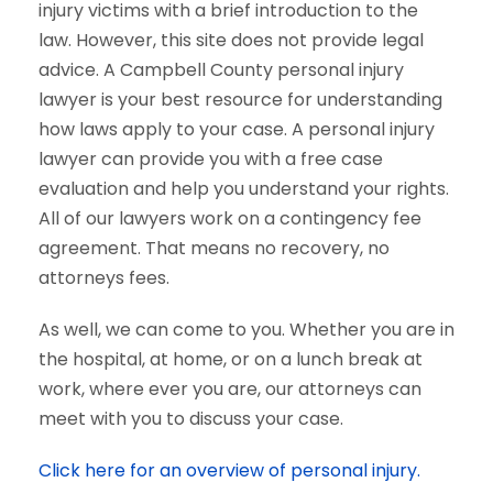
injury victims with a brief introduction to the
law. However, this site does not provide legal
advice. A Campbell County personal injury
lawyer is your best resource for understanding
how laws apply to your case. A personal injury
lawyer can provide you with a free case
evaluation and help you understand your rights.
All of our lawyers work on a contingency fee
agreement. That means no recovery, no
attorneys fees.
As well, we can come to you. Whether you are in
the hospital, at home, or on a lunch break at
work, where ever you are, our attorneys can
meet with you to discuss your case.
Click here for an overview of personal injury.