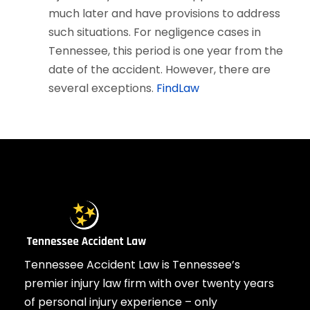
much later and have provisions to address
such situations. For negligence cases in
Tennessee, this period is one year from the
date of the accident. However, there are
several exceptions.
FindLaw
Tennessee Accident Law is Tennessee’s
premier injury law firm with over twenty years
of personal injury experience – only