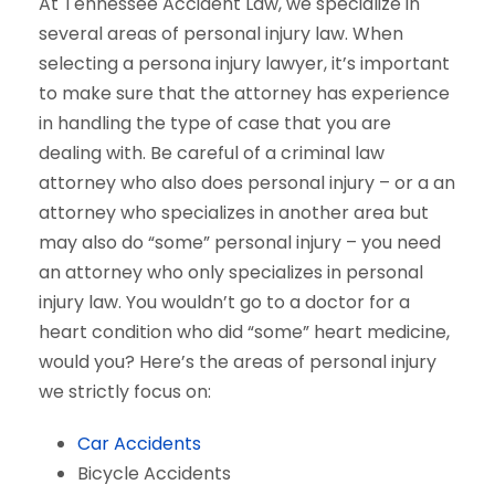
At Tennessee Accident Law, we specialize in
several areas of personal injury law. When
selecting a persona injury lawyer, it’s important
to make sure that the attorney has experience
in handling the type of case that you are
dealing with. Be careful of a criminal law
attorney who also does personal injury – or a an
attorney who specializes in another area but
may also do “some” personal injury – you need
an attorney who only specializes in personal
injury law. You wouldn’t go to a doctor for a
heart condition who did “some” heart medicine,
would you? Here’s the areas of personal injury
we strictly focus on:
Car Accidents
Bicycle Accidents