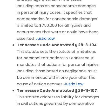
including caps on noneconomic damages
in personal injury cases. It specifies that
compensation for noneconomic damages
is limited to $750,000 for all injuries and
occurrences that were or could have been
asserted.
Justia Law
Tennessee Code Annotated § 28-3-104
:
This statute sets the statute of limitations
for personal tort actions in Tennessee. It
mandates that actions for personal injuries,
including those based on negligence, must
be commenced within one year after the
cause of action accrues.
Justia Law
Tennessee Code Annotated § 29-11-107
:
This statute addresses liability for damages
in civil actions governed by comparative