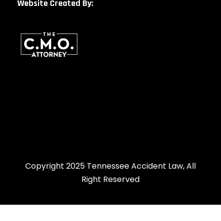
Website Created By:
Copyright 2025 Tennessee Accident Law, All
Right Reserved