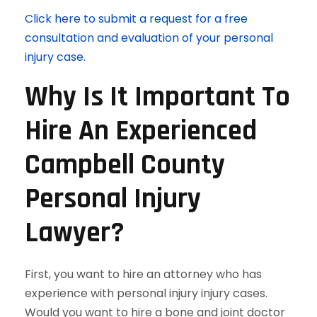
Click here to submit a request for a free
consultation and evaluation of your personal
injury case.
Why Is It Important To
Hire An Experienced
Campbell County
Personal Injury
Lawyer?
First, you want to hire an attorney who has
experience with personal injury injury cases.
Would you want to hire a bone and joint doctor