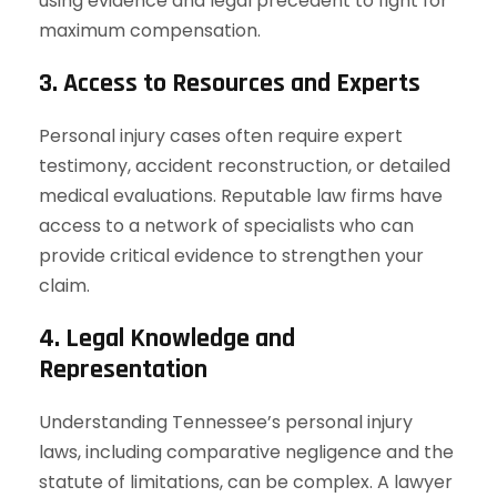
using evidence and legal precedent to fight for
maximum compensation.
3. Access to Resources and Experts
Personal injury cases often require expert
testimony, accident reconstruction, or detailed
medical evaluations. Reputable law firms have
access to a network of specialists who can
provide critical evidence to strengthen your
claim.
4. Legal Knowledge and
Representation
Understanding Tennessee’s personal injury
laws, including comparative negligence and the
statute of limitations, can be complex. A lawyer