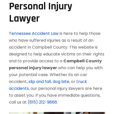
Personal Injury
Lawyer
Tennessee Accident Law
is here to help those
who have suffered injuries as a result of an
accident in Campbell County. This website is
designed to help educate victims on their rights
and to provide access to a
Campbell County
personal injury lawyer
who can help you with
your potential case. Whether its an car
accident,
slip and fall
,
dog bite
, or
truck
accidents
, our personal injury lawyers are here
to assist you. If you have immediate questions,
call us at
(615) 212-9866
.