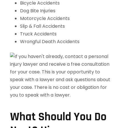
Bicycle Accidents
Dog Bite Injuries
Motorcycle Accidents
Slip & Fall Accidents
Truck Accidents
Wrongful Death Accidents
What Should You Do