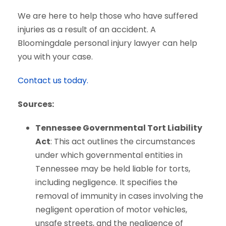
We are here to help those who have suffered
injuries as a result of an accident. A
Bloomingdale personal injury lawyer can help
you with your case.
Contact us today.
Sources:
Tennessee Governmental Tort Liability
Act
: This act outlines the circumstances
under which governmental entities in
Tennessee may be held liable for torts,
including negligence. It specifies the
removal of immunity in cases involving the
negligent operation of motor vehicles,
unsafe streets, and the negligence of