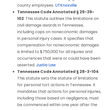
county employees.
UTKnoxville
Tennessee Code Annotated § 29-39-
102
: This statute outlines the limitations on
civil damage awards in Tennessee,
including caps on noneconomic damages
in personal injury cases. It specifies that
compensation for noneconomic damages
is limited to $750,000 for all injuries and
occurrences that were or could have been
asserted.
Justia Law
Tennessee Code Annotated § 28-3-104
:
This statute sets the statute of limitations
for personal tort actions in Tennessee. It
mandates that actions for personal injuries,
including those based on negligence, must
be commenced within one year after the