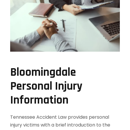
Bloomingdale
Personal Injury
Information
Tennessee Accident Law provides personal
injury victims with a brief introduction to the