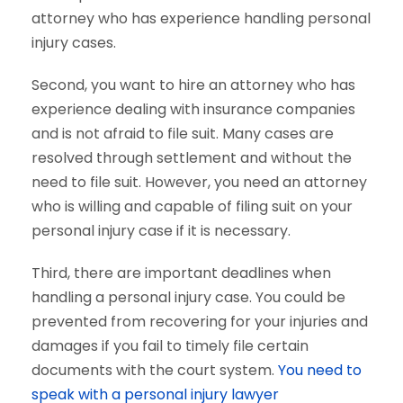
attorney who has experience handling personal
injury cases.
Second, you want to hire an attorney who has
experience dealing with insurance companies
and is not afraid to file suit. Many cases are
resolved through settlement and without the
need to file suit. However, you need an attorney
who is willing and capable of filing suit on your
personal injury case if it is necessary.
Third, there are important deadlines when
handling a personal injury case. You could be
prevented from recovering for your injuries and
damages if you fail to timely file certain
documents with the court system.
You need to
speak with a personal injury lawyer