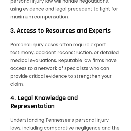
personal injury law will handle negotiations,
using evidence and legal precedent to fight for
maximum compensation.
3. Access to Resources and Experts
Personal injury cases often require expert
testimony, accident reconstruction, or detailed
medical evaluations. Reputable law firms have
access to a network of specialists who can
provide critical evidence to strengthen your
claim.
4. Legal Knowledge and
Representation
Understanding Tennessee’s personal injury
laws, including comparative negligence and the