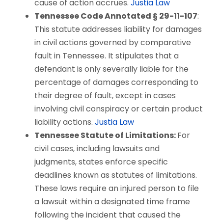
cause of action accrues.
Justia Law
Tennessee Code Annotated § 29-11-107
:
This statute addresses liability for damages
in civil actions governed by comparative
fault in Tennessee. It stipulates that a
defendant is only severally liable for the
percentage of damages corresponding to
their degree of fault, except in cases
involving civil conspiracy or certain product
liability actions.
Justia Law
Tennessee Statute of Limitations:
For
civil cases, including lawsuits and
judgments, states enforce specific
deadlines known as statutes of limitations.
These laws require an injured person to file
a lawsuit within a designated time frame
following the incident that caused the