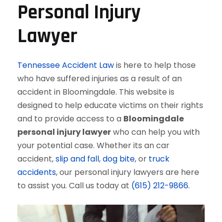
Personal Injury
Lawyer
Tennessee Accident Law
is here to help those
who have suffered injuries as a result of an
accident in Bloomingdale. This website is
designed to help educate victims on their rights
and to provide access to a
Bloomingdale
personal injury lawyer
who can help you with
your potential case. Whether its an car
accident,
slip and fall
,
dog bite
, or
truck
accidents
, our personal injury lawyers are here
to assist you. Call us today at
(615) 212-9866
.