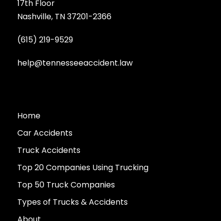
17th Floor
Nashville, TN 37201-2366
(615) 219-9529
help@tennesseeaccident.law
Home
Car Accidents
Truck Accidents
Top 20 Companies Using Trucking
Top 50 Truck Companies
Types of Trucks & Accidents
About