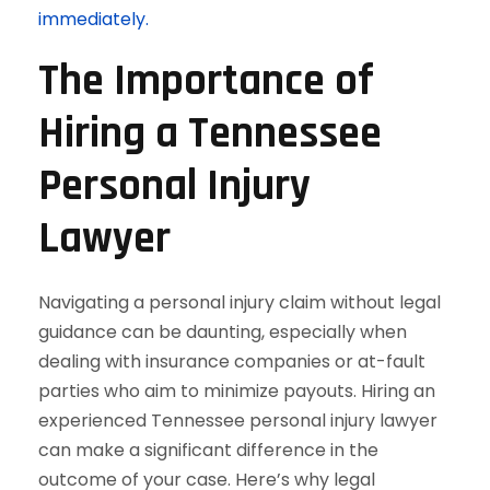
immediately.
The Importance of
Hiring a Tennessee
Personal Injury
Lawyer
Navigating a personal injury claim without legal
guidance can be daunting, especially when
dealing with insurance companies or at-fault
parties who aim to minimize payouts. Hiring an
experienced Tennessee personal injury lawyer
can make a significant difference in the
outcome of your case. Here’s why legal