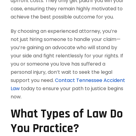
upfront costs. They only get paid if you win your
case, ensuring they remain highly motivated to
achieve the best possible outcome for you.
By choosing an experienced attorney, you’re
not just hiring someone to handle your claim—
you’re gaining an advocate who will stand by
your side and fight relentlessly for your rights. If
you or someone you love has suffered a
personal injury, don’t wait to seek the legal
support you need.
Contact Tennessee Accident
Law
today to ensure your path to justice begins
now.
What Types of Law Do
You Practice?