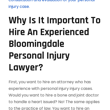
injury case.
Why Is It Important To
Hire An Experienced
Bloomingdale
Personal Injury
Lawyer?
First, you want to hire an attorney who has
experience with personal injury injury cases.
Would you want to hire a bone and joint doctor
to handle a heart issued? No! The same applies
to the practice of law. You want to hire an