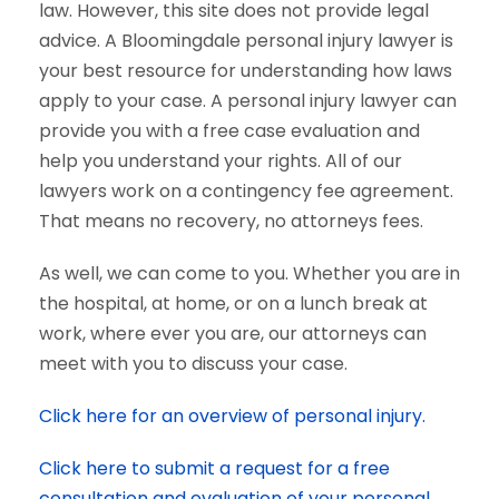
law. However, this site does not provide legal
advice. A Bloomingdale personal injury lawyer is
your best resource for understanding how laws
apply to your case. A personal injury lawyer can
provide you with a free case evaluation and
help you understand your rights. All of our
lawyers work on a contingency fee agreement.
That means no recovery, no attorneys fees.
As well, we can come to you. Whether you are in
the hospital, at home, or on a lunch break at
work, where ever you are, our attorneys can
meet with you to discuss your case.
Click here for an overview of personal injury.
Click here to submit a request for a free
consultation and evaluation of your personal