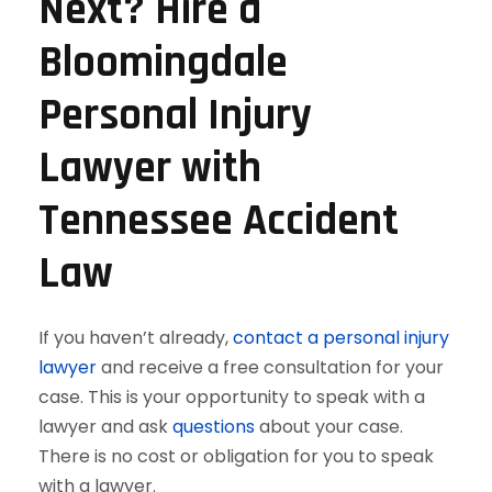
Next? Hire a
Bloomingdale
Personal Injury
Lawyer with
Tennessee Accident
Law
If you haven’t already,
contact a personal injury
lawyer
and receive a free consultation for your
case. This is your opportunity to speak with a
lawyer and ask
questions
about your case.
There is no cost or obligation for you to speak
with a lawyer.