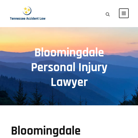
Bloomingdale
Personal Injury
Lawyer
Bloomingdale