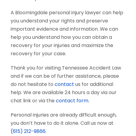
A Bloomingdale personal injury lawyer can help
you understand your rights and preserve
important evidence and information. We can
help you understand how you can obtain a
recovery for your injuries and maximize the
recovery for your case.
Thank you for visiting Tennessee Accident Law
and if we can be of further assistance, please
do not hesitate to
contact
us for additional
help. We are available 24 hours a day via our
chat link or via the
contact form
.
Personal injuries are already difficult enough,
you don’t have to do it alone. Call us now at
(615) 212-9866
.