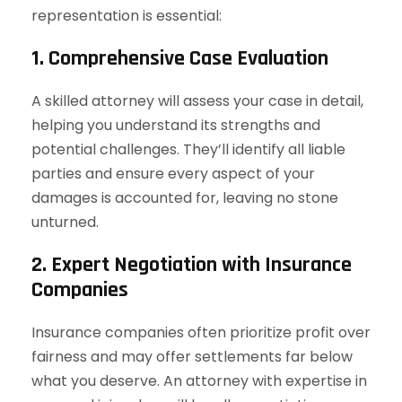
representation is essential:
1. Comprehensive Case Evaluation
A skilled attorney will assess your case in detail,
helping you understand its strengths and
potential challenges. They’ll identify all liable
parties and ensure every aspect of your
damages is accounted for, leaving no stone
unturned.
2. Expert Negotiation with Insurance
Companies
Insurance companies often prioritize profit over
fairness and may offer settlements far below
what you deserve. An attorney with expertise in