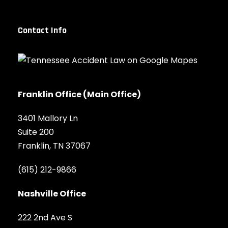
Contact Info
Franklin Office (Main Office)
3401 Mallory Ln
Suite 200
Franklin, TN 37067
(615) 212-9866
Nashville Office
222 2nd Ave S