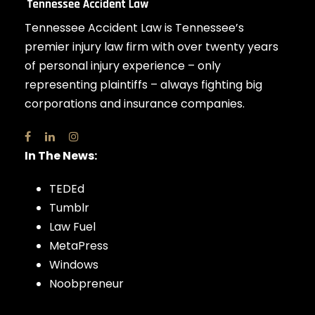
Tennessee Accident Law is Tennessee’s
premier injury law firm with over twenty years
of personal injury experience – only
representing plaintiffs – always fighting big
corporations and insurance companies.
In The News:
TEDEd
Tumblr
Law Fuel
MetaPress
Windows
Noobpreneur