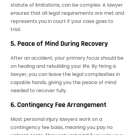
statute of limitations, can be complex. A lawyer
ensures that all legal requirements are met and
represents you in court if your case goes to
trial.
5. Peace of Mind During Recovery
After an accident, your primary focus should be
on healing and rebuilding your life. By hiring a
lawyer, you can leave the legal complexities in
capable hands, giving you the peace of mind
needed to recover fully.
6. Contingency Fee Arrangement
Most personal injury lawyers work on a
contingency fee basis, meaning you pay no