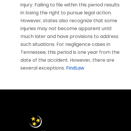
injury. Failing to file within this period results
in losing the right to pursue legal action.
However, states also recognize that some
injuries may not become apparent until
much later and have provisions to address
such situations. For negligence cases in
Tennessee, this period is one year from the
date of the accident. However, there are
several exceptions.
FindLaw