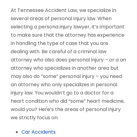
At Tennessee Accident Law, we specialize in
several areas of personal injury law. When
selecting a persona injury lawyer, it’s important
to make sure that the attorney has experience
in handling the type of case that you are
dealing with. Be careful of a criminal law
attorney who also does personal injury – or a an
attorney who specializes in another area but
may also do “some” personal injury – you need
an attorney who only specializes in personal
injury law. You wouldn’t go to a doctor for a
heart condition who did “some” heart medicine,
would you? Here’s the areas of personal injury
we strictly focus on:
Car Accidents