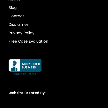
Blog
Contact
Disclaimer
Privacy Policy
Free Case Evaluation
Website Created By: