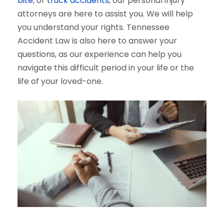
bite
, or
truck accidents
, our personal injury
attorneys are here to assist you. We will help
you understand your rights. Tennessee
Accident Law is also here to answer your
questions, as our experience can help you
navigate this difficult period in your life or the
life of your loved-one.