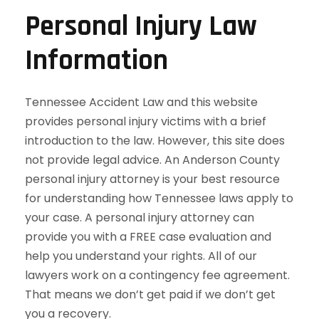
Personal Injury Law
Information
Tennessee Accident Law and this website
provides personal injury victims with a brief
introduction to the law. However, this site does
not provide legal advice. An Anderson County
personal injury attorney is your best resource
for understanding how Tennessee laws apply to
your case. A personal injury attorney can
provide you with a FREE case evaluation and
help you understand your rights. All of our
lawyers work on a contingency fee agreement.
That means we don’t get paid if we don’t get
you a recovery.