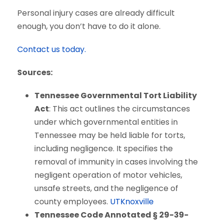
Personal injury cases are already difficult
enough, you don’t have to do it alone.
Contact us today.
Sources:
Tennessee Governmental Tort Liability
Act
: This act outlines the circumstances
under which governmental entities in
Tennessee may be held liable for torts,
including negligence. It specifies the
removal of immunity in cases involving the
negligent operation of motor vehicles,
unsafe streets, and the negligence of
county employees.
UTKnoxville
Tennessee Code Annotated § 29-39-