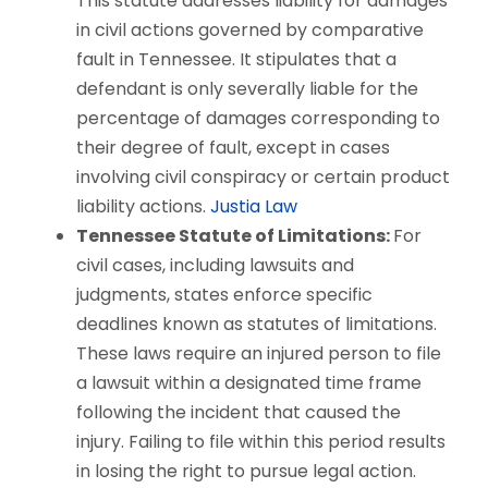
This statute addresses liability for damages
in civil actions governed by comparative
fault in Tennessee. It stipulates that a
defendant is only severally liable for the
percentage of damages corresponding to
their degree of fault, except in cases
involving civil conspiracy or certain product
liability actions.
Justia Law
Tennessee Statute of Limitations:
For
civil cases, including lawsuits and
judgments, states enforce specific
deadlines known as statutes of limitations.
These laws require an injured person to file
a lawsuit within a designated time frame
following the incident that caused the
injury. Failing to file within this period results
in losing the right to pursue legal action.