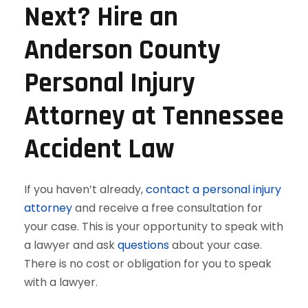
Next? Hire an
Anderson County
Personal Injury
Attorney at Tennessee
Accident Law
If you haven’t already,
contact a personal injury
attorney
and receive a free consultation for
your case. This is your opportunity to speak with
a lawyer and ask
questions
about your case.
There is no cost or obligation for you to speak
with a lawyer.