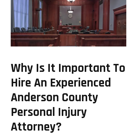
Why Is It Important To
Hire An Experienced
Anderson County
Personal Injury
Attorney?