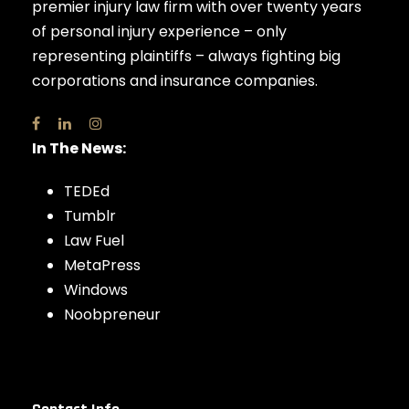
premier injury law firm with over twenty years
of personal injury experience – only
representing plaintiffs – always fighting big
corporations and insurance companies.
In The News:
TEDEd
Tumblr
Law Fuel
MetaPress
Windows
Noobpreneur