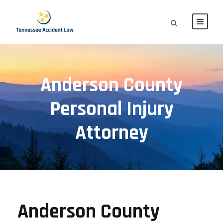
Anderson County
Personal Injury
Attorney
Anderson County