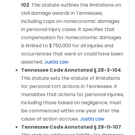
102
: This statute outlines the limitations on
civil damage awards in Tennessee,
including caps on noneconomic damages
in personal injury cases. It specifies that
compensation for noneconomic damages
is limited to $750,000 for all injuries and
occurrences that were or could have been
asserted.
Justia Law
Tennessee Code Annotated § 28-3-104
:
This statute sets the statute of limitations
for personal tort actions in Tennessee. It
mandates that actions for personal injuries,
including those based on negligence, must
be commenced within one year after the
cause of action accrues.
Justia Law
Tennessee Code Annotated § 29-11-107
: