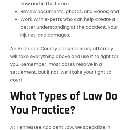
now and in the future;
Review documents, photos, and videos; and
Work with experts who can help create a
better understanding of the accident, your
injuries, and damages.
An Anderson County personal injury attorney
will take everything above and use it to fight for
you. Remember, most cases resolve in a
settlement, but if not, we’ll take your fight to
court.
What Types of Law Do
You Practice?
At Tennessee Accident Law, we specialize in