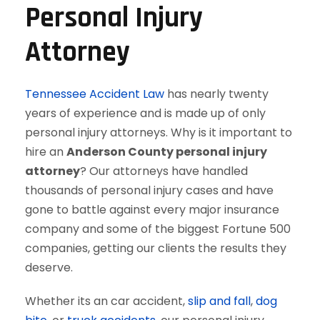
Personal Injury
Attorney
Tennessee Accident Law
has nearly twenty
years of experience and is made up of only
personal injury attorneys. Why is it important to
hire an
Anderson County personal injury
attorney
? Our attorneys have handled
thousands of personal injury cases and have
gone to battle against every major insurance
company and some of the biggest Fortune 500
companies, getting our clients the results they
deserve.
Whether its an car accident,
slip and fall
,
dog