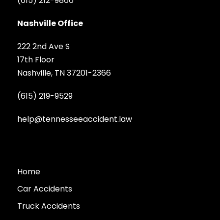
(615) 212-9866
Nashville Office
222 2nd Ave S
17th Floor
Nashville, TN 37201-2366
(615) 219-9529
help@tennesseeaccident.law
Home
Car Accidents
Truck Accidents