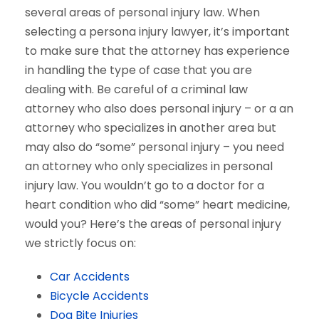
several areas of personal injury law. When
selecting a persona injury lawyer, it’s important
to make sure that the attorney has experience
in handling the type of case that you are
dealing with. Be careful of a criminal law
attorney who also does personal injury – or a an
attorney who specializes in another area but
may also do “some” personal injury – you need
an attorney who only specializes in personal
injury law. You wouldn’t go to a doctor for a
heart condition who did “some” heart medicine,
would you? Here’s the areas of personal injury
we strictly focus on:
Car Accidents
Bicycle Accidents
Dog Bite Injuries