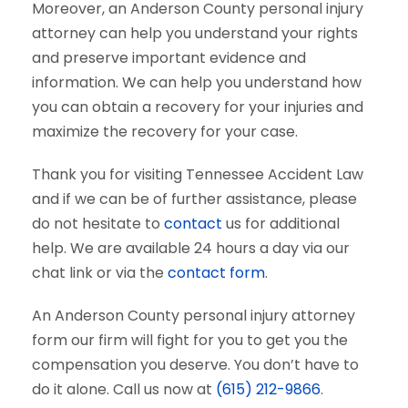
Moreover, an Anderson County personal injury
attorney can help you understand your rights
and preserve important evidence and
information. We can help you understand how
you can obtain a recovery for your injuries and
maximize the recovery for your case.
Thank you for visiting Tennessee Accident Law
and if we can be of further assistance, please
do not hesitate to
contact
us for additional
help. We are available 24 hours a day via our
chat link or via the
contact form
.
An Anderson County personal injury attorney
form our firm will fight for you to get you the
compensation you deserve. You don’t have to
do it alone. Call us now at
(615) 212-9866
.