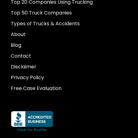
Top 20 Companies Using Trucking
Top 50 Truck Companies
Types of Trucks & Accidents
About
Blog
Contact
Disclaimer
Privacy Policy
Free Case Evaluation