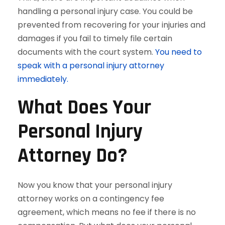
handling a personal injury case. You could be
prevented from recovering for your injuries and
damages if you fail to timely file certain
documents with the court system.
You need to
speak with a personal injury attorney
immediately.
What Does Your
Personal Injury
Attorney Do?
Now you know that your personal injury
attorney works on a contingency fee
agreement, which means no fee if there is no