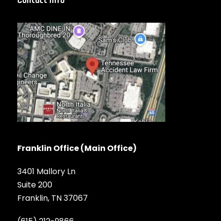
Contact Info
Franklin Office (Main Office)
3401 Mallory Ln
Suite 200
Franklin, TN 37067