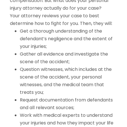
compensation. But what does your personal
injury attorney actually do for your case?
Your attorney reviews your case to best
determine how to fight for you. Then, they will:
Get a thorough understanding of the
defendant’s negligence and the extent of
your injuries;
Gather all evidence and investigate the
scene of the accident;
Question witnesses, which includes at the
scene of the accident, your personal
witnesses, and the medical team that
treats you;
Request documentation from defendants
and all relevant sources;
Work with medical experts to understand
your injuries and how they impact your life