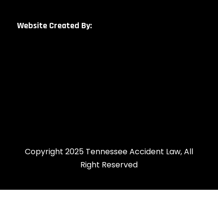
Website Created By:
Copyright 2025 Tennessee Accident Law, All
Right Reserved