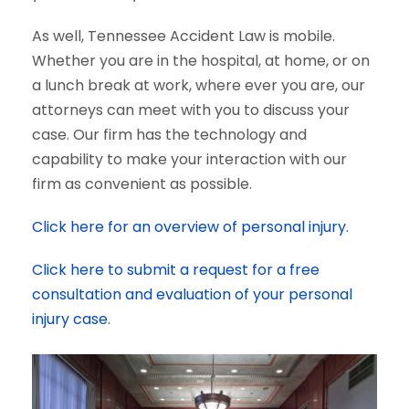
As well, Tennessee Accident Law is mobile.
Whether you are in the hospital, at home, or on
a lunch break at work, where ever you are, our
attorneys can meet with you to discuss your
case. Our firm has the technology and
capability to make your interaction with our
firm as convenient as possible.
Click here for an overview of personal injury.
Click here to submit a request for a free
consultation and evaluation of your personal
injury case.