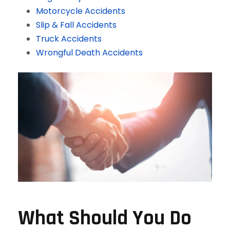
Motorcycle Accidents
Slip & Fall Accidents
Truck Accidents
Wrongful Death Accidents
What Should You Do