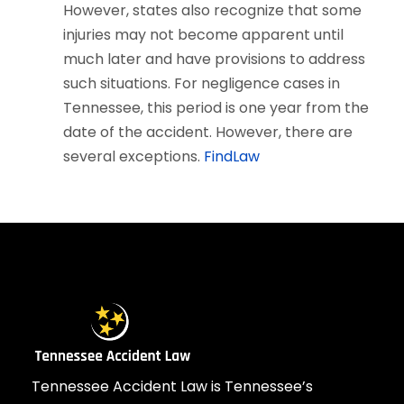
However, states also recognize that some
injuries may not become apparent until
much later and have provisions to address
such situations. For negligence cases in
Tennessee, this period is one year from the
date of the accident. However, there are
several exceptions.
FindLaw
Tennessee Accident Law is Tennessee’s