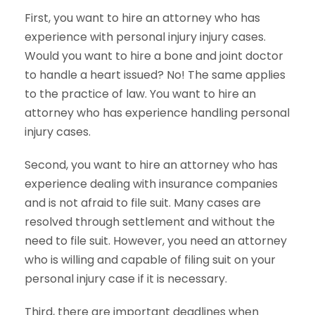
First, you want to hire an attorney who has
experience with personal injury injury cases.
Would you want to hire a bone and joint doctor
to handle a heart issued? No! The same applies
to the practice of law. You want to hire an
attorney who has experience handling personal
injury cases.
Second, you want to hire an attorney who has
experience dealing with insurance companies
and is not afraid to file suit. Many cases are
resolved through settlement and without the
need to file suit. However, you need an attorney
who is willing and capable of filing suit on your
personal injury case if it is necessary.
Third, there are important deadlines when