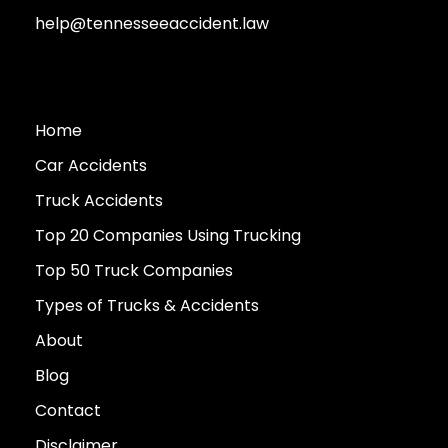
help@tennesseeaccident.law
Home
Car Accidents
Truck Accidents
Top 20 Companies Using Trucking
Top 50 Truck Companies
Types of Trucks & Accidents
About
Blog
Contact
Disclaimer