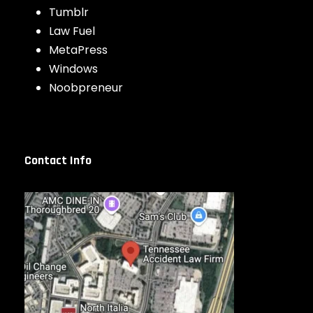
Tumblr
Law Fuel
MetaPress
Windows
Noobpreneur
Contact Info