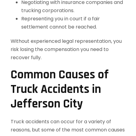
Negotiating with insurance companies and
trucking corporations.
Representing you in court if a fair
settlement cannot be reached.
Without experienced legal representation, you
risk losing the compensation you need to
recover fully.
Common Causes of
Truck Accidents in
Jefferson City
Truck accidents can occur for a variety of
reasons, but some of the most common causes