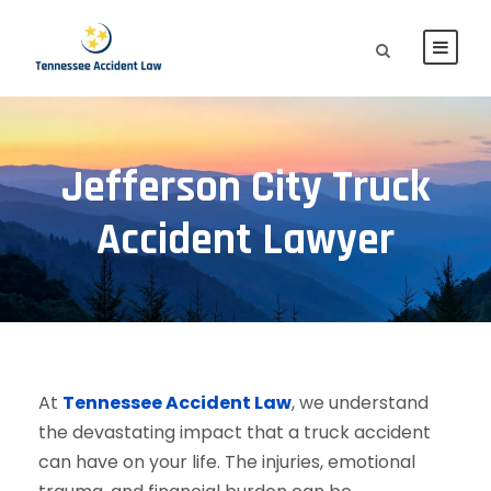
Jefferson City Truck
Accident Lawyer
At
Tennessee Accident Law
, we understand
the devastating impact that a truck accident
can have on your life. The injuries, emotional