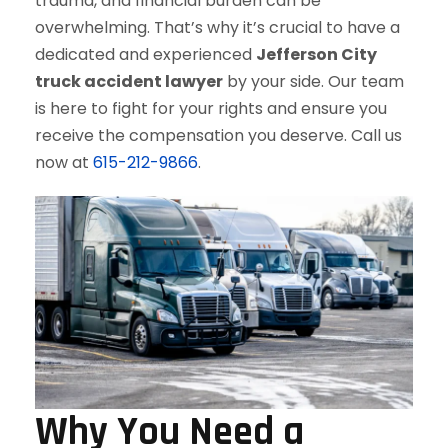
trauma, and financial burden can be
overwhelming. That’s why it’s crucial to have a
dedicated and experienced
Jefferson City
truck accident lawyer
by your side. Our team
is here to fight for your rights and ensure you
receive the compensation you deserve. Call us
now at
615-212-9866
.
Why You Need a