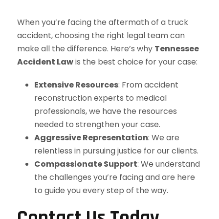
When you’re facing the aftermath of a truck
accident, choosing the right legal team can
make all the difference. Here’s why
Tennessee
Accident Law
is the best choice for your case:
Extensive Resources
: From accident
reconstruction experts to medical
professionals, we have the resources
needed to strengthen your case.
Aggressive Representation
: We are
relentless in pursuing justice for our clients.
Compassionate Support
: We understand
the challenges you’re facing and are here
to guide you every step of the way.
Contact Us Today