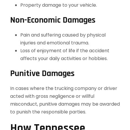
Property damage to your vehicle.
Non-Economic Damages
Pain and suffering caused by physical
injuries and emotional trauma.
Loss of enjoyment of life if the accident
affects your daily activities or hobbies.
Punitive Damages
In cases where the trucking company or driver
acted with gross negligence or willful
misconduct, punitive damages may be awarded
to punish the responsible parties.
How Tennessee