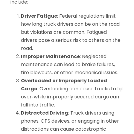
include:
Driver Fatigue
: Federal regulations limit
how long truck drivers can be on the road,
but violations are common. Fatigued
drivers pose a serious risk to others on the
road.
Improper Maintenance
: Neglected
maintenance can lead to brake failures,
tire blowouts, or other mechanical issues.
Overloaded or Improperly Loaded
Cargo
: Overloading can cause trucks to tip
over, while improperly secured cargo can
fall into traffic.
Distracted Driving
: Truck drivers using
phones, GPS devices, or engaging in other
distractions can cause catastrophic