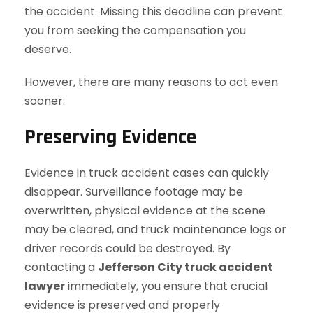
the accident. Missing this deadline can prevent
you from seeking the compensation you
deserve.
However, there are many reasons to act even
sooner:
Preserving Evidence
Evidence in truck accident cases can quickly
disappear. Surveillance footage may be
overwritten, physical evidence at the scene
may be cleared, and truck maintenance logs or
driver records could be destroyed. By
contacting a
Jefferson City truck accident
lawyer
immediately, you ensure that crucial
evidence is preserved and properly