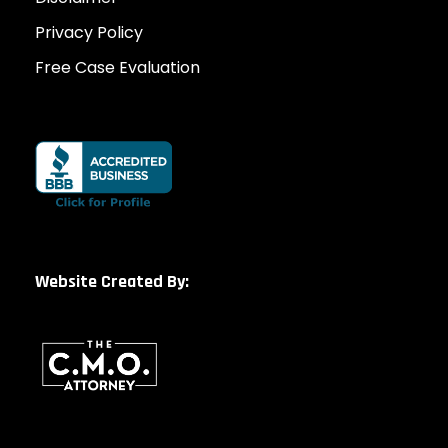
Privacy Policy
Free Case Evaluation
Website Created By: