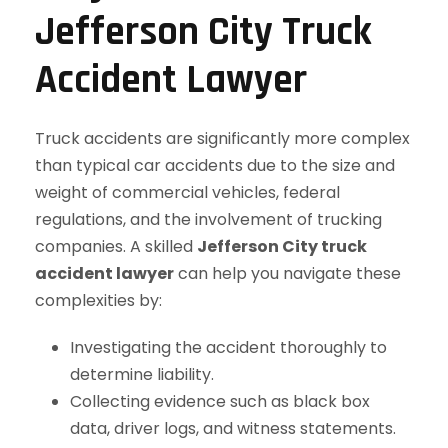
Jefferson City Truck
Accident Lawyer
Truck accidents are significantly more complex
than typical car accidents due to the size and
weight of commercial vehicles, federal
regulations, and the involvement of trucking
companies. A skilled
Jefferson City truck
accident lawyer
can help you navigate these
complexities by:
Investigating the accident thoroughly to
determine liability.
Collecting evidence such as black box
data, driver logs, and witness statements.