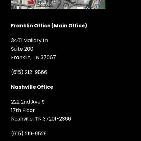
Franklin Office (Main Office)
3401 Mallory Ln
Suite 200
Franklin, TN 37067
(615) 212-9866
Nashville Office
222 2nd Ave S
17th Floor
Nashville, TN 37201-2366
(615) 219-9529