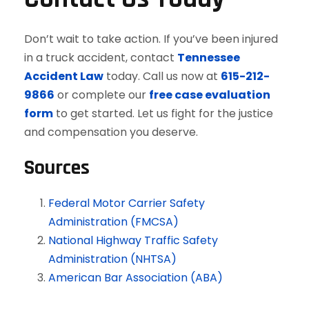
Don’t wait to take action. If you’ve been injured
in a truck accident, contact
Tennessee
Accident Law
today. Call us now at
615-212-
9866
or complete our
free case evaluation
form
to get started. Let us fight for the justice
and compensation you deserve.
Sources
Federal Motor Carrier Safety
Administration (FMCSA)
National Highway Traffic Safety
Administration (NHTSA)
American Bar Association (ABA)