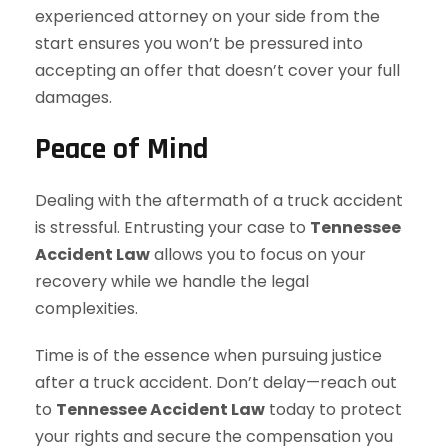
experienced attorney on your side from the
start ensures you won’t be pressured into
accepting an offer that doesn’t cover your full
damages.
Peace of Mind
Dealing with the aftermath of a truck accident
is stressful. Entrusting your case to
Tennessee
Accident Law
allows you to focus on your
recovery while we handle the legal
complexities.
Time is of the essence when pursuing justice
after a truck accident. Don’t delay—reach out
to
Tennessee Accident Law
today to protect
your rights and secure the compensation you