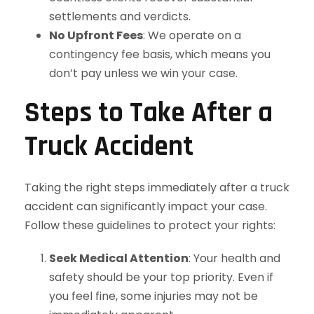
settlements and verdicts.
No Upfront Fees
: We operate on a
contingency fee basis, which means you
don’t pay unless we win your case.
Steps to Take After a
Truck Accident
Taking the right steps immediately after a truck
accident can significantly impact your case.
Follow these guidelines to protect your rights:
Seek Medical Attention
: Your health and
safety should be your top priority. Even if
you feel fine, some injuries may not be