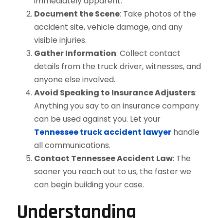
immediately apparent.
Document the Scene
: Take photos of the
accident site, vehicle damage, and any
visible injuries.
Gather Information
: Collect contact
details from the truck driver, witnesses, and
anyone else involved.
Avoid Speaking to Insurance Adjusters
:
Anything you say to an insurance company
can be used against you. Let your
Tennessee truck accident lawyer
handle
all communications.
Contact Tennessee Accident Law
: The
sooner you reach out to us, the faster we
can begin building your case.
Understanding