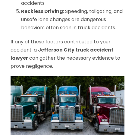
accidents.
Reckless Driving
: Speeding, tailgating, and
unsafe lane changes are dangerous
behaviors often seen in truck accidents.
If any of these factors contributed to your
accident, a
Jefferson City truck accident
lawyer
can gather the necessary evidence to
prove negligence.