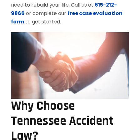
need to rebuild your life. Call us at
615-212-
9866
or complete our
free case evaluation
form
to get started.
Why Choose
Tennessee Accident
Law?