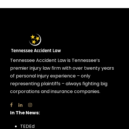
Tennessee Accident Law is Tennessee’s
premier injury law firm with over twenty years
of personal injury experience – only
representing plaintiffs – always fighting big
corporations and insurance companies.
In The News:
TEDEd