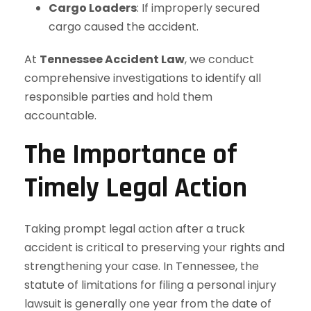
Cargo Loaders
: If improperly secured
cargo caused the accident.
At
Tennessee Accident Law
, we conduct
comprehensive investigations to identify all
responsible parties and hold them
accountable.
The Importance of
Timely Legal Action
Taking prompt legal action after a truck
accident is critical to preserving your rights and
strengthening your case. In Tennessee, the
statute of limitations for filing a personal injury
lawsuit is generally one year from the date of