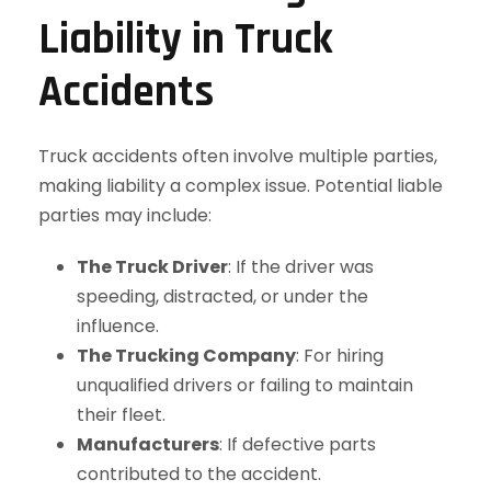
Liability in Truck
Accidents
Truck accidents often involve multiple parties,
making liability a complex issue. Potential liable
parties may include:
The Truck Driver
: If the driver was
speeding, distracted, or under the
influence.
The Trucking Company
: For hiring
unqualified drivers or failing to maintain
their fleet.
Manufacturers
: If defective parts
contributed to the accident.