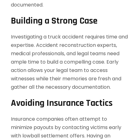
documented.
Building a Strong Case
Investigating a truck accident requires time and
expertise. Accident reconstruction experts,
medical professionals, and legal teams need
ample time to build a compelling case. Early
action allows your legal team to access
witnesses while their memories are fresh and
gather all the necessary documentation.
Avoiding Insurance Tactics
Insurance companies often attempt to
minimize payouts by contacting victims early
with lowball settlement offers. Having an