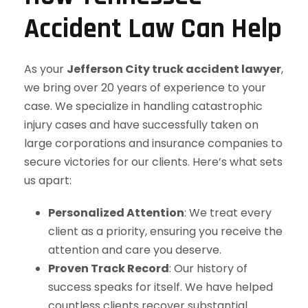
Accident Law Can Help
As your
Jefferson City truck accident lawyer
,
we bring over 20 years of experience to your
case. We specialize in handling catastrophic
injury cases and have successfully taken on
large corporations and insurance companies to
secure victories for our clients. Here’s what sets
us apart:
Personalized Attention
: We treat every
client as a priority, ensuring you receive the
attention and care you deserve.
Proven Track Record
: Our history of
success speaks for itself. We have helped
countless clients recover substantial