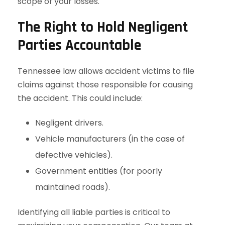
scope of your losses.
The Right to Hold Negligent
Parties Accountable
Tennessee law allows accident victims to file
claims against those responsible for causing
the accident. This could include:
Negligent drivers.
Vehicle manufacturers (in the case of
defective vehicles).
Government entities (for poorly
maintained roads).
Identifying all liable parties is critical to