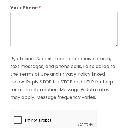
Your Phone
*
By clicking "Submit" I agree to receive emails,
text messages, and phone calls, I also agree to
the Terms of Use and Privacy Policy linked
below. Reply STOP for STOP and HELP for help
for more information. Message & data rates
may apply. Message frequency varies.