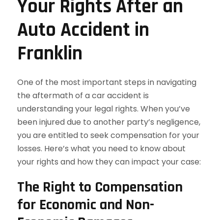
Your Rights After an
Auto Accident in
Franklin
One of the most important steps in navigating
the aftermath of a car accident is
understanding your legal rights. When you’ve
been injured due to another party’s negligence,
you are entitled to seek compensation for your
losses. Here’s what you need to know about
your rights and how they can impact your case:
The Right to Compensation
for Economic and Non-