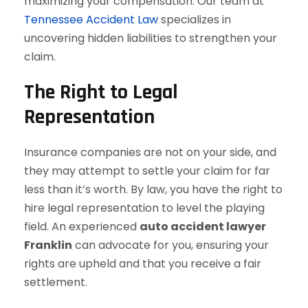
maximizing your compensation. Our team at
Tennessee Accident Law
specializes in
uncovering hidden liabilities to strengthen your
claim.
The Right to Legal
Representation
Insurance companies are not on your side, and
they may attempt to settle your claim for far
less than it’s worth. By law, you have the right to
hire legal representation to level the playing
field. An experienced
auto accident lawyer
Franklin
can advocate for you, ensuring your
rights are upheld and that you receive a fair
settlement.