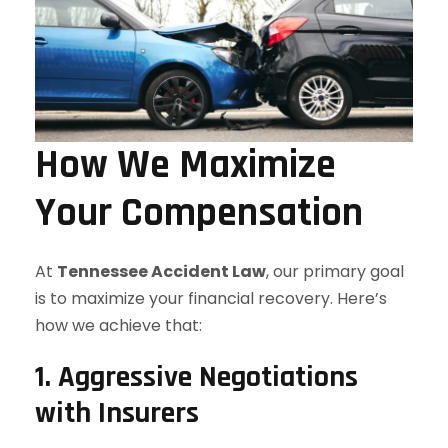
How We Maximize
Your Compensation
At
Tennessee Accident Law
, our primary goal
is to maximize your financial recovery. Here’s
how we achieve that:
1. Aggressive Negotiations
with Insurers