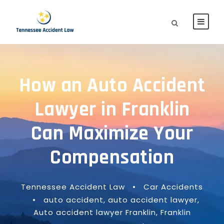
How an Auto Accident
Lawyer in Franklin
Can Maximize Your
Compensation
Tennessee Accident Law
•
Car Accidents
•
auto accident
,
auto accident lawyer
,
Auto accident lawyer Franklin
,
Franklin