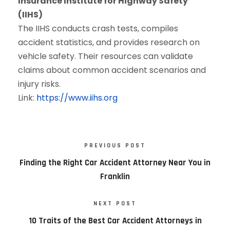
Insurance Institute for Highway Safety
(IIHS)
The IIHS conducts crash tests, compiles
accident statistics, and provides research on
vehicle safety. Their resources can validate
claims about common accident scenarios and
injury risks.
Link:
https://www.iihs.org
PREVIOUS POST
Finding the Right Car Accident Attorney Near You in
Franklin
NEXT POST
10 Traits of the Best Car Accident Attorneys in