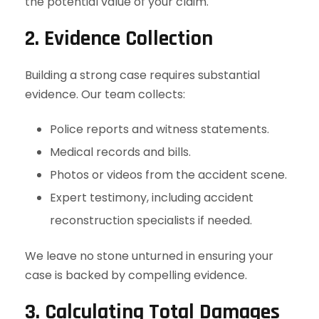
the potential value of your claim.
2. Evidence Collection
Building a strong case requires substantial
evidence. Our team collects:
Police reports and witness statements.
Medical records and bills.
Photos or videos from the accident scene.
Expert testimony, including accident
reconstruction specialists if needed.
We leave no stone unturned in ensuring your
case is backed by compelling evidence.
3. Calculating Total Damages