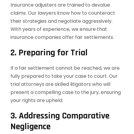
Insurance adjusters are trained to devalue
claims. Our lawyers know how to counteract
their strategies and negotiate aggressively.
With years of experience, we ensure that
insurance companies offer fair settlements.
2. Preparing for Trial
If a fair settlement cannot be reached, we are
fully prepared to take your case to court. Our
trial attorneys are skilled litigators who will
present a compelling case to the jury, ensuring
your rights are upheld.
3. Addressing Comparative
Negligence