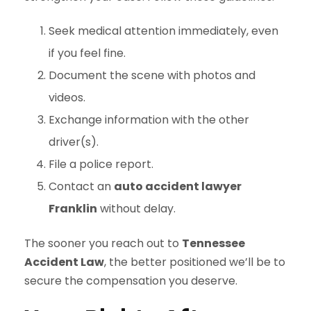
Seek medical attention immediately, even
if you feel fine.
Document the scene with photos and
videos.
Exchange information with the other
driver(s).
File a police report.
Contact an
auto accident lawyer
Franklin
without delay.
The sooner you reach out to
Tennessee
Accident Law
, the better positioned we’ll be to
secure the compensation you deserve.