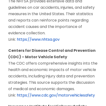
The NHTSA provides extensive data and
guidelines on car accidents, injuries, and safety
measures in the United States. Their statistics
and reports can reinforce points regarding
accident causes and the importance of
evidence collection.
Link:
https://www.nhtsa.gov
Centers for Disease Control and Prevention
(CDC) – Motor Vehicle Safety
The CDC offers comprehensive insights into the
health and economic impacts of motor vehicle
accidents, including injury data and prevention
strategies. This source supports the discussion
of medical and economic damages.
Link:
https://www.cdc.gov/motorvehiclesafety