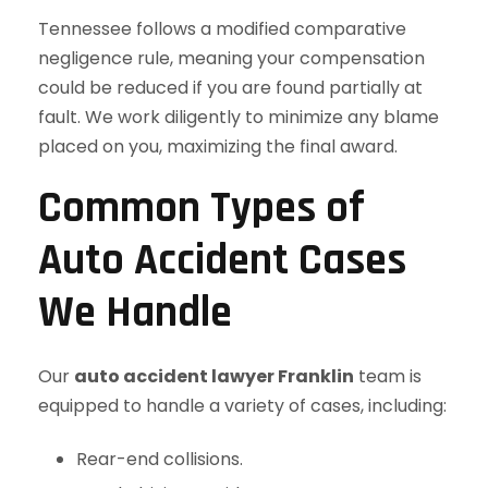
Tennessee follows a modified comparative
negligence rule, meaning your compensation
could be reduced if you are found partially at
fault. We work diligently to minimize any blame
placed on you, maximizing the final award.
Common Types of
Auto Accident Cases
We Handle
Our
auto accident lawyer Franklin
team is
equipped to handle a variety of cases, including:
Rear-end collisions.