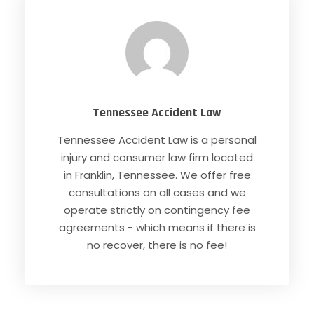
Tennessee Accident Law
Tennessee Accident Law is a personal
injury and consumer law firm located
in Franklin, Tennessee. We offer free
consultations on all cases and we
operate strictly on contingency fee
agreements - which means if there is
no recover, there is no fee!