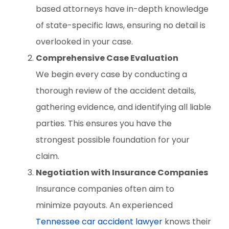
based attorneys have in-depth knowledge
of state-specific laws, ensuring no detail is
overlooked in your case.
Comprehensive Case Evaluation
We begin every case by conducting a
thorough review of the accident details,
gathering evidence, and identifying all liable
parties. This ensures you have the
strongest possible foundation for your
claim.
Negotiation with Insurance Companies
Insurance companies often aim to
minimize payouts. An experienced
Tennessee car accident lawyer
knows their