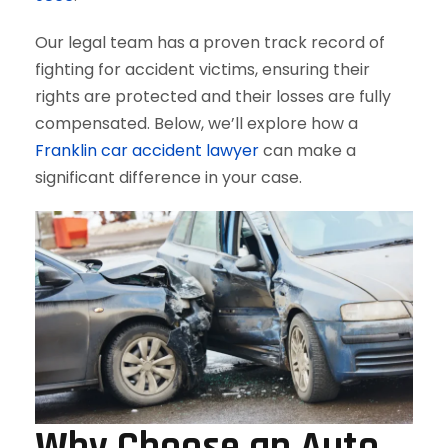
Our legal team has a proven track record of
fighting for accident victims, ensuring their
rights are protected and their losses are fully
compensated. Below, we’ll explore how a
Franklin car accident lawyer
can make a
significant difference in your case.
Why Choose an Auto