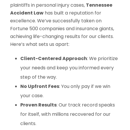
plaintiffs in personal injury cases,
Tennessee
Accident Law
has built a reputation for
excellence. We’ve successfully taken on
Fortune 500 companies and insurance giants,
achieving life-changing results for our clients.
Here’s what sets us apart:
Client-Centered Approach
: We prioritize
your needs and keep you informed every
step of the way.
No Upfront Fees
: You only pay if we win
your case.
Proven Results
: Our track record speaks
for itself, with millions recovered for our
clients.