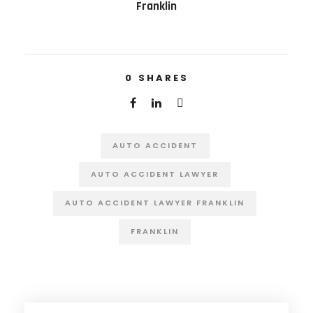
Franklin
0
SHARES
AUTO ACCIDENT
AUTO ACCIDENT LAWYER
AUTO ACCIDENT LAWYER FRANKLIN
FRANKLIN