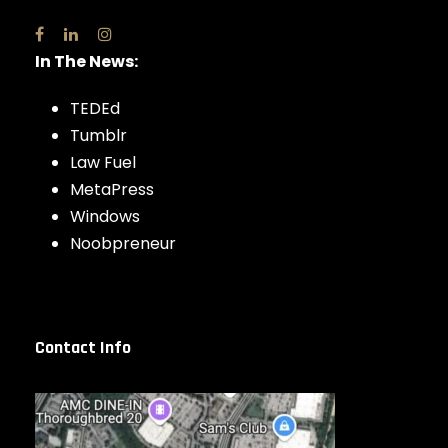
In The News:
TEDEd
Tumblr
Law Fuel
MetaPress
Windows
Noobpreneur
Contact Info