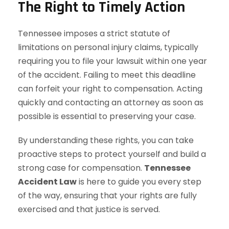
The Right to Timely Action
Tennessee imposes a strict statute of
limitations on personal injury claims, typically
requiring you to file your lawsuit within one year
of the accident. Failing to meet this deadline
can forfeit your right to compensation. Acting
quickly and contacting an attorney as soon as
possible is essential to preserving your case.
By understanding these rights, you can take
proactive steps to protect yourself and build a
strong case for compensation.
Tennessee
Accident Law
is here to guide you every step
of the way, ensuring that your rights are fully
exercised and that justice is served.