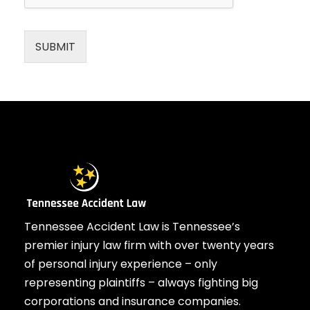
SUBMIT
Tennessee Accident Law is Tennessee’s
premier injury law firm with over twenty years
of personal injury experience – only
representing plaintiffs – always fighting big
corporations and insurance companies.