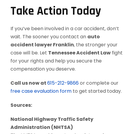
Take Action Today
If you’ve been involved in a car accident, don’t
wait. The sooner you contact an
auto
accident lawyer Franklin
, the stronger your
case will be. Let
Tennessee Accident Law
fight
for your rights and help you secure the
compensation you deserve.
Call us now at
615-212-9866
or complete our
free case evaluation form
to get started today.
Sources:
National Highway Traffic Safety
Administration (NHTSA)