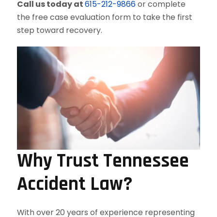
Call us today at
615-212-9866
or complete
the free case evaluation form to take the first
step toward recovery.
Why Trust Tennessee
Accident Law?
With over 20 years of experience representing