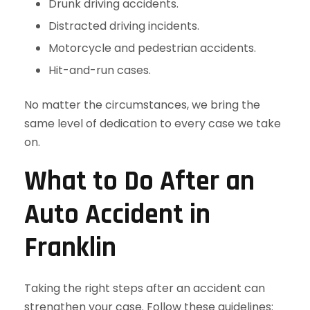
Drunk driving accidents.
Distracted driving incidents.
Motorcycle and pedestrian accidents.
Hit-and-run cases.
No matter the circumstances, we bring the
same level of dedication to every case we take
on.
What to Do After an
Auto Accident in
Franklin
Taking the right steps after an accident can
strengthen your case. Follow these guidelines: