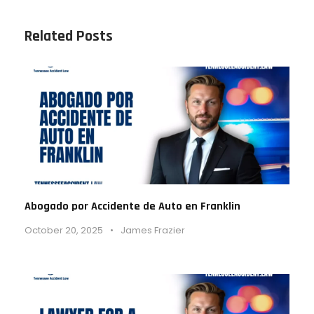
Related Posts
Abogado por Accidente de Auto en Franklin
October 20, 2025
•
James Frazier