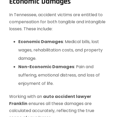
Economic Damages
In Tennessee, accident victims are entitled to
compensation for both tangible and intangible
losses. These include:
Economic Damages
: Medical bills, lost
wages, rehabilitation costs, and property
damage.
Non-Economic Damages
: Pain and
suffering, emotional distress, and loss of
enjoyment of life.
Working with an
auto accident lawyer
Franklin
ensures all these damages are
calculated accurately, reflecting the true