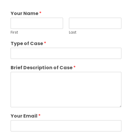
Your Name
*
First
Last
Type of Case
*
Brief Description of Case
*
Your Email
*