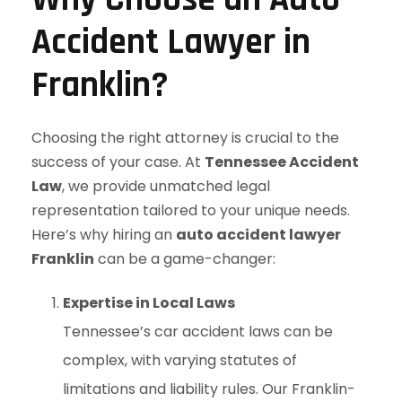
Accident Lawyer in
Franklin?
Choosing the right attorney is crucial to the
success of your case. At
Tennessee Accident
Law
, we provide unmatched legal
representation tailored to your unique needs.
Here’s why hiring an
auto accident lawyer
Franklin
can be a game-changer:
Expertise in Local Laws
Tennessee’s car accident laws can be
complex, with varying statutes of
limitations and liability rules. Our Franklin-