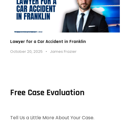
Lawyer for a Car Accident in Franklin
October 20, 2025
•
James Frazier
Free Case Evaluation
Tell Us a Little More About Your Case.