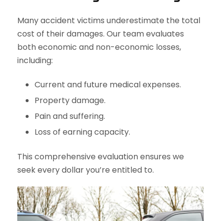
Many accident victims underestimate the total
cost of their damages. Our team evaluates
both economic and non-economic losses,
including:
Current and future medical expenses.
Property damage.
Pain and suffering.
Loss of earning capacity.
This comprehensive evaluation ensures we
seek every dollar you’re entitled to.