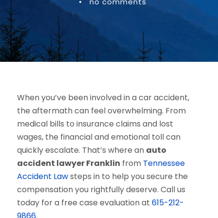
•
no comments
When you’ve been involved in a car accident,
the aftermath can feel overwhelming. From
medical bills to insurance claims and lost
wages, the financial and emotional toll can
quickly escalate. That’s where an
auto
accident lawyer Franklin
from
Tennessee
Accident Law
steps in to help you secure the
compensation you rightfully deserve. Call us
today for a free case evaluation at
615-212-
9866
.