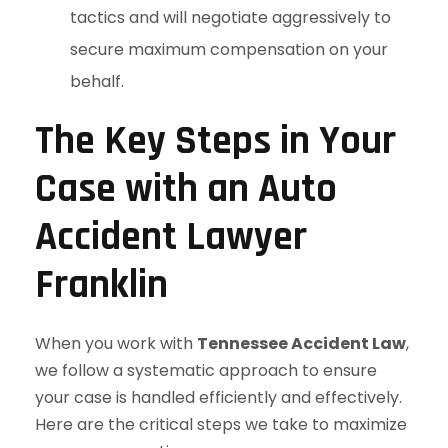
tactics and will negotiate aggressively to
secure maximum compensation on your
behalf.
The Key Steps in Your
Case with an Auto
Accident Lawyer
Franklin
When you work with
Tennessee Accident Law
,
we follow a systematic approach to ensure
your case is handled efficiently and effectively.
Here are the critical steps we take to maximize