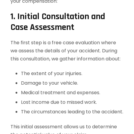
your compensation:
1. Initial Consultation and
Case Assessment
The first step is a free case evaluation where
we assess the details of your accident. During
this consultation, we gather information about:
The extent of your injuries.
Damage to your vehicle.
Medical treatment and expenses.
Lost income due to missed work.
The circumstances leading to the accident.
This initial assessment allows us to determine