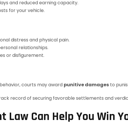
ys and reduced earning capacity.
ts for your vehicle.
al distress and physical pain.
ersonal relationships.
es or disfigurement.
s behavior, courts may award
punitive damages
to punis
t Law Can Help You Win Y