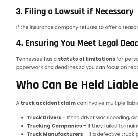
3. Filing a Lawsuit if Necessary
If the insurance company refuses to offer a reasona
4. Ensuring You Meet Legal Dead
Tennessee has a
statute of limitations
for perso
paperwork and deadlines so you can focus on rec
Who Can Be Held Liable 
A
truck accident claim
can involve multiple liable
Truck Drivers
– If the driver was speeding, di
Trucking Companies
– If they failed to main
Truck Manufacturers
– If a defective truck 