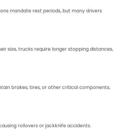
ations mandate rest periods, but many drivers
heir size, trucks require longer stopping distances,
ain brakes, tires, or other critical components,
ausing rollovers or jackknife accidents.