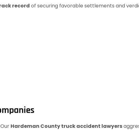
rack record
of securing favorable settlements and verdi
Companies
. Our
Hardeman County truck accident lawyers
aggres