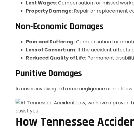
Lost Wages:
Compensation for missed workda
Property Damage:
Repair or replacement cos
Non-Economic Damages
Pain and Suffering:
Compensation for emotion
Loss of Consortium:
If the accident affects p
Reduced Quality of Life:
Permanent disabiliti
Punitive Damages
In cases involving extreme negligence or reckles
How Tennessee Acciden