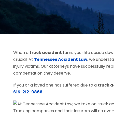
When a
truck accident
turns your life upside do
crucial. At
Tennessee Accident Law
, we underst
injury victims. Our attorneys have successfully re
compensation they deserve.
If you or a loved one has suffered due to a
truck 
615-212-9866
.