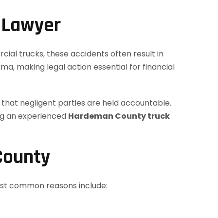
 Lawyer
cial trucks, these accidents often result in
ma, making legal action essential for financial
g that negligent parties are held accountable.
ving an experienced
Hardeman County truck
County
most common reasons include: