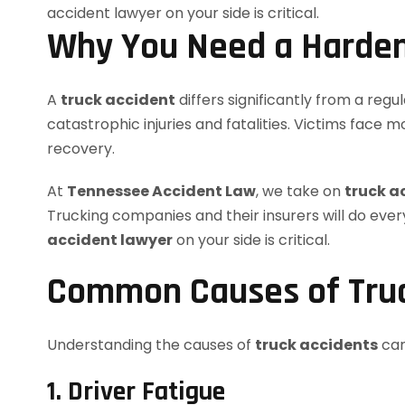
Why You Need a Hardem
A
truck accident
differs significantly from a regu
catastrophic injuries and fatalities. Victims face 
recovery.
At
Tennessee Accident Law
, we take on
truck a
Trucking companies and their insurers will do every
accident lawyer
on your side is critical.
Common Causes of Truc
Understanding the causes of
truck accidents
can
1. Driver Fatigue