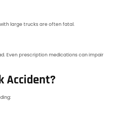
ith large trucks are often fatal.
oad. Even prescription medications can impair
k Accident?
ding: