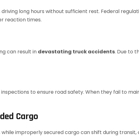
 driving long hours without sufficient rest. Federal regul
er reaction times.
ing can result in
devastating truck accidents
. Due to t
spections to ensure road safety. When they fail to maint
aded Cargo
while improperly secured cargo can shift during transit, c