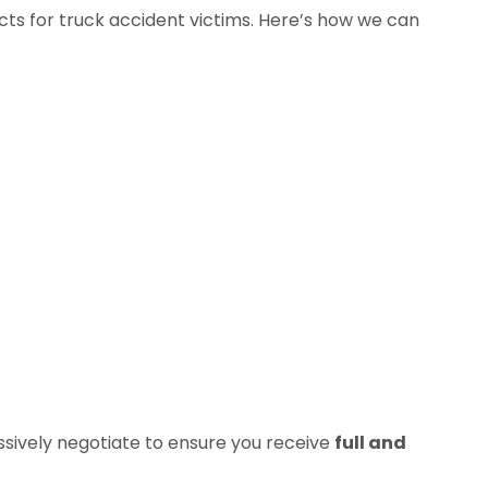
cts for truck accident victims. Here’s how we can
sively negotiate to ensure you receive
full and