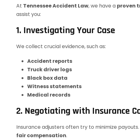
At
Tennessee Accident Law
, we have a
proven t
assist you:
1. Investigating Your Case
We collect crucial evidence, such as:
Accident reports
Truck driver logs
Black box data
Witness statements
Medical records
2. Negotiating with Insurance 
Insurance adjusters often try to minimize payouts
fair compensation
.