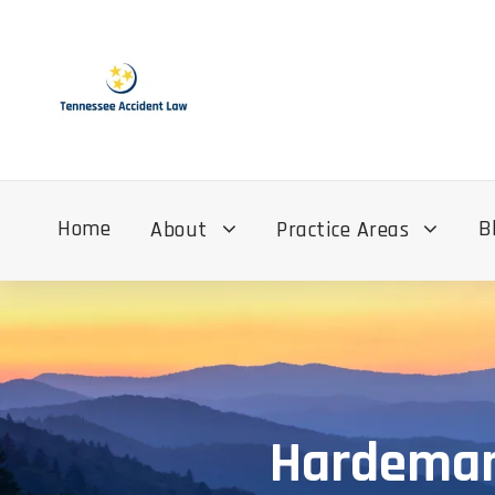
Home
B
About
Practice Areas
Hardeman