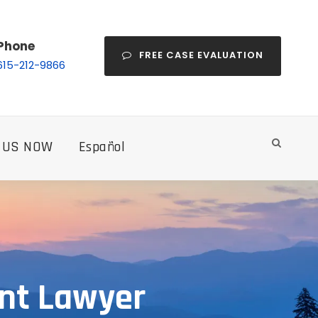
Phone
FREE CASE EVALUATION
615-212-9866
 US NOW
Español
nt Lawyer