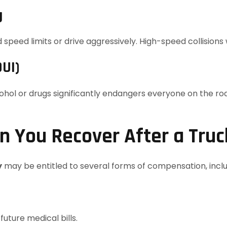
g
peed limits or drive aggressively. High-speed collisions w
DUI)
cohol or drugs significantly endangers everyone on the r
 You Recover After a Truc
y
may be entitled to several forms of compensation, inclu
uture medical bills.