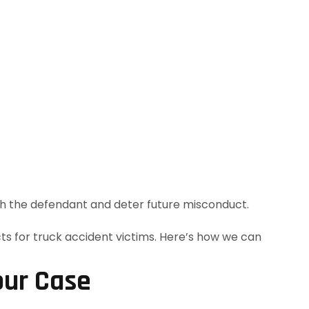
h the defendant and deter future misconduct.
our Case