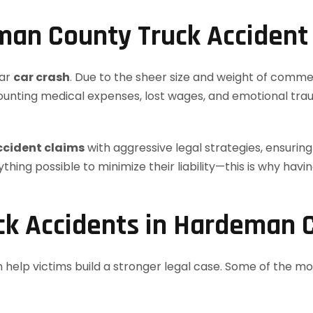
an County Truck Accident
lar
car crash
. Due to the sheer size and weight of commer
mounting medical expenses, lost wages, and emotional trau
ccident claims
with aggressive legal strategies, ensurin
thing possible to minimize their liability—this is why ha
k Accidents in Hardeman 
 help victims build a stronger legal case. Some of the 