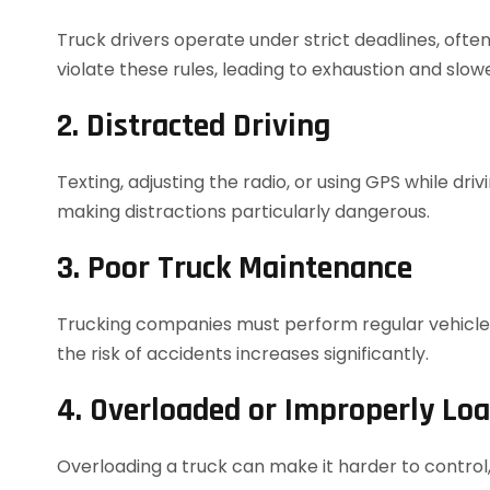
Truck drivers operate under strict deadlines, often
violate these rules, leading to exhaustion and slow
2. Distracted Driving
Texting, adjusting the radio, or using GPS while driv
making distractions particularly dangerous.
3. Poor Truck Maintenance
Trucking companies must perform regular vehicle in
the risk of accidents increases significantly.
4. Overloaded or Improperly Lo
Overloading a truck can make it harder to control, 