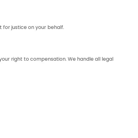
for justice on your behalf.
g your right to compensation. We handle all legal