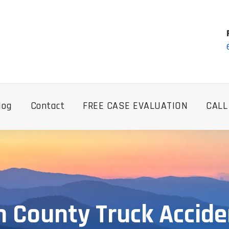
log
Contact
FREE CASE EVALUATION
CALL
 County Truck Accide