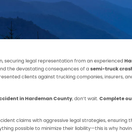
wn, securing legal representation from an experienced
Ha
and the devastating consequences of a
semi-truck cras
presented clients against trucking companies, insurers, an
accident in Hardeman County
, don’t wait.
Complete ou