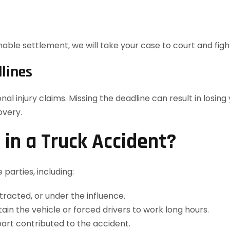
ble settlement, we will take your case to court and fight 
lines
nal injury claims. Missing the deadline can result in losin
overy.
in a Truck Accident?
 parties, including:
stracted, or under the influence.
tain the vehicle or forced drivers to work long hours.
part contributed to the accident.