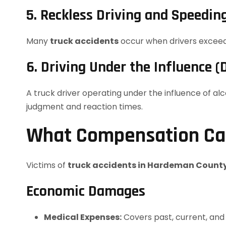
5. Reckless Driving and Speedin
Many
truck accidents
occur when drivers exceed s
6. Driving Under the Influence (
A truck driver operating under the influence of al
judgment and reaction times.
What Compensation Can
Victims of
truck accidents in Hardeman Count
Economic Damages
Medical Expenses:
Covers past, current, and f