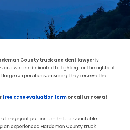
rdeman County truck accident lawyer
is
h
, and we are dedicated to fighting for the rights of
d large corporations, ensuring they receive the
r
free case evaluation form
or call us now at