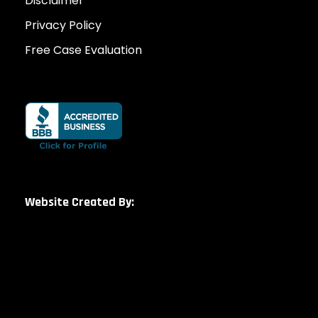
Disclaimer
Privacy Policy
Free Case Evaluation
Website Created By: