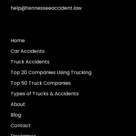
help@tennesseeaccident.law
Home
Car Accidents
Truck Accidents
Top 20 Companies Using Trucking
Top 50 Truck Companies
Types of Trucks & Accidents
About
Blog
Contact