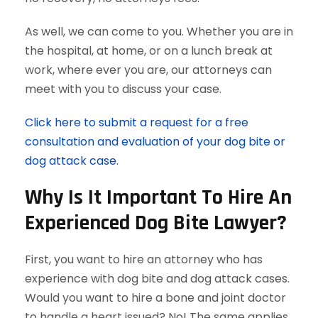
As well, we can come to you. Whether you are in
the hospital, at home, or on a lunch break at
work, where ever you are, our attorneys can
meet with you to discuss your case.
Click here to submit a request for a free
consultation and evaluation of your dog bite or
dog attack case.
Why Is It Important To Hire An
Experienced Dog Bite Lawyer?
First, you want to hire an attorney who has
experience with dog bite and dog attack cases.
Would you want to hire a bone and joint doctor
to handle a heart issued? No! The same applies