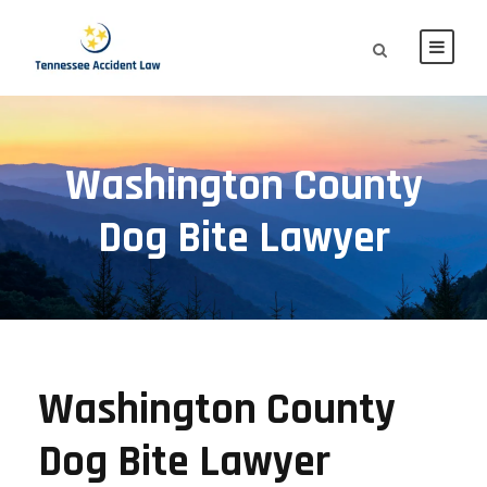
Washington County
Dog Bite Lawyer
Washington County
Dog Bite Lawyer