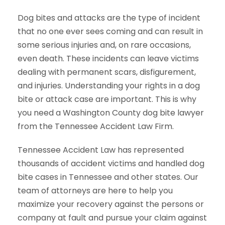
Dog bites and attacks are the type of incident
that no one ever sees coming and can result in
some serious injuries and, on rare occasions,
even death. These incidents can leave victims
dealing with permanent scars, disfigurement,
and injuries. Understanding your rights in a dog
bite or attack case are important. This is why
you need a Washington County dog bite lawyer
from the Tennessee Accident Law Firm.
Tennessee Accident Law has represented
thousands of accident victims and handled dog
bite cases in Tennessee and other states. Our
team of attorneys are here to help you
maximize your recovery against the persons or
company at fault and pursue your claim against