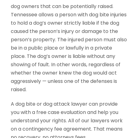
dog owners that can be potentially raised.
Tennessee allows a person with dog bite injuries
to hold a dog’s owner strictly liable if the dog
caused the person’s injury or damage to the
person’s property. The injured person must also
be in a public place or lawfully in a private
place. The dog’s owner is liable without any
showing of fault. In other words, regardless of
whether the owner knew the dog would act
aggressively — unless one of the defenses is
raised.
A dog bite or dog attack lawyer can provide
you with a free case evaluation and help you
understand your rights. All of our lawyers work
on a contingency fee agreement. That means
no recovery, no attorneys fees.