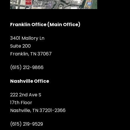
Franklin Office (Main Office)
3401 Mallory Ln
Suite 200
Franklin, TN 37067
(615) 212-9866
Nashville Office
222 2nd Ave S
17th Floor
Nashville, TN 37201-2366
(615) 219-9529