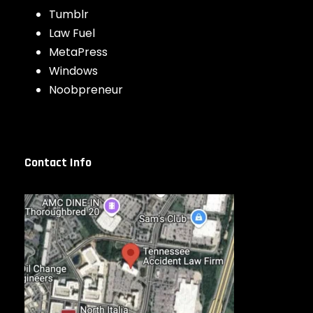
Tumblr
Law Fuel
MetaPress
Windows
Noobpreneur
Contact Info