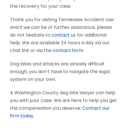
the recovery for your case.
Thank you for visiting Tennessee Accident Law
and if we can be of further assistance, please
do not hesitate to
contact
us for additional
help. We are available 24 hours a day via our
chat link or via the
contact form
.
Dog bites and attacks are already difficult
enough, you don’t have to navigate the legal
system on your own.
A Washington County dog bite lawyer can help
you with your case. We are here to help you get
the compensation you deserve.
Contact our
firm today.