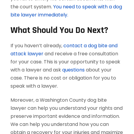
the court system.
You need to speak with a dog
bite lawyer immediately.
What Should You Do Next?
If you haven’t already,
contact a dog bite and
attack lawyer
and receive a free consultation
for your case. This is your opportunity to speak
with a lawyer and ask
questions
about your
case. There is no cost or obligation for you to
speak with a lawyer.
Moreover, a Washington County dog bite
lawyer can help you understand your rights and
preserve important evidence and information.
We can help you understand how you can
obtain a recovery for your injuries and maximize