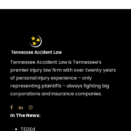
Tennessee Accident Law is Tennessee’s
premier injury law firm with over twenty years
of personal injury experience – only
representing plaintiffs – always fighting big
corporations and insurance companies.
In The News:
TEDEd