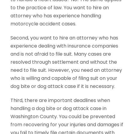
to the practice of law. You want to hire an
attorney who has experience handling
motorcycle accident cases.
Second, you want to hire an attorney who has
experience dealing with insurance companies
and is not afraid to file suit. Many cases are
resolved through settlement and without the
need to file suit. However, you need an attorney
who is willing and capable of filing suit on your
dog bite or dog attack case if it is necessary.
Third, there are important deadlines when
handling a dog bite or dog attack case in
Washington County. You could be prevented
from recovering for your injuries and damages if
you fail to timely file certain documents with