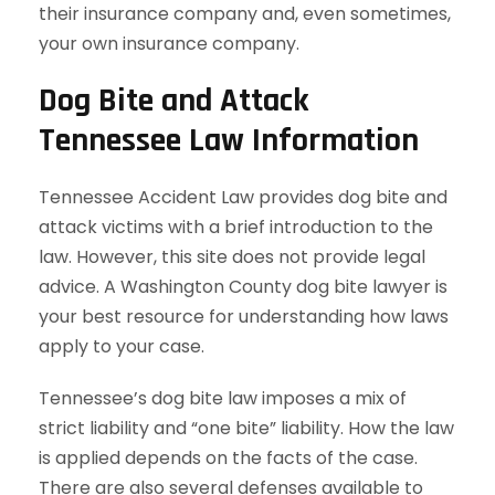
their insurance company and, even sometimes,
your own insurance company.
Dog Bite and Attack
Tennessee Law Information
Tennessee Accident Law provides dog bite and
attack victims with a brief introduction to the
law. However, this site does not provide legal
advice. A Washington County dog bite lawyer is
your best resource for understanding how laws
apply to your case.
Tennessee’s dog bite law imposes a mix of
strict liability and “one bite” liability. How the law
is applied depends on the facts of the case.
There are also several defenses available to