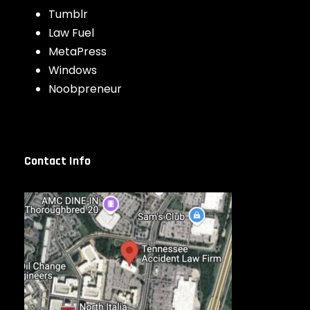
Tumblr
Law Fuel
MetaPress
Windows
Noobpreneur
Contact Info