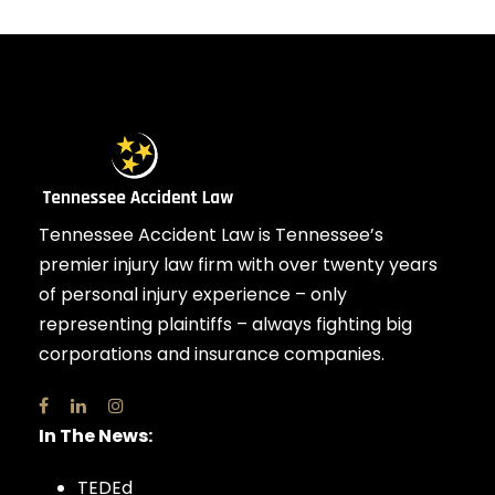
Tennessee Accident Law is Tennessee’s
premier injury law firm with over twenty years
of personal injury experience – only
representing plaintiffs – always fighting big
corporations and insurance companies.
In The News:
TEDEd