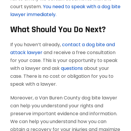
court system.
You need to speak with a dog bite
lawyer immediately.
What Should You Do Next?
If you haven’t already,
contact a dog bite and
attack lawyer
and receive a free consultation
for your case. This is your opportunity to speak
with a lawyer and ask
questions
about your
case. There is no cost or obligation for you to
speak with a lawyer.
Moreover, a Van Buren County dog bite lawyer
can help you understand your rights and
preserve important evidence and information.
We can help you understand how you can
obtain a recovery for your injuries and maximize