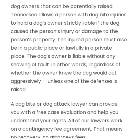
dog owners that can be potentially raised.
Tennessee allows a person with dog bite injuries
to hold a dog’s owner strictly liable if the dog
caused the person’s injury or damage to the
person’s property. The injured person must also
be in a public place or lawfully in a private
place. The dog’s owner is liable without any
showing of fault. In other words, regardless of
whether the owner knew the dog would act
aggressively — unless one of the defenses is
raised.
A dog bite or dog attack lawyer can provide
you with a free case evaluation and help you
understand your rights. All of our lawyers work
on a contingency fee agreement. That means
no recovery, no attorneys fees.