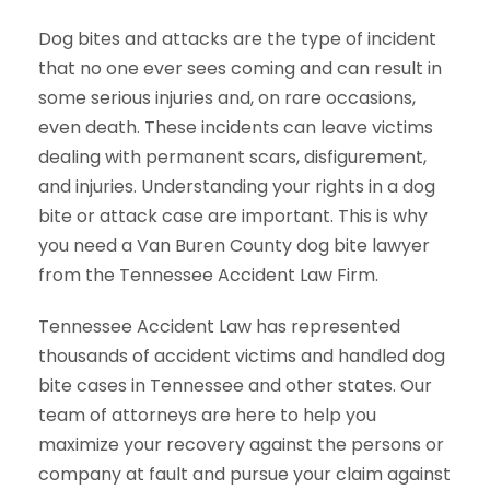
Dog bites and attacks are the type of incident
that no one ever sees coming and can result in
some serious injuries and, on rare occasions,
even death. These incidents can leave victims
dealing with permanent scars, disfigurement,
and injuries. Understanding your rights in a dog
bite or attack case are important. This is why
you need a Van Buren County dog bite lawyer
from the Tennessee Accident Law Firm.
Tennessee Accident Law has represented
thousands of accident victims and handled dog
bite cases in Tennessee and other states. Our
team of attorneys are here to help you
maximize your recovery against the persons or
company at fault and pursue your claim against