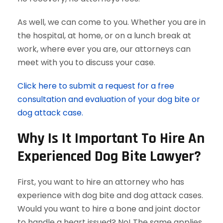
As well, we can come to you. Whether you are in
the hospital, at home, or on a lunch break at
work, where ever you are, our attorneys can
meet with you to discuss your case.
Click here to submit a request for a free
consultation and evaluation of your dog bite or
dog attack case.
Why Is It Important To Hire An
Experienced Dog Bite Lawyer?
First, you want to hire an attorney who has
experience with dog bite and dog attack cases.
Would you want to hire a bone and joint doctor
to handle a heart issued? No! The same applies