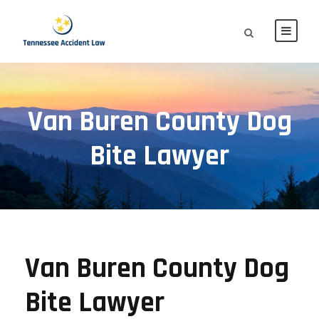
Van Buren County Dog
Bite Lawyer
Van Buren County Dog
Bite Lawyer