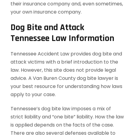
their insurance company and, even sometimes,
your own insurance company.
Dog Bite and Attack
Tennessee Law Information
Tennessee Accident Law provides dog bite and
attack victims with a brief introduction to the
law. However, this site does not provide legal
advice. A Van Buren County dog bite lawyer is
your best resource for understanding how laws
apply to your case.
Tennessee’s dog bite law imposes a mix of
strict liability and “one bite” liability. How the law
is applied depends on the facts of the case.
There are also several defenses available to