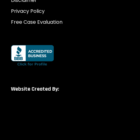
Disclaimer
Privacy Policy
Free Case Evaluation
Website Created By: