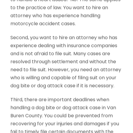
to the practice of law. You want to hire an
attorney who has experience handling
motorcycle accident cases.
Second, you want to hire an attorney who has
experience dealing with insurance companies
and is not afraid to file suit. Many cases are
resolved through settlement and without the
need to file suit. However, you need an attorney
who is willing and capable of filing suit on your
dog bite or dog attack case if it is necessary.
Third, there are important deadlines when
handling a dog bite or dog attack case in Van
Buren County. You could be prevented from
recovering for your injuries and damages if you
fail to timely file certain documents with the