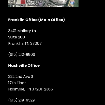
Franklin Office (Main Office)
3401 Mallory Ln
Suite 200
Franklin, TN 37067
(615) 212-9866
Nashville Office
222 2nd Ave S
17th Floor
Nashville, TN 37201-2366
(615) 219-9529