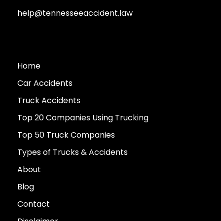
help@tennesseeaccident.law
Home
Car Accidents
Truck Accidents
Top 20 Companies Using Trucking
Top 50 Truck Companies
Types of Trucks & Accidents
About
Blog
Contact