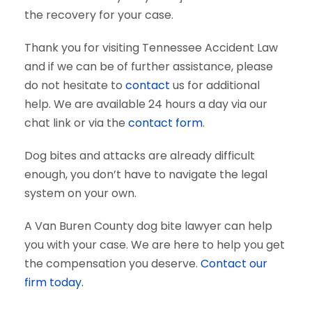
the recovery for your case.
Thank you for visiting Tennessee Accident Law
and if we can be of further assistance, please
do not hesitate to
contact
us for additional
help. We are available 24 hours a day via our
chat link or via the
contact form
.
Dog bites and attacks are already difficult
enough, you don’t have to navigate the legal
system on your own.
A Van Buren County dog bite lawyer can help
you with your case. We are here to help you get
the compensation you deserve.
Contact our
firm today.