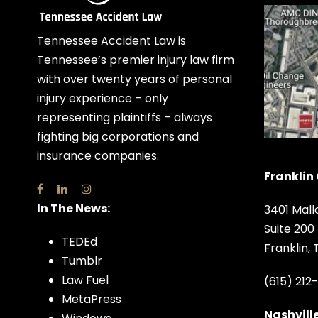
Tennessee Accident Law is
Tennessee’s premier injury law firm
with over twenty years of personal
injury experience – only
representing plaintiffs – always
fighting big corporations and
insurance companies.
Franklin 
In The News:
3401 Mall
Suite 200
TEDEd
Franklin,
Tumblr
Law Fuel
(615) 212
MetaPress
Nashville