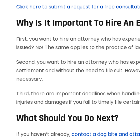
Click here to submit a request for a free consultat
Why Is It Important To Hire An 
First, you want to hire an attorney who has experi
issued? No! The same applies to the practice of l
Second, you want to hire an attorney who has exper
settlement and without the need to file suit. Howeve
necessary.
Third, there are important deadlines when handlin
injuries and damages if you fail to timely file cer
What Should You Do Next?
If you haven’t already,
contact a dog bite and att