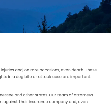
injuries and, on rare occasions, even death. These
ghts in a dog bite or attack case are important.
nessee and other states. Our team of attorneys
im against their insurance company and, even