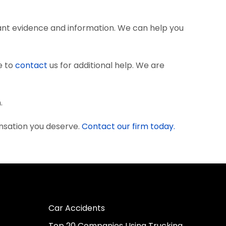
ant evidence and information. We can help you
e to
contact
us for additional help. We are
.
nsation you deserve.
Contact our firm today.
Car Accidents
Top 20 Companies Using Trucking