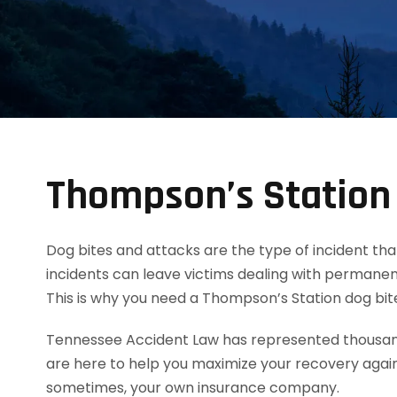
Thompson’s Station
Dog bites and attacks are the type of incident tha
incidents can leave victims dealing with permanent
This is why you need a Thompson’s Station dog bi
Tennessee Accident Law has represented thousands
are here to help you maximize your recovery agai
sometimes, your own insurance company.