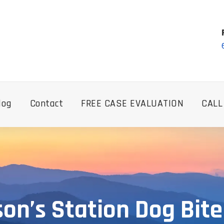
log
Contact
FREE CASE EVALUATION
CALL
n’s Station Dog Bit