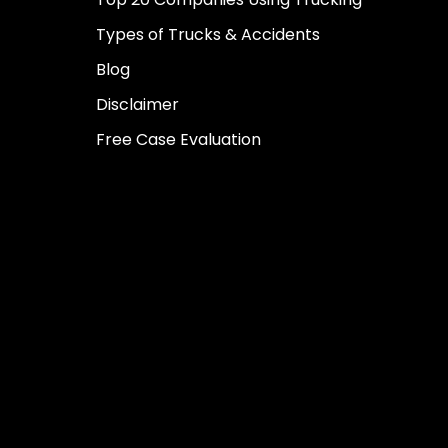
Types of Trucks & Accidents
Blog
Disclaimer
Free Case Evaluation