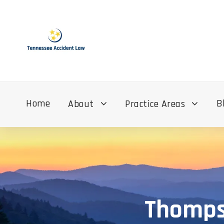
Home
B
About
Practice Areas
Thompso