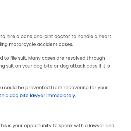
to hire a bone and joint doctor to handle a heart
dling motorcycle accident cases.
 to file suit. Many cases are resolved through
 suit on your dog bite or dog attack case if it is
ou could be prevented from recovering for your
th a dog bite lawyer immediately.
This is your opportunity to speak with a lawyer and