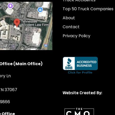
Top 50 Truck Companies
About
Contact
Privacy Policy
Office (Main Office)
ory Ln
 TN 37067
Website Created By:
-9866
 Office