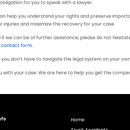
obligation for you to speak with a lawyer.
an help you understand your rights and preserve import
 injuries and maximize the recovery for your case.
if we can be of further assistance, please do not hesitat
e
contact form
.
, you don’t have to navigate the legal system on your own
u with your case. We are here to help you get the compe
nfo
Home
Truck Accidents