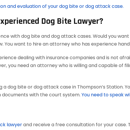
ion and evaluation of your dog bite or dog attack case.
Experienced Dog Bite Lawyer?
ence with dog bite and dog attack cases. Would you want 
aw. You want to hire an attorney who has experience han
ience dealing with insurance companies and is not afraid
r, you need an attorney who is willing and capable of filing
g a dog bite or dog attack case in Thompson’s Station. Y
tain documents with the court system.
You need to speak wi
ack lawyer
and receive a free consultation for your case. 