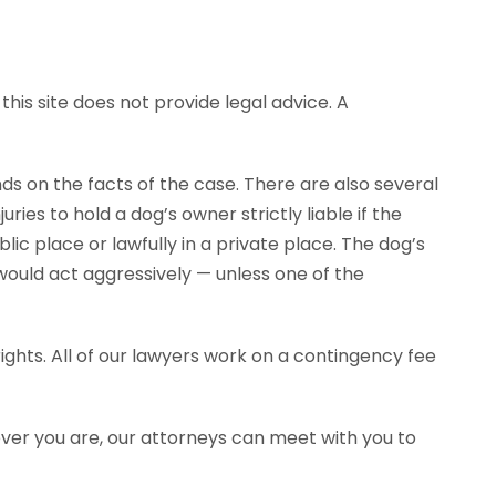
his site does not provide legal advice. A
ends on the facts of the case. There are also several
ies to hold a dog’s owner strictly liable if the
ic place or lawfully in a private place. The dog’s
would act aggressively — unless one of the
ghts. All of our lawyers work on a contingency fee
ever you are, our attorneys can meet with you to