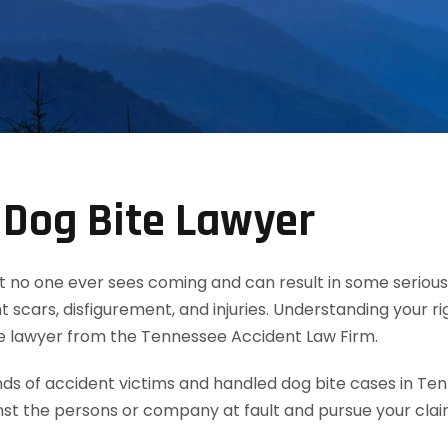
 Dog Bite Lawyer
t no one ever sees coming and can result in some serious 
 scars, disfigurement, and injuries. Understanding your ri
te lawyer from the Tennessee Accident Law Firm.
 of accident victims and handled dog bite cases in Ten
nst the persons or company at fault and pursue your cla