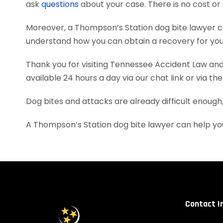
ask
questions
about your case. There is no cost or 
Moreover, a Thompson’s Station dog bite lawyer c
understand how you can obtain a recovery for your
Thank you for visiting Tennessee Accident Law and 
available 24 hours a day via our chat link or via th
Dog bites and attacks are already difficult enough
A Thompson’s Station dog bite lawyer can help yo
Contact I