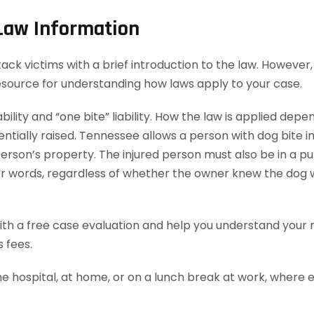
 Law Information
k victims with a brief introduction to the law. However, t
esource for understanding how laws apply to your case.
bility and “one bite” liability. How the law is applied dep
ially raised. Tennessee allows a person with dog bite injur
rson’s property. The injured person must also be in a publ
ther words, regardless of whether the owner knew the dog 
th a free case evaluation and help you understand your ri
 fees.
he hospital, at home, or on a lunch break at work, where 