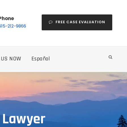
Phone
FREE CASE EVALUATION
615-212-9866
 US NOW
Español
e Lawyer