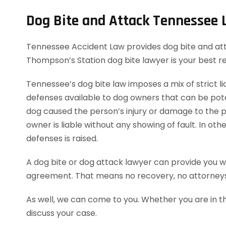
Dog Bite and Attack Tennessee
Tennessee Accident Law provides dog bite and attac
Thompson’s Station dog bite lawyer is your best r
Tennessee’s dog bite law imposes a mix of strict lia
defenses available to dog owners that can be potent
dog caused the person’s injury or damage to the pe
owner is liable without any showing of fault. In o
defenses is raised.
A dog bite or dog attack lawyer can provide you wi
agreement. That means no recovery, no attorneys
As well, we can come to you. Whether you are in t
discuss your case.