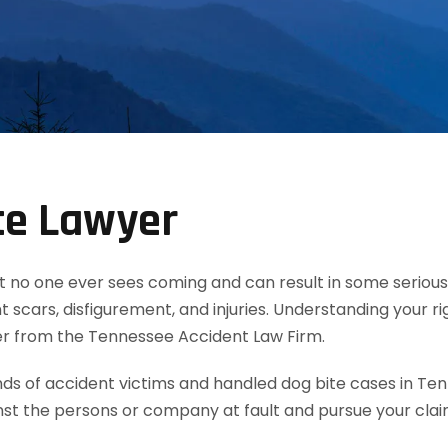
te Lawyer
t no one ever sees coming and can result in some serious 
 scars, disfigurement, and injuries. Understanding your ri
yer from the Tennessee Accident Law Firm.
 of accident victims and handled dog bite cases in Ten
nst the persons or company at fault and pursue your cla