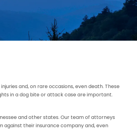
injuries and, on rare occasions, even death. These
ghts in a dog bite or attack case are important.
nessee and other states. Our team of attorneys
im against their insurance company and, even