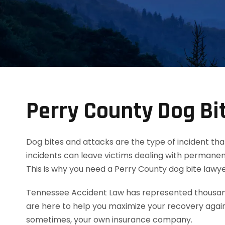
Perry County Dog Bi
Dog bites and attacks are the type of incident tha
incidents can leave victims dealing with permanent
This is why you need a Perry County dog bite law
Tennessee Accident Law has represented thousands
are here to help you maximize your recovery agai
sometimes, your own insurance company.