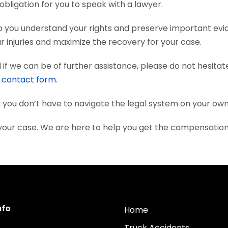
obligation for you to speak with a lawyer.
p you understand your rights and preserve important evi
 injuries and maximize the recovery for your case.
if we can be of further assistance, please do not hesitat
e
contact form
.
, you don’t have to navigate the legal system on your own
 your case. We are here to help you get the compensatio
nfo
Home
Truck Accidents