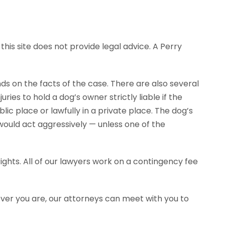
his site does not provide legal advice. A Perry
ends on the facts of the case. There are also several
ies to hold a dog’s owner strictly liable if the
ic place or lawfully in a private place. The dog’s
would act aggressively — unless one of the
ghts. All of our lawyers work on a contingency fee
ever you are, our attorneys can meet with you to