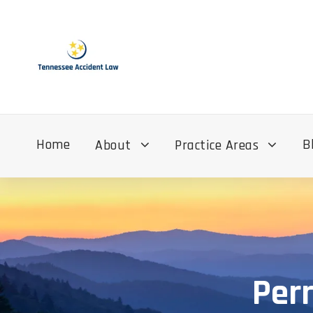
Home
B
About
Practice Areas
Per