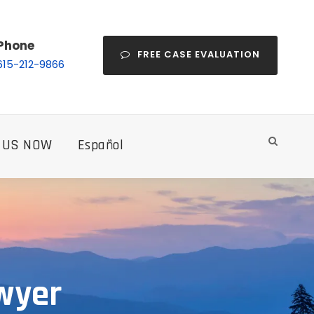
Phone
FREE CASE EVALUATION
615-212-9866
 US NOW
Español
wyer