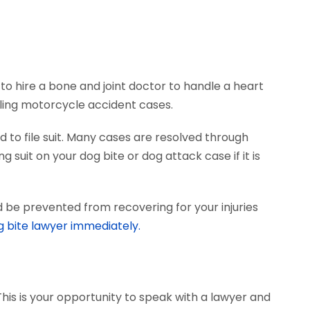
to hire a bone and joint doctor to handle a heart
dling motorcycle accident cases.
 to file suit. Many cases are resolved through
 suit on your dog bite or dog attack case if it is
d be prevented from recovering for your injuries
g bite lawyer immediately.
This is your opportunity to speak with a lawyer and