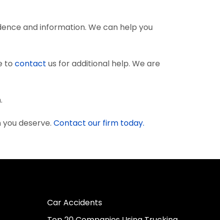
dence and information. We can help you
e to
contact
us for additional help. We are
.
n you deserve.
Contact our firm today.
Car Accidents
Top 20 Companies Using Trucking