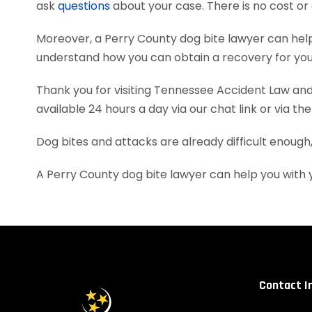
ask
questions
about your case. There is no cost or 
Moreover, a Perry County dog bite lawyer can hel
understand how you can obtain a recovery for your
Thank you for visiting Tennessee Accident Law and 
available 24 hours a day via our chat link or via th
Dog bites and attacks are already difficult enough
A Perry County dog bite lawyer can help you with
Contact I