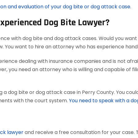
ion and evaluation of your dog bite or dog attack case.
Experienced Dog Bite Lawyer?
ence with dog bite and dog attack cases. Would you want 
aw. You want to hire an attorney who has experience han
ience dealing with insurance companies and is not afraid
r, you need an attorney who is willing and capable of filing
 a dog bite or dog attack case in Perry County. You coul
uments with the court system.
You need to speak with a do
ack lawyer
and receive a free consultation for your case. 