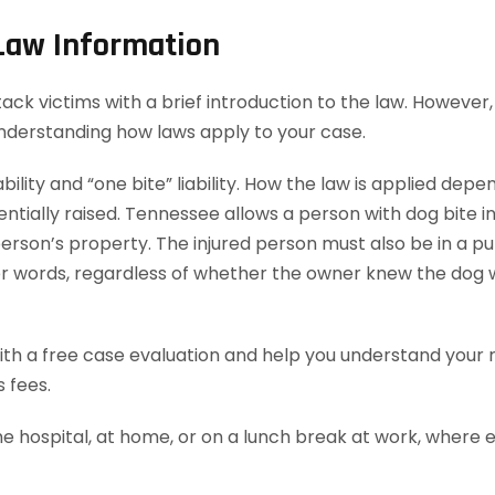
 Law Information
k victims with a brief introduction to the law. However, t
understanding how laws apply to your case.
bility and “one bite” liability. How the law is applied dep
ially raised. Tennessee allows a person with dog bite injur
rson’s property. The injured person must also be in a publ
ther words, regardless of whether the owner knew the dog 
th a free case evaluation and help you understand your ri
 fees.
he hospital, at home, or on a lunch break at work, where 