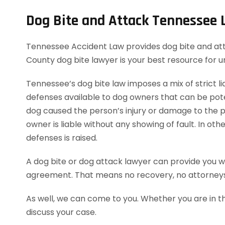
Dog Bite and Attack Tennessee
Tennessee Accident Law provides dog bite and attac
County dog bite lawyer is your best resource for 
Tennessee’s dog bite law imposes a mix of strict lia
defenses available to dog owners that can be potent
dog caused the person’s injury or damage to the pe
owner is liable without any showing of fault. In o
defenses is raised.
A dog bite or dog attack lawyer can provide you wi
agreement. That means no recovery, no attorneys
As well, we can come to you. Whether you are in t
discuss your case.