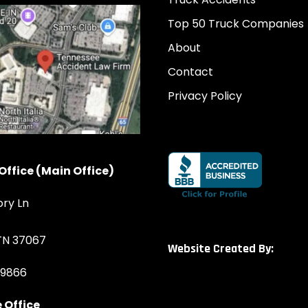
Top 50 Truck Companies
About
Contact
Privacy Policy
Office (Main Office)
ory Ln
 TN 37067
Website Created By:
-9866
 Office