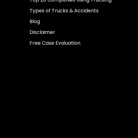
Types of Trucks & Accidents
Blog
Disclaimer
Free Case Evaluation