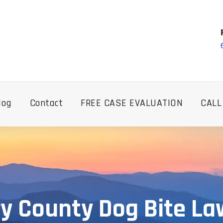
log
Contact
FREE CASE EVALUATION
CALL
ry County Dog Bite La