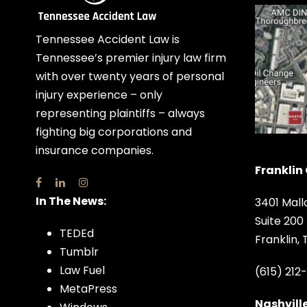
Tennessee Accident Law is
Tennessee’s premier injury law firm
with over twenty years of personal
injury experience – only
representing plaintiffs – always
fighting big corporations and
insurance companies.
Franklin 
In The News:
3401 Mall
Suite 200
TEDEd
Franklin,
Tumblr
Law Fuel
(615) 212
MetaPress
Nashville