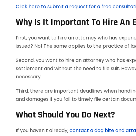
Click here to submit a request for a free consultat
Why Is It Important To Hire An 
First, you want to hire an attorney who has experi
issued? No! The same applies to the practice of l
Second, you want to hire an attorney who has exper
settlement and without the need to file suit. Howeve
necessary.
Third, there are important deadlines when handling
and damages if you fail to timely file certain doc
What Should You Do Next?
If you haven’t already,
contact a dog bite and att