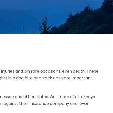
injuries and, on rare occasions, even death. These
ghts in a dog bite or attack case are important.
nessee and other states. Our team of attorneys
im against their insurance company and, even