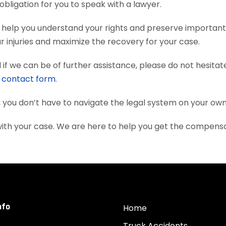
obligation for you to speak with a lawyer.
help you understand your rights and preserve important
 injuries and maximize the recovery for your case.
if we can be of further assistance, please do not hesitat
e
contact form
.
, you don’t have to navigate the legal system on your own
ith your case. We are here to help you get the compens
nfo
Home
Truck Accidents