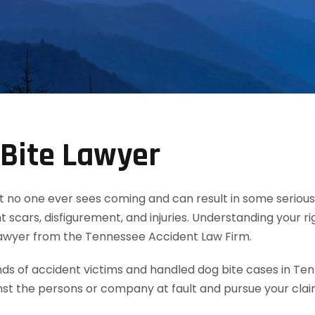
Bite Lawyer
t no one ever sees coming and can result in some serious 
 scars, disfigurement, and injuries. Understanding your ri
lawyer from the Tennessee Accident Law Firm.
 of accident victims and handled dog bite cases in Ten
nst the persons or company at fault and pursue your cla