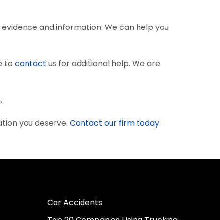
 evidence and information. We can help you
e to
contact
us for additional help. We are
.
ation you deserve.
Contact our firm today.
Car Accidents
Top 20 Companies Using Trucking