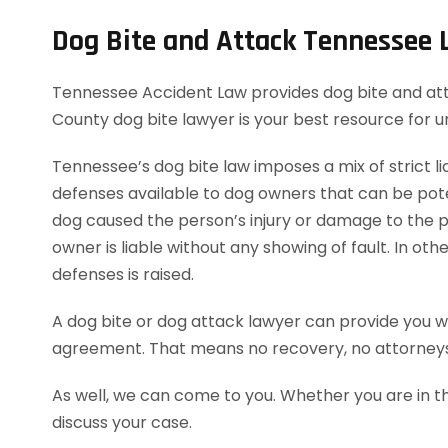
Dog Bite and Attack Tennessee
Tennessee Accident Law provides dog bite and attac
County dog bite lawyer is your best resource for 
Tennessee’s dog bite law imposes a mix of strict lia
defenses available to dog owners that can be potent
dog caused the person’s injury or damage to the pe
owner is liable without any showing of fault. In o
defenses is raised.
A dog bite or dog attack lawyer can provide you wi
agreement. That means no recovery, no attorneys
As well, we can come to you. Whether you are in t
discuss your case.