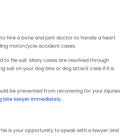
to hire a bone and joint doctor to handle a heart
dling motorcycle accident cases.
 to file suit. Many cases are resolved through
 suit on your dog bite or dog attack case if it is
uld be prevented from recovering for your injuries
g bite lawyer immediately.
This is your opportunity to speak with a lawyer and