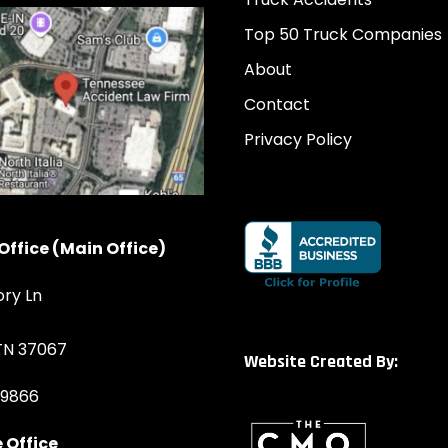
Top 50 Truck Companies
About
Contact
Privacy Policy
Office (Main Office)
ory Ln
 TN 37067
Website Created By:
-9866
 Office