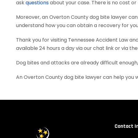
ask
questions
about your case. There is no cost or 
Moreover, an Overton County dog bite lawyer can 
understand how you can obtain a recovery for your
Thank you for visiting Tennessee Accident Law and 
available 24 hours a day via our chat link or via th
Dog bites and attacks are already difficult enough
An Overton County dog bite lawyer can help you w
Contact I