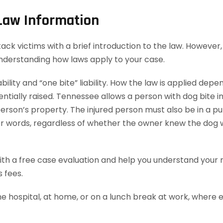
 Law Information
k victims with a brief introduction to the law. However, 
understanding how laws apply to your case.
bility and “one bite” liability. How the law is applied dep
ially raised. Tennessee allows a person with dog bite injur
rson’s property. The injured person must also be in a publ
ther words, regardless of whether the owner knew the dog 
th a free case evaluation and help you understand your ri
 fees.
he hospital, at home, or on a lunch break at work, where 