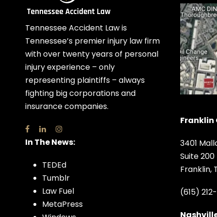
Tennessee Accident Law is
Tennessee’s premier injury law firm
with over twenty years of personal
injury experience – only
representing plaintiffs – always
fighting big corporations and
insurance companies.
Franklin 
In The News:
3401 Mall
Suite 200
TEDEd
Franklin,
Tumblr
Law Fuel
(615) 212
MetaPress
Nashville