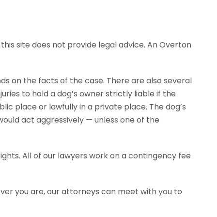
this site does not provide legal advice. An Overton
ends on the facts of the case. There are also several
ies to hold a dog’s owner strictly liable if the
ic place or lawfully in a private place. The dog’s
would act aggressively — unless one of the
ghts. All of our lawyers work on a contingency fee
ever you are, our attorneys can meet with you to