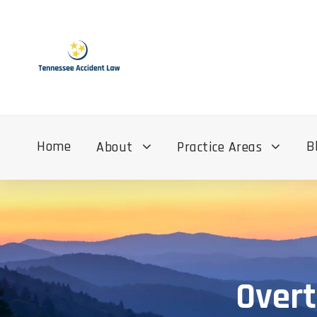
Home
B
About
Practice Areas
Overt