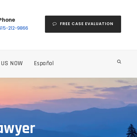
Phone
FREE CASE EVALUATION
615-212-9866
 US NOW
Español
Lawyer