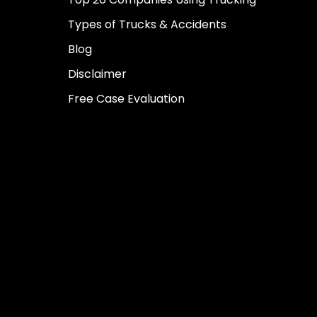
Types of Trucks & Accidents
Blog
Disclaimer
Free Case Evaluation