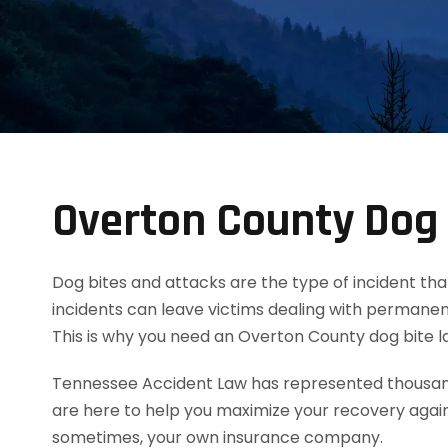
Overton County Dog 
Dog bites and attacks are the type of incident tha
incidents can leave victims dealing with permanent
This is why you need an Overton County dog bite 
Tennessee Accident Law has represented thousands
are here to help you maximize your recovery agai
sometimes, your own insurance company.