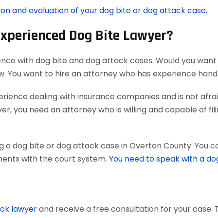
ion and evaluation of your dog bite or dog attack case.
Experienced Dog Bite Lawyer?
ence with dog bite and dog attack cases. Would you want 
aw. You want to hire an attorney who has experience han
ience dealing with insurance companies and is not afraid
r, you need an attorney who is willing and capable of filing
g a dog bite or dog attack case in Overton County. You co
uments with the court system.
You need to speak with a do
ack lawyer
and receive a free consultation for your case. 