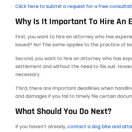
Click here to submit a request for a free consultat
Why Is It Important To Hire An 
First, you want to hire an attorney who has experi
issued? No! The same applies to the practice of l
Second, you want to hire an attorney who has exper
settlement and without the need to file suit. Howeve
necessary.
Third, there are important deadlines when handlin
and damages if you fail to timely file certain doc
What Should You Do Next?
If you haven’t already,
contact a dog bite and att