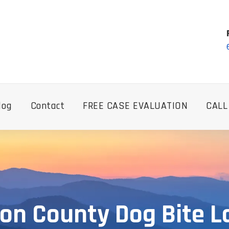
log
Contact
FREE CASE EVALUATION
CALL
on County Dog Bite 