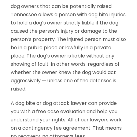
dog owners that can be potentially raised.
Tennessee allows a person with dog bite injuries
to hold a dog’s owner strictly liable if the dog
caused the person’s injury or damage to the
person’s property. The injured person must also
be in a public place or lawfully in a private
place. The dog’s owner is liable without any
showing of fault. In other words, regardless of
whether the owner knew the dog would act
aggressively — unless one of the defenses is
raised.
A dog bite or dog attack lawyer can provide
you with a free case evaluation and help you
understand your rights. All of our lawyers work
on a contingency fee agreement. That means
no recovery, no attorneys fees.