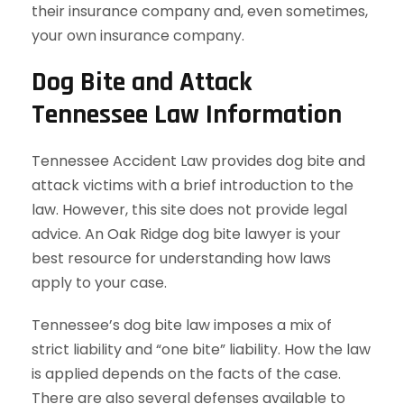
their insurance company and, even sometimes,
your own insurance company.
Dog Bite and Attack
Tennessee Law Information
Tennessee Accident Law provides dog bite and
attack victims with a brief introduction to the
law. However, this site does not provide legal
advice. An Oak Ridge dog bite lawyer is your
best resource for understanding how laws
apply to your case.
Tennessee’s dog bite law imposes a mix of
strict liability and “one bite” liability. How the law
is applied depends on the facts of the case.
There are also several defenses available to