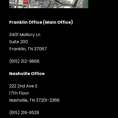
Franklin Office (Main Office)
3401 Mallory Ln
Suite 200
Franklin, TN 37067
(615) 212-9866
Nashville Office
222 2nd Ave S
17th Floor
Nashville, TN 37201-2366
(615) 219-9529