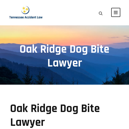
Oak Ridge Dog Bite
Lawyer
Oak Ridge Dog Bite
Lawyer