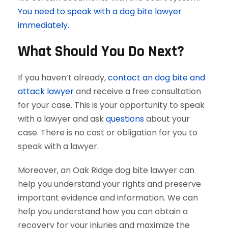
You need to speak with a dog bite lawyer
immediately.
What Should You Do Next?
If you haven’t already,
contact an dog bite and
attack lawyer
and receive a free consultation
for your case. This is your opportunity to speak
with a lawyer and ask
questions
about your
case. There is no cost or obligation for you to
speak with a lawyer.
Moreover, an Oak Ridge dog bite lawyer can
help you understand your rights and preserve
important evidence and information. We can
help you understand how you can obtain a
recovery for your injuries and maximize the