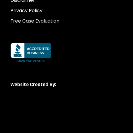
Disclaimer
Privacy Policy
Free Case Evaluation
Website Created By: