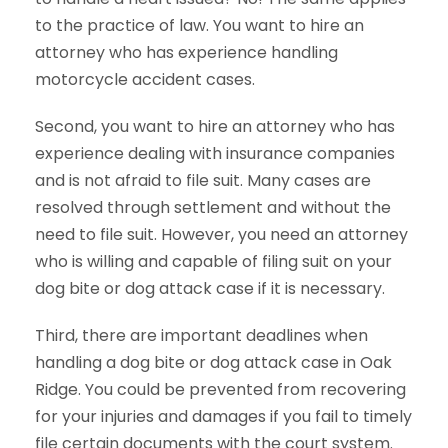
to the practice of law. You want to hire an
attorney who has experience handling
motorcycle accident cases.
Second, you want to hire an attorney who has
experience dealing with insurance companies
and is not afraid to file suit. Many cases are
resolved through settlement and without the
need to file suit. However, you need an attorney
who is willing and capable of filing suit on your
dog bite or dog attack case if it is necessary.
Third, there are important deadlines when
handling a dog bite or dog attack case in Oak
Ridge. You could be prevented from recovering
for your injuries and damages if you fail to timely
file certain documents with the court system.