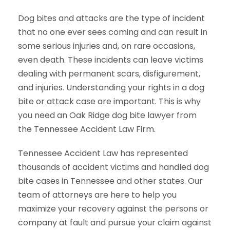
Dog bites and attacks are the type of incident
that no one ever sees coming and can result in
some serious injuries and, on rare occasions,
even death. These incidents can leave victims
dealing with permanent scars, disfigurement,
and injuries. Understanding your rights in a dog
bite or attack case are important. This is why
you need an Oak Ridge dog bite lawyer from
the Tennessee Accident Law Firm.
Tennessee Accident Law has represented
thousands of accident victims and handled dog
bite cases in Tennessee and other states. Our
team of attorneys are here to help you
maximize your recovery against the persons or
company at fault and pursue your claim against