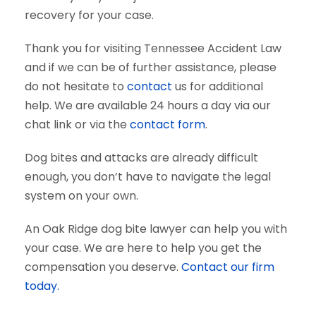
recovery for your case.
Thank you for visiting Tennessee Accident Law
and if we can be of further assistance, please
do not hesitate to
contact
us for additional
help. We are available 24 hours a day via our
chat link or via the
contact form
.
Dog bites and attacks are already difficult
enough, you don’t have to navigate the legal
system on your own.
An Oak Ridge dog bite lawyer can help you with
your case. We are here to help you get the
compensation you deserve.
Contact our firm
today.