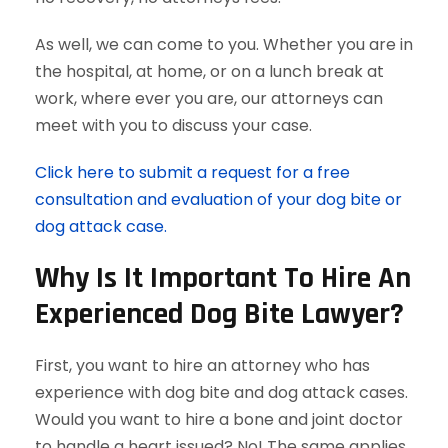
As well, we can come to you. Whether you are in
the hospital, at home, or on a lunch break at
work, where ever you are, our attorneys can
meet with you to discuss your case.
Click here to submit a request for a free
consultation and evaluation of your dog bite or
dog attack case.
Why Is It Important To Hire An
Experienced Dog Bite Lawyer?
First, you want to hire an attorney who has
experience with dog bite and dog attack cases.
Would you want to hire a bone and joint doctor
to handle a heart issued? No! The same applies