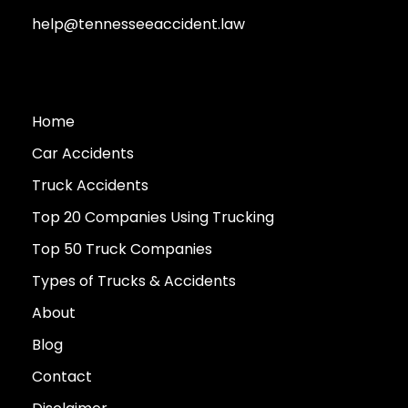
help@tennesseeaccident.law
Home
Car Accidents
Truck Accidents
Top 20 Companies Using Trucking
Top 50 Truck Companies
Types of Trucks & Accidents
About
Blog
Contact