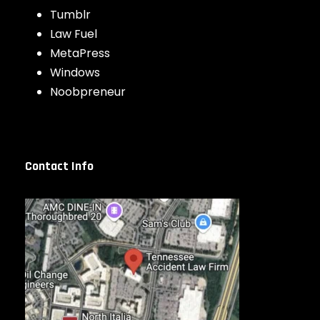
Tumblr
Law Fuel
MetaPress
Windows
Noobpreneur
Contact Info