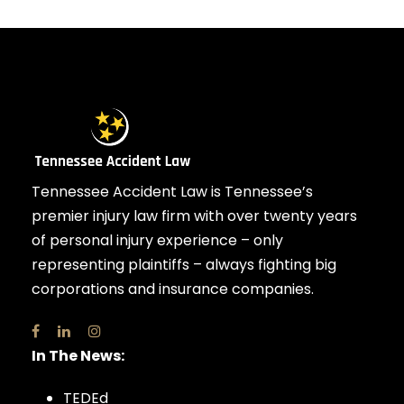
Tennessee Accident Law is Tennessee’s
premier injury law firm with over twenty years
of personal injury experience – only
representing plaintiffs – always fighting big
corporations and insurance companies.
In The News:
TEDEd