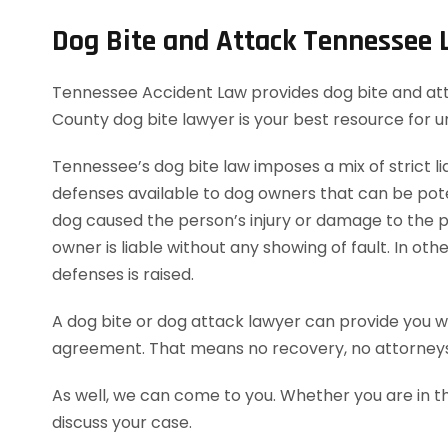
Dog Bite and Attack Tennessee
Tennessee Accident Law provides dog bite and attack
County dog bite lawyer is your best resource for 
Tennessee’s dog bite law imposes a mix of strict lia
defenses available to dog owners that can be potent
dog caused the person’s injury or damage to the pe
owner is liable without any showing of fault. In o
defenses is raised.
A dog bite or dog attack lawyer can provide you wi
agreement. That means no recovery, no attorneys
As well, we can come to you. Whether you are in t
discuss your case.