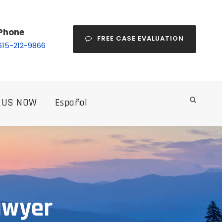
Phone
FREE CASE EVALUATION
615-212-9866
 US NOW
Español
awyer