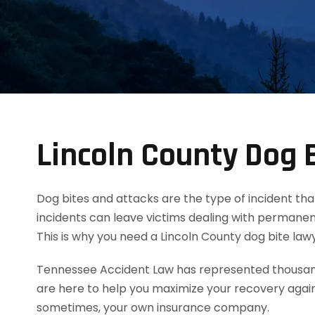
Lincoln County Dog 
Dog bites and attacks are the type of incident tha
incidents can leave victims dealing with permanent
This is why you need a Lincoln County dog bite la
Tennessee Accident Law has represented thousands
are here to help you maximize your recovery agai
sometimes, your own insurance company.