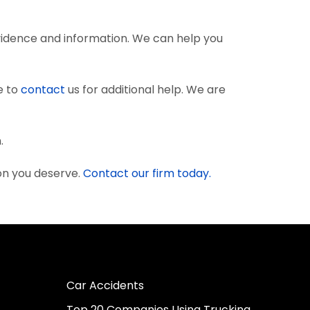
vidence and information. We can help you
e to
contact
us for additional help. We are
.
on you deserve.
Contact our firm today.
Car Accidents
Top 20 Companies Using Trucking