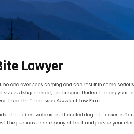
Bite Lawyer
t no one ever sees coming and can result in some serious 
 scars, disfigurement, and injuries. Understanding your ri
wyer from the Tennessee Accident Law Firm.
 of accident victims and handled dog bite cases in Ten
nst the persons or company at fault and pursue your cla