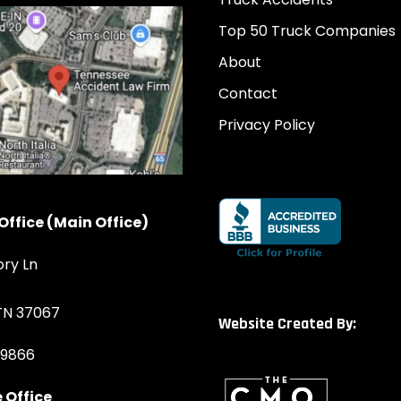
Top 50 Truck Companies
About
Contact
Privacy Policy
Office (Main Office)
ory Ln
 TN 37067
Website Created By:
-9866
 Office