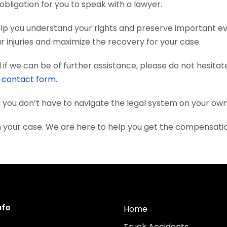
obligation for you to speak with a lawyer.
elp you understand your rights and preserve important e
 injuries and maximize the recovery for your case.
if we can be of further assistance, please do not hesitat
e
contact form
.
, you don’t have to navigate the legal system on your own
th your case. We are here to help you get the compensati
nfo
Home
Truck Accidents