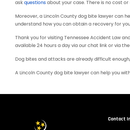
ask
questions
about your case. There is no cost or 
Moreover, a Lincoln County dog bite lawyer can h
understand how you can obtain a recovery for your
Thank you for visiting Tennessee Accident Law and 
available 24 hours a day via our chat link or via th
Dog bites and attacks are already difficult enough
A Lincoln County dog bite lawyer can help you wi
Contact I