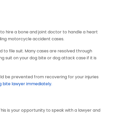
to hire a bone and joint doctor to handle a heart
dling motorcycle accident cases.
 to file suit. Many cases are resolved through
 suit on your dog bite or dog attack case if it is
ld be prevented from recovering for your injuries
g bite lawyer immediately.
This is your opportunity to speak with a lawyer and