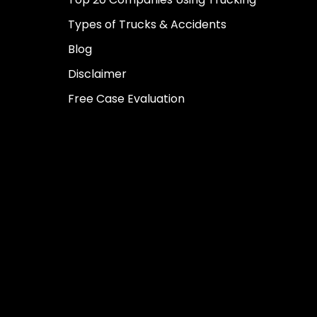
Types of Trucks & Accidents
Blog
Disclaimer
Free Case Evaluation