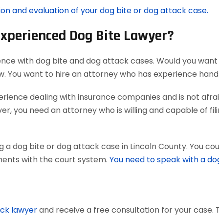
ion and evaluation of your dog bite or dog attack case.
Experienced Dog Bite Lawyer?
ence with dog bite and dog attack cases. Would you want 
aw. You want to hire an attorney who has experience han
ience dealing with insurance companies and is not afraid
r, you need an attorney who is willing and capable of filing
 a dog bite or dog attack case in Lincoln County. You cou
uments with the court system.
You need to speak with a do
ack lawyer
and receive a free consultation for your case. 