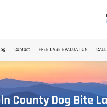
log
Contact
FREE CASE EVALUATION
CALL
oln County Dog Bite L