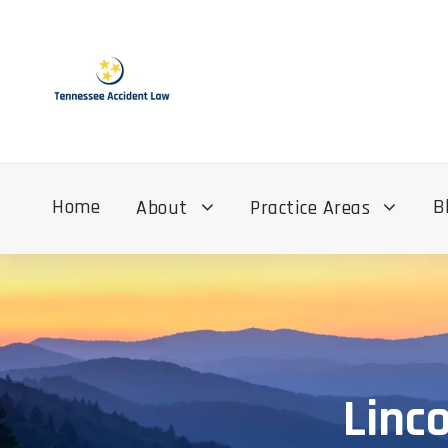
Home
B
About
Practice Areas
Linc