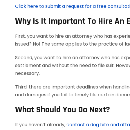
Click here to submit a request for a free consultat
Why Is It Important To Hire An 
First, you want to hire an attorney who has experi
issued? No! The same applies to the practice of l
Second, you want to hire an attorney who has exper
settlement and without the need to file suit. Howeve
necessary.
Third, there are important deadlines when handling
and damages if you fail to timely file certain doc
What Should You Do Next?
If you haven’t already,
contact a dog bite and att