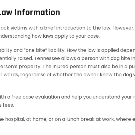
 Law Information
 victims with a brief introduction to the law. However, t
understanding how laws apply to your case.
bility and “one bite” liability. How the law is applied dep
ially raised. Tennessee allows a person with dog bite injur
rson’s property. The injured person must also be in a publ
ther words, regardless of whether the owner knew the dog 
th a free case evaluation and help you understand your ri
 fees.
he hospital, at home, or on a lunch break at work, where 