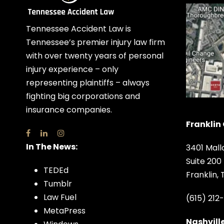
Tennessee Accident Law is
Tennessee’s premier injury law firm
with over twenty years of personal
injury experience – only
representing plaintiffs – always
fighting big corporations and
insurance companies.
Franklin 
In The News:
3401 Mall
Suite 200
TEDEd
Franklin,
Tumblr
Law Fuel
(615) 212
MetaPress
Nashville