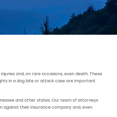
injuries and, on rare occasions, even death. These
ghts in a dog bite or attack case are important.
nessee and other states. Our team of attorneys
im against their insurance company and, even