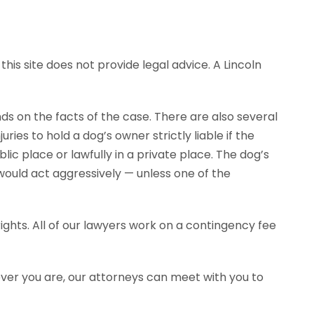
his site does not provide legal advice. A Lincoln
ends on the facts of the case. There are also several
ies to hold a dog’s owner strictly liable if the
ic place or lawfully in a private place. The dog’s
would act aggressively — unless one of the
ghts. All of our lawyers work on a contingency fee
ever you are, our attorneys can meet with you to