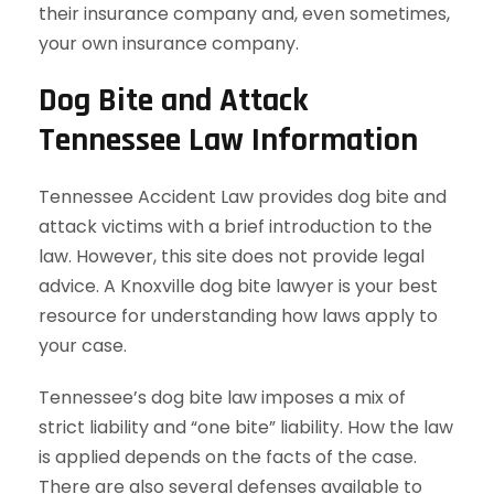
their insurance company and, even sometimes,
your own insurance company.
Dog Bite and Attack
Tennessee Law Information
Tennessee Accident Law provides dog bite and
attack victims with a brief introduction to the
law. However, this site does not provide legal
advice. A Knoxville dog bite lawyer is your best
resource for understanding how laws apply to
your case.
Tennessee’s dog bite law imposes a mix of
strict liability and “one bite” liability. How the law
is applied depends on the facts of the case.
There are also several defenses available to