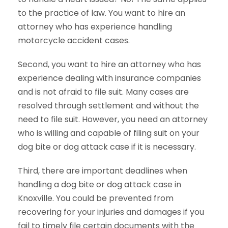
to the practice of law. You want to hire an
attorney who has experience handling
motorcycle accident cases.
Second, you want to hire an attorney who has
experience dealing with insurance companies
and is not afraid to file suit. Many cases are
resolved through settlement and without the
need to file suit. However, you need an attorney
who is willing and capable of filing suit on your
dog bite or dog attack case if it is necessary.
Third, there are important deadlines when
handling a dog bite or dog attack case in
Knoxville. You could be prevented from
recovering for your injuries and damages if you
fail to timely file certain documents with the