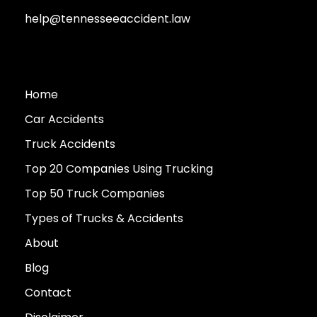
help@tennesseeaccident.law
Home
Car Accidents
Truck Accidents
Top 20 Companies Using Trucking
Top 50 Truck Companies
Types of Trucks & Accidents
About
Blog
Contact