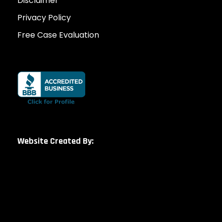
Disclaimer
Privacy Policy
Free Case Evaluation
Website Created By: