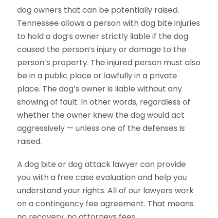
dog owners that can be potentially raised.
Tennessee allows a person with dog bite injuries
to hold a dog’s owner strictly liable if the dog
caused the person’s injury or damage to the
person’s property. The injured person must also
be in a public place or lawfully in a private
place. The dog’s owner is liable without any
showing of fault. In other words, regardless of
whether the owner knew the dog would act
aggressively — unless one of the defenses is
raised.
A dog bite or dog attack lawyer can provide
you with a free case evaluation and help you
understand your rights. All of our lawyers work
on a contingency fee agreement. That means
no recovery, no attorneys fees.