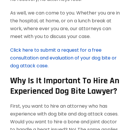
As well, we can come to you. Whether you are in
the hospital, at home, or on a lunch break at
work, where ever you are, our attorneys can
meet with you to discuss your case.
Click here to submit a request for a free
consultation and evaluation of your dog bite or
dog attack case.
Why Is It Important To Hire An
Experienced Dog Bite Lawyer?
First, you want to hire an attorney who has
experience with dog bite and dog attack cases.
Would you want to hire a bone and joint doctor
to handle a heart issued? No! The same applies