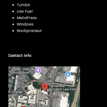
Tumblr
Law Fuel
MetaPress
Windows
Noobpreneur
Contact Info