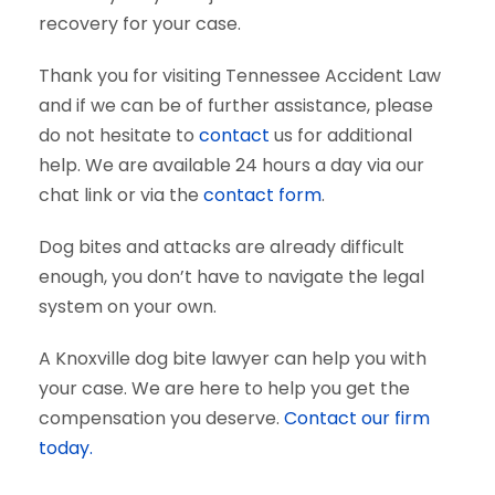
recovery for your case.
Thank you for visiting Tennessee Accident Law
and if we can be of further assistance, please
do not hesitate to
contact
us for additional
help. We are available 24 hours a day via our
chat link or via the
contact form
.
Dog bites and attacks are already difficult
enough, you don’t have to navigate the legal
system on your own.
A Knoxville dog bite lawyer can help you with
your case. We are here to help you get the
compensation you deserve.
Contact our firm
today.