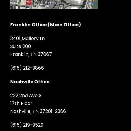
Franklin Office (Main Office)
3401 Mallory Ln
Suite 200
Franklin, TN 37067
(615) 212-9866
Nashville Office
222 2nd Ave S
17th Floor
Nashville, TN 37201-2366
(615) 219-9529