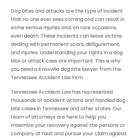
Dog bites and attacks are the type of incident
that no one ever sees coming and can result in
some serious injuries and, on rare occasions,
even death. These incidents can leave victims
dealing with permanent scars, disfigurement,
and injuries. Understanding your rights in a dog
bite or attack case are important. This is why
you need a Knoxville dog bite lawyer from the
Tennessee Accident Law Firm.
Tennessee Accident Law has represented
thousands of accident victims and handled dog
bite cases in Tennessee and other states. Our
team of attorneys are here to help you
maximize your recovery against the persons or
company at fault and pursue your claim against