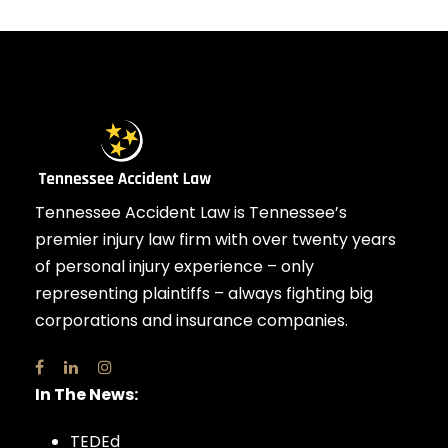
Tennessee Accident Law is Tennessee’s
premier injury law firm with over twenty years
of personal injury experience – only
representing plaintiffs – always fighting big
corporations and insurance companies.
In The News:
TEDEd