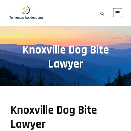
Knoxville Dog Bite
Lawyer
Knoxville Dog Bite
Lawyer