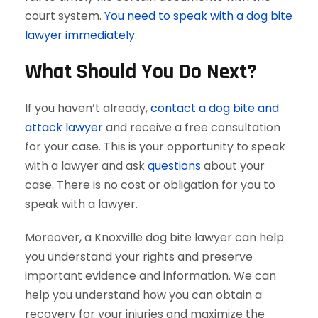
court system.
You need to speak with a dog bite
lawyer immediately.
What Should You Do Next?
If you haven’t already,
contact a dog bite and
attack lawyer
and receive a free consultation
for your case. This is your opportunity to speak
with a lawyer and ask
questions
about your
case. There is no cost or obligation for you to
speak with a lawyer.
Moreover, a Knoxville dog bite lawyer can help
you understand your rights and preserve
important evidence and information. We can
help you understand how you can obtain a
recovery for your injuries and maximize the