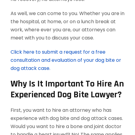
As well, we can come to you. Whether you are in
the hospital, at home, or on a lunch break at
work, where ever you are, our attorneys can
meet with you to discuss your case.
Click here to submit a request for a free
consultation and evaluation of your dog bite or
dog attack case.
Why Is It Important To Hire An
Experienced Dog Bite Lawyer?
First, you want to hire an attorney who has
experience with dog bite and dog attack cases.
Would you want to hire a bone and joint doctor
to handle a heart issued? No! The same applies