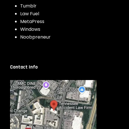
Tumblr
Law Fuel
MetaPress
Windows
Noobpreneur
Contact Info