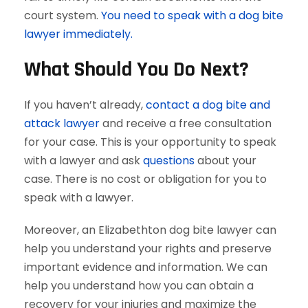
court system.
You need to speak with a dog bite
lawyer immediately.
What Should You Do Next?
If you haven’t already,
contact a dog bite and
attack lawyer
and receive a free consultation
for your case. This is your opportunity to speak
with a lawyer and ask
questions
about your
case. There is no cost or obligation for you to
speak with a lawyer.
Moreover, an Elizabethton dog bite lawyer can
help you understand your rights and preserve
important evidence and information. We can
help you understand how you can obtain a
recovery for your injuries and maximize the