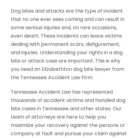
Dog bites and attacks are the type of incident
that no one ever sees coming and can result in
some serious injuries and, on rare occasions,
even death. These incidents can leave victims
dealing with permanent scars, disfigurement,
and injuries. Understanding your rights in a dog
bite or attack case are important. This is why
you need an Elizabethton dog bite lawyer from
the Tennessee Accident Law Firm.
Tennessee Accident Law has represented
thousands of accident victims and handled dog
bite cases in Tennessee and other states. Our
team of attorneys are here to help you
maximize your recovery against the persons or
company at fault and pursue your claim against