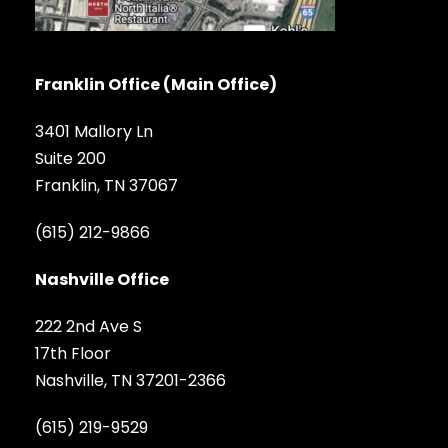
Franklin Office (Main Office)
3401 Mallory Ln
Suite 200
Franklin, TN 37067
(615) 212-9866
Nashville Office
222 2nd Ave S
17th Floor
Nashville, TN 37201-2366
(615) 219-9529