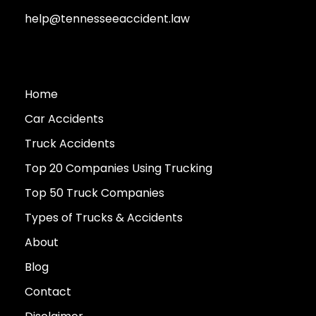
help@tennesseeaccident.law
Home
Car Accidents
Truck Accidents
Top 20 Companies Using Trucking
Top 50 Truck Companies
Types of Trucks & Accidents
About
Blog
Contact