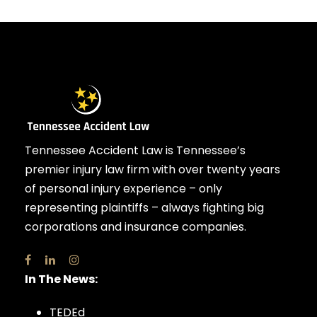
Tennessee Accident Law is Tennessee’s
premier injury law firm with over twenty years
of personal injury experience – only
representing plaintiffs – always fighting big
corporations and insurance companies.
In The News:
TEDEd