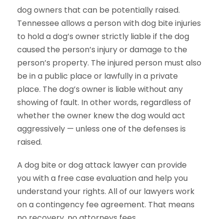
dog owners that can be potentially raised.
Tennessee allows a person with dog bite injuries
to hold a dog’s owner strictly liable if the dog
caused the person’s injury or damage to the
person’s property. The injured person must also
be in a public place or lawfully in a private
place. The dog’s owner is liable without any
showing of fault. In other words, regardless of
whether the owner knew the dog would act
aggressively — unless one of the defenses is
raised.
A dog bite or dog attack lawyer can provide
you with a free case evaluation and help you
understand your rights. All of our lawyers work
on a contingency fee agreement. That means
no recovery, no attorneys fees.