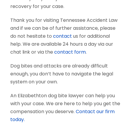
recovery for your case.
Thank you for visiting Tennessee Accident Law
and if we can be of further assistance, please
do not hesitate to
contact
us for additional
help. We are available 24 hours a day via our
chat link or via the
contact form
.
Dog bites and attacks are already difficult
enough, you don’t have to navigate the legal
system on your own.
An Elizabethton dog bite lawyer can help you
with your case. We are here to help you get the
compensation you deserve.
Contact our firm
today.