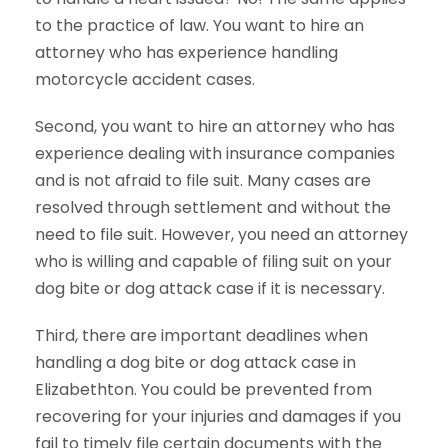
to the practice of law. You want to hire an
attorney who has experience handling
motorcycle accident cases.
Second, you want to hire an attorney who has
experience dealing with insurance companies
and is not afraid to file suit. Many cases are
resolved through settlement and without the
need to file suit. However, you need an attorney
who is willing and capable of filing suit on your
dog bite or dog attack case if it is necessary.
Third, there are important deadlines when
handling a dog bite or dog attack case in
Elizabethton. You could be prevented from
recovering for your injuries and damages if you
fail to timely file certain documents with the