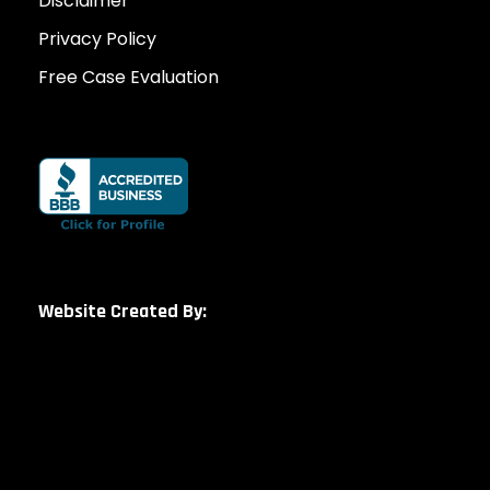
Disclaimer
Privacy Policy
Free Case Evaluation
Website Created By: