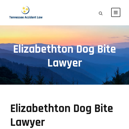
Elizabethton Dog Bite
Lawyer
Elizabethton Dog Bite
Lawyer