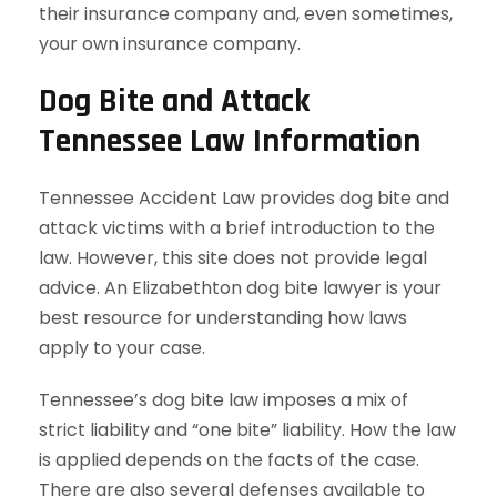
their insurance company and, even sometimes,
your own insurance company.
Dog Bite and Attack
Tennessee Law Information
Tennessee Accident Law provides dog bite and
attack victims with a brief introduction to the
law. However, this site does not provide legal
advice. An Elizabethton dog bite lawyer is your
best resource for understanding how laws
apply to your case.
Tennessee’s dog bite law imposes a mix of
strict liability and “one bite” liability. How the law
is applied depends on the facts of the case.
There are also several defenses available to