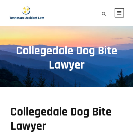
Collegedale Dog Bite
Lawyer
Collegedale Dog Bite
Lawyer