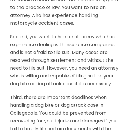
to the practice of law. You want to hire an
attorney who has experience handling
motorcycle accident cases.
Second, you want to hire an attorney who has
experience dealing with insurance companies
and is not afraid to file suit. Many cases are
resolved through settlement and without the
need to file suit. However, you need an attorney
who is willing and capable of filing suit on your
dog bite or dog attack case if it is necessary.
Third, there are important deadlines when
handling a dog bite or dog attack case in
Collegedale. You could be prevented from
recovering for your injuries and damages if you
fail to timely file certain documents with the