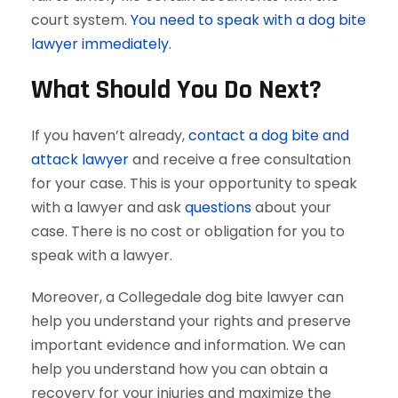
court system.
You need to speak with a dog bite
lawyer immediately.
What Should You Do Next?
If you haven’t already,
contact a dog bite and
attack lawyer
and receive a free consultation
for your case. This is your opportunity to speak
with a lawyer and ask
questions
about your
case. There is no cost or obligation for you to
speak with a lawyer.
Moreover, a Collegedale dog bite lawyer can
help you understand your rights and preserve
important evidence and information. We can
help you understand how you can obtain a
recovery for your injuries and maximize the