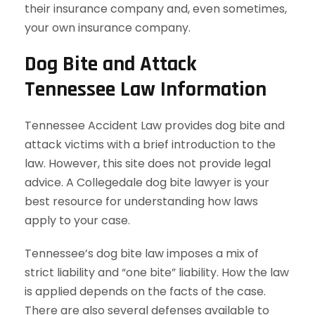
their insurance company and, even sometimes,
your own insurance company.
Dog Bite and Attack
Tennessee Law Information
Tennessee Accident Law provides dog bite and
attack victims with a brief introduction to the
law. However, this site does not provide legal
advice. A Collegedale dog bite lawyer is your
best resource for understanding how laws
apply to your case.
Tennessee’s dog bite law imposes a mix of
strict liability and “one bite” liability. How the law
is applied depends on the facts of the case.
There are also several defenses available to