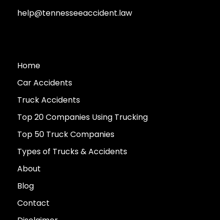
help@tennesseeaccident.law
Home
Car Accidents
Truck Accidents
Top 20 Companies Using Trucking
Top 50 Truck Companies
Types of Trucks & Accidents
About
Blog
Contact