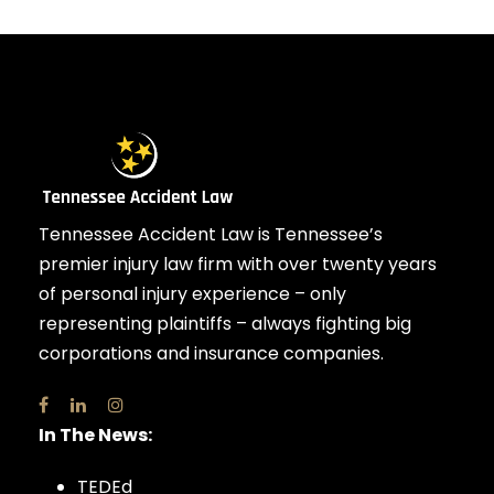
Tennessee Accident Law is Tennessee’s
premier injury law firm with over twenty years
of personal injury experience – only
representing plaintiffs – always fighting big
corporations and insurance companies.
In The News:
TEDEd