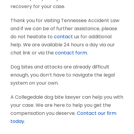
recovery for your case.
Thank you for visiting Tennessee Accident Law
and if we can be of further assistance, please
do not hesitate to
contact
us for additional
help. We are available 24 hours a day via our
chat link or via the
contact form
.
Dog bites and attacks are already difficult
enough, you don’t have to navigate the legal
system on your own.
A Collegedale dog bite lawyer can help you with
your case. We are here to help you get the
compensation you deserve.
Contact our firm
today.