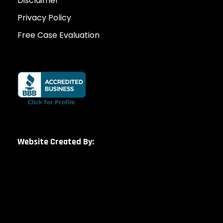
Disclaimer
Privacy Policy
Free Case Evaluation
Website Created By: