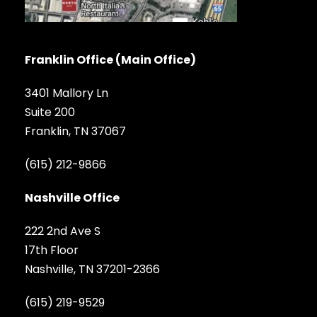
Franklin Office (Main Office)
3401 Mallory Ln
Suite 200
Franklin, TN 37067
(615) 212-9866
Nashville Office
222 2nd Ave S
17th Floor
Nashville, TN 37201-2366
(615) 219-9529