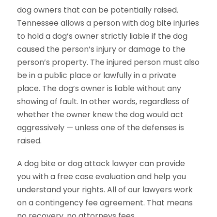
dog owners that can be potentially raised.
Tennessee allows a person with dog bite injuries
to hold a dog’s owner strictly liable if the dog
caused the person’s injury or damage to the
person’s property. The injured person must also
be in a public place or lawfully in a private
place. The dog’s owner is liable without any
showing of fault. In other words, regardless of
whether the owner knew the dog would act
aggressively — unless one of the defenses is
raised.
A dog bite or dog attack lawyer can provide
you with a free case evaluation and help you
understand your rights. All of our lawyers work
on a contingency fee agreement. That means
no recovery, no attorneys fees.