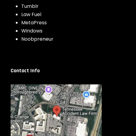
Tumblr
Law Fuel
MetaPress
Windows
Noobpreneur
Contact Info