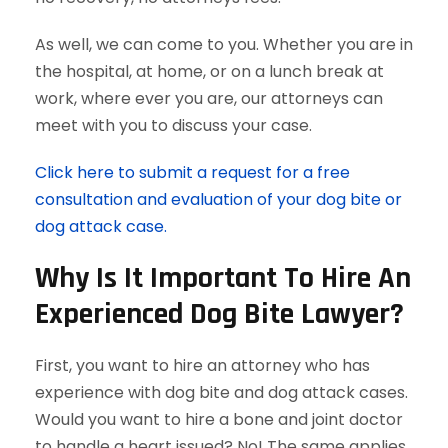
As well, we can come to you. Whether you are in
the hospital, at home, or on a lunch break at
work, where ever you are, our attorneys can
meet with you to discuss your case.
Click here to submit a request for a free
consultation and evaluation of your dog bite or
dog attack case.
Why Is It Important To Hire An
Experienced Dog Bite Lawyer?
First, you want to hire an attorney who has
experience with dog bite and dog attack cases.
Would you want to hire a bone and joint doctor
to handle a heart issued? No! The same applies