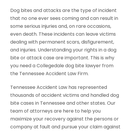
Dog bites and attacks are the type of incident
that no one ever sees coming and can result in
some serious injuries and, on rare occasions,
even death. These incidents can leave victims
dealing with permanent scars, disfigurement,
and injuries. Understanding your rights in a dog
bite or attack case are important. This is why
you need a Collegedale dog bite lawyer from
the Tennessee Accident Law Firm.
Tennessee Accident Law has represented
thousands of accident victims and handled dog
bite cases in Tennessee and other states. Our
team of attorneys are here to help you
maximize your recovery against the persons or
company at fault and pursue your claim against