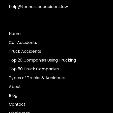
help@tennesseeaccident.law
Home
Car Accidents
Truck Accidents
Top 20 Companies Using Trucking
Top 50 Truck Companies
Types of Trucks & Accidents
About
Blog
Contact