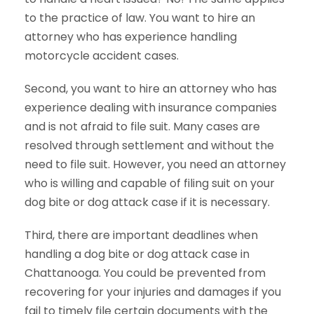
to the practice of law. You want to hire an
attorney who has experience handling
motorcycle accident cases.
Second, you want to hire an attorney who has
experience dealing with insurance companies
and is not afraid to file suit. Many cases are
resolved through settlement and without the
need to file suit. However, you need an attorney
who is willing and capable of filing suit on your
dog bite or dog attack case if it is necessary.
Third, there are important deadlines when
handling a dog bite or dog attack case in
Chattanooga. You could be prevented from
recovering for your injuries and damages if you
fail to timely file certain documents with the