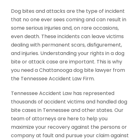
Dog bites and attacks are the type of incident
that no one ever sees coming and can result in
some serious injuries and, on rare occasions,
even death. These incidents can leave victims
dealing with permanent scars, disfigurement,
and injuries. Understanding your rights in a dog
bite or attack case are important. This is why
you need a Chattanooga dog bite lawyer from
the Tennessee Accident Law Firm.
Tennessee Accident Law has represented
thousands of accident victims and handled dog
bite cases in Tennessee and other states. Our
team of attorneys are here to help you
maximize your recovery against the persons or
company at fault and pursue your claim against