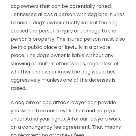
dog owners that can be potentially raised.
Tennessee allows a person with dog bite injuries
to hold a dog’s owner strictly liable if the dog
caused the person’s injury or damage to the
person’s property. The injured person must also
be in a public place or lawfully in a private
place. The dog’s owner is liable without any
showing of fault. In other words, regardless of
whether the owner knew the dog would act
aggressively — unless one of the defenses is
raised.
A dog bite or dog attack lawyer can provide
you with a free case evaluation and help you
understand your rights. All of our lawyers work
on a contingency fee agreement. That means
no recovery, no attorneys fees.