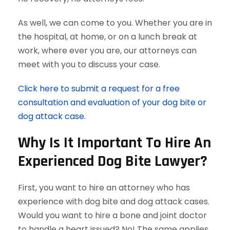
As well, we can come to you. Whether you are in
the hospital, at home, or on a lunch break at
work, where ever you are, our attorneys can
meet with you to discuss your case.
Click here to submit a request for a free
consultation and evaluation of your dog bite or
dog attack case.
Why Is It Important To Hire An
Experienced Dog Bite Lawyer?
First, you want to hire an attorney who has
experience with dog bite and dog attack cases.
Would you want to hire a bone and joint doctor
to handle a heart issued? No! The same applies