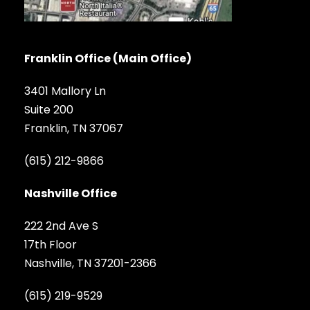
Franklin Office (Main Office)
3401 Mallory Ln
Suite 200
Franklin, TN 37067
(615) 212-9866
Nashville Office
222 2nd Ave S
17th Floor
Nashville, TN 37201-2366
(615) 219-9529