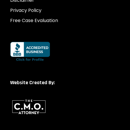
Disclaimer
Privacy Policy
Free Case Evaluation
Website Created By: