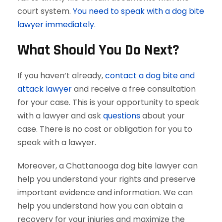
court system.
You need to speak with a dog bite
lawyer immediately.
What Should You Do Next?
If you haven’t already,
contact a dog bite and
attack lawyer
and receive a free consultation
for your case. This is your opportunity to speak
with a lawyer and ask
questions
about your
case. There is no cost or obligation for you to
speak with a lawyer.
Moreover, a Chattanooga dog bite lawyer can
help you understand your rights and preserve
important evidence and information. We can
help you understand how you can obtain a
recovery for your injuries and maximize the