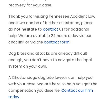
recovery for your case.
Thank you for visiting Tennessee Accident Law
and if we can be of further assistance, please
do not hesitate to
contact
us for additional
help. We are available 24 hours a day via our
chat link or via the
contact form
.
Dog bites and attacks are already difficult
enough, you don’t have to navigate the legal
system on your own.
A Chattanooga dog bite lawyer can help you
with your case. We are here to help you get the
compensation you deserve.
Contact our firm
today.