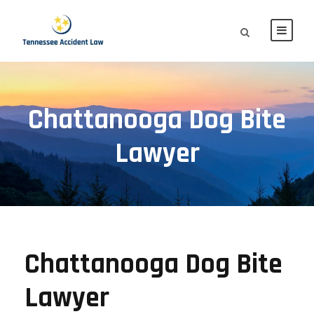
Chattanooga Dog Bite
Lawyer
Chattanooga Dog Bite
Lawyer