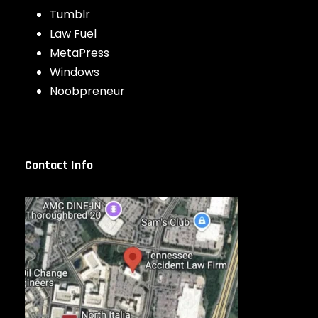
Tumblr
Law Fuel
MetaPress
Windows
Noobpreneur
Contact Info