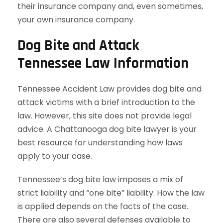
their insurance company and, even sometimes,
your own insurance company.
Dog Bite and Attack
Tennessee Law Information
Tennessee Accident Law provides dog bite and
attack victims with a brief introduction to the
law. However, this site does not provide legal
advice. A Chattanooga dog bite lawyer is your
best resource for understanding how laws
apply to your case.
Tennessee’s dog bite law imposes a mix of
strict liability and “one bite” liability. How the law
is applied depends on the facts of the case.
There are also several defenses available to