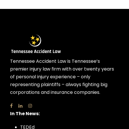
Tennessee Accident Law is Tennessee’s
premier injury law firm with over twenty years
of personal injury experience – only
representing plaintiffs – always fighting big
corporations and insurance companies.
In The News:
TEDEd