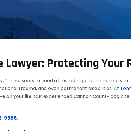
 Lawyer: Protecting Your R
y, Tennessee, you need a trusted legal team to help you 
, emotional trauma, and even permanent disabilities. At
Tenn
have on your life. Our experienced Cannon County dog bite
12-9866
.