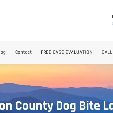
log
Contact
FREE CASE EVALUATION
CALL
on County Dog Bite L