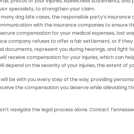
rds, photos of your injuries, eyewitness statements, and 
or specialists, to strengthen your claim.
 many dog bite cases, the responsible party’s insurance 
ommunication with the insurance companies to ensure that
 secure compensation for your medical expenses, lost wag
nce company refuses to offer a fair settlement, or if they 
l documents, represent you during hearings, and fight for y
 will receive compensation for your injuries, which can h
 depend on the severity of your injuries, the extent of y
ll be with you every step of the way, providing personal
eceive the compensation you deserve while alleviating th
don’t navigate the legal process alone. Contact Tennesse