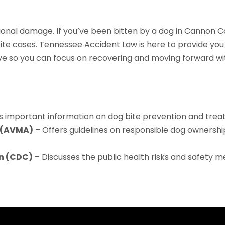
ional damage. If you’ve been bitten by a dog in Cannon 
te cases. Tennessee Accident Law is here to provide you 
 so you can focus on recovering and moving forward with
s important information on dog bite prevention and trea
n (AVMA)
– Offers guidelines on responsible dog ownership
on (CDC)
– Discusses the public health risks and safety 