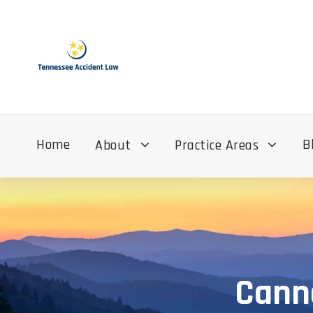
Home
B
About
Practice Areas
Cann