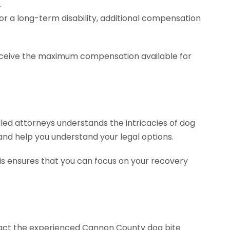
.
or a long-term disability, additional compensation
 receive the maximum compensation available for
illed attorneys understands the intricacies of dog
 and help you understand your legal options.
his ensures that you can focus on your recovery
ontact the experienced Cannon County dog bite