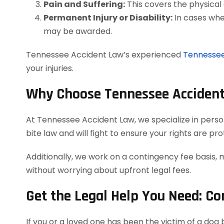
Pain and Suffering:
This covers the physical 
Permanent Injury or Disability:
In cases wher
may be awarded.
Tennessee Accident Law’s experienced
Tennessee
your injuries.
Why Choose Tennessee Accident
At Tennessee Accident Law, we specialize in persona
bite law and will fight to ensure your rights are p
Additionally, we work on a contingency fee basis, 
without worrying about upfront legal fees.
Get the Legal Help You Need: C
If you or a loved one has been the victim of a do