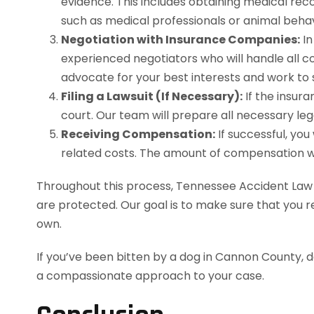
evidence. This includes obtaining medical reco
such as medical professionals or animal behavi
Negotiation with Insurance Companies:
In
experienced negotiators who will handle all c
advocate for your best interests and work to
Filing a Lawsuit (If Necessary):
If the insura
court. Our team will prepare all necessary lega
Receiving Compensation:
If successful, you
related costs. The amount of compensation will
Throughout this process, Tennessee Accident Law wi
are protected. Our goal is to make sure that you r
own.
If you’ve been bitten by a dog in Cannon County, 
a compassionate approach to your case.