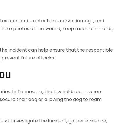
 bites can lead to infections, nerve damage, and
you take photos of the wound, keep medical records,
g the incident can help ensure that the responsible
o prevent future attacks.
You
uries. In Tennessee, the law holds dog owners
y secure their dog or allowing the dog to roam
ill investigate the incident, gather evidence,