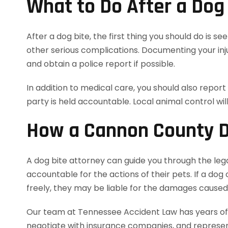
What to Do After a Dog
After a dog bite, the first thing you should do is s
other serious complications. Documenting your inju
and obtain a police report if possible.
In addition to medical care, you should also report
party is held accountable. Local animal control wil
How a Cannon County D
A dog bite attorney can guide you through the leg
accountable for the actions of their pets. If a dog
freely, they may be liable for the damages caused 
Our team at Tennessee Accident Law has years of e
negotiate with insurance companies, and represent