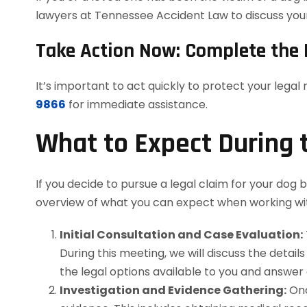
lawyers at Tennessee Accident Law to discuss your 
Take Action Now: Complete the 
It’s important to act quickly to protect your legal
9866
for immediate assistance.
What to Expect During 
If you decide to pursue a legal claim for your dog b
overview of what you can expect when working wi
Initial Consultation and Case Evaluation:
During this meeting, we will discuss the details
the legal options available to you and answer
Investigation and Evidence Gathering:
Onc