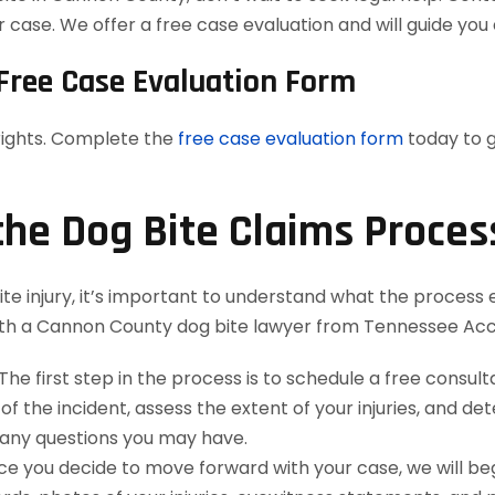
case. We offer a free case evaluation and will guide you 
Free Case Evaluation Form
 rights. Complete the
free case evaluation form
today to g
the Dog Bite Claims Proces
ite injury, it’s important to understand what the process e
th a Cannon County dog bite lawyer from Tennessee Acc
The first step in the process is to schedule a free consul
 of the incident, assess the extent of your injuries, and de
 any questions you may have.
e you decide to move forward with your case, we will begi