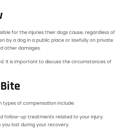
w
ble for the injuries their dogs cause, regardless of
 by a dog in a public place or lawfully on private
and other damages.
 It is important to discuss the circumstances of
Bite
 types of compensation include:
d follow-up treatments related to your injury.
 you lost during your recovery.