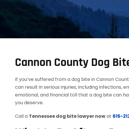
Cannon County Dog Bite
If you’ve suffered from a dog bite in Cannon Count
can result in serious injuries, including infections
emotional, and financial toll that a dog bite can 
you deserve.
Call a
Tennessee dog bite lawyer now
at
615-2