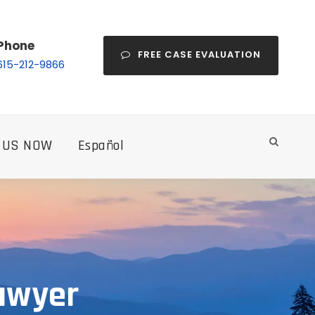
Phone
FREE CASE EVALUATION
615-212-9866
 US NOW
Español
awyer