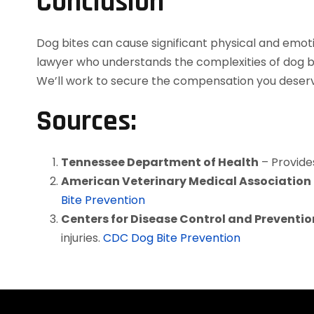
Conclusion
Dog bites can cause significant physical and emot
lawyer who understands the complexities of dog bi
We’ll work to secure the compensation you deserve
Sources:
Tennessee Department of Health
– Provide
American Veterinary Medical Associatio
Bite Prevention
Centers for Disease Control and Preventi
injuries.
CDC Dog Bite Prevention