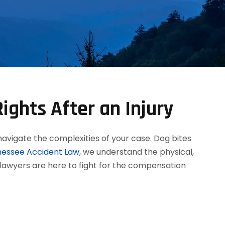
ights After an Injury
navigate the complexities of your case. Dog bites
essee Accident Law
, we understand the physical,
 lawyers are here to fight for the compensation