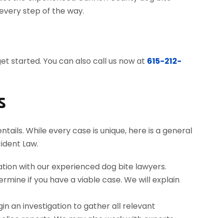
every step of the way.
et started. You can also call us now at
615-212-
s
ntails. While every case is unique, here is a general
ident Law.
tation with our experienced dog bite lawyers.
termine if you have a viable case. We will explain
n an investigation to gather all relevant