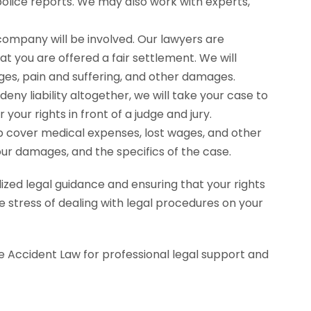
police reports. We may also work with experts,
company will be involved. Our lawyers are
 you are offered a fair settlement. We will
es, pain and suffering, and other damages.
deny liability altogether, we will take your case to
our rights in front of a judge and jury.
elp cover medical expenses, lost wages, and other
our damages, and the specifics of the case.
ized legal guidance and ensuring that your rights
e stress of dealing with legal procedures on your
e Accident Law for professional legal support and