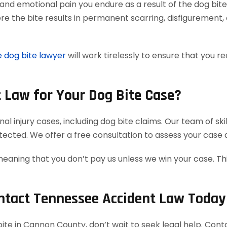
and emotional pain you endure as a result of the dog bite
e the bite results in permanent scarring, disfigurement, 
 dog bite lawyer
will work tirelessly to ensure that you
 Law for Your Dog Bite Case?
l injury cases, including dog bite claims. Our team of sk
rotected. We offer a free consultation to assess your case
meaning that you don’t pay us unless we win your case. T
ontact Tennessee Accident Law Today
g bite in Cannon County, don’t wait to seek legal help. C