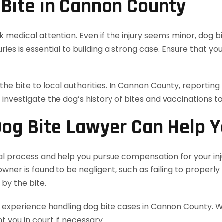
 Bite in Cannon County
eek medical attention. Even if the injury seems minor, dog
ries is essential to building a strong case. Ensure that 
 the bite to local authorities. In Cannon County, reportin
l investigate the dog’s history of bites and vaccinations t
og Bite Lawyer Can Help 
al process and help you pursue compensation for your inj
 owner is found to be negligent, such as failing to properl
by the bite.
xperience handling dog bite cases in Cannon County. We w
 you in court if necessary.