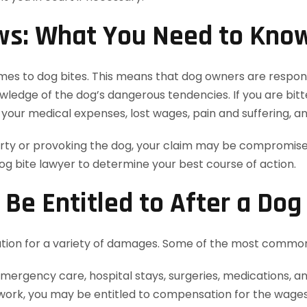
ws: What You Need to Kno
comes to dog bites. This means that dog owners are responsi
edge of the dog’s dangerous tendencies. If you are bitten
your medical expenses, lost wages, pain and suffering, 
rty or provoking the dog, your claim may be compromised.
 bite lawyer to determine your best course of action.
e Entitled to After a Dog 
tion for a variety of damages. Some of the most common
emergency care, hospital stays, surgeries, medications, an
s work, you may be entitled to compensation for the wages