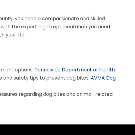
County, you need a compassionate and skilled
with the expert legal representation you need.
 your life.
tment options.
Tennessee Department of Health
 and safety tips to prevent dog bites.
AVMA Dog
measures regarding dog bites and animal-related