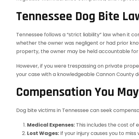
Tennessee Dog Bite La
Tennessee follows a “strict liability” law when it 
whether the owner was negligent or had prior knowl
property, the owner may be held accountable for 
However, if you were trespassing on private prope
your case with a knowledgeable Cannon County dog
Compensation You May B
Dog bite victims in Tennessee can seek compensa
Medical Expenses:
This includes the cost of 
Lost Wages:
If your injury causes you to mis