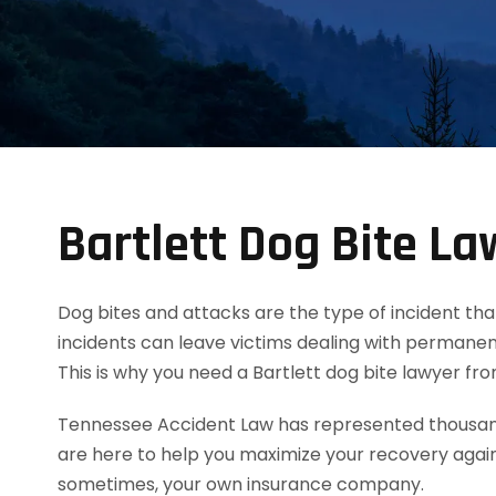
Bartlett Dog Bite La
Dog bites and attacks are the type of incident tha
incidents can leave victims dealing with permanent
This is why you need a Bartlett dog bite lawyer f
Tennessee Accident Law has represented thousands
are here to help you maximize your recovery agai
sometimes, your own insurance company.