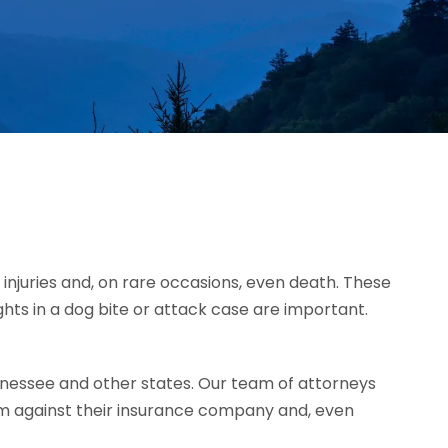
injuries and, on rare occasions, even death. These
ghts in a dog bite or attack case are important.
nessee and other states. Our team of attorneys
im against their insurance company and, even