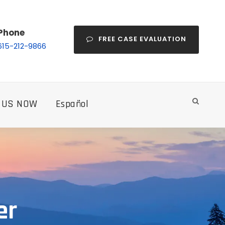
Phone
FREE CASE EVALUATION
615-212-9866
 US NOW
Español
er