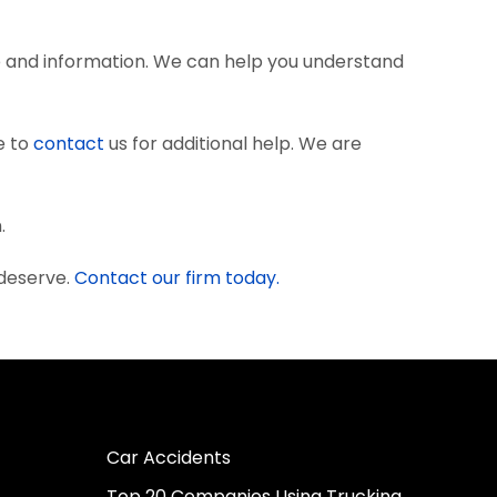
e and information. We can help you understand
e to
contact
us for additional help. We are
.
 deserve.
Contact our firm today.
Car Accidents
Top 20 Companies Using Trucking