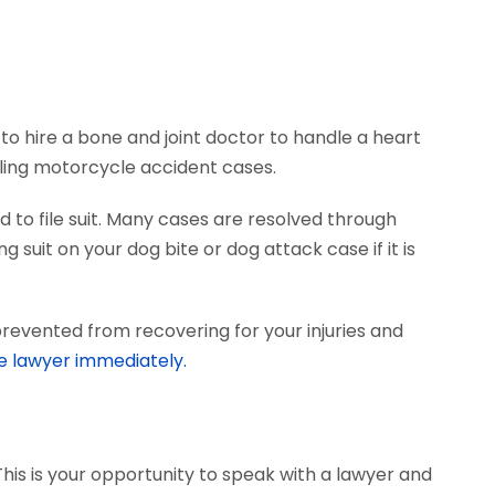
to hire a bone and joint doctor to handle a heart
dling motorcycle accident cases.
 to file suit. Many cases are resolved through
 suit on your dog bite or dog attack case if it is
prevented from recovering for your injuries and
e lawyer immediately.
This is your opportunity to speak with a lawyer and