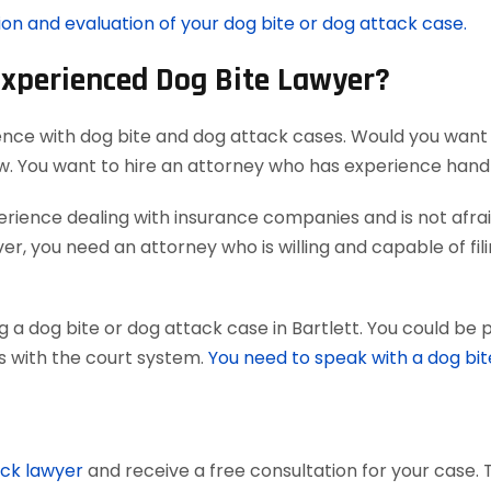
ion and evaluation of your dog bite or dog attack case.
Experienced Dog Bite Lawyer?
ence with dog bite and dog attack cases. Would you want 
aw. You want to hire an attorney who has experience han
ience dealing with insurance companies and is not afraid
r, you need an attorney who is willing and capable of filing
 a dog bite or dog attack case in Bartlett. You could be 
ts with the court system.
You need to speak with a dog bit
ack lawyer
and receive a free consultation for your case. 