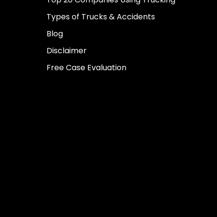
Types of Trucks & Accidents
Blog
Disclaimer
Free Case Evaluation