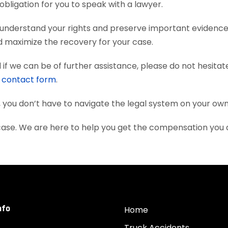
obligation for you to speak with a lawyer.
u understand your rights and preserve important evidenc
nd maximize the recovery for your case.
if we can be of further assistance, please do not hesitat
e
contact form
.
, you don’t have to navigate the legal system on your own
 case. We are here to help you get the compensation you
nfo
Home
Truck Accidents