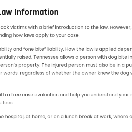
 Law Information
 victims with a brief introduction to the law. However, t
anding how laws apply to your case.
bility and “one bite” liability. How the law is applied dep
ially raised. Tennessee allows a person with dog bite injur
rson’s property. The injured person must also be in a publ
ther words, regardless of whether the owner knew the dog 
th a free case evaluation and help you understand your ri
 fees.
he hospital, at home, or on a lunch break at work, where 