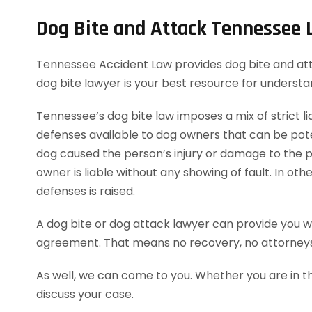
Dog Bite and Attack Tennessee
Tennessee Accident Law provides dog bite and attack
dog bite lawyer is your best resource for underst
Tennessee’s dog bite law imposes a mix of strict lia
defenses available to dog owners that can be potent
dog caused the person’s injury or damage to the pe
owner is liable without any showing of fault. In o
defenses is raised.
A dog bite or dog attack lawyer can provide you wi
agreement. That means no recovery, no attorneys
As well, we can come to you. Whether you are in t
discuss your case.