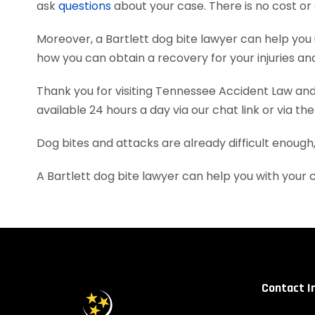
ask
questions
about your case. There is no cost or 
Moreover, a Bartlett dog bite lawyer can help yo
how you can obtain a recovery for your injuries a
Thank you for visiting Tennessee Accident Law and 
available 24 hours a day via our chat link or via th
Dog bites and attacks are already difficult enough
A Bartlett dog bite lawyer can help you with your
Contact I