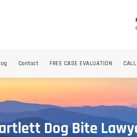
log
Contact
FREE CASE EVALUATION
CALL
artlett Dog Bite Lawy