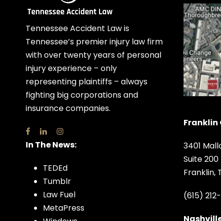
Tennessee Accident Law is
Tennessee’s premier injury law firm
with over twenty years of personal
injury experience – only
representing plaintiffs – always
fighting big corporations and
insurance companies.
Franklin 
In The News:
3401 Mall
Suite 200
TEDEd
Franklin,
Tumblr
Law Fuel
(615) 212
MetaPress
Nashville