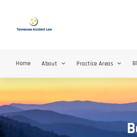
Home
B
About
Practice Areas
B