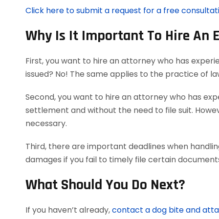
Click here to submit a request for a free consultat
Why Is It Important To Hire An 
First, you want to hire an attorney who has experi
issued? No! The same applies to the practice of l
Second, you want to hire an attorney who has exper
settlement and without the need to file suit. Howeve
necessary.
Third, there are important deadlines when handling
damages if you fail to timely file certain documen
What Should You Do Next?
If you haven’t already,
contact a dog bite and att