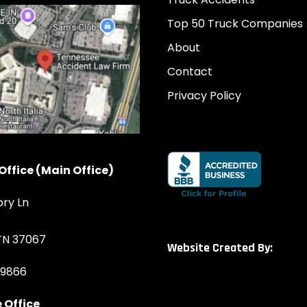
Top 50 Truck Companies
About
Contact
Privacy Policy
Office (Main Office)
ory Ln
 TN 37067
Website Created By:
-9866
 Office