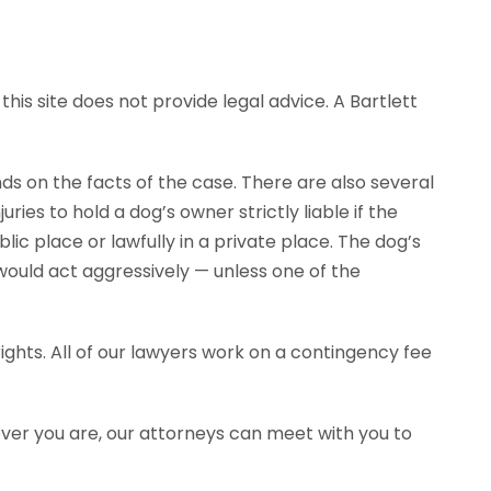
his site does not provide legal advice. A Bartlett
ends on the facts of the case. There are also several
ies to hold a dog’s owner strictly liable if the
ic place or lawfully in a private place. The dog’s
would act aggressively — unless one of the
ghts. All of our lawyers work on a contingency fee
ever you are, our attorneys can meet with you to