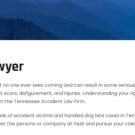
wyer
t no one ever sees coming and can result in some serious 
 scars, disfigurement, and injuries. Understanding your ri
rom the Tennessee Accident Law Firm.
 of accident victims and handled dog bite cases in Ten
nst the persons or company at fault and pursue your cla