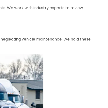
ents. We work with industry experts to review
r neglecting vehicle maintenance. We hold these