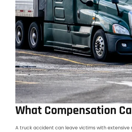
What Compensation Can
A truck accident can leave victims with extensive 