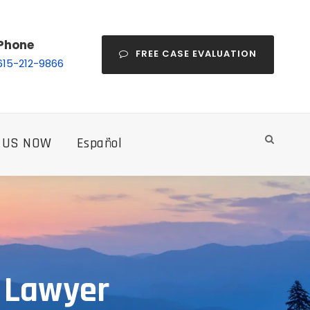
Phone
FREE CASE EVALUATION
615-212-9866
 US NOW
Español
t Lawyer