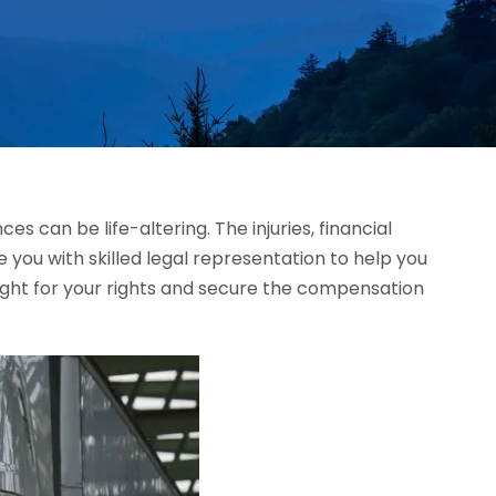
 can be life-altering. The injuries, financial
e you with skilled legal representation to help you
ight for your rights and secure the compensation