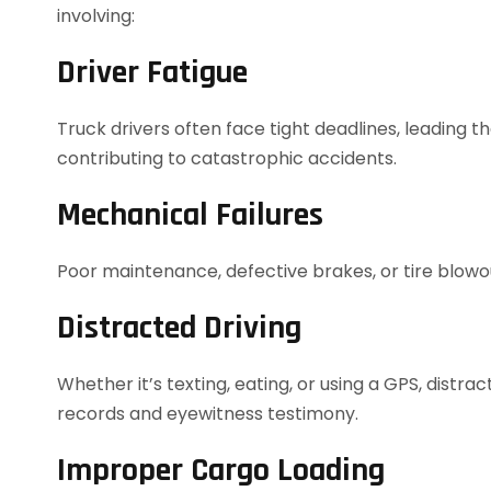
involving:
Driver Fatigue
Truck drivers often face tight deadlines, leading 
contributing to catastrophic accidents.
Mechanical Failures
Poor maintenance, defective brakes, or tire blow
Distracted Driving
Whether it’s texting, eating, or using a GPS, dis
records and eyewitness testimony.
Improper Cargo Loading