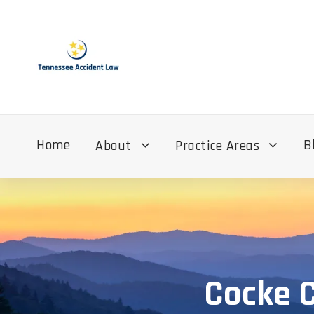
Home
B
About
Practice Areas
Cocke C