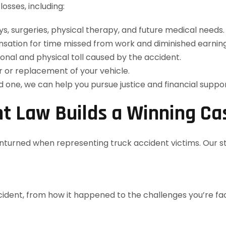
osses, including:
s, surgeries, physical therapy, and future medical needs.
ation for time missed from work and diminished earning
onal and physical toll caused by the accident.
 or replacement of your vehicle.
ed one, we can help you pursue justice and financial suppor
t Law Builds a Winning Ca
unturned when representing truck accident victims. Our s
ident, from how it happened to the challenges you’re faci