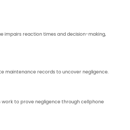
gue impairs reaction times and decision-making,
gate maintenance records to uncover negligence.
ys work to prove negligence through cellphone