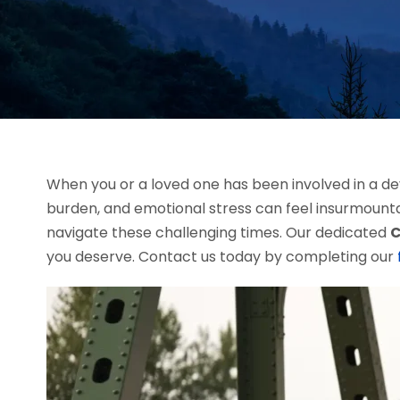
When you or a loved one has been involved in a dev
burden, and emotional stress can feel insurmount
navigate these challenging times. Our dedicated
C
you deserve. Contact us today by completing our