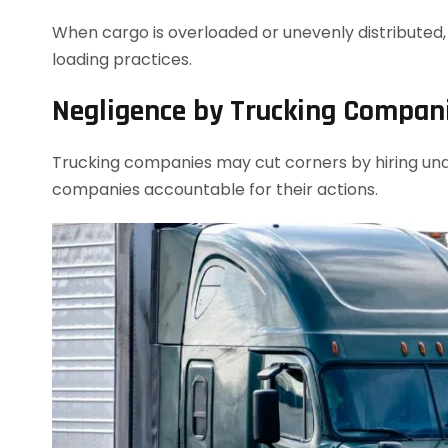
When cargo is overloaded or unevenly distributed, i
loading practices.
Negligence by Trucking Compan
Trucking companies may cut corners by hiring unqu
companies accountable for their actions.