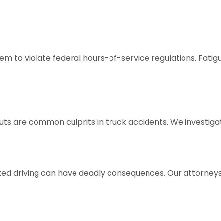
them to violate federal hours-of-service regulations. Fati
outs are common culprits in truck accidents. We investi
tracted driving can have deadly consequences. Our attorne