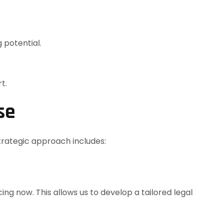
 potential.
t.
se
trategic approach includes:
ng now. This allows us to develop a tailored legal