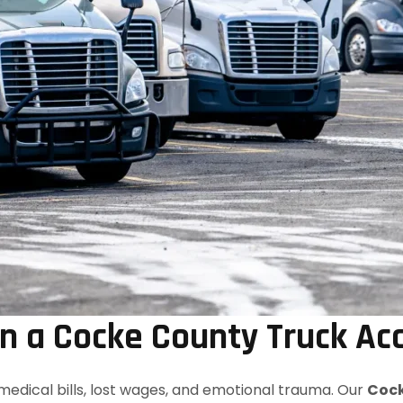
 a Cocke County Truck Ac
medical bills, lost wages, and emotional trauma. Our
Cock