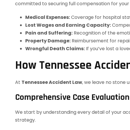
committed to securing full compensation for your l
Medical Expenses:
Coverage for hospital stay
Lost Wages and Earning Capacity:
Compens
Pain and Suffering:
Recognition of the emoti
Property Damage:
Reimbursement for repair
Wrongful Death Claims:
If you’ve lost a lov
How Tennessee Acciden
At
Tennessee Accident Law
, we leave no stone 
Comprehensive Case Evaluation
We start by understanding every detail of your acc
strategy.