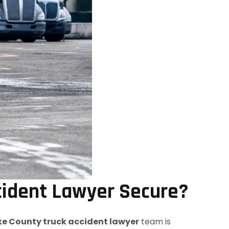
cident Lawyer Secure?
e County truck accident lawyer
team is