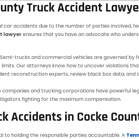
unty Truck Accident Lawye
 car accidents due to the number of parties involved, fe
t lawyer
ensures that you have an advocate who understa
Semi-trucks and commercial vehicles are governed by fede
imits. Our attorneys know how to uncover violations tha
ent reconstruction experts, review black box data, and
 companies and trucking corporations have powerful le
 litigators fighting for the maximum compensation.
k Accidents in Cocke Coun
al to holding the responsible parties accountable. A
Tenn