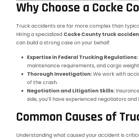
Why Choose a Cocke Co
Truck accidents are far more complex than typical
Hiring a specialized
Cocke County truck acciden
can build a strong case on your behalf.
Expertise in Federal Trucking Regulations:
maintenance requirements, and cargo weight l
Thorough Investigation:
We work with accid
of the crash.
Negotiation and Litigation Skills:
Insurance
side, you’ll have experienced negotiators and
Common Causes of Truc
Understanding what caused your accident is critic