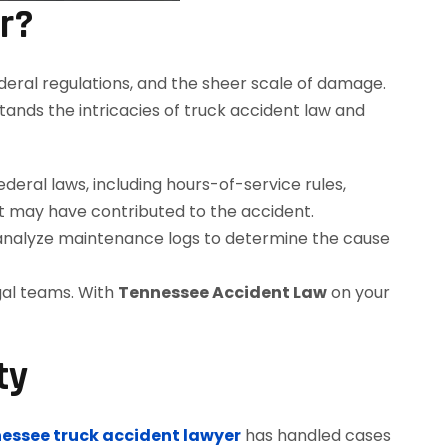
r?
deral regulations, and the sheer scale of damage.
nds the intricacies of truck accident law and
ral laws, including hours-of-service rules,
t may have contributed to the accident.
 analyze maintenance logs to determine the cause
gal teams. With
Tennessee Accident Law
on your
ty
essee truck accident lawyer
has handled cases