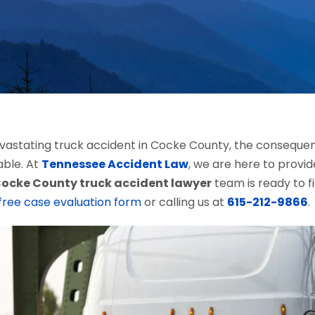
astating truck accident in Cocke County, the consequences
able. At
Tennessee Accident Law
, we are here to provid
ocke County truck accident lawyer
team is ready to f
free case evaluation form
or calling us at
615-212-9866
.