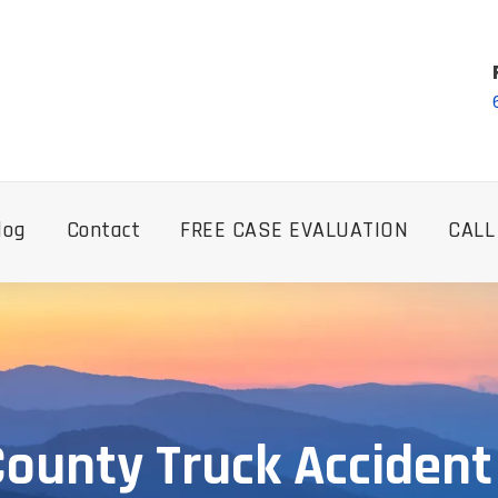
log
Contact
FREE CASE EVALUATION
CALL
ounty Truck Acciden