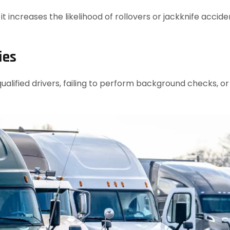
t increases the likelihood of rollovers or jackknife accid
ies
alified drivers, failing to perform background checks, o