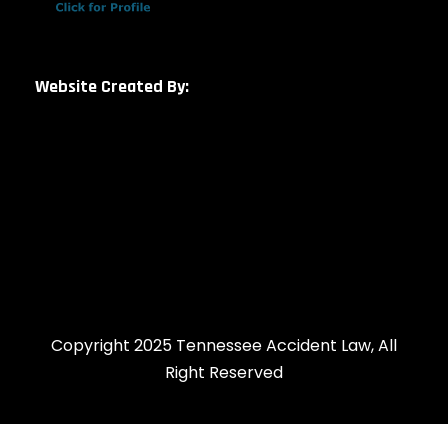
Website Created By:
Copyright 2025 Tennessee Accident Law, All
Right Reserved