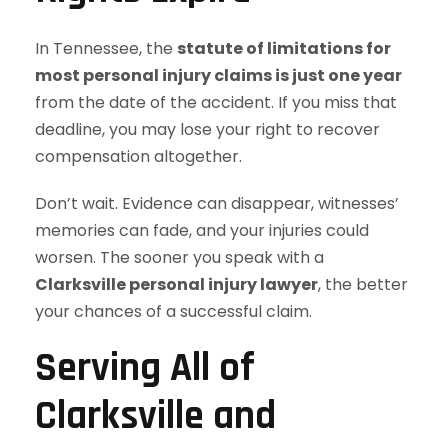
In Tennessee, the
statute of limitations for
most personal injury claims is just one year
from the date of the accident. If you miss that
deadline, you may lose your right to recover
compensation altogether.
Don’t wait. Evidence can disappear, witnesses’
memories can fade, and your injuries could
worsen. The sooner you speak with a
Clarksville personal injury lawyer
, the better
your chances of a successful claim.
Serving All of
Clarksville and