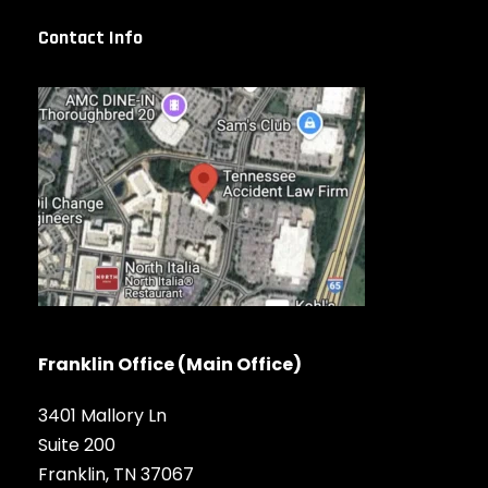
Contact Info
Franklin Office (Main Office)
3401 Mallory Ln
Suite 200
Franklin, TN 37067