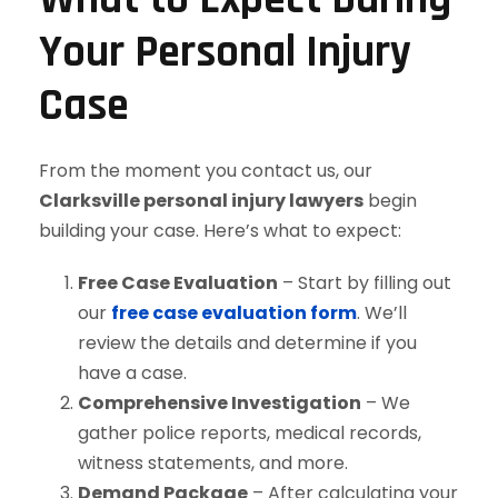
Your Personal Injury
Case
From the moment you contact us, our
Clarksville personal injury lawyers
begin
building your case. Here’s what to expect:
Free Case Evaluation
– Start by filling out
our
free case evaluation form
. We’ll
review the details and determine if you
have a case.
Comprehensive Investigation
– We
gather police reports, medical records,
witness statements, and more.
Demand Package
– After calculating your