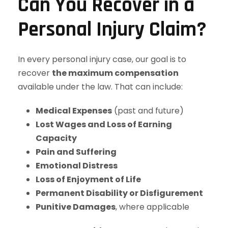
Can You Recover in a
Personal Injury Claim?
In every personal injury case, our goal is to
recover
the maximum compensation
available under the law. That can include:
Medical Expenses
(past and future)
Lost Wages and Loss of Earning
Capacity
Pain and Suffering
Emotional Distress
Loss of Enjoyment of Life
Permanent Disability or Disfigurement
Punitive Damages
, where applicable