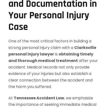
and Documentation in
Your Personal Injury
Case
One of the most critical factors in building a
strong personal injury claim with a
Clarksville
personal injury lawyer
is
obtaining timely
and thorough medical treatment
after your
accident. Medical records not only provide
evidence of your injuries but also establish a
clear connection between the accident and
the harm you suffered.
At
Tennessee Accident Law
, we emphasize
the importance of seeking immediate medical