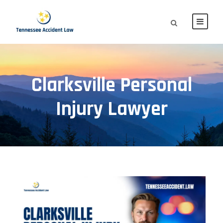
Clarksville Personal
Injury Lawyer