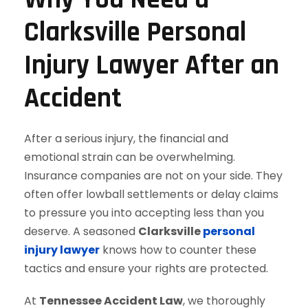
Clarksville Personal
Injury Lawyer After an
Accident
After a serious injury, the financial and
emotional strain can be overwhelming.
Insurance companies are not on your side. They
often offer lowball settlements or delay claims
to pressure you into accepting less than you
deserve. A seasoned
Clarksville
personal
injury lawyer
knows how to counter these
tactics and ensure your rights are protected.
At
Tennessee Accident Law
, we thoroughly