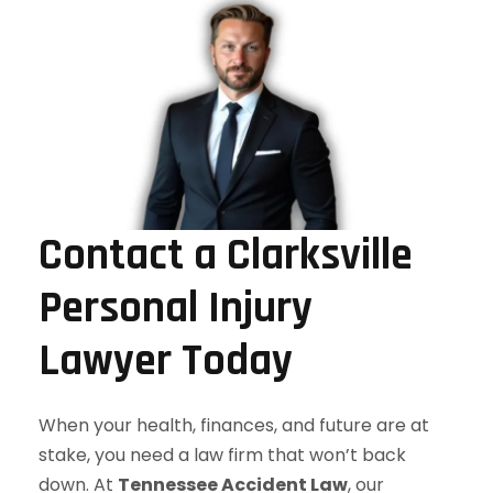
Contact a Clarksville
Personal Injury
Lawyer Today
When your health, finances, and future are at
stake, you need a law firm that won’t back
down. At
Tennessee Accident Law
, our