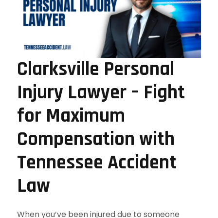
Clarksville Personal
Injury Lawyer – Fight
for Maximum
Compensation with
Tennessee Accident
Law
When you’ve been injured due to someone