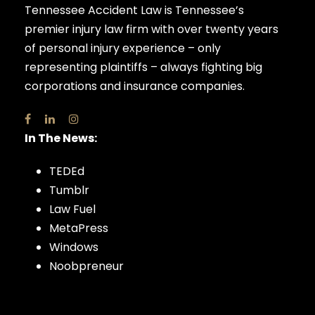
Tennessee Accident Law is Tennessee’s
premier injury law firm with over twenty years
of personal injury experience – only
representing plaintiffs – always fighting big
corporations and insurance companies.
In The News:
TEDEd
Tumblr
Law Fuel
MetaPress
Windows
Noobpreneur