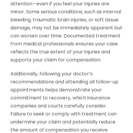
attention—even if you feel your injuries are
minor. Some serious conditions, such as internal
bleeding, traumatic brain injuries, or soft tissue
damage, may not be immediately apparent but
can worsen over time. Documented treatment
from medical professionals ensures your case
reflects the true extent of your injuries and
supports your claim for compensation.
Additionally, following your doctor’s
recommendations and attending all follow-up
appointments helps demonstrate your
commitment to recovery, which insurance
companies and courts carefully consider.
Failure to seek or comply with treatment can
undermine your claim and potentially reduce
the amount of compensation you receive.