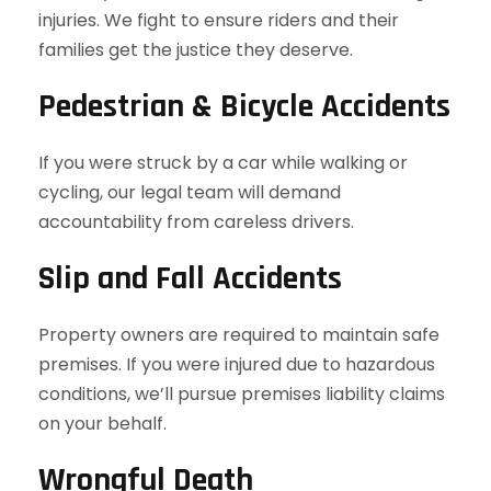
injuries. We fight to ensure riders and their
families get the justice they deserve.
Pedestrian & Bicycle Accidents
If you were struck by a car while walking or
cycling, our legal team will demand
accountability from careless drivers.
Slip and Fall Accidents
Property owners are required to maintain safe
premises. If you were injured due to hazardous
conditions, we’ll pursue premises liability claims
on your behalf.
Wrongful Death