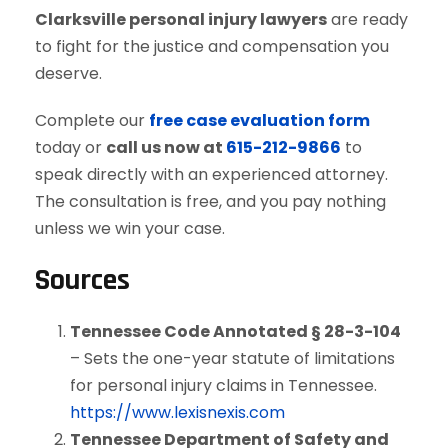
Clarksville personal injury lawyers
are ready
to fight for the justice and compensation you
deserve.
Complete our
free case evaluation form
today or
call us now at
615-212-9866
to
speak directly with an experienced attorney.
The consultation is free, and you pay nothing
unless we win your case.
Sources
Tennessee Code Annotated § 28-3-104
– Sets the one-year statute of limitations
for personal injury claims in Tennessee.
https://www.lexisnexis.com
Tennessee Department of Safety and