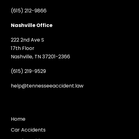
(615) 212-9866
Nashville Office
222 2nd Ave S
17th Floor
Nashville, TN 37201-2366
(615) 219-9529
help@tennesseeaccident.law
Home
Car Accidents