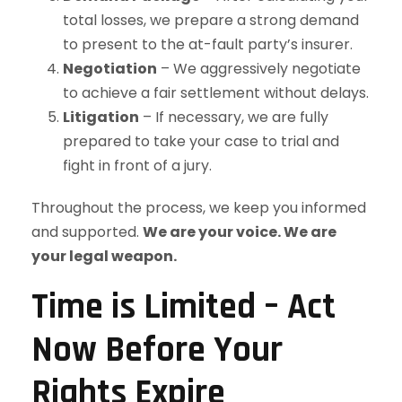
total losses, we prepare a strong demand
to present to the at-fault party’s insurer.
Negotiation
– We aggressively negotiate
to achieve a fair settlement without delays.
Litigation
– If necessary, we are fully
prepared to take your case to trial and
fight in front of a jury.
Throughout the process, we keep you informed
and supported.
We are your voice. We are
your legal weapon.
Time is Limited – Act
Now Before Your
Rights Expire