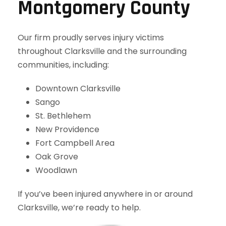
Montgomery County
Our firm proudly serves injury victims
throughout Clarksville and the surrounding
communities, including:
Downtown Clarksville
Sango
St. Bethlehem
New Providence
Fort Campbell Area
Oak Grove
Woodlawn
If you’ve been injured anywhere in or around
Clarksville, we’re ready to help.