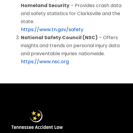
Homeland Security
– Provides crash data
and safety statistics for Clarksville and the
state.
https://www.tn.gov/safety
National Safety Council (NSC)
– Offers
insights and trends on personal injury data
and preventable injuries nationwide.
https://www.nsc.org