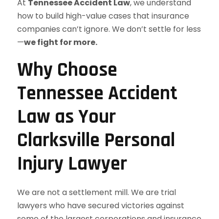
At
Tennessee Accident Law
, we understand
how to build high-value cases that insurance
companies can’t ignore. We don’t settle for less
—
we fight for more.
Why Choose
Tennessee Accident
Law as Your
Clarksville Personal
Injury Lawyer
We are not a settlement mill. We are trial
lawyers who have secured victories against
some of the largest corporations and insurance