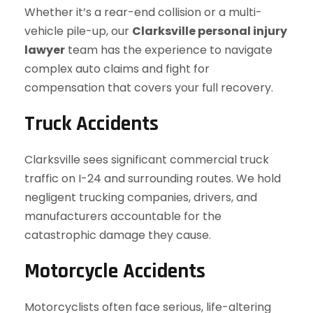
Whether it’s a rear-end collision or a multi-
vehicle pile-up, our
Clarksville personal injury
lawyer
team has the experience to navigate
complex auto claims and fight for
compensation that covers your full recovery.
Truck Accidents
Clarksville sees significant commercial truck
traffic on I-24 and surrounding routes. We hold
negligent trucking companies, drivers, and
manufacturers accountable for the
catastrophic damage they cause.
Motorcycle Accidents
Motorcyclists often face serious, life-altering