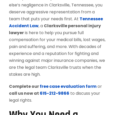
else’s negligence in Clarksville, Tennessee, you
deserve aggressive representation from a
team that puts your needs first. At
Tennessee
Accident Law
, a
Clarksville personal injury
lawyer
is here to help you pursue full
compensation for your medical bills, lost wages,
pain and suffering, and more. With decades of
experience and a reputation for fighting and
winning against major insurance companies, we
are the legal team Clarksville trusts when the
stakes are high.
Complete our
free case evaluation form
or
call us now at
615-212-9866
to discuss your
legal rights.
Why You Need a