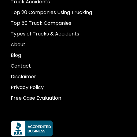
Truck Accidents
Top 20 Companies Using Trucking
Top 50 Truck Companies
Types of Trucks & Accidents
About
Blog
Contact
Disclaimer
Privacy Policy
Free Case Evaluation