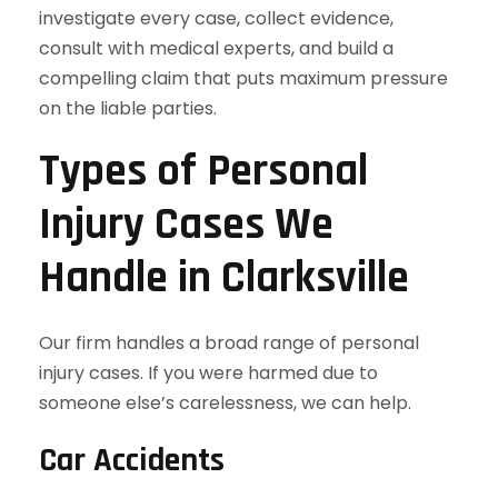
investigate every case, collect evidence,
consult with medical experts, and build a
compelling claim that puts maximum pressure
on the liable parties.
Types of Personal
Injury Cases We
Handle in Clarksville
Our firm handles a broad range of personal
injury cases. If you were harmed due to
someone else’s carelessness, we can help.
Car Accidents