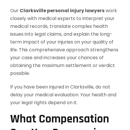
Our
Clarksville personal injury lawyers
work
closely with medical experts to interpret your
medical records, translate complex health
issues into legal claims, and explain the long-
term impact of your injuries on your quality of
life. This comprehensive approach strengthens
your case and increases your chances of
obtaining the maximum settlement or verdict
possible.
If you have been injured in Clarksville, do not
delay your medical evaluation. Your health and
your legal rights depend on it.
What Compensation