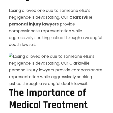
Losing a loved one due to someone else’s
negligence is devastating. Our
Clarksville
personal injury lawyers
provide
compassionate representation while
aggressively seeking justice through a wrongful
death lawsuit.
The Importance of
Medical Treatment