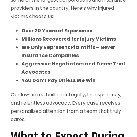
providers in the country. Here’s why injured
victims choose us:
Over 20 Years of Experience
Millions Recovered for Injury Victims
We Only Represent Plaintiffs – Never
Insurance Companies
Aggressive Negotiators and Fierce Trial
Advocates
You Don’t Pay Unless We Win
Our law firm is built on integrity, transparency,
and relentless advocacy. Every case receives
personalized attention from a team that truly
cares.
What to Expect During