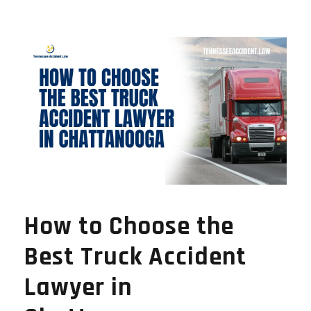
How to Choose the
Best Truck Accident
Lawyer in