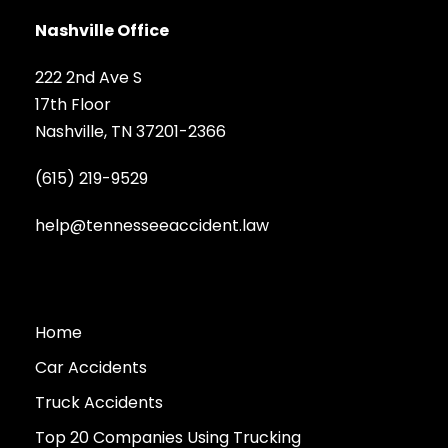
Nashville Office
222 2nd Ave S
17th Floor
Nashville, TN 37201-2366
(615) 219-9529
help@tennesseeaccident.law
Home
Car Accidents
Truck Accidents
Top 20 Companies Using Trucking