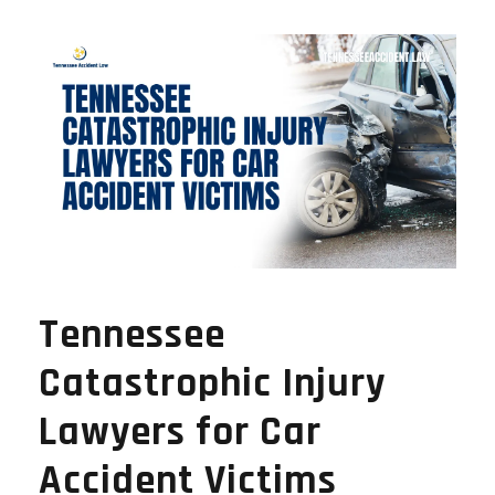
Tennessee
Catastrophic Injury
Lawyers for Car
Accident Victims