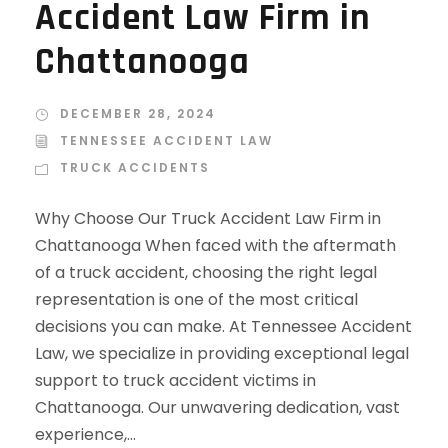
Accident Law Firm in
Chattanooga
DECEMBER 28, 2024
TENNESSEE ACCIDENT LAW
TRUCK ACCIDENTS
Why Choose Our Truck Accident Law Firm in
Chattanooga When faced with the aftermath
of a truck accident, choosing the right legal
representation is one of the most critical
decisions you can make. At Tennessee Accident
Law, we specialize in providing exceptional legal
support to truck accident victims in
Chattanooga. Our unwavering dedication, vast
experience,...