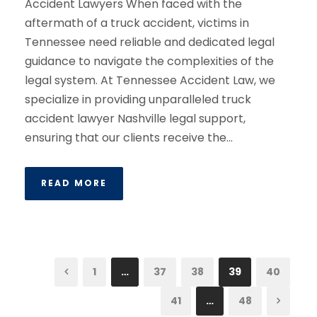
Accident Lawyers When faced with the
aftermath of a truck accident, victims in
Tennessee need reliable and dedicated legal
guidance to navigate the complexities of the
legal system. At Tennessee Accident Law, we
specialize in providing unparalleled truck
accident lawyer Nashville legal support,
ensuring that our clients receive the...
READ MORE
1
…
37
38
39
40
41
…
48