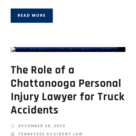
READ MORE
The Role of a
Chattanooga Personal
Injury Lawyer for Truck
Accidents
DECEMBER 28, 2024
TENNESSEE ACCIDENT LAW