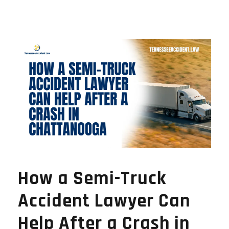
How a Semi-Truck
Accident Lawyer Can
Help After a Crash in