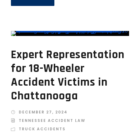
Expert Representation
for 18-Wheeler
Accident Victims in
Chattanooga
DECEMBER 27, 2024
TENNESSEE ACCIDENT LAW
TRUCK ACCIDENTS