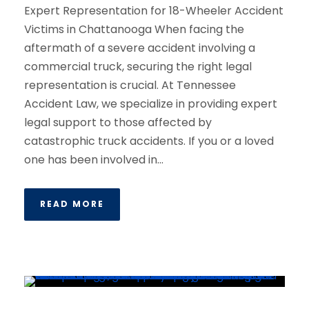
Expert Representation for 18-Wheeler Accident
Victims in Chattanooga When facing the
aftermath of a severe accident involving a
commercial truck, securing the right legal
representation is crucial. At Tennessee
Accident Law, we specialize in providing expert
legal support to those affected by
catastrophic truck accidents. If you or a loved
one has been involved in...
READ MORE