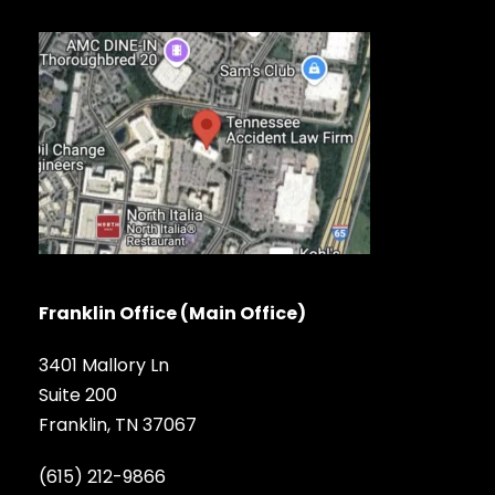
Franklin Office (Main Office)
3401 Mallory Ln
Suite 200
Franklin, TN 37067
(615) 212-9866