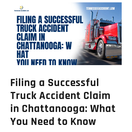
Filing a Successful
Truck Accident Claim
in Chattanooga: What
You Need to Know