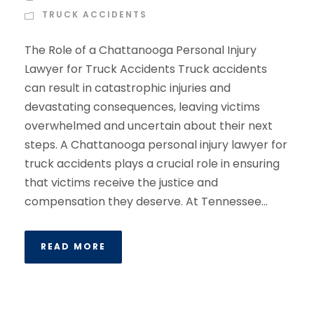
TRUCK ACCIDENTS
The Role of a Chattanooga Personal Injury
Lawyer for Truck Accidents Truck accidents
can result in catastrophic injuries and
devastating consequences, leaving victims
overwhelmed and uncertain about their next
steps. A Chattanooga personal injury lawyer for
truck accidents plays a crucial role in ensuring
that victims receive the justice and
compensation they deserve. At Tennessee...
READ MORE