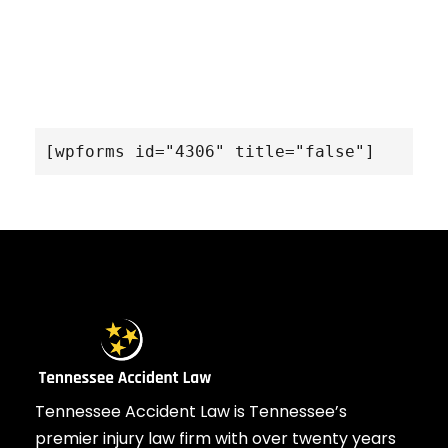
[wpforms id="4306" title="false"]
Tennessee Accident Law is Tennessee’s
premier injury law firm with over twenty years