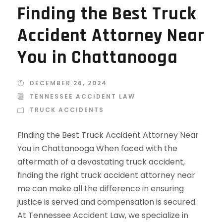
Finding the Best Truck
Accident Attorney Near
You in Chattanooga
DECEMBER 26, 2024
TENNESSEE ACCIDENT LAW
TRUCK ACCIDENTS
Finding the Best Truck Accident Attorney Near
You in Chattanooga When faced with the
aftermath of a devastating truck accident,
finding the right truck accident attorney near
me can make all the difference in ensuring
justice is served and compensation is secured.
At Tennessee Accident Law, we specialize in