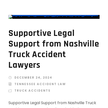
Supportive Legal
Support from Nashville
Truck Accident
Lawyers
DECEMBER 24, 2024
TENNESSEE ACCIDENT LAW
TRUCK ACCIDENTS
Supportive Legal Support from Nashville Truck