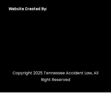
Website Created By:
Copyright 2025 Tennessee Accident Law, All
Right Reserved