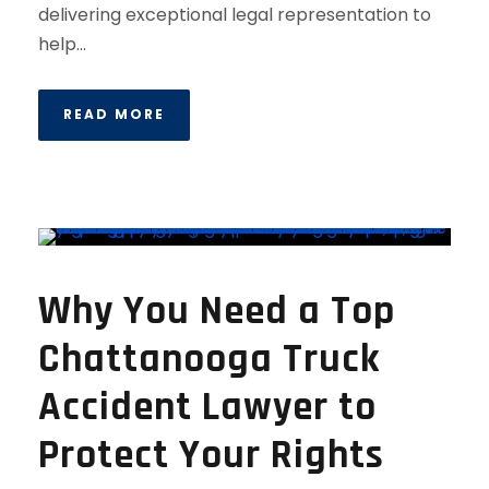
delivering exceptional legal representation to
help...
READ MORE
Why You Need a Top
Chattanooga Truck
Accident Lawyer to
Protect Your Rights