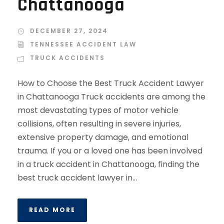
Chattanooga
DECEMBER 27, 2024
TENNESSEE ACCIDENT LAW
TRUCK ACCIDENTS
How to Choose the Best Truck Accident Lawyer
in Chattanooga Truck accidents are among the
most devastating types of motor vehicle
collisions, often resulting in severe injuries,
extensive property damage, and emotional
trauma. If you or a loved one has been involved
in a truck accident in Chattanooga, finding the
best truck accident lawyer in...
READ MORE