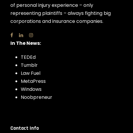
of personal injury experience – only
representing plaintiffs – always fighting big
corporations and insurance companies.
In The News:
TEDEd
Tumblr
Law Fuel
MetaPress
Windows
Noobpreneur
Contact Info