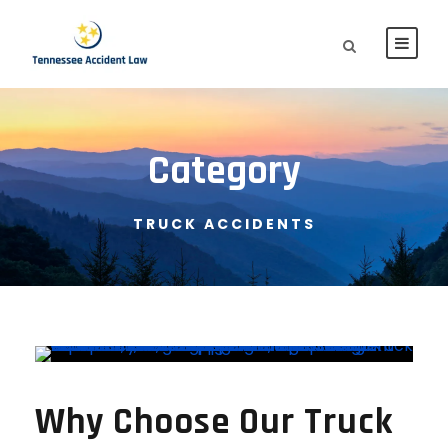
Category
TRUCK ACCIDENTS
Why Choose Our Truck