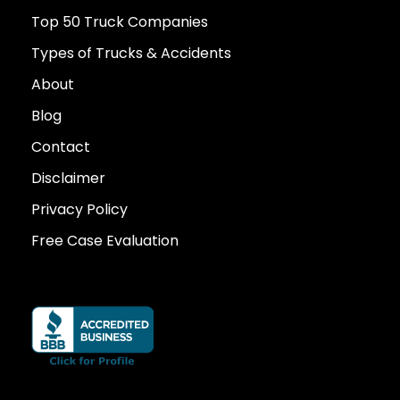
Top 50 Truck Companies
Types of Trucks & Accidents
About
Blog
Contact
Disclaimer
Privacy Policy
Free Case Evaluation