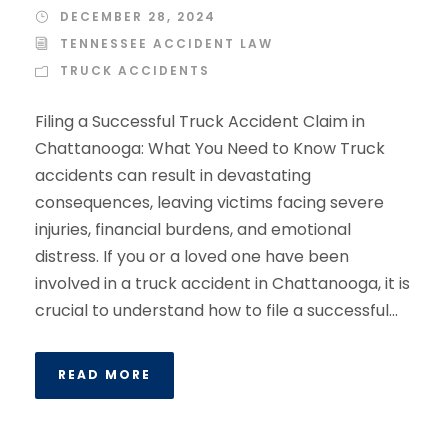
DECEMBER 28, 2024
TENNESSEE ACCIDENT LAW
TRUCK ACCIDENTS
Filing a Successful Truck Accident Claim in
Chattanooga: What You Need to Know Truck
accidents can result in devastating
consequences, leaving victims facing severe
injuries, financial burdens, and emotional
distress. If you or a loved one have been
involved in a truck accident in Chattanooga, it is
crucial to understand how to file a successful...
READ MORE