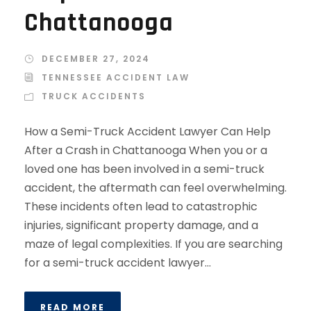
Chattanooga
DECEMBER 27, 2024
TENNESSEE ACCIDENT LAW
TRUCK ACCIDENTS
How a Semi-Truck Accident Lawyer Can Help
After a Crash in Chattanooga When you or a
loved one has been involved in a semi-truck
accident, the aftermath can feel overwhelming.
These incidents often lead to catastrophic
injuries, significant property damage, and a
maze of legal complexities. If you are searching
for a semi-truck accident lawyer...
READ MORE