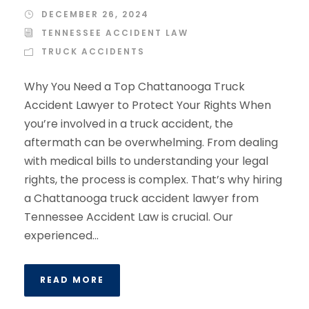
DECEMBER 26, 2024
TENNESSEE ACCIDENT LAW
TRUCK ACCIDENTS
Why You Need a Top Chattanooga Truck
Accident Lawyer to Protect Your Rights When
you’re involved in a truck accident, the
aftermath can be overwhelming. From dealing
with medical bills to understanding your legal
rights, the process is complex. That’s why hiring
a Chattanooga truck accident lawyer from
Tennessee Accident Law is crucial. Our
experienced...
READ MORE