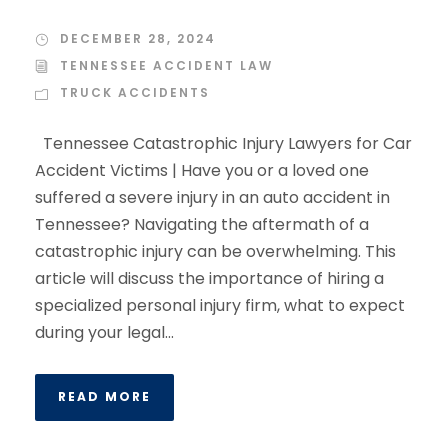
DECEMBER 28, 2024
TENNESSEE ACCIDENT LAW
TRUCK ACCIDENTS
Tennessee Catastrophic Injury Lawyers for Car
Accident Victims | Have you or a loved one
suffered a severe injury in an auto accident in
Tennessee? Navigating the aftermath of a
catastrophic injury can be overwhelming. This
article will discuss the importance of hiring a
specialized personal injury firm, what to expect
during your legal...
READ MORE