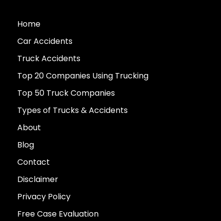
Home
Car Accidents
Truck Accidents
Top 20 Companies Using Trucking
Top 50 Truck Companies
Types of Trucks & Accidents
About
Blog
Contact
Disclaimer
Privacy Policy
Free Case Evaluation