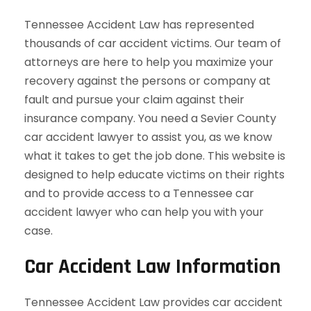
Tennessee Accident Law has represented
thousands of car accident victims. Our team of
attorneys are here to help you maximize your
recovery against the persons or company at
fault and pursue your claim against their
insurance company. You need a Sevier County
car accident lawyer to assist you, as we know
what it takes to get the job done. This website is
designed to help educate victims on their rights
and to provide access to a Tennessee car
accident lawyer who can help you with your
case.
Car Accident Law Information
Tennessee Accident Law provides car accident