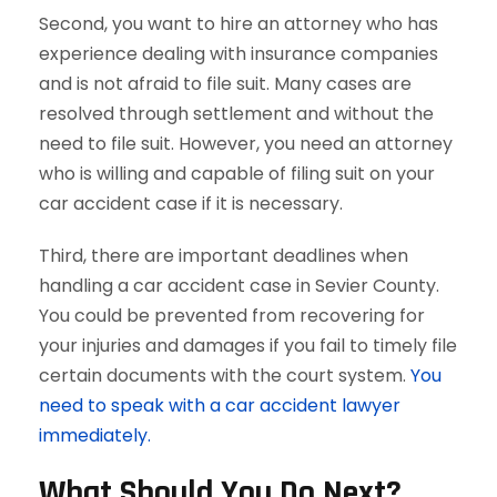
Second, you want to hire an attorney who has
experience dealing with insurance companies
and is not afraid to file suit. Many cases are
resolved through settlement and without the
need to file suit. However, you need an attorney
who is willing and capable of filing suit on your
car accident case if it is necessary.
Third, there are important deadlines when
handling a car accident case in Sevier County.
You could be prevented from recovering for
your injuries and damages if you fail to timely file
certain documents with the court system.
You
need to speak with a car accident lawyer
immediately.
What Should You Do Next?