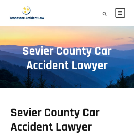
Sevier County Car
Accident Lawyer
Sevier County Car
Accident Lawyer