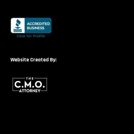
Website Created By: