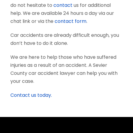
do not hesitate to
contact
us for additional
help. We are available 24 hours a day via our
chat link or via the
contact form
.
Car accidents are already difficult enough, you
don’t have to do it alone.
We are here to help those who have suffered
injuries as a result of an accident. A Sevier
County car accident lawyer can help you with
your case.
Contact us today.