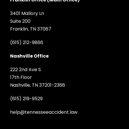
3401 Mallory Ln
Suite 200
Franklin, TN 37067
(615) 212-9866
Nashville Office
222 2nd Ave S
17th Floor
Nashville, TN 37201-2366
(615) 219-9529
help@tennesseeaccident.law