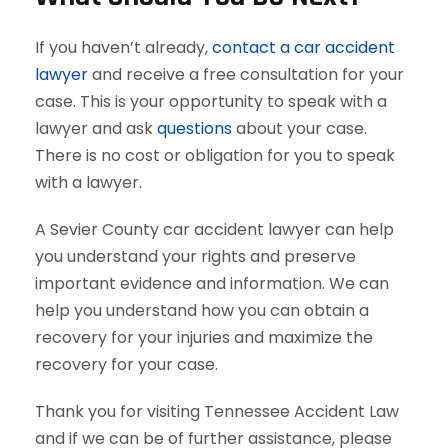
If you haven’t already,
contact a car accident
lawyer
and receive a free consultation for your
case. This is your opportunity to speak with a
lawyer and ask
questions
about your case.
There is no cost or obligation for you to speak
with a lawyer.
A Sevier County car accident lawyer can help
you understand your rights and preserve
important evidence and information. We can
help you understand how you can obtain a
recovery for your injuries and maximize the
recovery for your case.
Thank you for visiting Tennessee Accident Law
and if we can be of further assistance, please