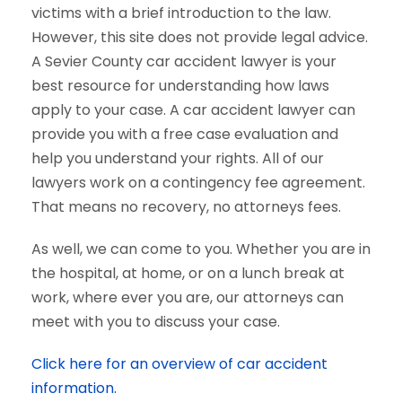
victims with a brief introduction to the law.
However, this site does not provide legal advice.
A Sevier County car accident lawyer is your
best resource for understanding how laws
apply to your case. A car accident lawyer can
provide you with a free case evaluation and
help you understand your rights. All of our
lawyers work on a contingency fee agreement.
That means no recovery, no attorneys fees.
As well, we can come to you. Whether you are in
the hospital, at home, or on a lunch break at
work, where ever you are, our attorneys can
meet with you to discuss your case.
Click here for an overview of car accident
information.