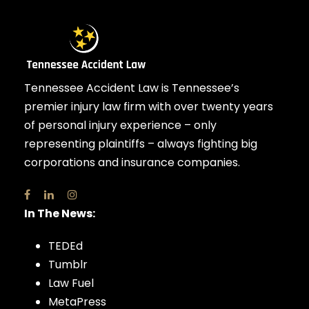
Tennessee Accident Law is Tennessee’s
premier injury law firm with over twenty years
of personal injury experience – only
representing plaintiffs – always fighting big
corporations and insurance companies.
In The News:
TEDEd
Tumblr
Law Fuel
MetaPress