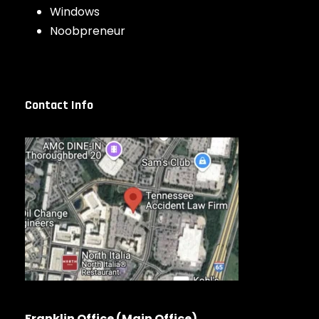
Windows
Noobpreneur
Contact Info
Franklin Office (Main Office)