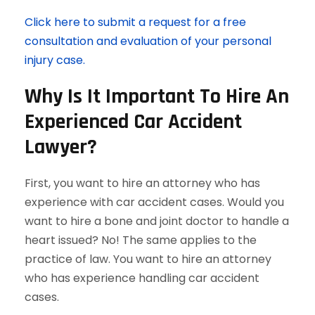
Click here to submit a request for a free
consultation and evaluation of your personal
injury case.
Why Is It Important To Hire An
Experienced Car Accident
Lawyer?
First, you want to hire an attorney who has
experience with car accident cases. Would you
want to hire a bone and joint doctor to handle a
heart issued? No! The same applies to the
practice of law. You want to hire an attorney
who has experience handling car accident
cases.