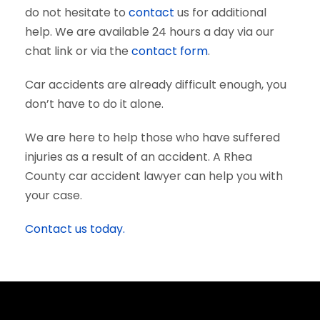
do not hesitate to
contact
us for additional
help. We are available 24 hours a day via our
chat link or via the
contact form
.
Car accidents are already difficult enough, you
don’t have to do it alone.
We are here to help those who have suffered
injuries as a result of an accident. A Rhea
County car accident lawyer can help you with
your case.
Contact us today.