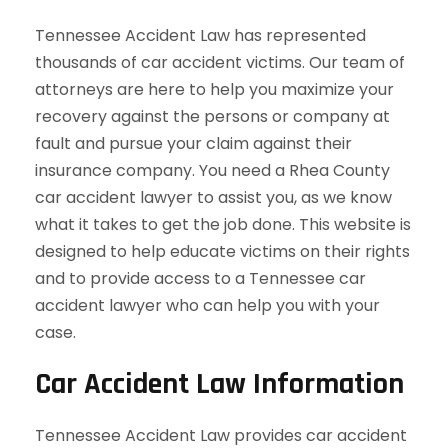
Tennessee Accident Law has represented
thousands of car accident victims. Our team of
attorneys are here to help you maximize your
recovery against the persons or company at
fault and pursue your claim against their
insurance company. You need a Rhea County
car accident lawyer to assist you, as we know
what it takes to get the job done. This website is
designed to help educate victims on their rights
and to provide access to a Tennessee car
accident lawyer who can help you with your
case.
Car Accident Law Information
Tennessee Accident Law provides car accident