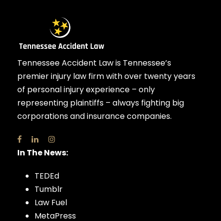
Tennessee Accident Law is Tennessee’s
premier injury law firm with over twenty years
of personal injury experience – only
representing plaintiffs – always fighting big
corporations and insurance companies.
In The News:
TEDEd
Tumblr
Law Fuel
MetaPress