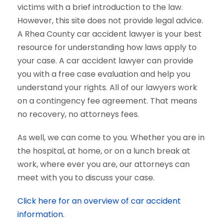
victims with a brief introduction to the law.
However, this site does not provide legal advice.
A Rhea County car accident lawyer is your best
resource for understanding how laws apply to
your case. A car accident lawyer can provide
you with a free case evaluation and help you
understand your rights. All of our lawyers work
on a contingency fee agreement. That means
no recovery, no attorneys fees.
As well, we can come to you. Whether you are in
the hospital, at home, or on a lunch break at
work, where ever you are, our attorneys can
meet with you to discuss your case.
Click here for an overview of car accident
information.