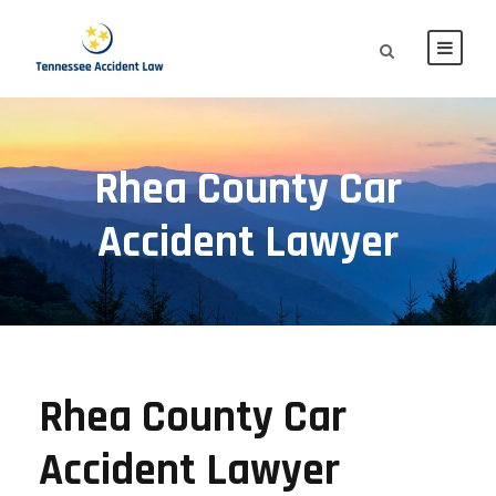
Rhea County Car
Accident Lawyer
Rhea County Car
Accident Lawyer