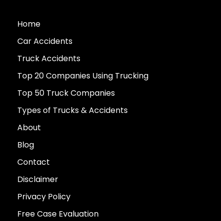
Home
Car Accidents
Truck Accidents
Top 20 Companies Using Trucking
Top 50 Truck Companies
Types of Trucks & Accidents
About
Blog
Contact
Disclaimer
Privacy Policy
Free Case Evaluation