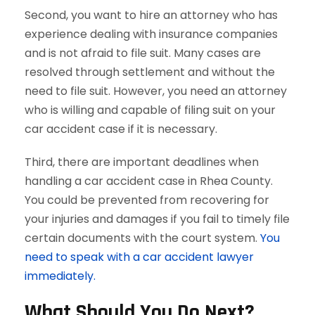
Second, you want to hire an attorney who has
experience dealing with insurance companies
and is not afraid to file suit. Many cases are
resolved through settlement and without the
need to file suit. However, you need an attorney
who is willing and capable of filing suit on your
car accident case if it is necessary.
Third, there are important deadlines when
handling a car accident case in Rhea County.
You could be prevented from recovering for
your injuries and damages if you fail to timely file
certain documents with the court system.
You
need to speak with a car accident lawyer
immediately.
What Should You Do Next?