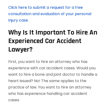
Click here to submit a request for a free
consultation and evaluation of your personal
injury case.
Why Is It Important To Hire An
Experienced Car Accident
Lawyer?
First, you want to hire an attorney who has
experience with car accident cases. Would you
want to hire a bone and joint doctor to handle a
heart issued? No! The same applies to the
practice of law. You want to hire an attorney
who has experience handling car accident
cases.