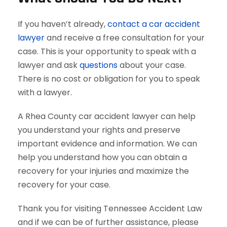
If you haven’t already,
contact a car accident
lawyer
and receive a free consultation for your
case. This is your opportunity to speak with a
lawyer and ask
questions
about your case.
There is no cost or obligation for you to speak
with a lawyer.
A Rhea County car accident lawyer can help
you understand your rights and preserve
important evidence and information. We can
help you understand how you can obtain a
recovery for your injuries and maximize the
recovery for your case.
Thank you for visiting Tennessee Accident Law
and if we can be of further assistance, please