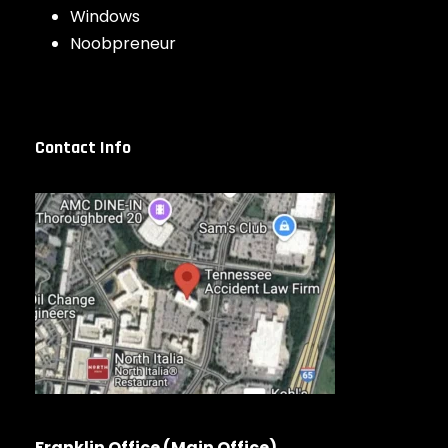
Windows
Noobpreneur
Contact Info
Franklin Office (Main Office)