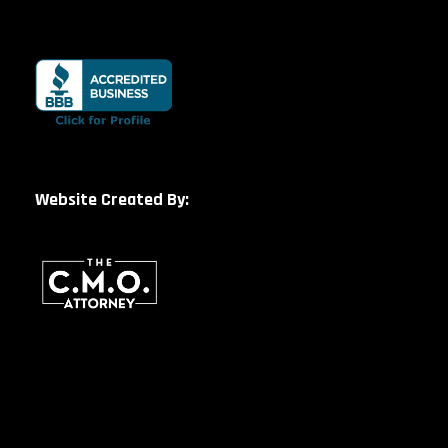
Website Created By: