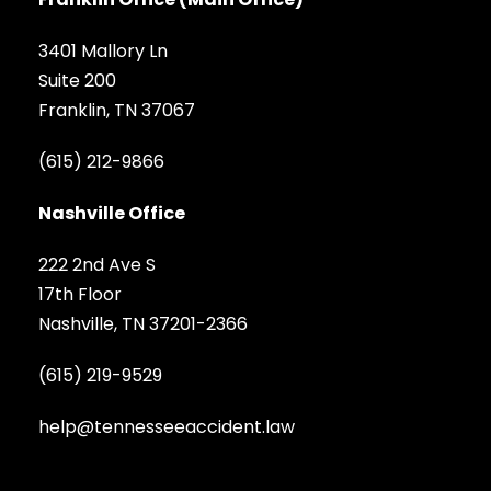
3401 Mallory Ln
Suite 200
Franklin, TN 37067
(615) 212-9866
Nashville Office
222 2nd Ave S
17th Floor
Nashville, TN 37201-2366
(615) 219-9529
help@tennesseeaccident.law