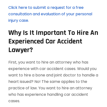
Click here to submit a request for a free
consultation and evaluation of your personal
injury case.
Why Is It Important To Hire An
Experienced Car Accident
Lawyer?
First, you want to hire an attorney who has
experience with car accident cases. Would you
want to hire a bone and joint doctor to handle a
heart issued? No! The same applies to the
practice of law. You want to hire an attorney
who has experience handling car accident
cases.