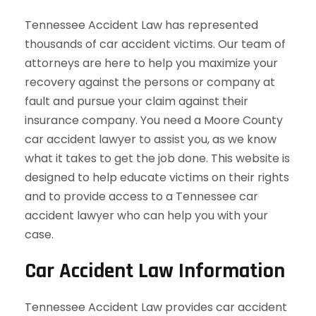
Tennessee Accident Law has represented
thousands of car accident victims. Our team of
attorneys are here to help you maximize your
recovery against the persons or company at
fault and pursue your claim against their
insurance company. You need a Moore County
car accident lawyer to assist you, as we know
what it takes to get the job done. This website is
designed to help educate victims on their rights
and to provide access to a Tennessee car
accident lawyer who can help you with your
case.
Car Accident Law Information
Tennessee Accident Law provides car accident