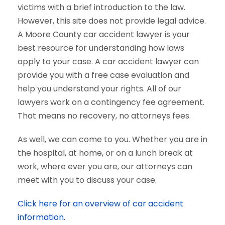
victims with a brief introduction to the law.
However, this site does not provide legal advice.
A Moore County car accident lawyer is your
best resource for understanding how laws
apply to your case. A car accident lawyer can
provide you with a free case evaluation and
help you understand your rights. All of our
lawyers work on a contingency fee agreement.
That means no recovery, no attorneys fees.
As well, we can come to you. Whether you are in
the hospital, at home, or on a lunch break at
work, where ever you are, our attorneys can
meet with you to discuss your case.
Click here for an overview of car accident
information.