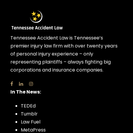
Tennessee Accident Law is Tennessee’s
premier injury law firm with over twenty years
of personal injury experience – only
representing plaintiffs – always fighting big
corporations and insurance companies.
In The News:
TEDEd
Tumblr
Law Fuel
MetaPress