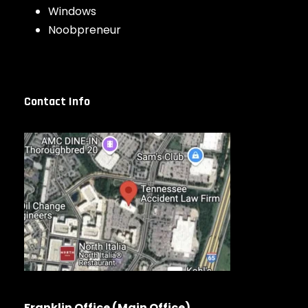
Windows
Noobpreneur
Contact Info
Franklin Office (Main Office)