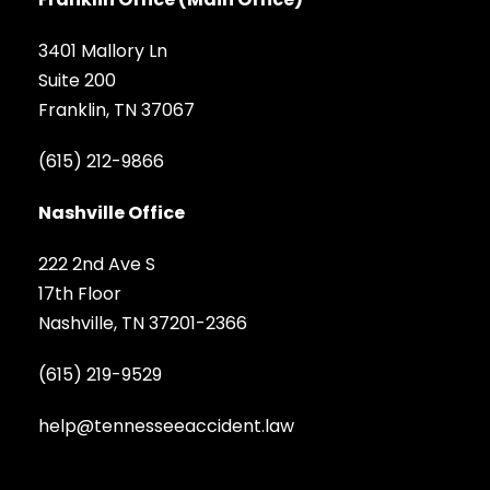
3401 Mallory Ln
Suite 200
Franklin, TN 37067
(615) 212-9866
Nashville Office
222 2nd Ave S
17th Floor
Nashville, TN 37201-2366
(615) 219-9529
help@tennesseeaccident.law