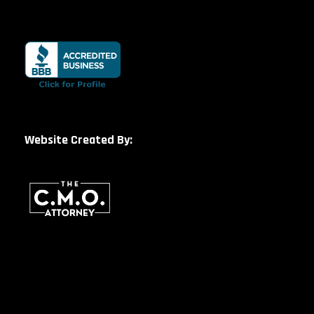
Website Created By: