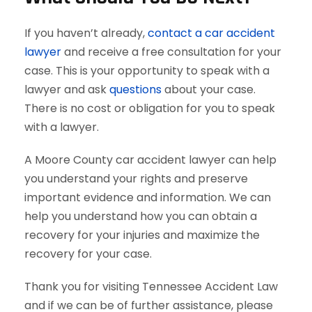
If you haven’t already,
contact a car accident
lawyer
and receive a free consultation for your
case. This is your opportunity to speak with a
lawyer and ask
questions
about your case.
There is no cost or obligation for you to speak
with a lawyer.
A Moore County car accident lawyer can help
you understand your rights and preserve
important evidence and information. We can
help you understand how you can obtain a
recovery for your injuries and maximize the
recovery for your case.
Thank you for visiting Tennessee Accident Law
and if we can be of further assistance, please