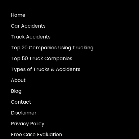
Home
Car Accidents
Truck Accidents
Top 20 Companies Using Trucking
Top 50 Truck Companies
Types of Trucks & Accidents
About
Blog
Contact
Disclaimer
Privacy Policy
Free Case Evaluation