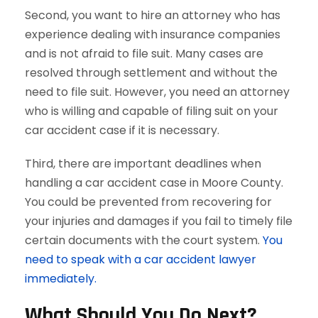
Second, you want to hire an attorney who has
experience dealing with insurance companies
and is not afraid to file suit. Many cases are
resolved through settlement and without the
need to file suit. However, you need an attorney
who is willing and capable of filing suit on your
car accident case if it is necessary.
Third, there are important deadlines when
handling a car accident case in Moore County.
You could be prevented from recovering for
your injuries and damages if you fail to timely file
certain documents with the court system.
You
need to speak with a car accident lawyer
immediately.
What Should You Do Next?