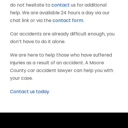
do not hesitate to
contact
us for additional
help. We are available 24 hours a day via our
chat link or via the
contact form
.
Car accidents are already difficult enough, you
don’t have to do it alone.
We are here to help those who have suffered
injuries as a result of an accident. A Moore
County car accident lawyer can help you with
your case.
Contact us today.