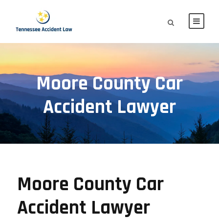
Moore County Car
Accident Lawyer
Moore County Car
Accident Lawyer