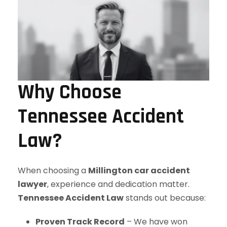
Why Choose
Tennessee Accident
Law?
When choosing a
Millington car accident
lawyer
, experience and dedication matter.
Tennessee Accident Law
stands out because:
Proven Track Record
– We have won