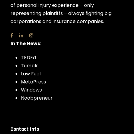
of personal injury experience – only
representing plaintiffs – always fighting big
corporations and insurance companies.
In The News:
TEDEd
Tumblr
Law Fuel
MetaPress
Windows
Noobpreneur
Contact Info