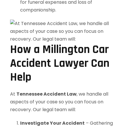
for funeral expenses and loss of
companionship.
How a Millington Car
Accident Lawyer Can
Help
At
Tennessee Accident Law
, we handle all
aspects of your case so you can focus on
recovery. Our legal team will:
Investigate Your Accident
– Gathering