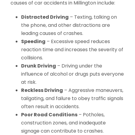
causes of car accidents in Millington include:
Distracted Driving
– Texting, talking on
the phone, and other distractions are
leading causes of crashes.
Speeding
– Excessive speed reduces
reaction time and increases the severity of
collisions.
Drunk Driving
– Driving under the
influence of alcohol or drugs puts everyone
at risk.
Reckless Driving
– Aggressive maneuvers,
tailgating, and failure to obey traffic signals
often result in accidents.
Poor Road Conditions
– Potholes,
construction zones, and inadequate
signage can contribute to crashes.