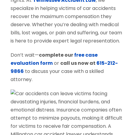
rights. At
Tennessee Accident Law
, we
specialize in helping victims of car accidents
recover the maximum compensation they
deserve. Whether you’re dealing with medical
bills, lost wages, or pain and suffering, our team
is here to provide expert legal representation.
Don’t wait—
complete our
free case
evaluation form
or
call us now at
615-212-
9866
to discuss your case with a skilled
attorney.