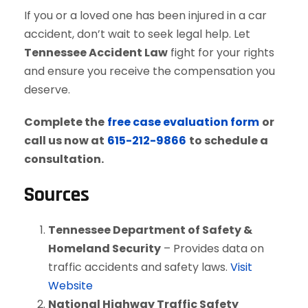
If you or a loved one has been injured in a car
accident, don’t wait to seek legal help. Let
Tennessee Accident Law
fight for your rights
and ensure you receive the compensation you
deserve.
Complete the
free case evaluation form
or
call us now at
615-212-9866
to schedule a
consultation.
Sources
Tennessee Department of Safety &
Homeland Security
– Provides data on
traffic accidents and safety laws.
Visit
Website
National Highway Traffic Safety