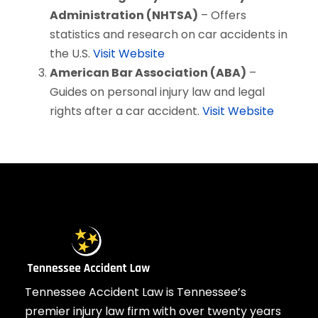
Administration (NHTSA)
– Offers
statistics and research on car accidents in
the U.S.
Visit Website
American Bar Association (ABA)
–
Guides on personal injury law and legal
rights after a car accident.
Visit Website
Tennessee Accident Law is Tennessee’s
premier injury law firm with over twenty years