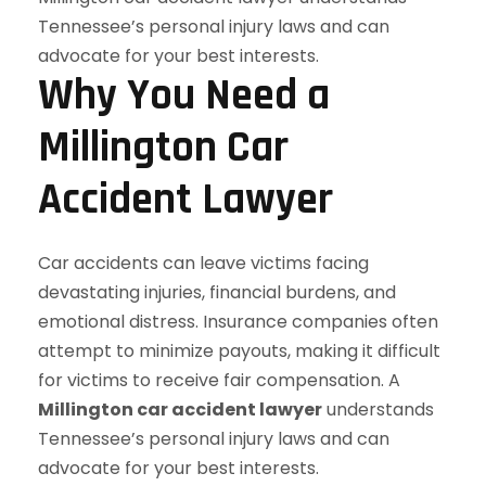
Why You Need a
Millington Car
Accident Lawyer
Car accidents can leave victims facing
devastating injuries, financial burdens, and
emotional distress. Insurance companies often
attempt to minimize payouts, making it difficult
for victims to receive fair compensation. A
Millington car accident lawyer
understands
Tennessee’s personal injury laws and can
advocate for your best interests.