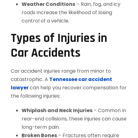
Weather Conditions
– Rain, fog, and icy
roads increase the likelihood of losing
control of a vehicle.
Types of Injuries in
Car Accidents
Car accident injuries range from minor to
catastrophic. A
Tennessee car accident
lawyer
can help you recover compensation for
the following injuries:
Whiplash and Neck Injuries
– Common in
rear-end collisions, these injuries can cause
long-term pain.
Broken Bones
– Fractures often require