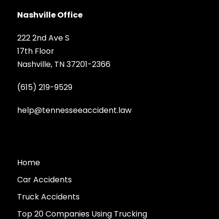
Nashville Office
222 2nd Ave S
17th Floor
Nashville, TN 37201-2366
(615) 219-9529
help@tennesseeaccident.law
Home
Car Accidents
Truck Accidents
Top 20 Companies Using Trucking