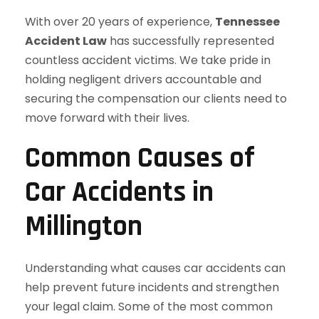
With over 20 years of experience,
Tennessee
Accident Law
has successfully represented
countless accident victims. We take pride in
holding negligent drivers accountable and
securing the compensation our clients need to
move forward with their lives.
Common Causes of
Car Accidents in
Millington
Understanding what causes car accidents can
help prevent future incidents and strengthen
your legal claim. Some of the most common