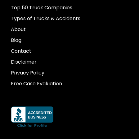
Top 50 Truck Companies
Types of Trucks & Accidents
About
Blog
Contact
Disclaimer
Privacy Policy
Free Case Evaluation