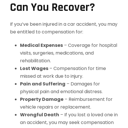
Can You Recover?
If you’ve been injured in a car accident, you may
be entitled to compensation for:
Medical Expenses
– Coverage for hospital
visits, surgeries, medications, and
rehabilitation.
Lost Wages
– Compensation for time
missed at work due to injury.
Pain and Suffering
– Damages for
physical pain and emotional distress.
Property Damage
– Reimbursement for
vehicle repairs or replacement.
Wrongful Death
– If you lost a loved one in
an accident, you may seek compensation