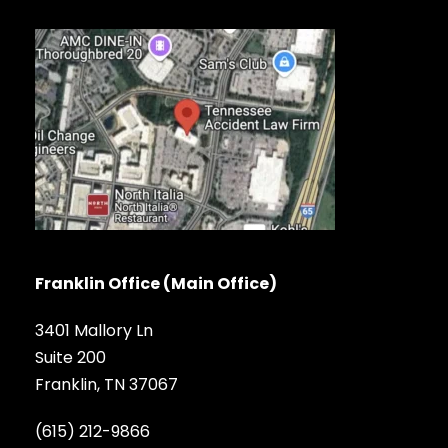
Franklin Office (Main Office)
3401 Mallory Ln
Suite 200
Franklin, TN 37067
(615) 212-9866