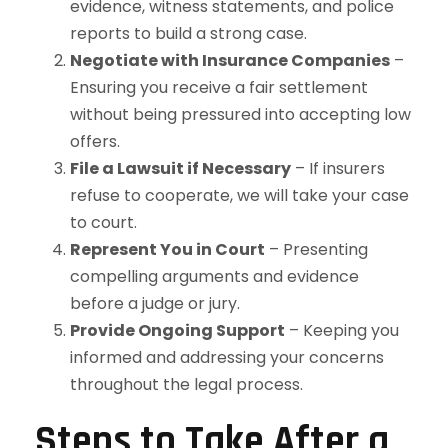
evidence, witness statements, and police
reports to build a strong case.
Negotiate with Insurance Companies
–
Ensuring you receive a fair settlement
without being pressured into accepting low
offers.
File a Lawsuit if Necessary
– If insurers
refuse to cooperate, we will take your case
to court.
Represent You in Court
– Presenting
compelling arguments and evidence
before a judge or jury.
Provide Ongoing Support
– Keeping you
informed and addressing your concerns
throughout the legal process.
Steps to Take After a