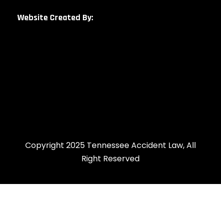
Website Created By:
Copyright 2025 Tennessee Accident Law, All
Right Reserved