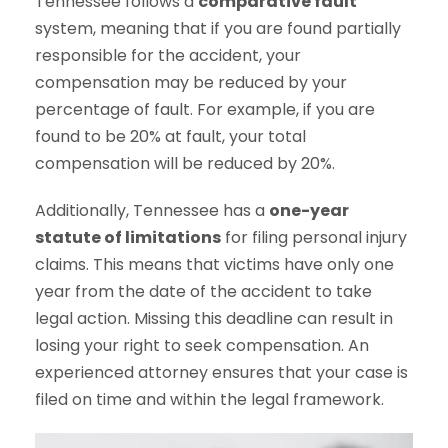
Tennessee follows a
comparative fault
system, meaning that if you are found partially
responsible for the accident, your
compensation may be reduced by your
percentage of fault. For example, if you are
found to be 20% at fault, your total
compensation will be reduced by 20%.
Additionally, Tennessee has a
one-year
statute of limitations
for filing personal injury
claims. This means that victims have only one
year from the date of the accident to take
legal action. Missing this deadline can result in
losing your right to seek compensation. An
experienced attorney ensures that your case is
filed on time and within the legal framework.