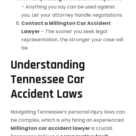
– Anything you say can be used against
you. Let your attorney handle negotiations.
Contact a Millington Car Accident
Lawyer
– The sooner you seek legal
representation, the stronger your case will
be.
Understanding
Tennessee Car
Accident Laws
Navigating Tennessee’s personal injury laws can
be complex, which is why hiring an experienced
Millington car accident lawyer
is crucial.