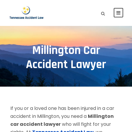
Millington Car
Accident Lawyer
If you or a loved one has been injured in a car
accident in Millington, you need a
Millington
car accident lawyer
who will fight for your