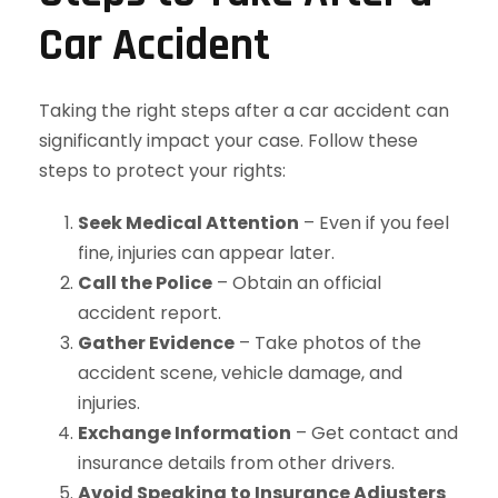
Car Accident
Taking the right steps after a car accident can
significantly impact your case. Follow these
steps to protect your rights:
Seek Medical Attention
– Even if you feel
fine, injuries can appear later.
Call the Police
– Obtain an official
accident report.
Gather Evidence
– Take photos of the
accident scene, vehicle damage, and
injuries.
Exchange Information
– Get contact and
insurance details from other drivers.
Avoid Speaking to Insurance Adjusters