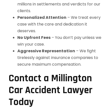
millions in settlements and verdicts for our
clients.
Personalized Attention
– We treat every
case with the care and dedication it
deserves.
No Upfront Fees
– You don’t pay unless we
win your case.
Aggressive Representation
– We fight
tirelessly against insurance companies to
secure maximum compensation.
Contact a Millington
Car Accident Lawyer
Today