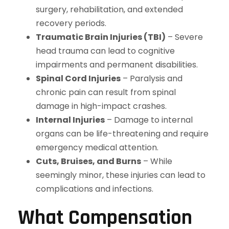
surgery, rehabilitation, and extended
recovery periods.
Traumatic Brain Injuries (TBI)
– Severe
head trauma can lead to cognitive
impairments and permanent disabilities.
Spinal Cord Injuries
– Paralysis and
chronic pain can result from spinal
damage in high-impact crashes.
Internal Injuries
– Damage to internal
organs can be life-threatening and require
emergency medical attention.
Cuts, Bruises, and Burns
– While
seemingly minor, these injuries can lead to
complications and infections.
What Compensation