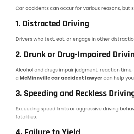
Car accidents can occur for various reasons, but
1. Distracted Driving
Drivers who text, eat, or engage in other distracti
2. Drunk or Drug-Impaired Drivi
Alcohol and drugs impair judgment, reaction time, a
a
McMinnville car accident lawyer
can help yo
3. Speeding and Reckless Drivin
Exceeding speed limits or aggressive driving behavi
fatalities.
4. Failure to Yield