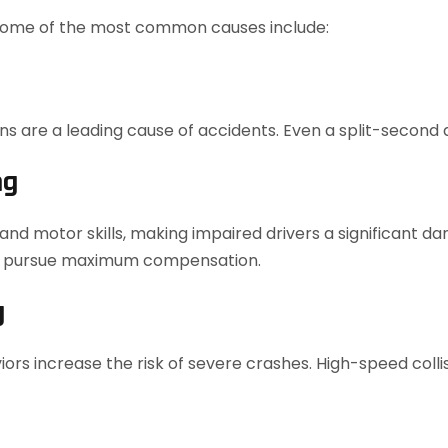
 some of the most common causes include:
ons are a leading cause of accidents. Even a split-second 
ng
nd motor skills, making impaired drivers a significant dan
u pursue maximum compensation.
g
ors increase the risk of severe crashes. High-speed collis