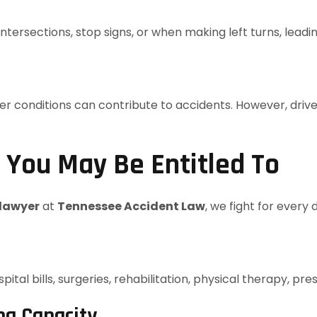
intersections, stop signs, or when making left turns, lead
conditions can contribute to accidents. However, drivers a
You May Be Entitled To
 lawyer
at
Tennessee Accident Law
, we fight for every
tal bills, surgeries, rehabilitation, physical therapy, pr
ng Capacity