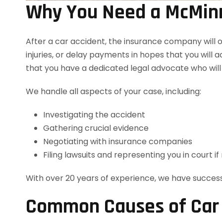
Why You Need a McMinn
After a car accident, the insurance company will o
injuries, or delay payments in hopes that you will a
that you have a dedicated legal advocate who will
We handle all aspects of your case, including:
Investigating the accident
Gathering crucial evidence
Negotiating with insurance companies
Filing lawsuits and representing you in court i
With over 20 years of experience, we have success
Common Causes of Car A