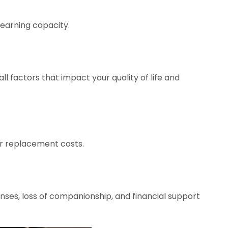
 earning capacity.
ll factors that impact your quality of life and
or replacement costs.
enses, loss of companionship, and financial support