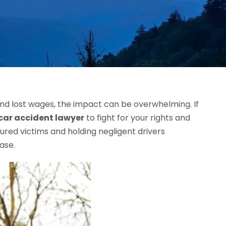
 and lost wages, the impact can be overwhelming. If
car accident lawyer
to fight for your rights and
ured victims and holding negligent drivers
ase.