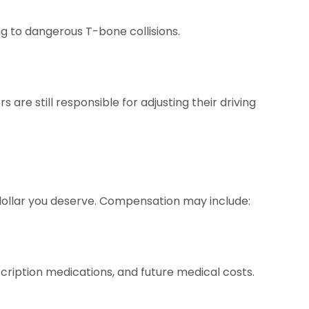
ing to dangerous T-bone collisions.
re still responsible for adjusting their driving
 dollar you deserve. Compensation may include:
escription medications, and future medical costs.