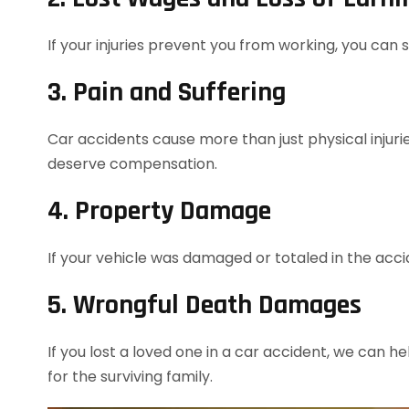
If your injuries prevent you from working, you can
3. Pain and Suffering
Car accidents cause more than just physical injurie
deserve compensation.
4. Property Damage
If your vehicle was damaged or totaled in the acc
5. Wrongful Death Damages
If you lost a loved one in a car accident, we can h
for the surviving family.