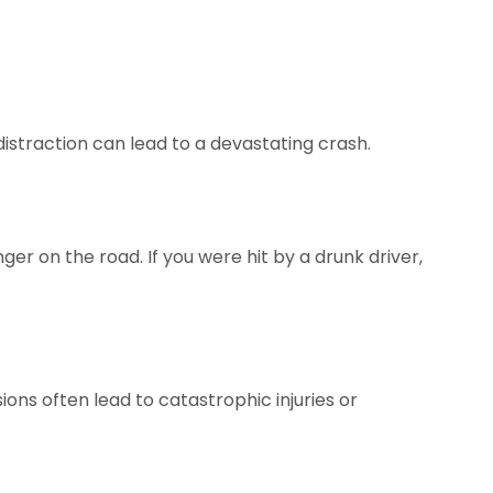
distraction can lead to a devastating crash.
ger on the road. If you were hit by a drunk driver,
ions often lead to catastrophic injuries or