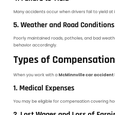
Many accidents occur when drivers fail to yield at 
5. Weather and Road Conditions
Poorly maintained roads, potholes, and bad weather 
behavior accordingly.
Types of Compensation 
When you work with a
McMinnville car accident
1. Medical Expenses
You may be eligible for compensation covering hospi
2. Lost Wages and Loss of Earni