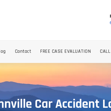
log
Contact
FREE CASE EVALUATION
CALL
nville Car Accident 