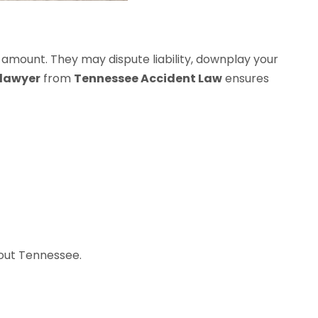
 amount. They may dispute liability, downplay your
 lawyer
from
Tennessee Accident Law
ensures
hout Tennessee.