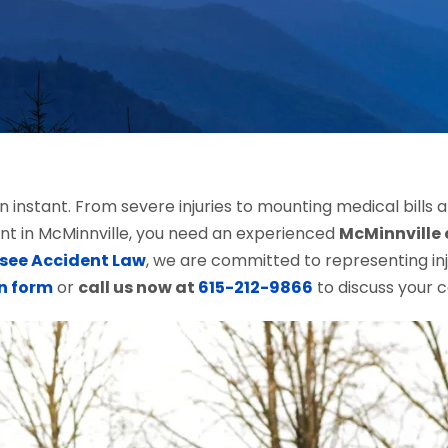
an instant. From severe injuries to mounting medical bills
ent in McMinnville, you need an experienced
McMinnville 
see Accident Law
, we are committed to representing inj
n form
or
call us now at
615-212-9866
to discuss your c