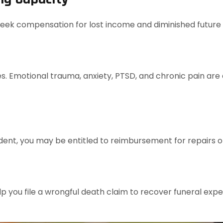
 seek compensation for lost income and diminished future
s. Emotional trauma, anxiety, PTSD, and chronic pain are a
ident, you may be entitled to reimbursement for repairs 
elp you file a wrongful death claim to recover funeral exp