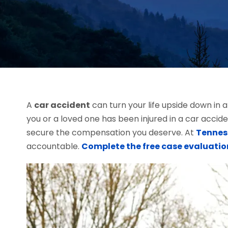
A
car accident
can turn your life upside down in 
you or a loved one has been injured in a car accid
secure the compensation you deserve. At
Tennes
accountable.
Complete the free case evaluatio