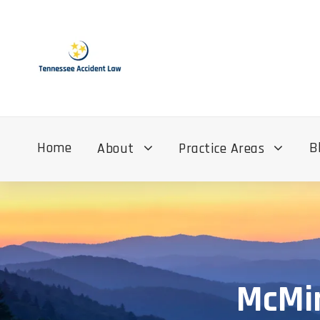
Home
B
About
Practice Areas
McMin