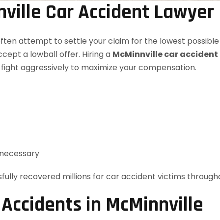
ville Car Accident Lawyer
ften attempt to settle your claim for the lowest possible
ccept a lowball offer. Hiring a
McMinnville car accident
 fight aggressively to maximize your compensation.
f necessary
fully recovered millions for car accident victims throug
ccidents in McMinnville