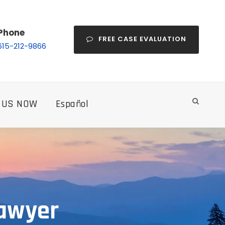
Phone
FREE CASE EVALUATION
615-212-9866
 US NOW
Español
Lawyer