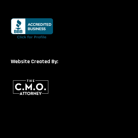
Website Created By: