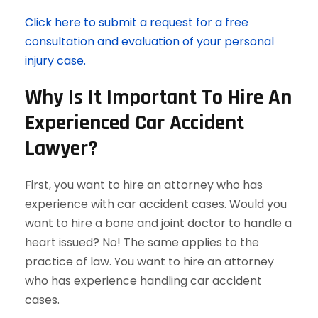
Click here to submit a request for a free
consultation and evaluation of your personal
injury case.
Why Is It Important To Hire An
Experienced Car Accident
Lawyer?
First, you want to hire an attorney who has
experience with car accident cases. Would you
want to hire a bone and joint doctor to handle a
heart issued? No! The same applies to the
practice of law. You want to hire an attorney
who has experience handling car accident
cases.