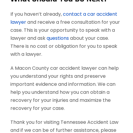
If you haven’t already,
contact a car accident
lawyer
and receive a free consultation for your
case. This is your opportunity to speak with a
lawyer and ask
questions
about your case.
There is no cost or obligation for you to speak
with a lawyer.
A Macon County car accident lawyer can help
you understand your rights and preserve
important evidence and information. We can
help you understand how you can obtain a
recovery for your injuries and maximize the
recovery for your case.
Thank you for visiting Tennessee Accident Law
and if we can be of further assistance, please