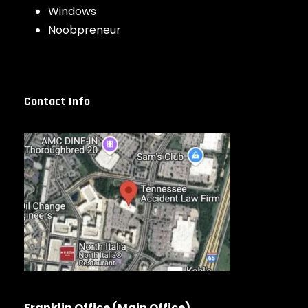
Windows
Noobpreneur
Contact Info
Franklin Office (Main Office)