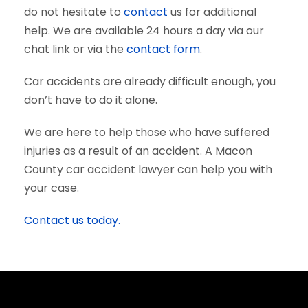
do not hesitate to
contact
us for additional
help. We are available 24 hours a day via our
chat link or via the
contact form
.
Car accidents are already difficult enough, you
don’t have to do it alone.
We are here to help those who have suffered
injuries as a result of an accident. A Macon
County car accident lawyer can help you with
your case.
Contact us today.