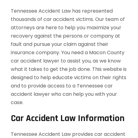
Tennessee Accident Law has represented
thousands of car accident victims. Our team of
attorneys are here to help you maximize your
recovery against the persons or company at
fault and pursue your claim against their
insurance company. You need a Macon County
car accident lawyer to assist you, as we know
what it takes to get the job done. This website is
designed to help educate victims on their rights
and to provide access to a Tennessee car
accident lawyer who can help you with your
case.
Car Accident Law Information
Tennessee Accident Law provides car accident