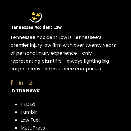
Tennessee Accident Law is Tennessee’s
premier injury law firm with over twenty years
of personal injury experience – only
representing plaintiffs – always fighting big
corporations and insurance companies.
In The News:
TEDEd
Tumblr
Law Fuel
MetaPress