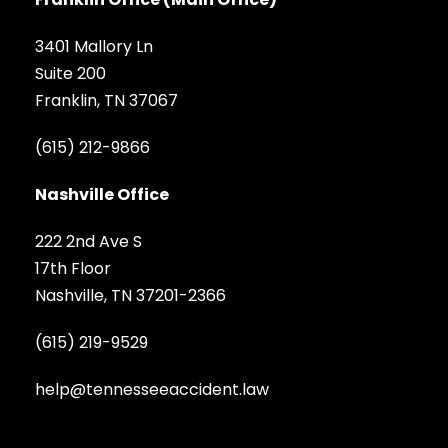
3401 Mallory Ln
Suite 200
Franklin, TN 37067
(615) 212-9866
Nashville Office
222 2nd Ave S
17th Floor
Nashville, TN 37201-2366
(615) 219-9529
help@tennesseeaccident.law