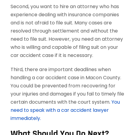
Second, you want to hire an attorney who has
experience dealing with insurance companies
and is not afraid to file suit. Many cases are
resolved through settlement and without the
need to file suit. However, you need an attorney
who is willing and capable of filing suit on your
car accident case if it is necessary.
Third, there are important deadlines when
handling a car accident case in Macon County.
You could be prevented from recovering for
your injuries and damages if you fail to timely file
certain documents with the court system.
You
need to speak with a car accident lawyer
immediately.
What Should You Do Next?