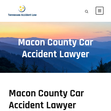
Macon County Car
Accident Lawyer
Macon County Car
Accident Lawyer