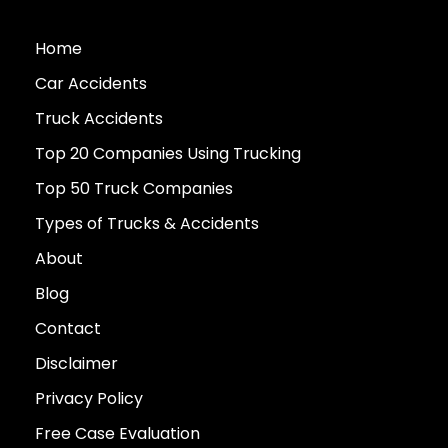
Home
Car Accidents
Truck Accidents
Top 20 Companies Using Trucking
Top 50 Truck Companies
Types of Trucks & Accidents
About
Blog
Contact
Disclaimer
Privacy Policy
Free Case Evaluation