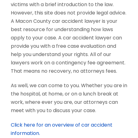
victims with a brief introduction to the law.
However, this site does not provide legal advice.
A Macon County car accident lawyer is your
best resource for understanding how laws
apply to your case. A car accident lawyer can
provide you with a free case evaluation and
help you understand your rights. All of our
lawyers work on a contingency fee agreement.
That means no recovery, no attorneys fees.
As well, we can come to you. Whether you are in
the hospital, at home, or on a lunch break at
work, where ever you are, our attorneys can
meet with you to discuss your case.
Click here for an overview of car accident
information.