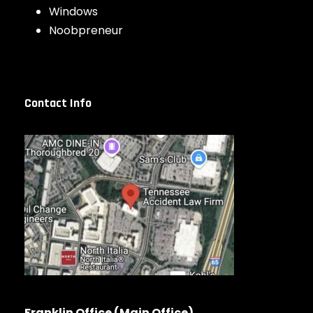
Windows
Noobpreneur
Contact Info
Franklin Office (Main Office)