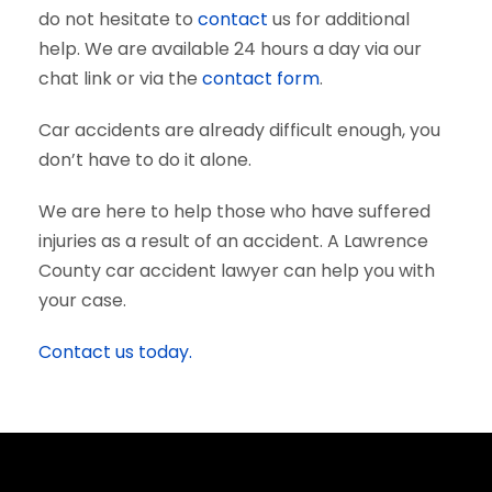
do not hesitate to
contact
us for additional
help. We are available 24 hours a day via our
chat link or via the
contact form
.
Car accidents are already difficult enough, you
don’t have to do it alone.
We are here to help those who have suffered
injuries as a result of an accident. A Lawrence
County car accident lawyer can help you with
your case.
Contact us today.