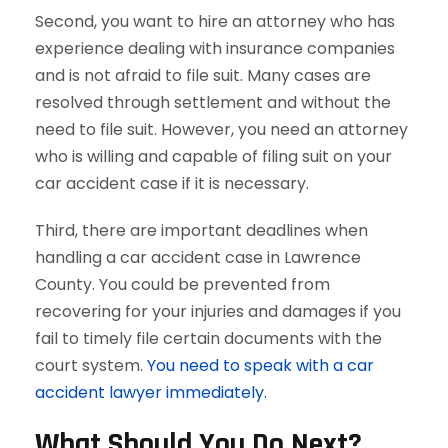
Second, you want to hire an attorney who has
experience dealing with insurance companies
and is not afraid to file suit. Many cases are
resolved through settlement and without the
need to file suit. However, you need an attorney
who is willing and capable of filing suit on your
car accident case if it is necessary.
Third, there are important deadlines when
handling a car accident case in Lawrence
County. You could be prevented from
recovering for your injuries and damages if you
fail to timely file certain documents with the
court system.
You need to speak with a car
accident lawyer immediately.
What Should You Do Next?