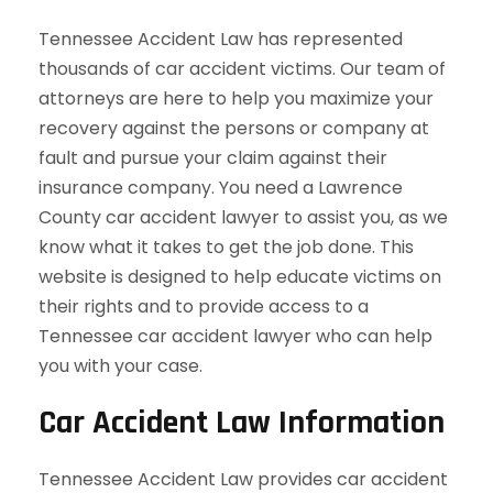
Tennessee Accident Law has represented
thousands of car accident victims. Our team of
attorneys are here to help you maximize your
recovery against the persons or company at
fault and pursue your claim against their
insurance company. You need a Lawrence
County car accident lawyer to assist you, as we
know what it takes to get the job done. This
website is designed to help educate victims on
their rights and to provide access to a
Tennessee car accident lawyer who can help
you with your case.
Car Accident Law Information
Tennessee Accident Law provides car accident