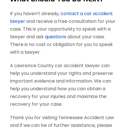
If you haven’t already,
contact a car accident
lawyer
and receive a free consultation for your
case. This is your opportunity to speak with a
lawyer and ask
questions
about your case.
There is no cost or obligation for you to speak
with a lawyer.
A Lawrence County car accident lawyer can
help you understand your rights and preserve
important evidence and information. We can
help you understand how you can obtain a
recovery for your injuries and maximize the
recovery for your case.
Thank you for visiting Tennessee Accident Law
and if we can be of further assistance, please