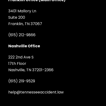
3401 Mallory Ln
Suite 200
Franklin, TN 37067
(615) 212-9866
Nashville Office
222 2nd Ave S
17th Floor
Nashville, TN 37201-2366
(615) 219-9529
help@tennesseeaccident.law