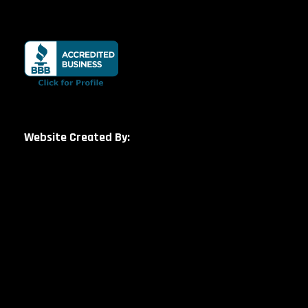
Website Created By: