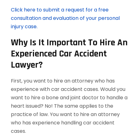
Click here to submit a request for a free
consultation and evaluation of your personal
injury case.
Why Is It Important To Hire An
Experienced Car Accident
Lawyer?
First, you want to hire an attorney who has
experience with car accident cases. Would you
want to hire a bone and joint doctor to handle a
heart issued? No! The same applies to the
practice of law. You want to hire an attorney
who has experience handling car accident
cases.