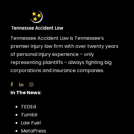
Tennessee Accident Law is Tennessee’s
premier injury law firm with over twenty years
of personal injury experience – only
representing plaintiffs – always fighting big
corporations and insurance companies.
In The News:
TEDEd
Tumblr
Law Fuel
MetaPress