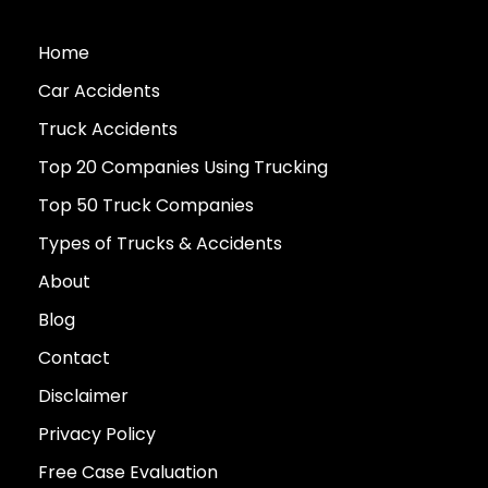
Home
Car Accidents
Truck Accidents
Top 20 Companies Using Trucking
Top 50 Truck Companies
Types of Trucks & Accidents
About
Blog
Contact
Disclaimer
Privacy Policy
Free Case Evaluation