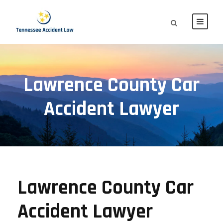
Lawrence County Car
Accident Lawyer
Lawrence County Car
Accident Lawyer