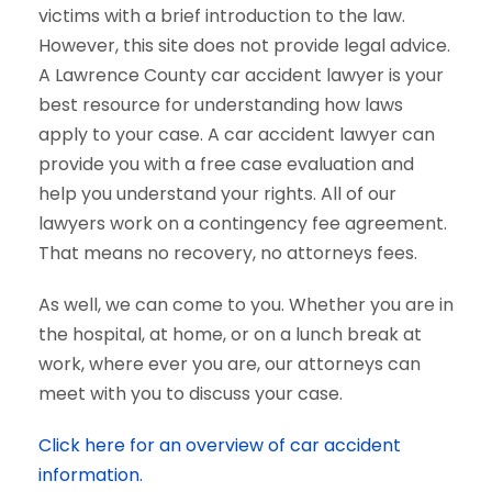
victims with a brief introduction to the law.
However, this site does not provide legal advice.
A Lawrence County car accident lawyer is your
best resource for understanding how laws
apply to your case. A car accident lawyer can
provide you with a free case evaluation and
help you understand your rights. All of our
lawyers work on a contingency fee agreement.
That means no recovery, no attorneys fees.
As well, we can come to you. Whether you are in
the hospital, at home, or on a lunch break at
work, where ever you are, our attorneys can
meet with you to discuss your case.
Click here for an overview of car accident
information.