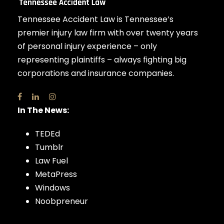
Tennessee Accident Law is Tennessee’s
premier injury law firm with over twenty years
of personal injury experience – only
representing plaintiffs – always fighting big
corporations and insurance companies.
In The News:
TEDEd
Tumblr
Law Fuel
MetaPress
Windows
Noobpreneur