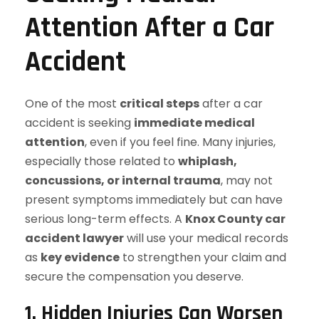
Attention After a Car
Accident
One of the most
critical steps
after a car
accident is seeking
immediate medical
attention
, even if you feel fine. Many injuries,
especially those related to
whiplash,
concussions, or internal trauma
, may not
present symptoms immediately but can have
serious long-term effects. A
Knox County car
accident lawyer
will use your medical records
as
key evidence
to strengthen your claim and
secure the compensation you deserve.
1. Hidden Injuries Can Worsen