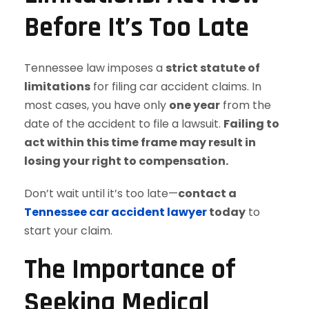
Before It’s Too Late
Tennessee law imposes a
strict statute of
limitations
for filing car accident claims. In
most cases, you have only
one year
from the
date of the accident to file a lawsuit.
Failing to
act within this time frame may result in
losing your right to compensation.
Don’t wait until it’s too late—
contact a
Tennessee car accident lawyer
today
to
start your claim.
The Importance of
Seeking Medical