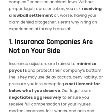
complex Tennessee accident laws. Without
proper legal representation, you risk
receiving
a lowball settlement
or, worse, having your
claim denied altogether. Here’s why hiring an
experienced attorney is crucial:
1. Insurance Companies Are
Not on Your Side
Insurance adjusters are trained to
minimize
payouts
and protect their company’s bottom
line. They may use delay tactics, deny liability, or
pressure you into accepting
a settlement far
below what you deserve
. Our legal team
negotiates aggressively
to ensure you
receive full compensation for your injuries,
medical expenses, lost wages, and pain and