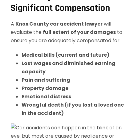
Significant Compensation
A
Knox County car accident lawyer
will
evaluate the
full extent of your damages
to
ensure you are adequately compensated for:
Medical bills (current and future)
Lost wages and diminished earning
capacity
Pain and suffering
Property damage
Emotional distress
Wrongful death (if you lost a loved one
in the accident)