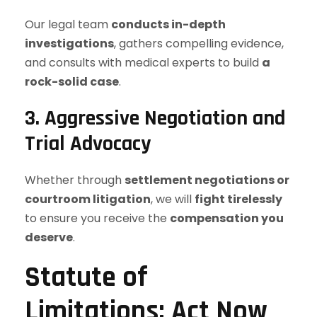
Our legal team
conducts in-depth
investigations
, gathers compelling evidence,
and consults with medical experts to build
a
rock-solid case
.
3. Aggressive Negotiation and
Trial Advocacy
Whether through
settlement negotiations or
courtroom litigation
, we will
fight tirelessly
to ensure you receive the
compensation you
deserve
.
Statute of
Limitations: Act Now