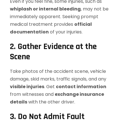
Even if you feel fine, some injuries, such as
whiplash or internal bleeding
, may not be
immediately apparent. Seeking prompt
medical treatment provides
official
documentation
of your injuries.
2. Gather Evidence at the
Scene
Take photos of the accident scene, vehicle
damage, skid marks, traffic signals, and any
visible injuries
. Get
contact information
from witnesses and
exchange insurance
details
with the other driver.
3. Do Not Admit Fault