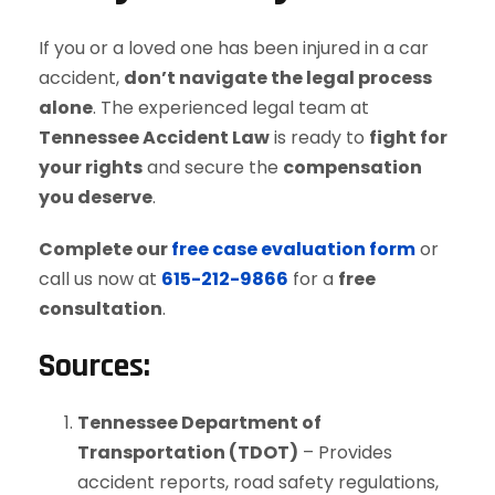
If you or a loved one has been injured in a car
accident,
don’t navigate the legal process
alone
. The experienced legal team at
Tennessee Accident Law
is ready to
fight for
your rights
and secure the
compensation
you deserve
.
Complete our
free case evaluation form
or
call us now at
615-212-9866
for a
free
consultation
.
Sources:
Tennessee Department of
Transportation (TDOT)
– Provides
accident reports, road safety regulations,