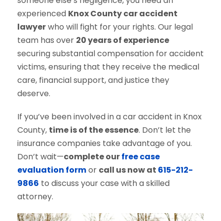
someone else’s negligence, you need an
experienced
Knox County car accident
lawyer
who will fight for your rights. Our legal
team has over
20 years of experience
securing substantial compensation for accident
victims, ensuring that they receive the medical
care, financial support, and justice they
deserve.
If you’ve been involved in a car accident in Knox
County,
time is of the essence
. Don’t let the
insurance companies take advantage of you.
Don’t wait—
complete our
free case
evaluation form
or
call us now at
615-212-
9866
to discuss your case with a skilled
attorney.