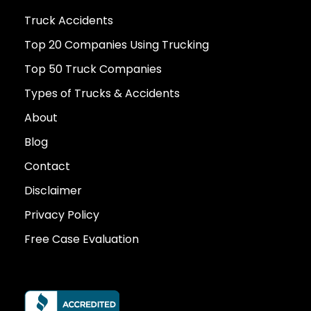
Truck Accidents
Top 20 Companies Using Trucking
Top 50 Truck Companies
Types of Trucks & Accidents
About
Blog
Contact
Disclaimer
Privacy Policy
Free Case Evaluation