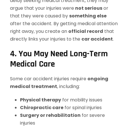
delay seeking medical treatment, they may
argue that your injuries were
not serious
or
that they were caused by
something else
after the accident. By getting medical attention
right away, you create an
official record
that
directly links your injuries to the
car accident
.
4. You May Need Long-Term
Medical Care
Some car accident injuries require
ongoing
medical treatment
, including:
Physical therapy
for mobility issues
Chiropractic care
for spinal injuries
Surgery or rehabilitation
for severe
injuries