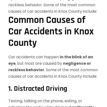
Common Causes of
Car Accidents in Knox
County
Car accidents can happen
in the blink of an
eye
, but most are caused by
negligence or
reckless behavior
. Some of the most common
causes of car accidents in Knox County include:
1. Distracted Driving
Texting, talking on the phone, eating, or