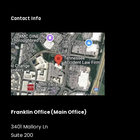
Contact Info
Franklin Office (Main Office)
3401 Mallory Ln
Suite 200