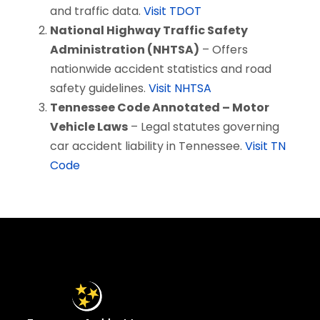
and traffic data.
Visit TDOT
National Highway Traffic Safety
Administration (NHTSA)
– Offers
nationwide accident statistics and road
safety guidelines.
Visit NHTSA
Tennessee Code Annotated – Motor
Vehicle Laws
– Legal statutes governing
car accident liability in Tennessee.
Visit TN
Code