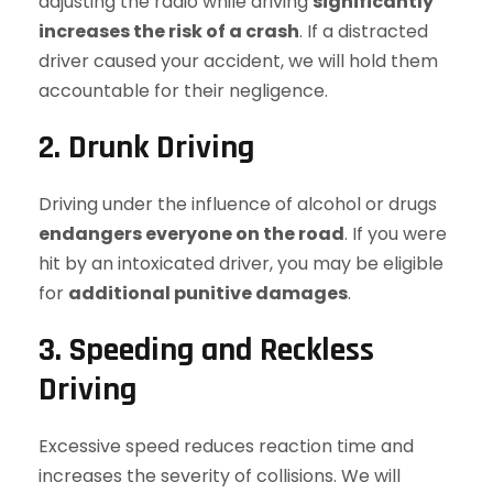
adjusting the radio while driving
significantly
increases the risk of a crash
. If a distracted
driver caused your accident, we will hold them
accountable for their negligence.
2. Drunk Driving
Driving under the influence of alcohol or drugs
endangers everyone on the road
. If you were
hit by an intoxicated driver, you may be eligible
for
additional punitive damages
.
3. Speeding and Reckless
Driving
Excessive speed reduces reaction time and
increases the severity of collisions. We will