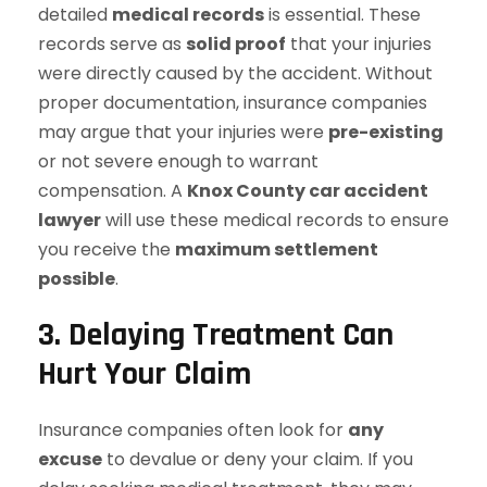
detailed
medical records
is essential. These
records serve as
solid proof
that your injuries
were directly caused by the accident. Without
proper documentation, insurance companies
may argue that your injuries were
pre-existing
or not severe enough to warrant
compensation. A
Knox County car accident
lawyer
will use these medical records to ensure
you receive the
maximum settlement
possible
.
3. Delaying Treatment Can
Hurt Your Claim
Insurance companies often look for
any
excuse
to devalue or deny your claim. If you