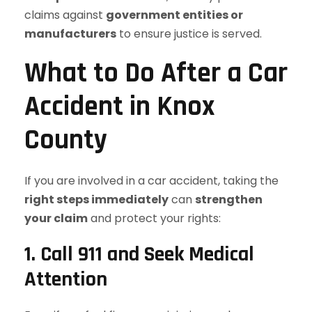
claims against
government entities or
manufacturers
to ensure justice is served.
What to Do After a Car
Accident in Knox
County
If you are involved in a car accident, taking the
right steps immediately
can
strengthen
your claim
and protect your rights:
1. Call 911 and Seek Medical
Attention