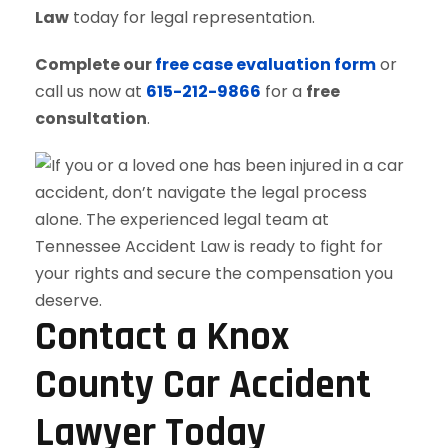
Law
today for legal representation.
Complete our
free case evaluation form
or
call us now at
615-212-9866
for a
free
consultation
.
Contact a Knox
County Car Accident
Lawyer Today