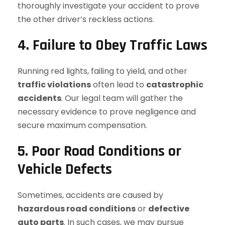
thoroughly investigate your accident to prove
the other driver’s reckless actions.
4. Failure to Obey Traffic Laws
Running red lights, failing to yield, and other
traffic violations
often lead to
catastrophic
accidents
. Our legal team will gather the
necessary evidence to prove negligence and
secure maximum compensation.
5. Poor Road Conditions or
Vehicle Defects
Sometimes, accidents are caused by
hazardous road conditions
or
defective
auto parts
. In such cases, we may pursue