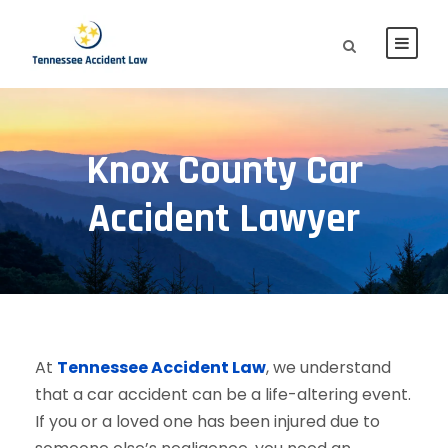
Knox County Car
Accident Lawyer
At
Tennessee Accident Law
, we understand
that a car accident can be a life-altering event.
If you or a loved one has been injured due to