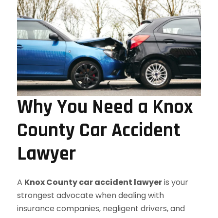
Why You Need a Knox
County Car Accident
Lawyer
A
Knox County car accident lawyer
is your
strongest advocate when dealing with
insurance companies, negligent drivers, and