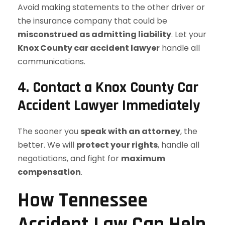
Avoid making statements to the other driver or
the insurance company that could be
misconstrued as admitting liability
. Let your
Knox County car accident lawyer
handle all
communications.
4. Contact a Knox County Car
Accident Lawyer Immediately
The sooner you
speak with an attorney
, the
better. We will
protect your rights
, handle all
negotiations, and fight for
maximum
compensation
.
How Tennessee
Accident Law Can Help