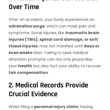
Over Time
After an accident, your body experiences an
adrenaline surge
, which can mask pain and
symptoms. Some injuries, like
traumatic brain
injuries (TBIs), spinal cord damage, or soft
tissue injuries
, may not manifest until
days or
even weeks
later. Failing to seek medical
attention promptly can not only jeopardize
your
health
but also hurt your ability to recover
fair compensation
.
2. Medical Records Provide
Crucial Evidence
When filing a
personal injury claim
, having