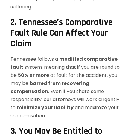
suffering.
2. Tennessee’s Comparative
Fault Rule Can Affect Your
Claim
Tennessee follows a
modified comparative
fault
system, meaning that if you are found to
be
50% or more
at fault for the accident, you
may be
barred from recovering
compensation
. Even if you share some
responsibility, our attorneys will work diligently
to
minimize your liability
and maximize your
compensation.
3. You May Be Entitled to