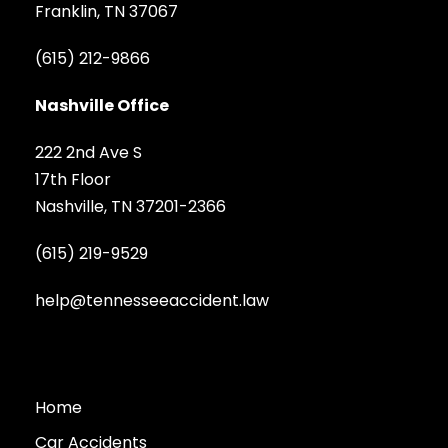
Franklin, TN 37067
(615) 212-9866
Nashville Office
222 2nd Ave S
17th Floor
Nashville, TN 37201-2366
(615) 219-9529
help@tennesseeaccident.law
Home
Car Accidents