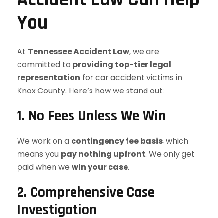
You
At
Tennessee Accident Law
, we are
committed to
providing top-tier legal
representation
for car accident victims in
Knox County. Here’s how we stand out:
1. No Fees Unless We Win
We work on a
contingency fee basis
, which
means you
pay nothing upfront
. We only get
paid when we
win your case
.
2. Comprehensive Case
Investigation