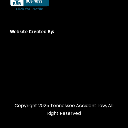
Website Created By:
Copyright 2025 Tennessee Accident Law, All
Right Reserved