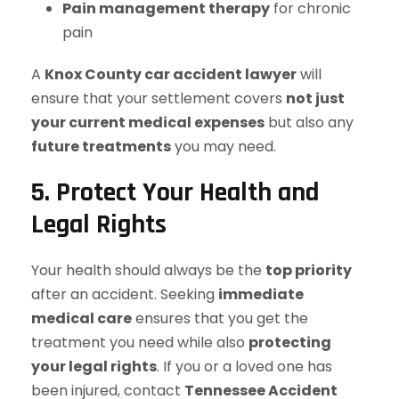
Pain management therapy
for chronic
pain
A
Knox County car accident lawyer
will
ensure that your settlement covers
not just
your current medical expenses
but also any
future treatments
you may need.
5. Protect Your Health and
Legal Rights
Your health should always be the
top priority
after an accident. Seeking
immediate
medical care
ensures that you get the
treatment you need while also
protecting
your legal rights
. If you or a loved one has
been injured, contact
Tennessee Accident