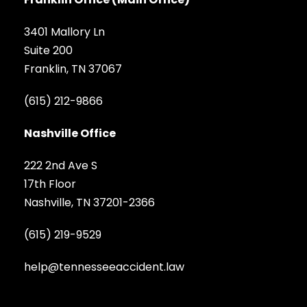
3401 Mallory Ln
Suite 200
Franklin, TN 37067
(615) 212-9866
Nashville Office
222 2nd Ave S
17th Floor
Nashville, TN 37201-2366
(615) 219-9529
help@tennesseeaccident.law