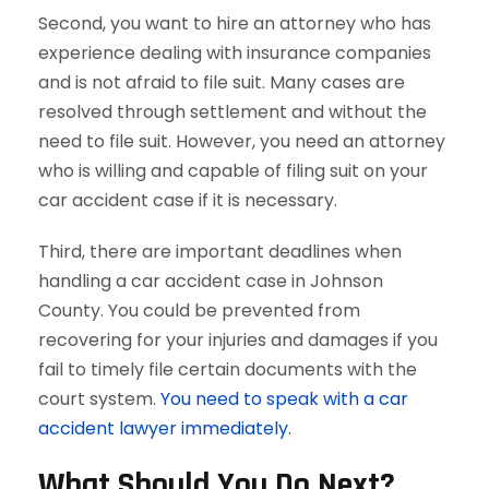
Second, you want to hire an attorney who has
experience dealing with insurance companies
and is not afraid to file suit. Many cases are
resolved through settlement and without the
need to file suit. However, you need an attorney
who is willing and capable of filing suit on your
car accident case if it is necessary.
Third, there are important deadlines when
handling a car accident case in Johnson
County. You could be prevented from
recovering for your injuries and damages if you
fail to timely file certain documents with the
court system.
You need to speak with a car
accident lawyer immediately.
What Should You Do Next?