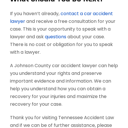
If you haven’t already,
contact a car accident
lawyer
and receive a free consultation for your
case. This is your opportunity to speak with a
lawyer and ask
questions
about your case.
There is no cost or obligation for you to speak
with a lawyer.
A Johnson County car accident lawyer can help
you understand your rights and preserve
important evidence and information. We can
help you understand how you can obtain a
recovery for your injuries and maximize the
recovery for your case.
Thank you for visiting Tennessee Accident Law
and if we can be of further assistance, please