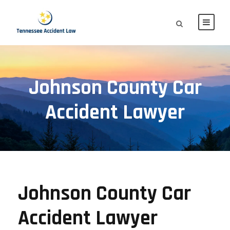
Johnson County Car
Accident Lawyer
Johnson County Car
Accident Lawyer