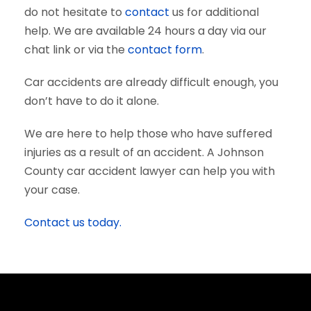
do not hesitate to
contact
us for additional
help. We are available 24 hours a day via our
chat link or via the
contact form
.
Car accidents are already difficult enough, you
don’t have to do it alone.
We are here to help those who have suffered
injuries as a result of an accident. A Johnson
County car accident lawyer can help you with
your case.
Contact us today.