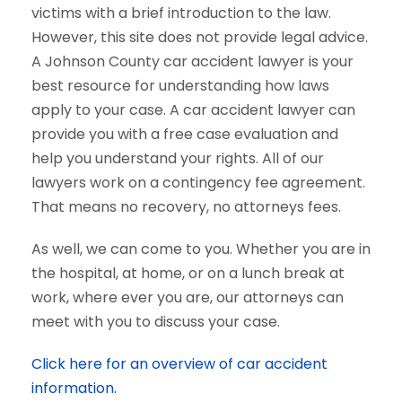
victims with a brief introduction to the law.
However, this site does not provide legal advice.
A Johnson County car accident lawyer is your
best resource for understanding how laws
apply to your case. A car accident lawyer can
provide you with a free case evaluation and
help you understand your rights. All of our
lawyers work on a contingency fee agreement.
That means no recovery, no attorneys fees.
As well, we can come to you. Whether you are in
the hospital, at home, or on a lunch break at
work, where ever you are, our attorneys can
meet with you to discuss your case.
Click here for an overview of car accident
information.