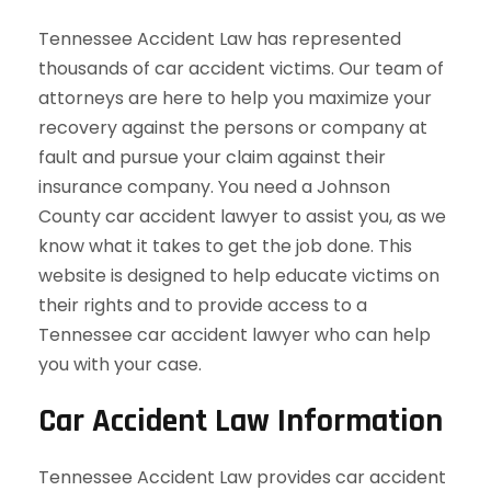
Tennessee Accident Law has represented
thousands of car accident victims. Our team of
attorneys are here to help you maximize your
recovery against the persons or company at
fault and pursue your claim against their
insurance company. You need a Johnson
County car accident lawyer to assist you, as we
know what it takes to get the job done. This
website is designed to help educate victims on
their rights and to provide access to a
Tennessee car accident lawyer who can help
you with your case.
Car Accident Law Information
Tennessee Accident Law provides car accident