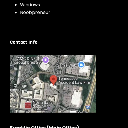
Windows
Noobpreneur
Contact Info
Franklin Office (Main Office)