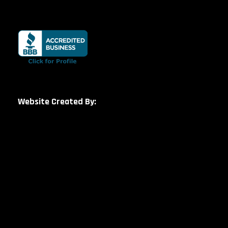
Website Created By: