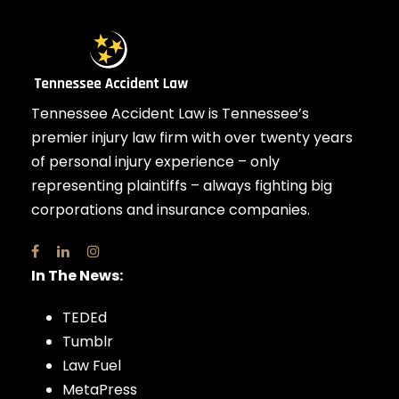
Tennessee Accident Law is Tennessee’s
premier injury law firm with over twenty years
of personal injury experience – only
representing plaintiffs – always fighting big
corporations and insurance companies.
In The News:
TEDEd
Tumblr
Law Fuel
MetaPress