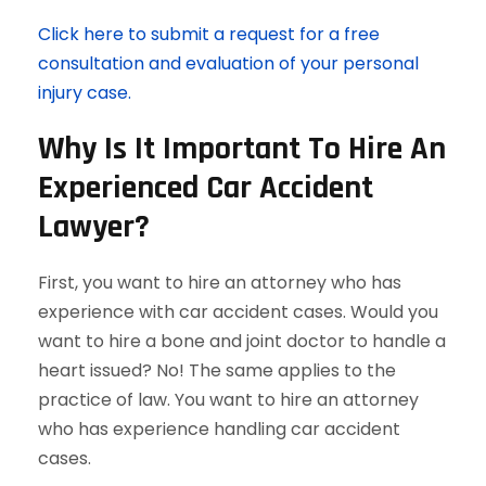
Click here to submit a request for a free
consultation and evaluation of your personal
injury case.
Why Is It Important To Hire An
Experienced Car Accident
Lawyer?
First, you want to hire an attorney who has
experience with car accident cases. Would you
want to hire a bone and joint doctor to handle a
heart issued? No! The same applies to the
practice of law. You want to hire an attorney
who has experience handling car accident
cases.