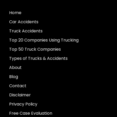
Home
Car Accidents
Truck Accidents
Top 20 Companies Using Trucking
Top 50 Truck Companies
Types of Trucks & Accidents
About
Blog
Contact
Disclaimer
Privacy Policy
Free Case Evaluation